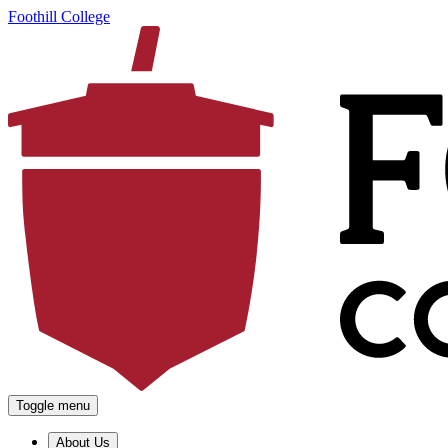
Foothill College
Toggle menu
About Us