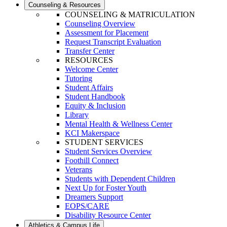
Counseling & Resources
COUNSELING & MATRICULATION
Counseling Overview
Assessment for Placement
Request Transcript Evaluation
Transfer Center
RESOURCES
Welcome Center
Tutoring
Student Affairs
Student Handbook
Equity & Inclusion
Library
Mental Health & Wellness Center
KCI Makerspace
STUDENT SERVICES
Student Services Overview
Foothill Connect
Veterans
Students with Dependent Children
Next Up for Foster Youth
Dreamers Support
EOPS/CARE
Disability Resource Center
Athletics & Campus Life