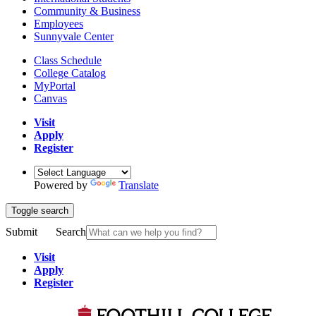
Community & Business
Employees
Sunnyvale Center
Class Schedule
College Catalog
MyPortal
Canvas
Visit
Apply
Register
Powered by
Translate
Toggle search
Submit
Search
Visit
Apply
Register