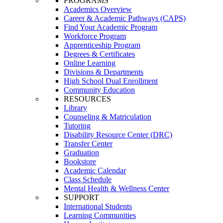
PROGRAMS
Academics Overview
Career & Academic Pathways (CAPS)
Find Your Academic Program
Workforce Program
Apprenticeship Program
Degrees & Certificates
Online Learning
Divisions & Departments
High School Dual Enrollment
Community Education
RESOURCES
Library
Counseling & Matriculation
Tutoring
Disability Resource Center (DRC)
Transfer Center
Graduation
Bookstore
Academic Calendar
Class Schedule
Mental Health & Wellness Center
SUPPORT
International Students
Learning Communities