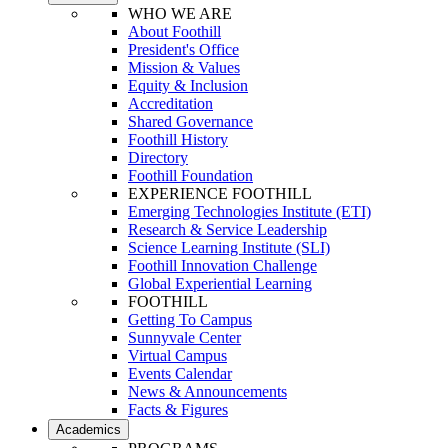
WHO WE ARE
About Foothill
President's Office
Mission & Values
Equity & Inclusion
Accreditation
Shared Governance
Foothill History
Directory
Foothill Foundation
EXPERIENCE FOOTHILL
Emerging Technologies Institute (ETI)
Research & Service Leadership
Science Learning Institute (SLI)
Foothill Innovation Challenge
Global Experiential Learning
FOOTHILL
Getting To Campus
Sunnyvale Center
Virtual Campus
Events Calendar
News & Announcements
Facts & Figures
Academics