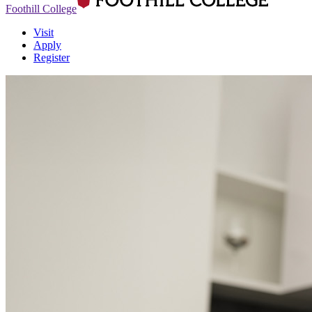
Foothill College
Visit
Apply
Register