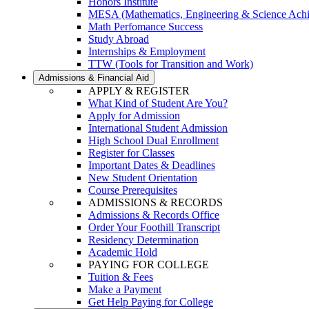
Honors Institute
MESA (Mathematics, Engineering & Science Ach
Math Perfomance Success
Study Abroad
Internships & Employment
TTW (Tools for Transition and Work)
Admissions & Financial Aid
APPLY & REGISTER
What Kind of Student Are You?
Apply for Admission
International Student Admission
High School Dual Enrollment
Register for Classes
Important Dates & Deadlines
New Student Orientation
Course Prerequisites
ADMISSIONS & RECORDS
Admissions & Records Office
Order Your Foothill Transcript
Residency Determination
Academic Hold
PAYING FOR COLLEGE
Tuition & Fees
Make a Payment
Get Help Paying for College