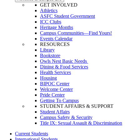
GET INVOLVED
Athletics
ASFC Student Government
ICC Clubs
Heritage Months
Campus Communities—Find Yours!
Events Calendar
RESOURCES
Library
Bookstore
Owls Nest Basic Needs
Dining & Food Services
Health Services
Housing
BIPOC Center
Welcome Center
Pride Center
Getting To Campus
STUDENT AFFAIRS & SUPPORT
Student Affairs
Campus Safety & Security
Title IX: Sexual Assault & Discrimination
Current Students
International Students