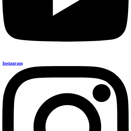
Instagram