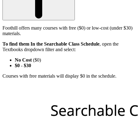
Foothill offers many courses with free ($0) or low-cost (under $30)
materials.
To find them In the Searchable Class Schedule
, open the
Textbooks dropdown filter and select:
No Cost
($0)
$0
-
$30
Courses with free materials will display $0 in the schedule.