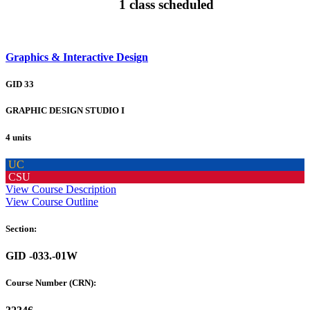
1 class scheduled
Graphics & Interactive Design
GID 33
GRAPHIC DESIGN STUDIO I
4 units
UC
CSU
View Course Description
View Course Outline
Section:
GID -033.-01W
Course Number (CRN):