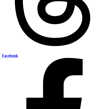
Facebook