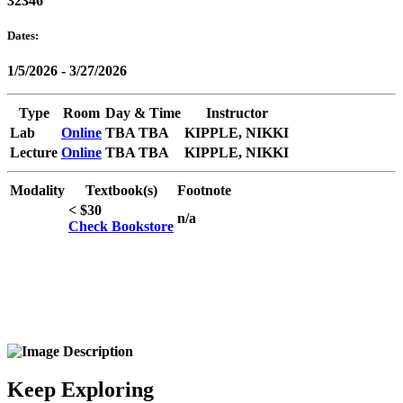
32346
Dates:
1/5/2026 - 3/27/2026
Type
Room
Day & Time
Instructor
Lab
Online
TBA TBA
KIPPLE, NIKKI
Lecture
Online
TBA TBA
KIPPLE, NIKKI
Modality
Textbook(s)
Footnote
< $30
n/a
Check Bookstore
Keep Exploring