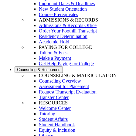
Important Dates & Deadlines
New Student Orientation
Course Prerequisites
ADMISSIONS & RECORDS
Admissions & Records Office
Order Your Foothill Transcript
Residency Determination
Academic Hold
PAYING FOR COLLEGE
Tuition & Fees
Make a Payment
Get Help Paying for College
Counseling & Resources
COUNSELING & MATRICULATION
Counseling Overview
Assessment for Placement
Request Transcript Evaluation
Transfer Center
RESOURCES
Welcome Center
Tutoring
Student Affairs
Student Handbook
Equity & Inclusion
Library