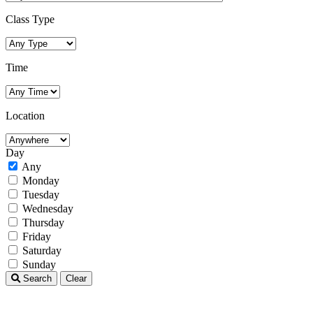
Class Type
Time
Location
Day
Any
Monday
Tuesday
Wednesday
Thursday
Friday
Saturday
Sunday
Search
Clear