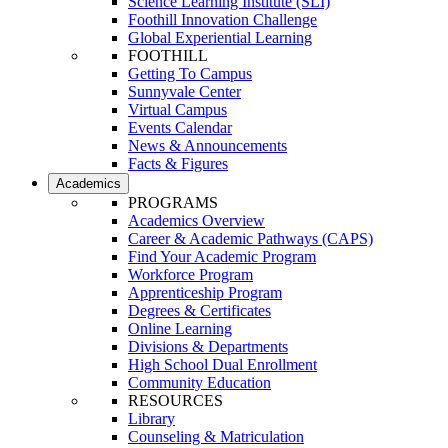
Science Learning Institute (SLI)
Foothill Innovation Challenge
Global Experiential Learning
FOOTHILL
Getting To Campus
Sunnyvale Center
Virtual Campus
Events Calendar
News & Announcements
Facts & Figures
Academics
PROGRAMS
Academics Overview
Career & Academic Pathways (CAPS)
Find Your Academic Program
Workforce Program
Apprenticeship Program
Degrees & Certificates
Online Learning
Divisions & Departments
High School Dual Enrollment
Community Education
RESOURCES
Library
Counseling & Matriculation