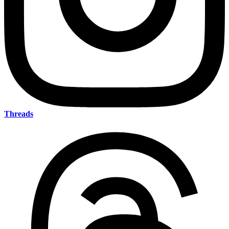
Threads