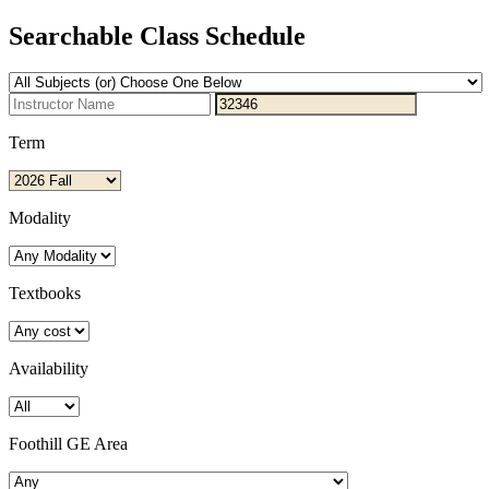
Searchable Class Schedule
Term
Modality
Textbooks
Availability
Foothill GE Area