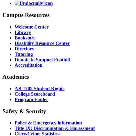
Campus Resources
Welcome Center
Library
Bookstore
Disability Resource Center
Directory
Tutoring
Donate to Support Foothill
Accreditation
Academics
AB 1705 Student Rights
College Scoreboard
Program Finder
Safety & Security
Police & Emergency information
Title IX: Discrimination & Harassment
Clery/Crime Statistics