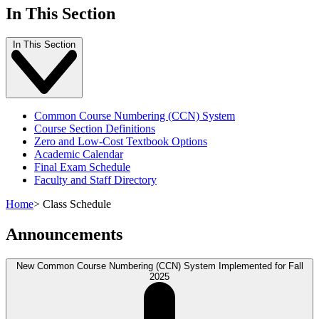
In This Section
In This Section
Common Course Numbering (CCN) System
Course Section Definitions
Zero and Low-Cost Textbook Options
Academic Calendar
Final Exam Schedule
Faculty and Staff Directory
Home
>
Class Schedule
Announcements
New Common Course Numbering (CCN) System Implemented for Fall
2025