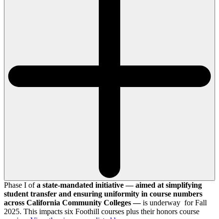
Phase I of
a state-mandated initiative — aimed at simplifying
student transfer and ensuring uniformity in course numbers
across California Community Colleges —
is underway for Fall
2025. This impacts six Foothill courses plus their honors course