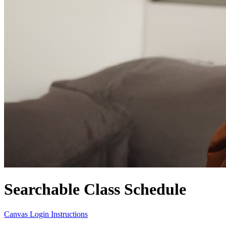
Searchable Class Schedule
Canvas Login Instructions