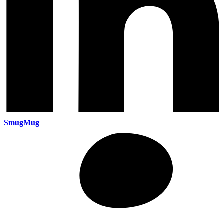
SmugMug