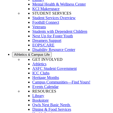
Mental Health & Wellness Center
KCI Makerspace
STUDENT SERVICES
Student Services Overview
Foothill Connect
Veterans
Students with Dependent Children
Next Up for Foster Youth
Dreamers Support
EOPS/CARE
Disability Resource Center
Athletics & Campus Life
GET INVOLVED
Athletics
ASFC Student Government
ICC Clubs
Heritage Months
Campus Communities—Find Yours!
Events Calendar
RESOURCES
Library
Bookstore
Owls Nest Basic Needs
Dining & Food Services