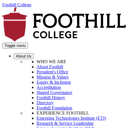
Foothill College
Toggle menu
About Us
WHO WE ARE
About Foothill
President's Office
Mission & Values
Equity & Inclusion
Accreditation
Shared Governance
Foothill History
Directory
Foothill Foundation
EXPERIENCE FOOTHILL
Emerging Technologies Institute (ETI)
Research & Service Leadership