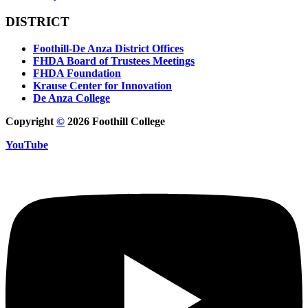
DISTRICT
Foothill-De Anza District Offices
FHDA Board of Trustees Meetings
FHDA Foundation
Krause Center for Innovation
De Anza College
Copyright
©
2026 Foothill College
YouTube