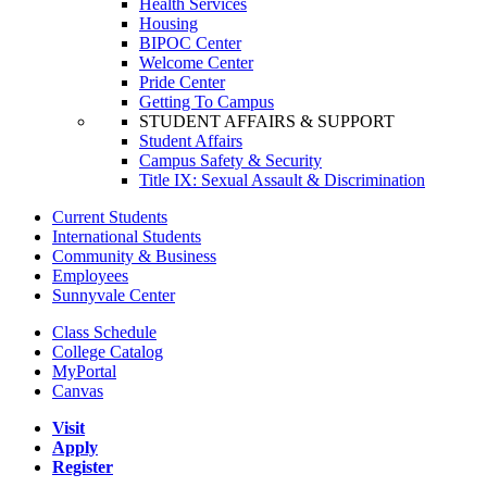
Health Services
Housing
BIPOC Center
Welcome Center
Pride Center
Getting To Campus
STUDENT AFFAIRS & SUPPORT
Student Affairs
Campus Safety & Security
Title IX: Sexual Assault & Discrimination
Current Students
International Students
Community & Business
Employees
Sunnyvale Center
Class Schedule
College Catalog
MyPortal
Canvas
Visit
Apply
Register