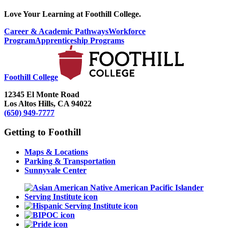
Love Your Learning at Foothill College.
Career & Academic Pathways
Workforce
Program
Apprenticeship Programs
Foothill College
12345 El Monte Road
Los Altos Hills, CA 94022
(650) 949-7777
Getting to Foothill
Maps & Locations
Parking & Transportation
Sunnyvale Center