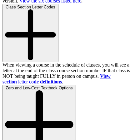
version.
View the
six
courses listed here
.
Class Section Letter Codes
When viewing a course in the schedule of classes, you will see a
letter at the end of the class course section number IF that class is
NOT being taught FULLY in person on campus.
View
section
letter
code definitions
.
Zero and Low-Cost Textbook Options