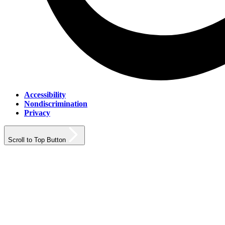
Accessibility
Nondiscrimination
Privacy
Scroll to Top Button