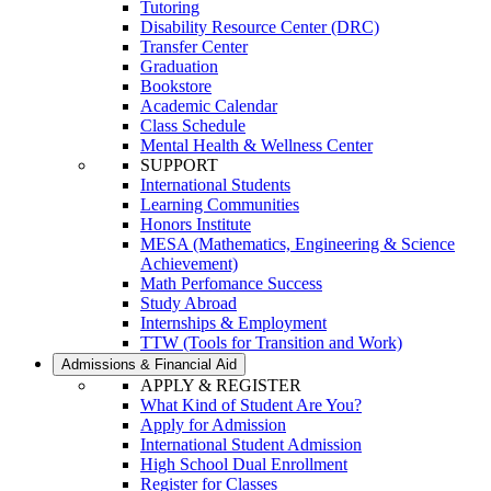
Tutoring
Disability Resource Center (DRC)
Transfer Center
Graduation
Bookstore
Academic Calendar
Class Schedule
Mental Health & Wellness Center
SUPPORT
International Students
Learning Communities
Honors Institute
MESA (Mathematics, Engineering & Science
Achievement)
Math Perfomance Success
Study Abroad
Internships & Employment
TTW (Tools for Transition and Work)
Admissions & Financial Aid
APPLY & REGISTER
What Kind of Student Are You?
Apply for Admission
International Student Admission
High School Dual Enrollment
Register for Classes