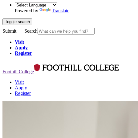
Powered by
Translate
Toggle search
Submit
Search
Visit
Apply
Register
Foothill College
Visit
Apply
Register