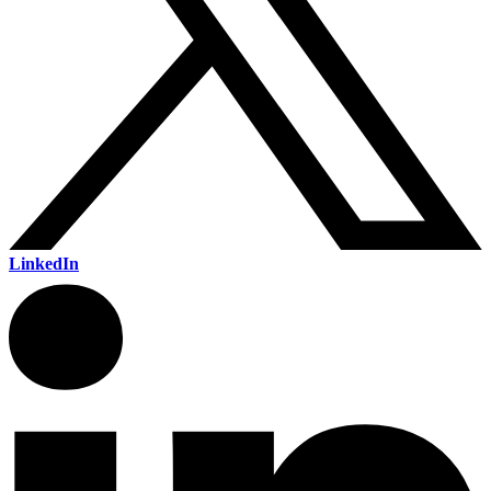
LinkedIn