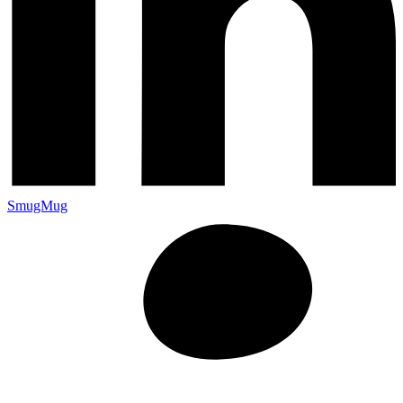
SmugMug