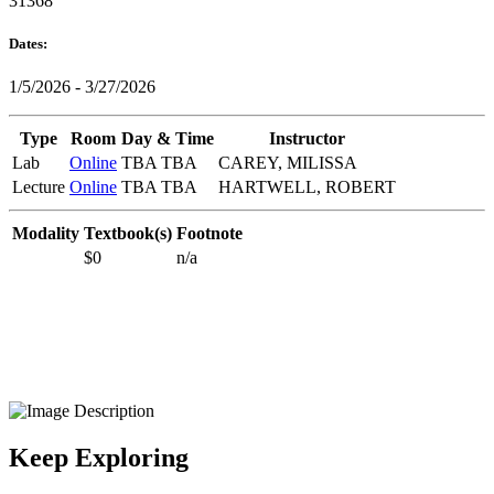
31368
Dates:
1/5/2026 - 3/27/2026
Type
Room
Day & Time
Instructor
Lab
Online
TBA TBA
CAREY, MILISSA
Lecture
Online
TBA TBA
HARTWELL, ROBERT
Modality
Textbook(s)
Footnote
$0
n/a
Keep Exploring