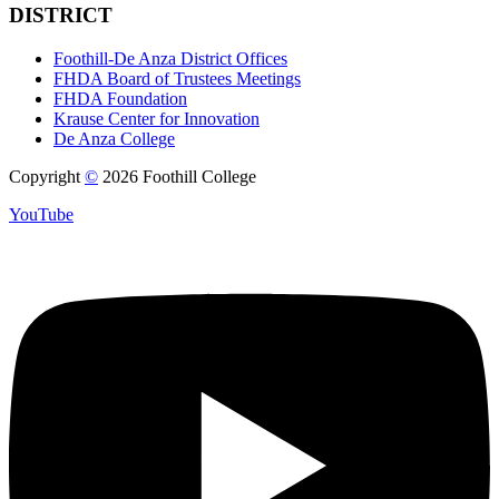
DISTRICT
Foothill-De Anza District Offices
FHDA Board of Trustees Meetings
FHDA Foundation
Krause Center for Innovation
De Anza College
Copyright
©
2026 Foothill College
YouTube