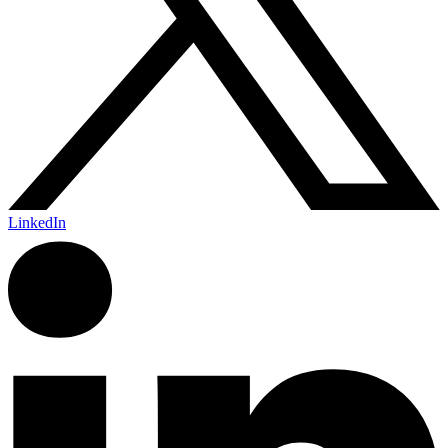
LinkedIn