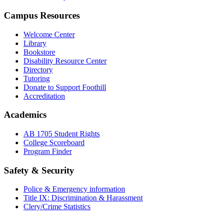
Campus Resources
Welcome Center
Library
Bookstore
Disability Resource Center
Directory
Tutoring
Donate to Support Foothill
Accreditation
Academics
AB 1705 Student Rights
College Scoreboard
Program Finder
Safety & Security
Police & Emergency information
Title IX: Discrimination & Harassment
Clery/Crime Statistics