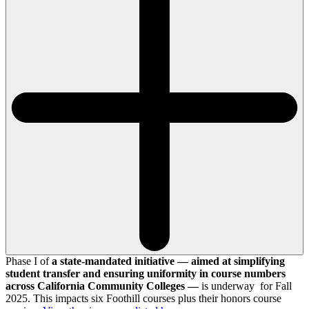
Phase I of
a state-mandated initiative — aimed at simplifying
student transfer and ensuring uniformity in course numbers
across California Community Colleges —
is underway for Fall
2025. This impacts six Foothill courses plus their honors course