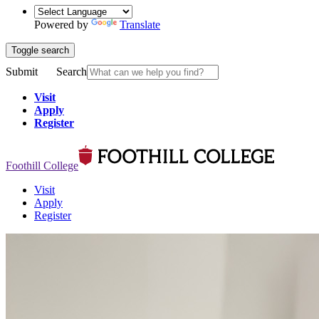
Powered by
Translate
Toggle search
Submit
Search
Visit
Apply
Register
Foothill College
Visit
Apply
Register