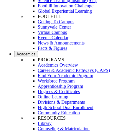
Science Learning Institute (SLI)
Foothill Innovation Challenge
Global Experiential Learning
FOOTHILL
Getting To Campus
Sunnyvale Center
Virtual Campus
Events Calendar
News & Announcements
Facts & Figures
Academics
PROGRAMS
Academics Overview
Career & Academic Pathways (CAPS)
Find Your Academic Program
Workforce Program
Apprenticeship Program
Degrees & Certificates
Online Learning
Divisions & Departments
High School Dual Enrollment
Community Education
RESOURCES
Library
Counseling & Matriculation