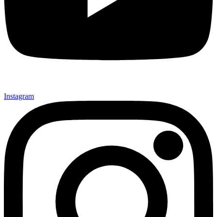
Instagram