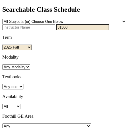
Searchable Class Schedule
Term
Modality
Textbooks
Availability
Foothill GE Area