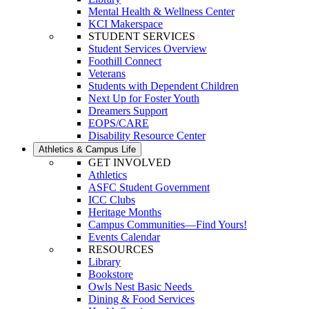
Mental Health & Wellness Center
KCI Makerspace
STUDENT SERVICES
Student Services Overview
Foothill Connect
Veterans
Students with Dependent Children
Next Up for Foster Youth
Dreamers Support
EOPS/CARE
Disability Resource Center
Athletics & Campus Life
GET INVOLVED
Athletics
ASFC Student Government
ICC Clubs
Heritage Months
Campus Communities—Find Yours!
Events Calendar
RESOURCES
Library
Bookstore
Owls Nest Basic Needs
Dining & Food Services