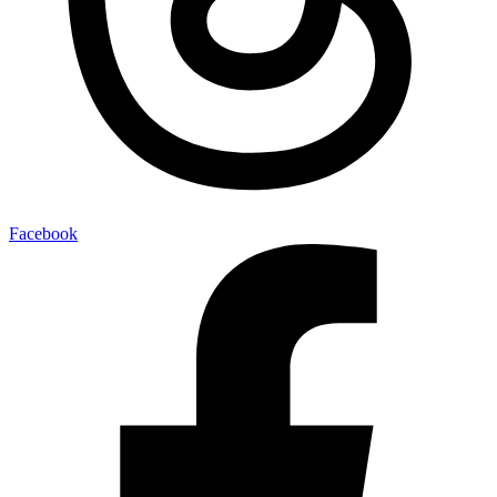
Facebook