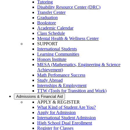
Tutoring
Disability Resource Center (DRC)
Transfer Center
Graduation
Bookstore
Academic Calendar
Class Schedule
Mental Health & Wellness Center
SUPPORT
International Students
Learning Communities
Honors Institute
MESA (Mathematics, Engineering & Science
Achievement)
Math Perfomance Success
Study Abroad
Internships & Employment
TTW (Tools for Transition and Work)
Admissions & Financial Aid
APPLY & REGISTER
What Kind of Student Are You?
Apply for Admission
International Student Admission
High School Dual Enrollment
Register for Classes