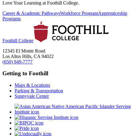
Love Your Learning at Foothill College.
Career & Academic Pathways
Workforce Program
Apprenticeship
Programs
Foothill College
12345 El Monte Road
Los Altos Hills, CA 94022
(650) 949-7777
Getting to Foothill
Maps & Locations
Parking & Transportation
Sunnyvale Center