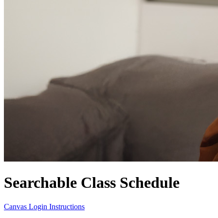
Searchable Class Schedule
Canvas Login Instructions