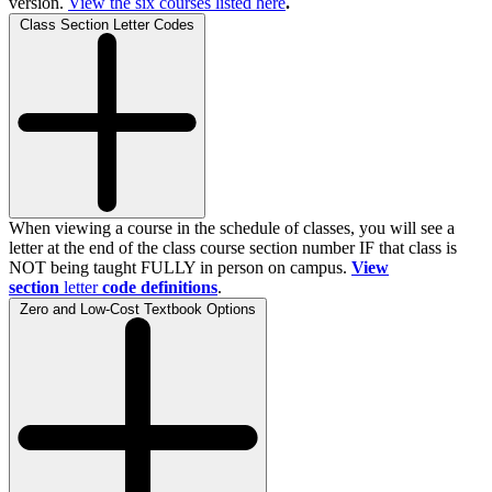
version.
View the
six
courses listed here
.
Class Section Letter Codes
When viewing a course in the schedule of classes, you will see a
letter at the end of the class course section number IF that class is
NOT being taught FULLY in person on campus.
View
section
letter
code definitions
.
Zero and Low-Cost Textbook Options