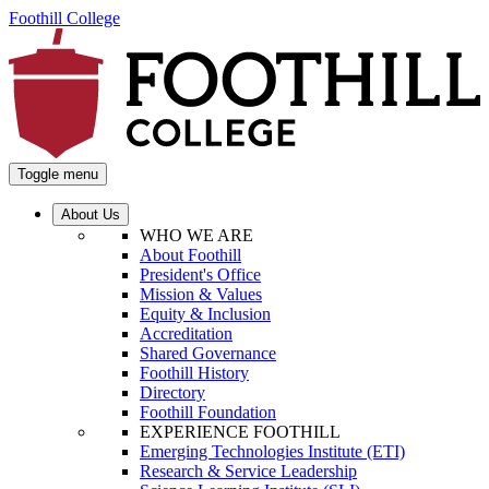
Foothill College
Toggle menu
About Us
WHO WE ARE
About Foothill
President's Office
Mission & Values
Equity & Inclusion
Accreditation
Shared Governance
Foothill History
Directory
Foothill Foundation
EXPERIENCE FOOTHILL
Emerging Technologies Institute (ETI)
Research & Service Leadership