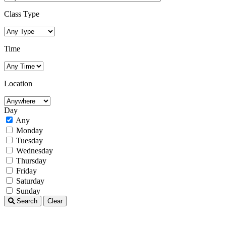
Class Type
Time
Location
Day
Any
Monday
Tuesday
Wednesday
Thursday
Friday
Saturday
Sunday
Search
Clear