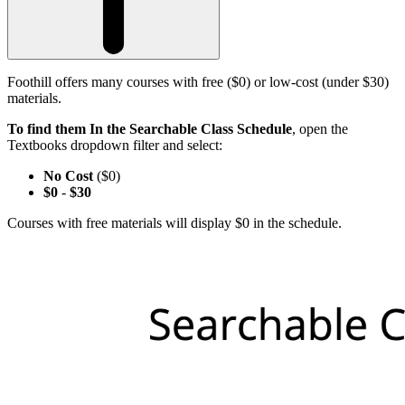
Foothill offers many courses with free ($0) or low-cost (under $30)
materials.
To find them In the Searchable Class Schedule
, open the
Textbooks dropdown filter and select:
No Cost
($0)
$0
-
$30
Courses with free materials will display $0 in the schedule.