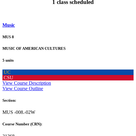
1 class scheduled
Music
MUS 8
MUSIC OF AMERICAN CULTURES
5 units
UC
CSU
View Course Description
View Course Outline
Section:
MUS -008.-02W
Course Number (CRN):