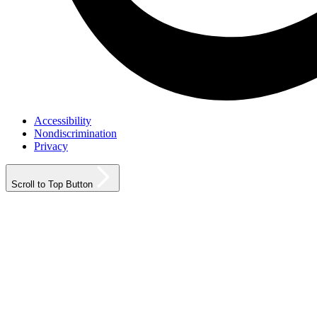
Accessibility
Nondiscrimination
Privacy
Scroll to Top Button