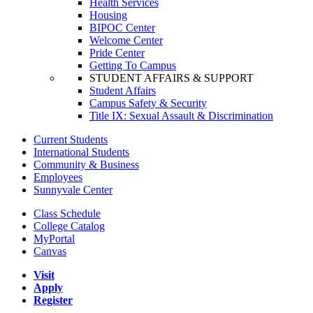
Health Services
Housing
BIPOC Center
Welcome Center
Pride Center
Getting To Campus
STUDENT AFFAIRS & SUPPORT
Student Affairs
Campus Safety & Security
Title IX: Sexual Assault & Discrimination
Current Students
International Students
Community & Business
Employees
Sunnyvale Center
Class Schedule
College Catalog
MyPortal
Canvas
Visit
Apply
Register