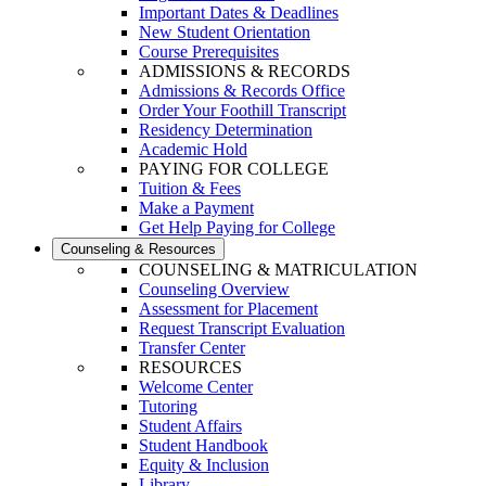
Important Dates & Deadlines
New Student Orientation
Course Prerequisites
ADMISSIONS & RECORDS
Admissions & Records Office
Order Your Foothill Transcript
Residency Determination
Academic Hold
PAYING FOR COLLEGE
Tuition & Fees
Make a Payment
Get Help Paying for College
Counseling & Resources
COUNSELING & MATRICULATION
Counseling Overview
Assessment for Placement
Request Transcript Evaluation
Transfer Center
RESOURCES
Welcome Center
Tutoring
Student Affairs
Student Handbook
Equity & Inclusion
Library