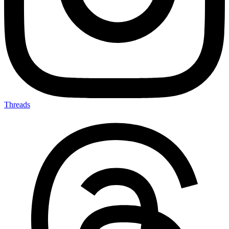
Threads