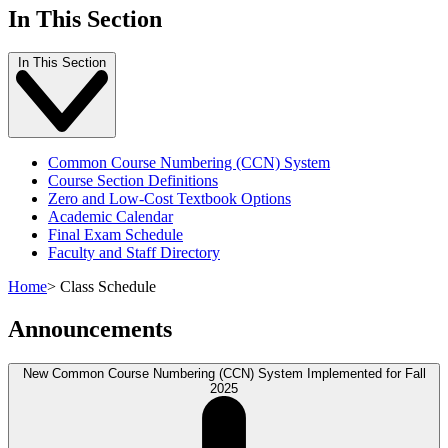
In This Section
In This Section
Common Course Numbering (CCN) System
Course Section Definitions
Zero and Low-Cost Textbook Options
Academic Calendar
Final Exam Schedule
Faculty and Staff Directory
Home
>
Class Schedule
Announcements
New Common Course Numbering (CCN) System Implemented for Fall
2025