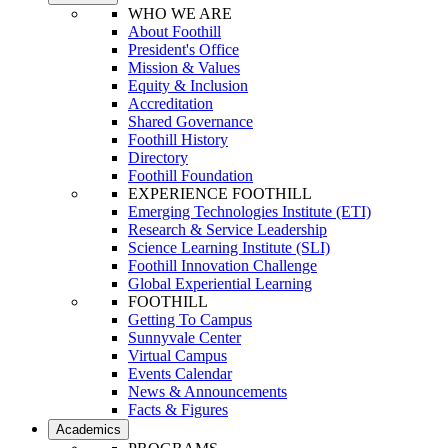
WHO WE ARE
About Foothill
President's Office
Mission & Values
Equity & Inclusion
Accreditation
Shared Governance
Foothill History
Directory
Foothill Foundation
EXPERIENCE FOOTHILL
Emerging Technologies Institute (ETI)
Research & Service Leadership
Science Learning Institute (SLI)
Foothill Innovation Challenge
Global Experiential Learning
FOOTHILL
Getting To Campus
Sunnyvale Center
Virtual Campus
Events Calendar
News & Announcements
Facts & Figures
Academics