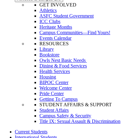
GET INVOLVED
Athletics
ASFC Student Government
ICC Clubs
Heritage Months
Campus Communities—Find Yours!
Events Calendar
RESOURCES
Library
Bookstore
Owls Nest Basic Needs
Dining & Food Services
Health Services
Housing
BIPOC Center
Welcome Center
Pride Center
Getting To Campus
STUDENT AFFAIRS & SUPPORT
Student Affairs
Campus Safety & Security
Title IX: Sexual Assault & Discrimination
Current Students
International Students