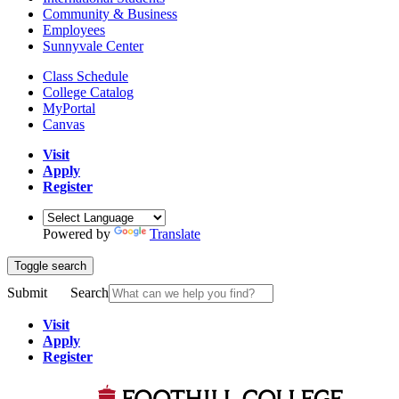
Community & Business
Employees
Sunnyvale Center
Class Schedule
College Catalog
MyPortal
Canvas
Visit
Apply
Register
Powered by
Translate
Toggle search
Submit
Search
Visit
Apply
Register