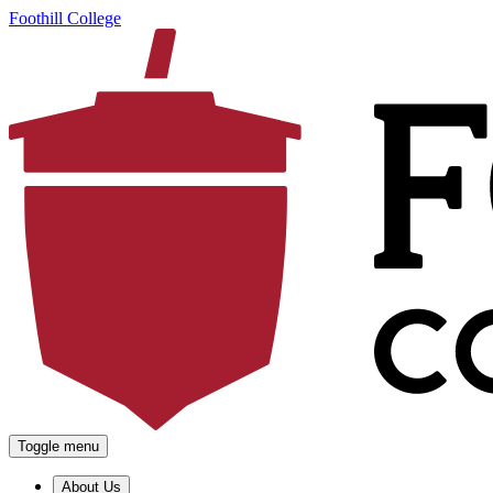
Foothill College
Toggle menu
About Us