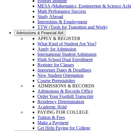
Honors Institute
MESA (Mathematics, Engineering & Science Ach
Math Perfomance Success
Study Abroad
Internships & Employment
TTW (Tools for Transition and Work)
Admissions & Financial Aid
APPLY & REGISTER
What Kind of Student Are You?
Apply for Admission
International Student Admission
High School Dual Enrollment
Register for Classes
Important Dates & Deadlines
New Student Orientation
Course Prerequisites
ADMISSIONS & RECORDS
Admissions & Records Office
Order Your Foothill Transcript
Residency Determination
Academic Hold
PAYING FOR COLLEGE
Tuition & Fees
Make a Payment
Get Help Paying for College