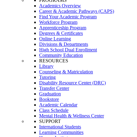
PROGRAMS
Academics Overview
Career & Academic Pathways (CAPS)
Find Your Academic Program
Workforce Program
Apprenticeship Program
Degrees & Certificates
Online Learning
Divisions & Departments
High School Dual Enrollment
Community Education
RESOURCES
Library
Counseling & Matriculation
Tutoring
Disability Resource Center (DRC)
Transfer Center
Graduation
Bookstore
Academic Calendar
Class Schedule
Mental Health & Wellness Center
SUPPORT
International Students
Learning Communities