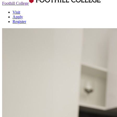
Foothill College
Visit
Apply
Register