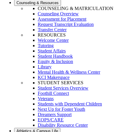
Counseling & Resources
COUNSELING & MATRICULATION
Counseling Overview
Assessment for Placement
Request Transcript Evaluation
Transfer Center
RESOURCES
Welcome Center
Tutoring
Student Affairs
Student Handbook
Equity & Inclusion
Library
Mental Health & Wellness Center
KCI Makerspace
STUDENT SERVICES
Student Services Overview
Foothill Connect
Veterans
Students with Dependent Children
Next Up for Foster Youth
Dreamers Support
EOPS/CARE
Disability Resource Center
Athletics & Campus Life