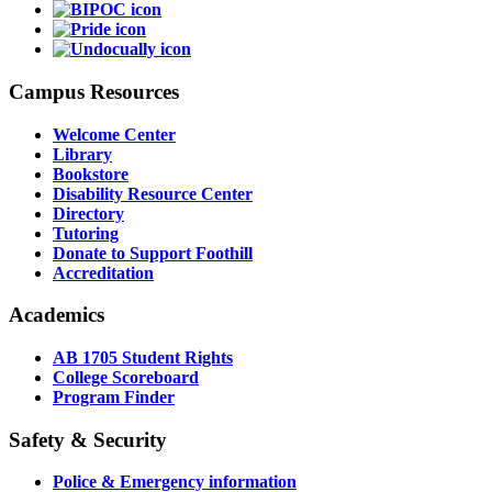
Campus Resources
Welcome Center
Library
Bookstore
Disability Resource Center
Directory
Tutoring
Donate to Support Foothill
Accreditation
Academics
AB 1705 Student Rights
College Scoreboard
Program Finder
Safety & Security
Police & Emergency information