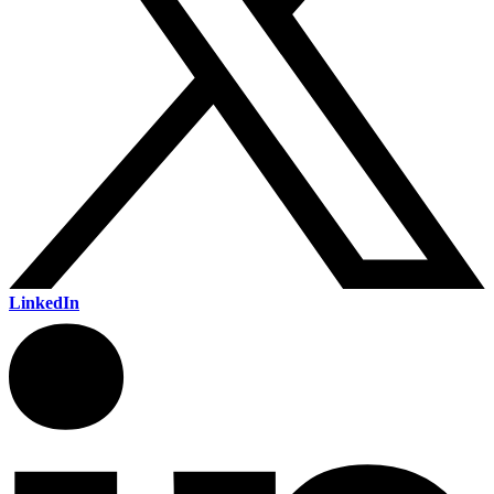
LinkedIn