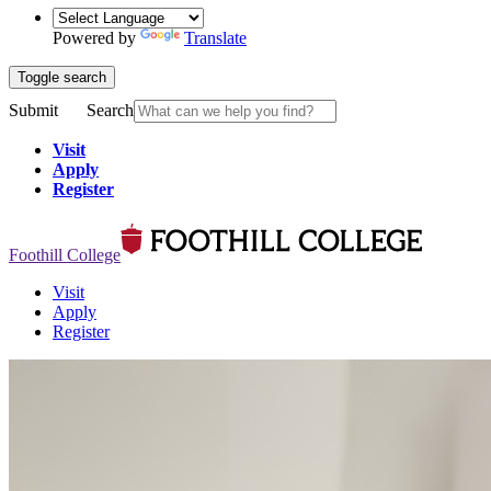
Powered by
Translate
Toggle search
Submit
Search
Visit
Apply
Register
Foothill College
Visit
Apply
Register