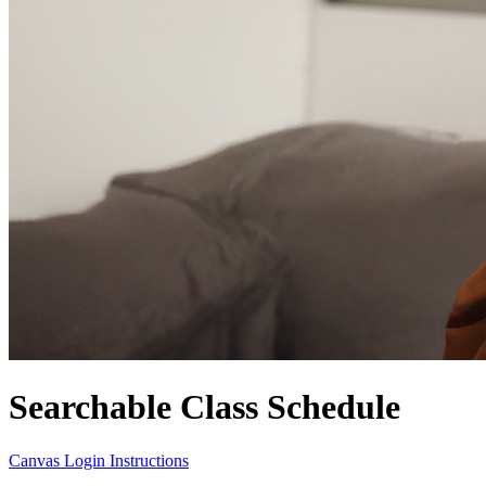
Searchable Class Schedule
Canvas Login Instructions