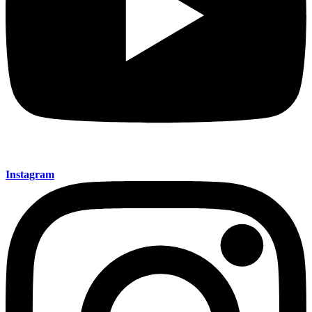
Instagram