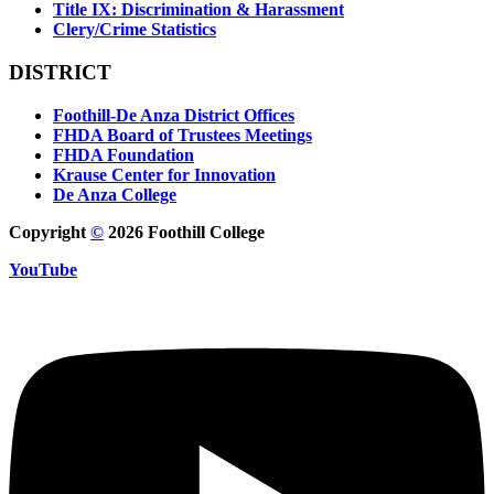
Title IX: Discrimination & Harassment
Clery/Crime Statistics
DISTRICT
Foothill-De Anza District Offices
FHDA Board of Trustees Meetings
FHDA Foundation
Krause Center for Innovation
De Anza College
Copyright
©
2026 Foothill College
YouTube