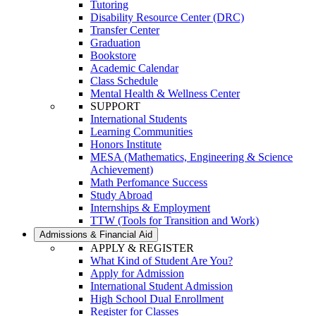
Tutoring
Disability Resource Center (DRC)
Transfer Center
Graduation
Bookstore
Academic Calendar
Class Schedule
Mental Health & Wellness Center
SUPPORT
International Students
Learning Communities
Honors Institute
MESA (Mathematics, Engineering & Science
Achievement)
Math Perfomance Success
Study Abroad
Internships & Employment
TTW (Tools for Transition and Work)
Admissions & Financial Aid
APPLY & REGISTER
What Kind of Student Are You?
Apply for Admission
International Student Admission
High School Dual Enrollment
Register for Classes