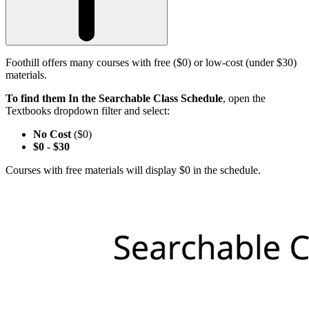
Foothill offers many courses with free ($0) or low-cost (under $30)
materials.
To find them In the Searchable Class Schedule
, open the
Textbooks dropdown filter and select:
No Cost
($0)
$0
-
$30
Courses with free materials will display $0 in the schedule.