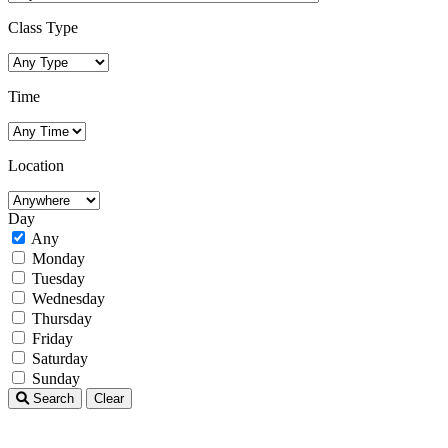
Class Type
Time
Location
Day
Any
Monday
Tuesday
Wednesday
Thursday
Friday
Saturday
Sunday
Search
Clear