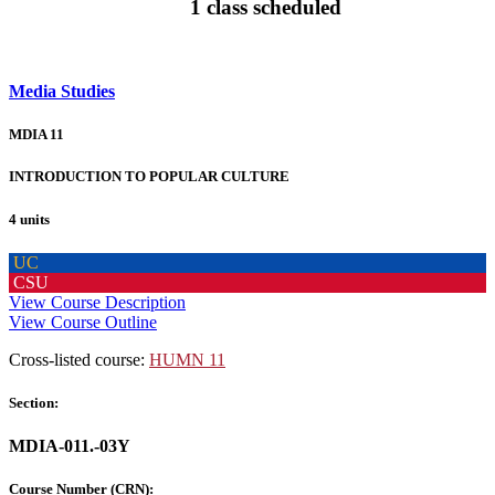
1 class scheduled
Media Studies
MDIA 11
INTRODUCTION TO POPULAR CULTURE
4 units
UC
CSU
View Course Description
View Course Outline
Cross-listed course:
HUMN 11
Section:
MDIA-011.-03Y
Course Number (CRN):