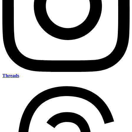
Threads