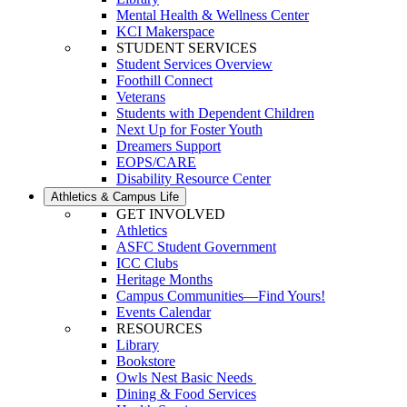
Mental Health & Wellness Center
KCI Makerspace
STUDENT SERVICES
Student Services Overview
Foothill Connect
Veterans
Students with Dependent Children
Next Up for Foster Youth
Dreamers Support
EOPS/CARE
Disability Resource Center
Athletics & Campus Life
GET INVOLVED
Athletics
ASFC Student Government
ICC Clubs
Heritage Months
Campus Communities—Find Yours!
Events Calendar
RESOURCES
Library
Bookstore
Owls Nest Basic Needs
Dining & Food Services