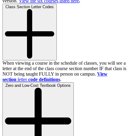
version.
View the
six
courses listed here
.
Class Section Letter Codes
When viewing a course in the schedule of classes, you will see a
letter at the end of the class course section number IF that class is
NOT being taught FULLY in person on campus.
View
section
letter
code definitions
.
Zero and Low-Cost Textbook Options