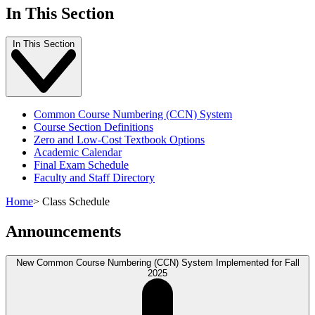
In This Section
In This Section
Common Course Numbering (CCN) System
Course Section Definitions
Zero and Low-Cost Textbook Options
Academic Calendar
Final Exam Schedule
Faculty and Staff Directory
Home
>
Class Schedule
Announcements
New Common Course Numbering (CCN) System Implemented for Fall
2025