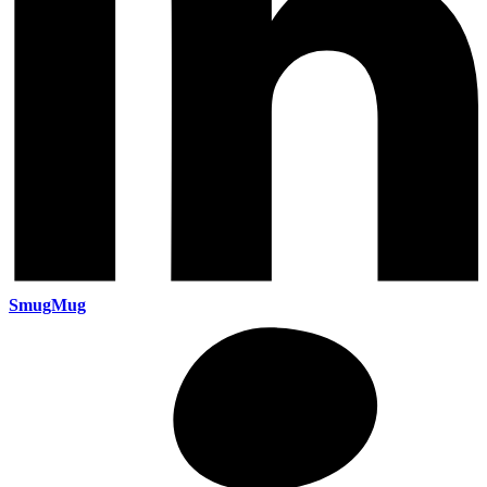
SmugMug