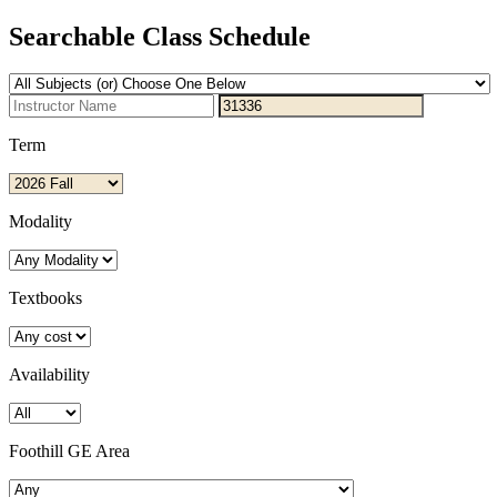
Searchable Class Schedule
Term
Modality
Textbooks
Availability
Foothill GE Area