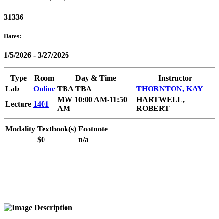
31336
Dates:
1/5/2026 - 3/27/2026
Type
Room
Day & Time
Instructor
Lab
Online
TBA TBA
THORNTON, KAY
MW 10:00 AM-11:50
HARTWELL,
Lecture
1401
AM
ROBERT
Modality
Textbook(s)
Footnote
$0
n/a