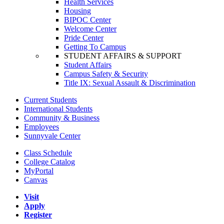
Health Services
Housing
BIPOC Center
Welcome Center
Pride Center
Getting To Campus
STUDENT AFFAIRS & SUPPORT
Student Affairs
Campus Safety & Security
Title IX: Sexual Assault & Discrimination
Current Students
International Students
Community & Business
Employees
Sunnyvale Center
Class Schedule
College Catalog
MyPortal
Canvas
Visit
Apply
Register