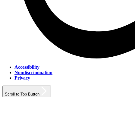
Accessibility
Nondiscrimination
Privacy
Scroll to Top Button