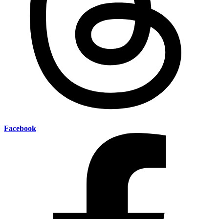
Facebook