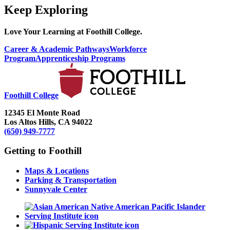
Keep Exploring
Love Your Learning at Foothill College.
Career & Academic Pathways
Workforce
Program
Apprenticeship Programs
Foothill College
12345 El Monte Road
Los Altos Hills, CA 94022
(650) 949-7777
Getting to Foothill
Maps & Locations
Parking & Transportation
Sunnyvale Center