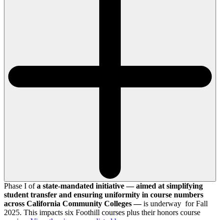
Phase I of
a state-mandated initiative — aimed at simplifying
student transfer and ensuring uniformity in course numbers
across California Community Colleges —
is underway for Fall
2025. This impacts six Foothill courses plus their honors course