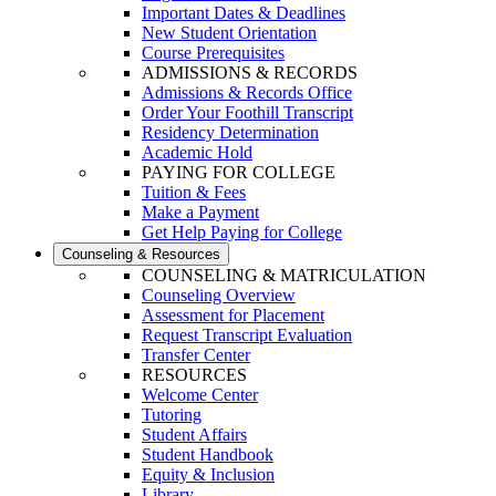
Important Dates & Deadlines
New Student Orientation
Course Prerequisites
ADMISSIONS & RECORDS
Admissions & Records Office
Order Your Foothill Transcript
Residency Determination
Academic Hold
PAYING FOR COLLEGE
Tuition & Fees
Make a Payment
Get Help Paying for College
Counseling & Resources
COUNSELING & MATRICULATION
Counseling Overview
Assessment for Placement
Request Transcript Evaluation
Transfer Center
RESOURCES
Welcome Center
Tutoring
Student Affairs
Student Handbook
Equity & Inclusion
Library