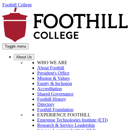
Foothill College
Toggle menu
About Us
WHO WE ARE
About Foothill
President's Office
Mission & Values
Equity & Inclusion
Accreditation
Shared Governance
Foothill History
Directory
Foothill Foundation
EXPERIENCE FOOTHILL
Emerging Technologies Institute (ETI)
Research & Service Leadership