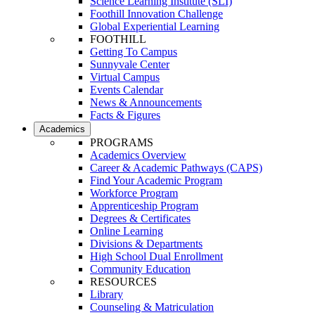
Science Learning Institute (SLI)
Foothill Innovation Challenge
Global Experiential Learning
FOOTHILL
Getting To Campus
Sunnyvale Center
Virtual Campus
Events Calendar
News & Announcements
Facts & Figures
Academics
PROGRAMS
Academics Overview
Career & Academic Pathways (CAPS)
Find Your Academic Program
Workforce Program
Apprenticeship Program
Degrees & Certificates
Online Learning
Divisions & Departments
High School Dual Enrollment
Community Education
RESOURCES
Library
Counseling & Matriculation