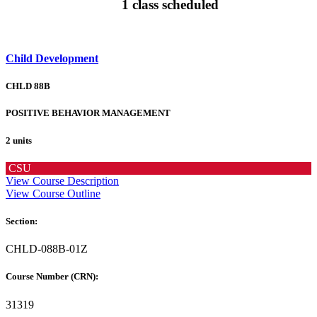
1 class scheduled
Child Development
CHLD 88B
POSITIVE BEHAVIOR MANAGEMENT
2 units
CSU
View Course Description
View Course Outline
Section:
CHLD-088B-01Z
Course Number (CRN):
31319