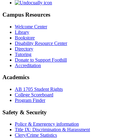
Campus Resources
Welcome Center
Library
Bookstore
Disability Resource Center
Directory
Tutoring
Donate to Support Foothill
Accreditation
Academics
AB 1705 Student Rights
College Scoreboard
Program Finder
Safety & Security
Police & Emergency information
Title IX: Discrimination & Harassment
Clery/Crime Statistics