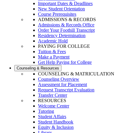
Important Dates & Deadlines
New Student Orientation
Course Prerequisites
ADMISSIONS & RECORDS
Admissions & Records Office
Order Your Foothill Transcript
Residency Determination
Academic Hold
PAYING FOR COLLEGE
Tuition & Fees
Make a Payment
Get Help Paying for College
Counseling & Resources
COUNSELING & MATRICULATION
Counseling Overview
Assessment for Placement
Request Transcript Evaluation
Transfer Center
RESOURCES
Welcome Center
Tutoring
Student Affairs
Student Handbook
Equity & Inclusion
Library