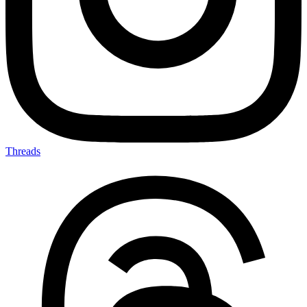
Threads