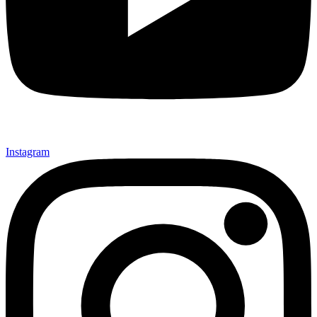
Instagram