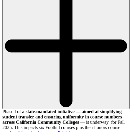
Phase I of
a state-mandated initiative — aimed at simplifying
student transfer and ensuring uniformity in course numbers
across California Community Colleges —
is underway for Fall
2025. This impacts six Foothill courses plus their honors course