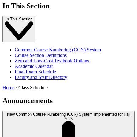
In This Section
In This Section
Common Course Numbering (CCN) System
Course Section Definitions
Zero and Low-Cost Textbook Options
Academic Calendar
Final Exam Schedule
Faculty and Staff Directory
Home
>
Class Schedule
Announcements
New Common Course Numbering (CCN) System Implemented for Fall
2025