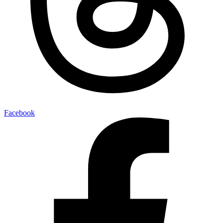
Facebook