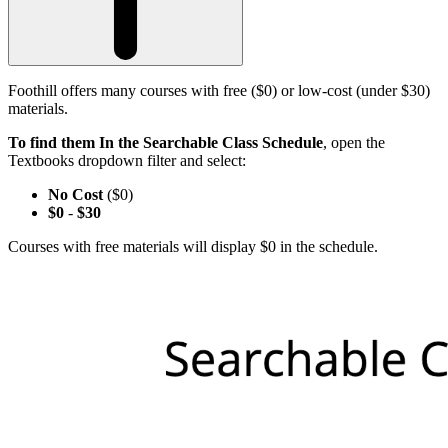
Foothill offers many courses with free ($0) or low-cost (under $30)
materials.
To find them In the Searchable Class Schedule
, open the
Textbooks dropdown filter and select:
No Cost
($0)
$0
-
$30
Courses with free materials will display $0 in the schedule.