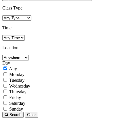
Class Type
Time
Location
Day
Any
Monday
Tuesday
Wednesday
Thursday
Friday
Saturday
Sunday
Search
Clear