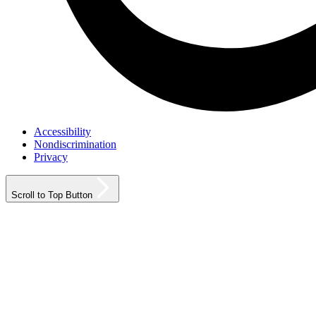
Accessibility
Nondiscrimination
Privacy
Scroll to Top Button