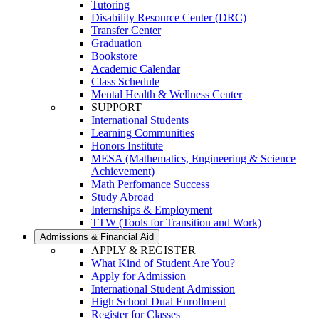
Tutoring
Disability Resource Center (DRC)
Transfer Center
Graduation
Bookstore
Academic Calendar
Class Schedule
Mental Health & Wellness Center
SUPPORT
International Students
Learning Communities
Honors Institute
MESA (Mathematics, Engineering & Science
Achievement)
Math Perfomance Success
Study Abroad
Internships & Employment
TTW (Tools for Transition and Work)
Admissions & Financial Aid
APPLY & REGISTER
What Kind of Student Are You?
Apply for Admission
International Student Admission
High School Dual Enrollment
Register for Classes