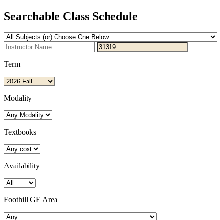
Searchable Class Schedule
Term
Modality
Textbooks
Availability
Foothill GE Area