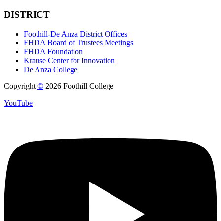
DISTRICT
Foothill-De Anza District Offices
FHDA Board of Trustees Meetings
FHDA Foundation
Krause Center for Innovation
De Anza College
Copyright
©
2026 Foothill College
YouTube