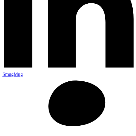
SmugMug