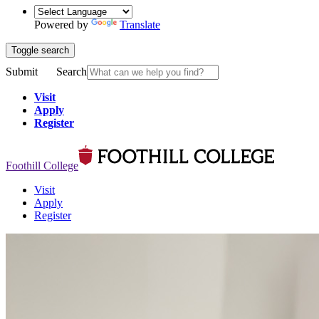
Powered by
Translate
Toggle search
Submit
Search
Visit
Apply
Register
Foothill College
Visit
Apply
Register