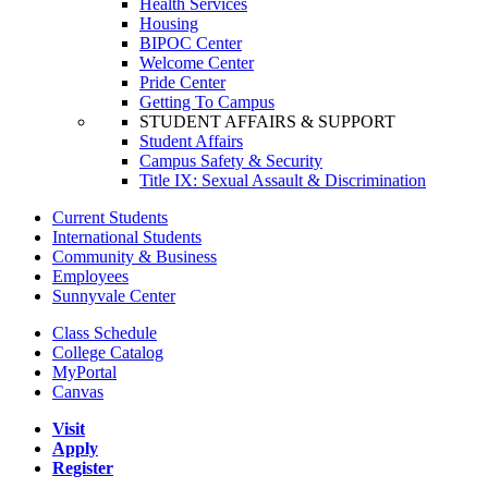
Health Services
Housing
BIPOC Center
Welcome Center
Pride Center
Getting To Campus
STUDENT AFFAIRS & SUPPORT
Student Affairs
Campus Safety & Security
Title IX: Sexual Assault & Discrimination
Current Students
International Students
Community & Business
Employees
Sunnyvale Center
Class Schedule
College Catalog
MyPortal
Canvas
Visit
Apply
Register