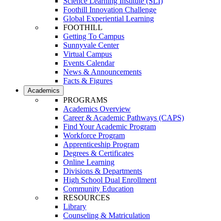
Science Learning Institute (SLI)
Foothill Innovation Challenge
Global Experiential Learning
FOOTHILL
Getting To Campus
Sunnyvale Center
Virtual Campus
Events Calendar
News & Announcements
Facts & Figures
Academics
PROGRAMS
Academics Overview
Career & Academic Pathways (CAPS)
Find Your Academic Program
Workforce Program
Apprenticeship Program
Degrees & Certificates
Online Learning
Divisions & Departments
High School Dual Enrollment
Community Education
RESOURCES
Library
Counseling & Matriculation