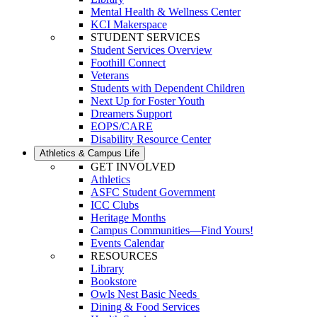
Mental Health & Wellness Center
KCI Makerspace
STUDENT SERVICES
Student Services Overview
Foothill Connect
Veterans
Students with Dependent Children
Next Up for Foster Youth
Dreamers Support
EOPS/CARE
Disability Resource Center
Athletics & Campus Life
GET INVOLVED
Athletics
ASFC Student Government
ICC Clubs
Heritage Months
Campus Communities—Find Yours!
Events Calendar
RESOURCES
Library
Bookstore
Owls Nest Basic Needs
Dining & Food Services