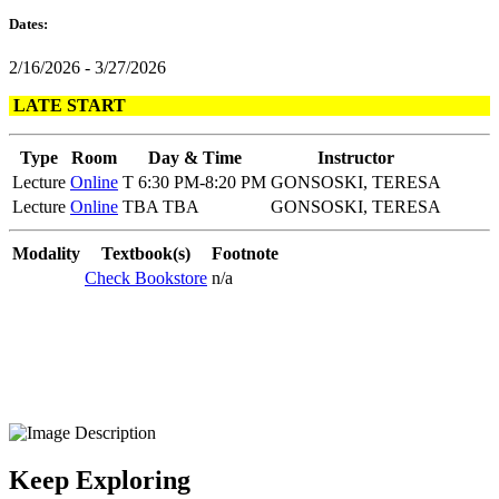
Dates:
2/16/2026 - 3/27/2026
LATE START
Type
Room
Day & Time
Instructor
Lecture
Online
T 6:30 PM-8:20 PM
GONSOSKI, TERESA
Lecture
Online
TBA TBA
GONSOSKI, TERESA
Modality
Textbook(s)
Footnote
Check Bookstore
n/a
Keep Exploring