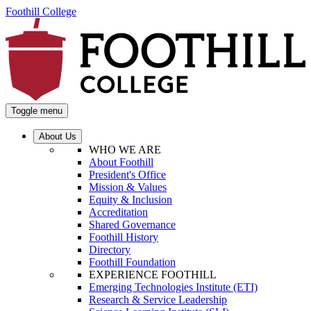
Foothill College
Toggle menu
About Us
WHO WE ARE
About Foothill
President's Office
Mission & Values
Equity & Inclusion
Accreditation
Shared Governance
Foothill History
Directory
Foothill Foundation
EXPERIENCE FOOTHILL
Emerging Technologies Institute (ETI)
Research & Service Leadership