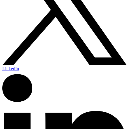
LinkedIn