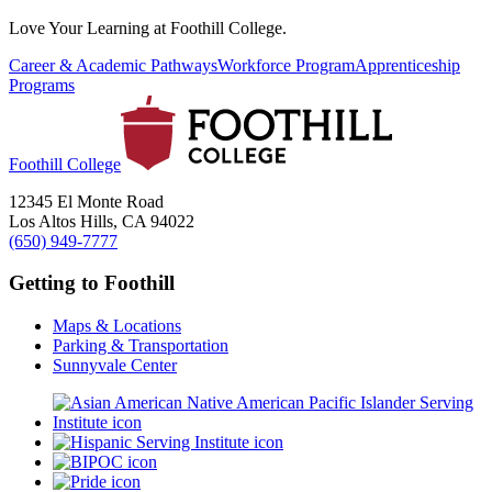
Love Your Learning at Foothill College.
Career & Academic Pathways
Workforce Program
Apprenticeship
Programs
Foothill College
12345 El Monte Road
Los Altos Hills, CA 94022
(650) 949-7777
Getting to Foothill
Maps & Locations
Parking & Transportation
Sunnyvale Center