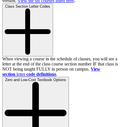
version.
View the
six
courses listed here
.
Class Section Letter Codes
When viewing a course in the schedule of classes, you will see a
letter at the end of the class course section number IF that class is
NOT being taught FULLY in person on campus.
View
section
letter
code definitions
.
Zero and Low-Cost Textbook Options