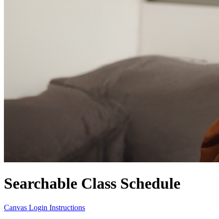
Searchable Class Schedule
Canvas Login Instructions