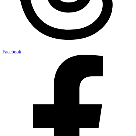
Facebook