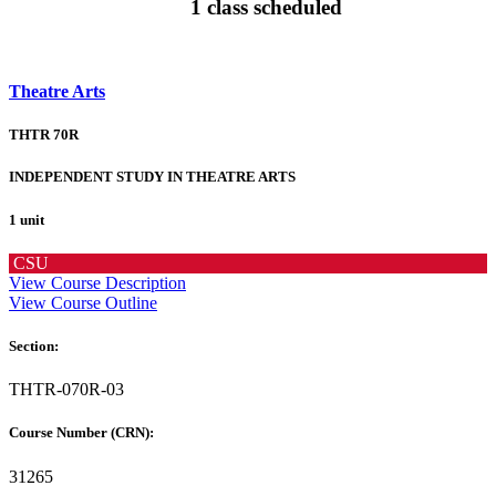
1 class scheduled
Theatre Arts
THTR 70R
INDEPENDENT STUDY IN THEATRE ARTS
1 unit
CSU
View Course Description
View Course Outline
Section:
THTR-070R-03
Course Number (CRN):
31265