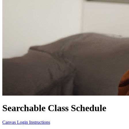
Searchable Class Schedule
Canvas Login Instructions