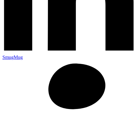
SmugMug