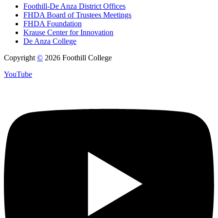
Foothill-De Anza District Offices
FHDA Board of Trustees Meetings
FHDA Foundation
Krause Center for Innovation
De Anza College
Copyright
©
2026 Foothill College
YouTube