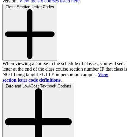
version.
View the
six
courses listed here
.
Class Section Letter Codes
When viewing a course in the schedule of classes, you will see a
letter at the end of the class course section number IF that class is
NOT being taught FULLY in person on campus.
View
section
letter
code definitions
.
Zero and Low-Cost Textbook Options