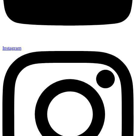
Instagram