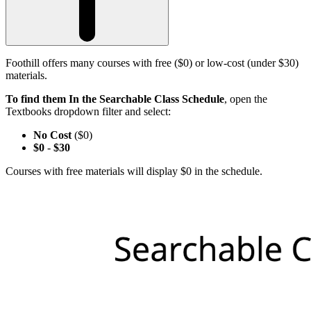
Foothill offers many courses with free ($0) or low-cost (under $30)
materials.
To find them In the Searchable Class Schedule
, open the
Textbooks dropdown filter and select:
No Cost
($0)
$0
-
$30
Courses with free materials will display $0 in the schedule.