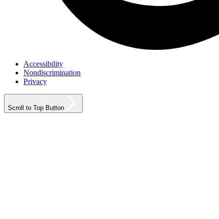
Accessibility
Nondiscrimination
Privacy
Scroll to Top Button