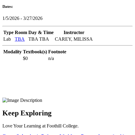
Dates:
1/5/2026 - 3/27/2026
Type
Room
Day & Time
Instructor
Lab
TBA
TBA TBA
CAREY, MILISSA
Modality
Textbook(s)
Footnote
$0
n/a
Keep Exploring
Love Your Learning at Foothill College.