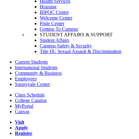
Health Services
Housing
BIPOC Center
Welcome Center
Pride Center
Getting To Campus
STUDENT AFFAIRS & SUPPORT
Student Affairs
Campus Safety & Security
Title IX: Sexual Assault & Discrimination
Current Students
International Students
Community & Business
Employees
Sunnyvale Center
Class Schedule
College Catalog
MyPortal
Canvas
Visit
Apply
Register