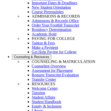
Important Dates & Deadlines
New Student Orientation
Course Prerequisites
ADMISSIONS & RECORDS
Admissions & Records Office
Order Your Foothill Transcript
Residency Determination
Academic Hold
PAYING FOR COLLEGE
Tuition & Fees
Make a Payment
Get Help Paying for College
Counseling & Resources
COUNSELING & MATRICULATION
Counseling Overview
Assessment for Placement
Request Transcript Evaluation
Transfer Center
RESOURCES
Welcome Center
Tutoring
Student Affairs
Student Handbook
Equity & Inclusion
Library