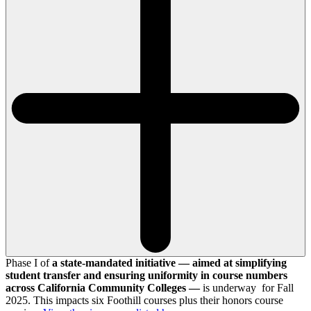
Phase I of
a state-mandated initiative — aimed at simplifying
student transfer and ensuring uniformity in course numbers
across California Community Colleges —
is underway for Fall
2025. This impacts six Foothill courses plus their honors course