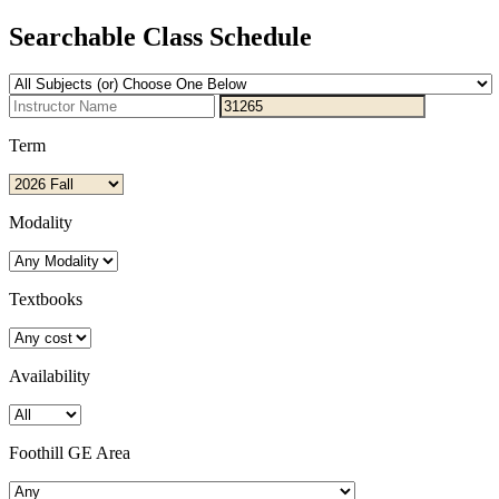
Searchable Class Schedule
Term
Modality
Textbooks
Availability
Foothill GE Area