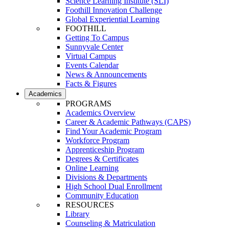
Science Learning Institute (SLI)
Foothill Innovation Challenge
Global Experiential Learning
FOOTHILL
Getting To Campus
Sunnyvale Center
Virtual Campus
Events Calendar
News & Announcements
Facts & Figures
Academics
PROGRAMS
Academics Overview
Career & Academic Pathways (CAPS)
Find Your Academic Program
Workforce Program
Apprenticeship Program
Degrees & Certificates
Online Learning
Divisions & Departments
High School Dual Enrollment
Community Education
RESOURCES
Library
Counseling & Matriculation