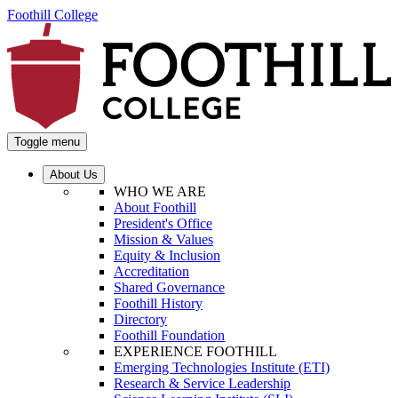
Foothill College
Toggle menu
About Us
WHO WE ARE
About Foothill
President's Office
Mission & Values
Equity & Inclusion
Accreditation
Shared Governance
Foothill History
Directory
Foothill Foundation
EXPERIENCE FOOTHILL
Emerging Technologies Institute (ETI)
Research & Service Leadership