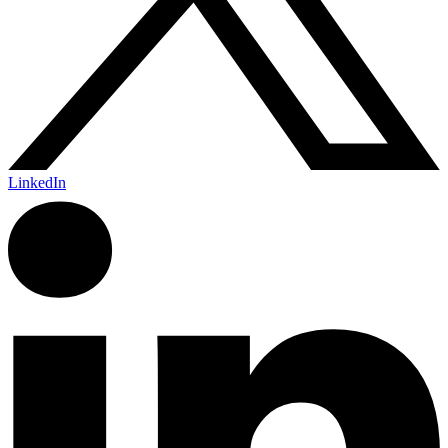
LinkedIn