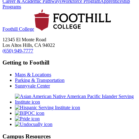
Career & Academic Pathways
Workforce Program
Apprenticeship
Programs
Foothill College
12345 El Monte Road
Los Altos Hills, CA 94022
(650) 949-7777
Getting to Foothill
Maps & Locations
Parking & Transportation
Sunnyvale Center
Campus Resources