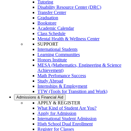
Tutoring
Disability Resource Center (DRC)
Transfer Center
Graduation
Bookstore
Academic Calendar
Class Schedule
Mental Health & Wellness Center
SUPPORT
International Students
Learning Communities
Honors Institute
MESA (Mathematics, Engineering & Science
Achievement)
Math Perfomance Success
Study Abroad
Internships & Employment
TTW (Tools for Transition and Work)
Admissions & Financial Aid
APPLY & REGISTER
What Kind of Student Are You?
Apply for Admission
International Student Admission
High School Dual Enrollment
Register for Classes