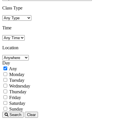
Class Type
Time
Location
Day
Any
Monday
Tuesday
Wednesday
Thursday
Friday
Saturday
Sunday
Search
Clear