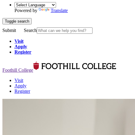
Powered by
Translate
Toggle search
Submit
Search
Visit
Apply
Register
Foothill College
Visit
Apply
Register