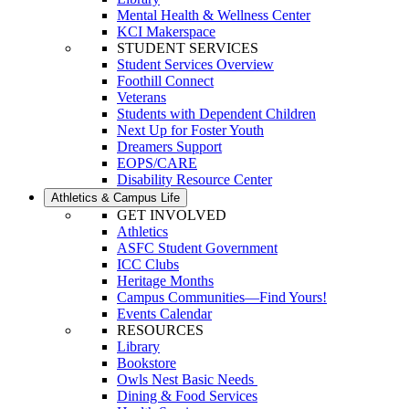
Mental Health & Wellness Center
KCI Makerspace
STUDENT SERVICES
Student Services Overview
Foothill Connect
Veterans
Students with Dependent Children
Next Up for Foster Youth
Dreamers Support
EOPS/CARE
Disability Resource Center
Athletics & Campus Life
GET INVOLVED
Athletics
ASFC Student Government
ICC Clubs
Heritage Months
Campus Communities—Find Yours!
Events Calendar
RESOURCES
Library
Bookstore
Owls Nest Basic Needs
Dining & Food Services