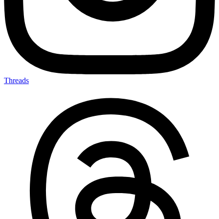
Threads