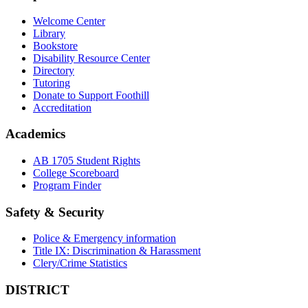
Welcome Center
Library
Bookstore
Disability Resource Center
Directory
Tutoring
Donate to Support Foothill
Accreditation
Academics
AB 1705 Student Rights
College Scoreboard
Program Finder
Safety & Security
Police & Emergency information
Title IX: Discrimination & Harassment
Clery/Crime Statistics
DISTRICT