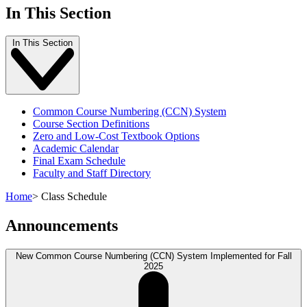
In This Section
In This Section
Common Course Numbering (CCN) System
Course Section Definitions
Zero and Low-Cost Textbook Options
Academic Calendar
Final Exam Schedule
Faculty and Staff Directory
Home
>
Class Schedule
Announcements
New Common Course Numbering (CCN) System Implemented for Fall
2025