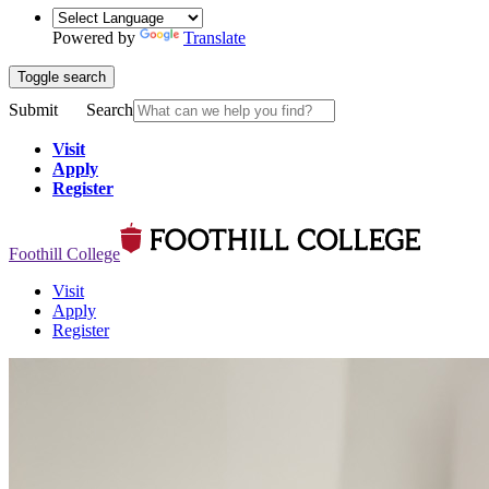
Powered by
Translate
Toggle search
Submit
Search
Visit
Apply
Register
Foothill College
Visit
Apply
Register