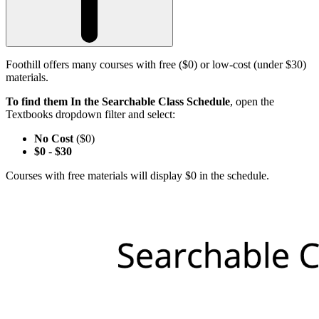
Foothill offers many courses with free ($0) or low-cost (under $30)
materials.
To find them In the Searchable Class Schedule
, open the
Textbooks dropdown filter and select:
No Cost
($0)
$0
-
$30
Courses with free materials will display $0 in the schedule.