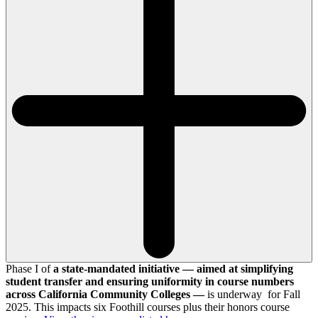
Phase I of
a state-mandated initiative — aimed at simplifying
student transfer and ensuring uniformity in course numbers
across California Community Colleges —
is underway for Fall
2025. This impacts six Foothill courses plus their honors course