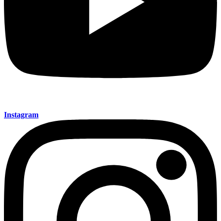
Instagram