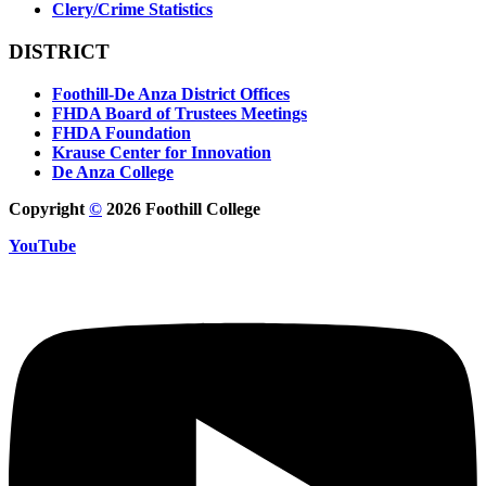
Clery/Crime Statistics
DISTRICT
Foothill-De Anza District Offices
FHDA Board of Trustees Meetings
FHDA Foundation
Krause Center for Innovation
De Anza College
Copyright
©
2026 Foothill College
YouTube