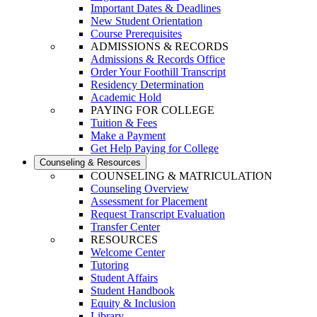
Important Dates & Deadlines
New Student Orientation
Course Prerequisites
ADMISSIONS & RECORDS
Admissions & Records Office
Order Your Foothill Transcript
Residency Determination
Academic Hold
PAYING FOR COLLEGE
Tuition & Fees
Make a Payment
Get Help Paying for College
Counseling & Resources
COUNSELING & MATRICULATION
Counseling Overview
Assessment for Placement
Request Transcript Evaluation
Transfer Center
RESOURCES
Welcome Center
Tutoring
Student Affairs
Student Handbook
Equity & Inclusion
Library