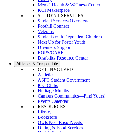
Mental Health & Wellness Center
KCI Makerspace
STUDENT SERVICES
Student Services Overview
Foothill Connect
Veterans
Students with Dependent Children
Next Up for Foster Youth
Dreamers Support
EOPS/CARE
Disability Resource Center
Athletics & Campus Life
GET INVOLVED
Athletics
ASFC Student Government
ICC Clubs
Heritage Months
Campus Communities—Find Yours!
Events Calendar
RESOURCES
Library
Bookstore
Owls Nest Basic Needs
Dining & Food Services