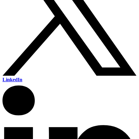
LinkedIn