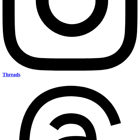
Threads