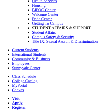
Health Services
Housing
BIPOC Center
Welcome Center
Pride Center
Getting To Campus
STUDENT AFFAIRS & SUPPORT
Student Affairs
Campus Safety & Security
Title IX: Sexual Assault & Discrimination
Current Students
International Students
Community & Business
Employees
Sunnyvale Center
Class Schedule
College Catalog
MyPortal
Canvas
Visit
Apply
Register