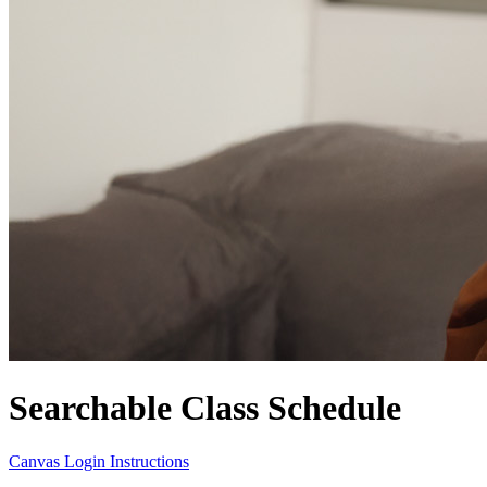
Searchable Class Schedule
Canvas Login Instructions