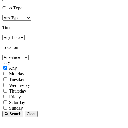
Class Type
Time
Location
Day
Any
Monday
Tuesday
Wednesday
Thursday
Friday
Saturday
Sunday
Search
Clear