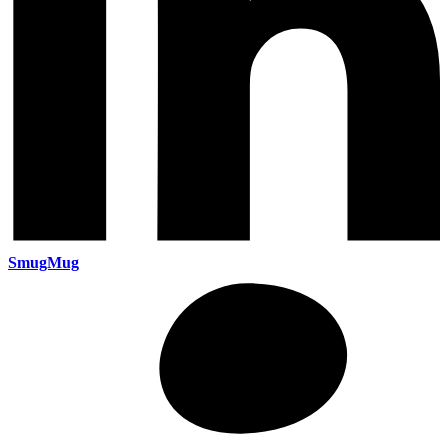
SmugMug