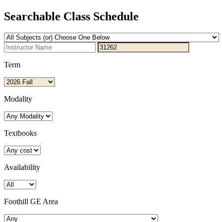
Searchable Class Schedule
Term
Modality
Textbooks
Availability
Foothill GE Area