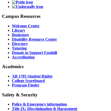
Campus Resources
Welcome Center
Library
Bookstore
Disability Resource Center
Directory
Tutoring
Donate to Support Foothill
Accreditation
Academics
AB 1705 Student Rights
College Scoreboard
Program Finder
Safety & Security
Police & Emergency information
Title IX: Discrimination & Harassment