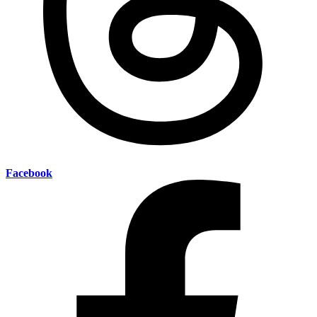
Facebook