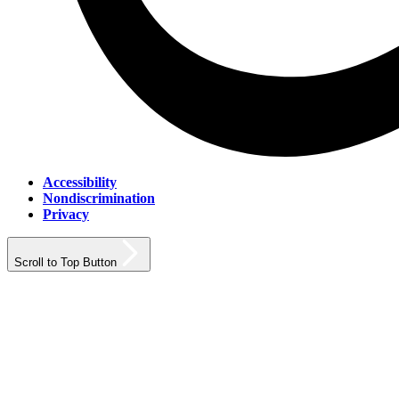
Accessibility
Nondiscrimination
Privacy
Scroll to Top Button