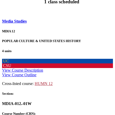
1 class scheduled
Media Studies
MDIA 12
POPULAR CULTURE & UNITED STATES HISTORY
4 units
UC
CSU
View Course Description
View Course Outline
Cross-listed course:
HUMN 12
Section:
MDIA-012.-01W
Course Number (CRN):