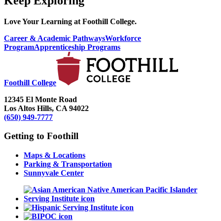
Keep Exploring
Love Your Learning at Foothill College.
Career & Academic Pathways
Workforce
Program
Apprenticeship Programs
Foothill College
12345 El Monte Road
Los Altos Hills, CA 94022
(650) 949-7777
Getting to Foothill
Maps & Locations
Parking & Transportation
Sunnyvale Center