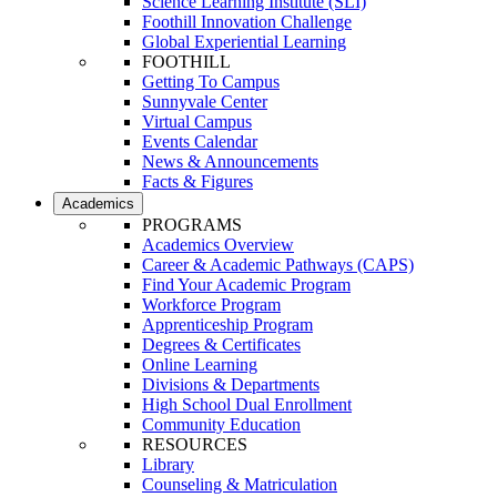
Science Learning Institute (SLI)
Foothill Innovation Challenge
Global Experiential Learning
FOOTHILL
Getting To Campus
Sunnyvale Center
Virtual Campus
Events Calendar
News & Announcements
Facts & Figures
Academics
PROGRAMS
Academics Overview
Career & Academic Pathways (CAPS)
Find Your Academic Program
Workforce Program
Apprenticeship Program
Degrees & Certificates
Online Learning
Divisions & Departments
High School Dual Enrollment
Community Education
RESOURCES
Library
Counseling & Matriculation