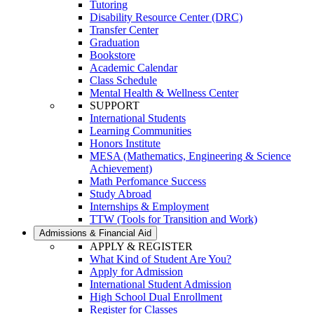
Tutoring
Disability Resource Center (DRC)
Transfer Center
Graduation
Bookstore
Academic Calendar
Class Schedule
Mental Health & Wellness Center
SUPPORT
International Students
Learning Communities
Honors Institute
MESA (Mathematics, Engineering & Science
Achievement)
Math Perfomance Success
Study Abroad
Internships & Employment
TTW (Tools for Transition and Work)
Admissions & Financial Aid
APPLY & REGISTER
What Kind of Student Are You?
Apply for Admission
International Student Admission
High School Dual Enrollment
Register for Classes