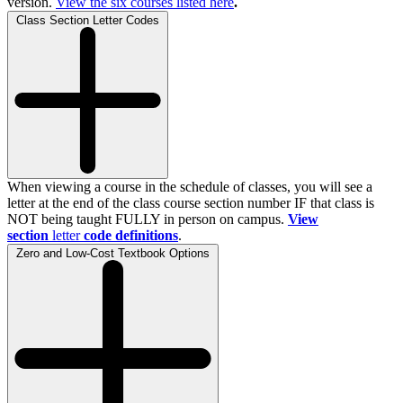
version.
View the
six
courses listed here
.
Class Section Letter Codes
When viewing a course in the schedule of classes, you will see a
letter at the end of the class course section number IF that class is
NOT being taught FULLY in person on campus.
View
section
letter
code definitions
.
Zero and Low-Cost Textbook Options