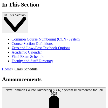
In This Section
In This Section
Common Course Numbering (CCN) System
Course Section Definitions
Zero and Low-Cost Textbook Options
Academic Calendar
Final Exam Schedule
Faculty and Staff Directory
Home
>
Class Schedule
Announcements
New Common Course Numbering (CCN) System Implemented for Fall
2025