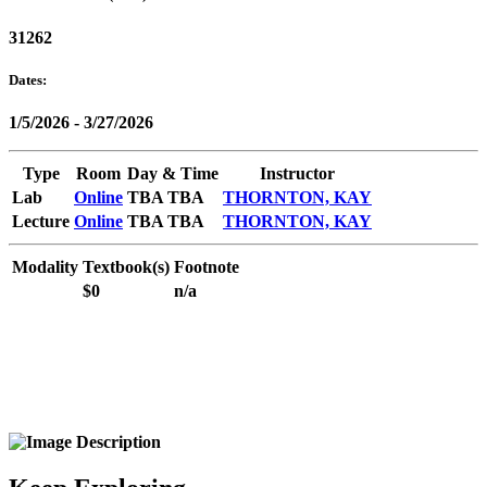
31262
Dates:
1/5/2026 - 3/27/2026
Type
Room
Day & Time
Instructor
Lab
Online
TBA TBA
THORNTON, KAY
Lecture
Online
TBA TBA
THORNTON, KAY
Modality
Textbook(s)
Footnote
$0
n/a