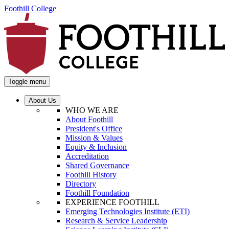
Foothill College
Toggle menu
About Us
WHO WE ARE
About Foothill
President's Office
Mission & Values
Equity & Inclusion
Accreditation
Shared Governance
Foothill History
Directory
Foothill Foundation
EXPERIENCE FOOTHILL
Emerging Technologies Institute (ETI)
Research & Service Leadership