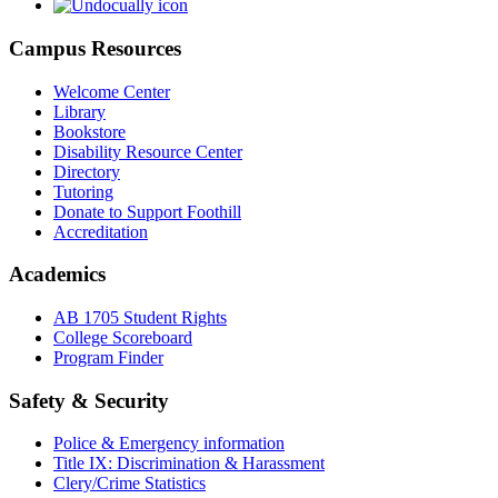
Campus Resources
Welcome Center
Library
Bookstore
Disability Resource Center
Directory
Tutoring
Donate to Support Foothill
Accreditation
Academics
AB 1705 Student Rights
College Scoreboard
Program Finder
Safety & Security
Police & Emergency information
Title IX: Discrimination & Harassment
Clery/Crime Statistics