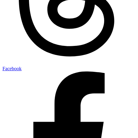
Facebook