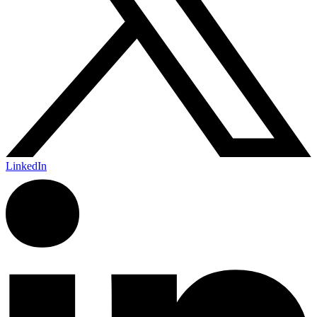
LinkedIn