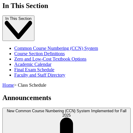
In This Section
In This Section
Common Course Numbering (CCN) System
Course Section Definitions
Zero and Low-Cost Textbook Options
Academic Calendar
Final Exam Schedule
Faculty and Staff Directory
Home
>
Class Schedule
Announcements
New Common Course Numbering (CCN) System Implemented for Fall
2025