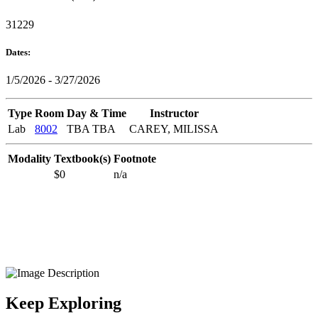
31229
Dates:
1/5/2026 - 3/27/2026
Type
Room
Day & Time
Instructor
Lab
8002
TBA TBA
CAREY, MILISSA
Modality
Textbook(s)
Footnote
$0
n/a
Keep Exploring