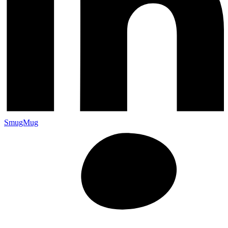
SmugMug