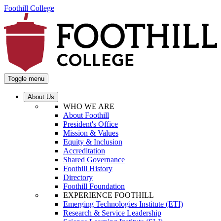
Foothill College
Toggle menu
About Us
WHO WE ARE
About Foothill
President's Office
Mission & Values
Equity & Inclusion
Accreditation
Shared Governance
Foothill History
Directory
Foothill Foundation
EXPERIENCE FOOTHILL
Emerging Technologies Institute (ETI)
Research & Service Leadership