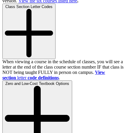
version.
View the
six
courses listed here
.
Class Section Letter Codes
When viewing a course in the schedule of classes, you will see a
letter at the end of the class course section number IF that class is
NOT being taught FULLY in person on campus.
View
section
letter
code definitions
.
Zero and Low-Cost Textbook Options