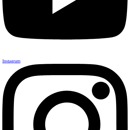
Instagram