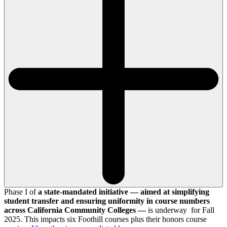
Phase I of
a state-mandated initiative — aimed at simplifying
student transfer and ensuring uniformity in course numbers
across California Community Colleges —
is underway for Fall
2025. This impacts six Foothill courses plus their honors course