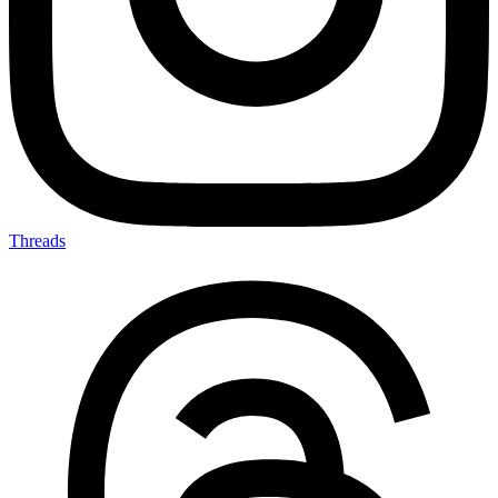
Threads