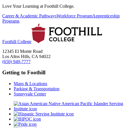
Love Your Learning at Foothill College.
Career & Academic Pathways
Workforce Program
Apprenticeship
Programs
Foothill College
12345 El Monte Road
Los Altos Hills, CA 94022
(650) 949-7777
Getting to Foothill
Maps & Locations
Parking & Transportation
Sunnyvale Center