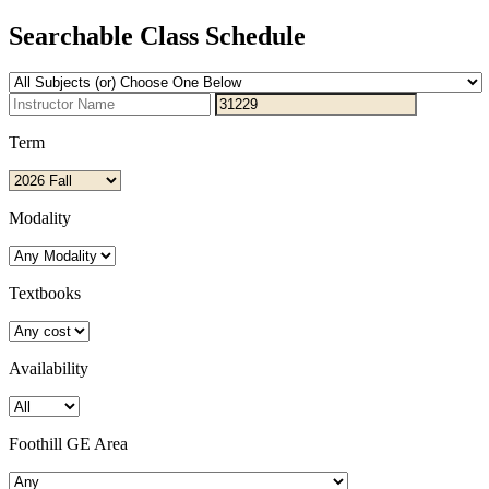
Searchable Class Schedule
Term
Modality
Textbooks
Availability
Foothill GE Area