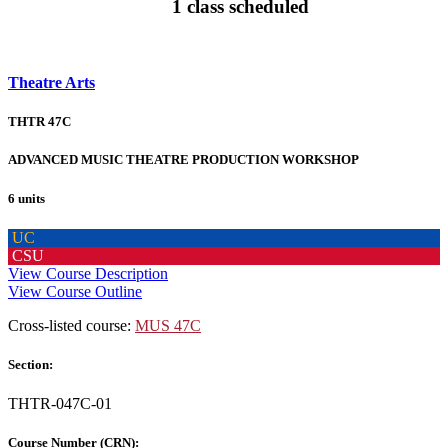
1 class scheduled
Theatre Arts
THTR 47C
ADVANCED MUSIC THEATRE PRODUCTION WORKSHOP
6 units
UC
CSU
View Course Description
View Course Outline
Cross-listed course:
MUS 47C
Section:
THTR-047C-01
Course Number (CRN):