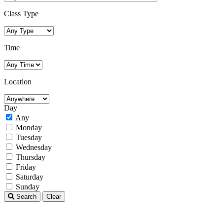
Class Type
Time
Location
Day
Any
Monday
Tuesday
Wednesday
Thursday
Friday
Saturday
Sunday
Search
Clear