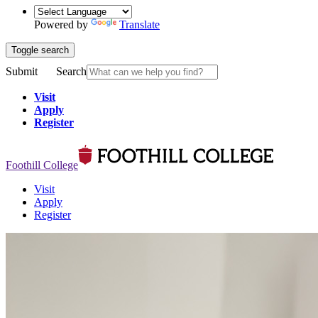
Powered by
Translate
Toggle search
Submit
Search
Visit
Apply
Register
Foothill College
Visit
Apply
Register