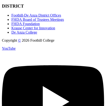
DISTRICT
Foothill-De Anza District Offices
FHDA Board of Trustees Meetings
FHDA Foundation
Krause Center for Innovation
De Anza College
Copyright
©
2026 Foothill College
YouTube