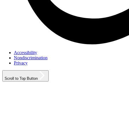
Accessibility
Nondiscrimination
Privacy
Scroll to Top Button