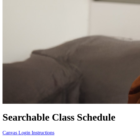
Searchable Class Schedule
Canvas Login Instructions