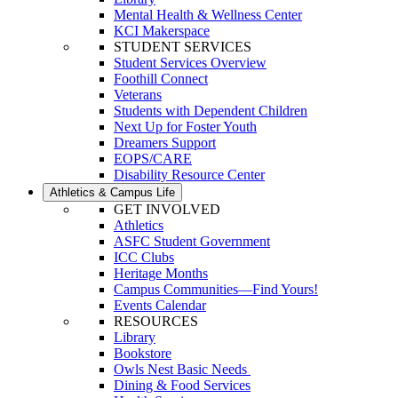
Mental Health & Wellness Center
KCI Makerspace
STUDENT SERVICES
Student Services Overview
Foothill Connect
Veterans
Students with Dependent Children
Next Up for Foster Youth
Dreamers Support
EOPS/CARE
Disability Resource Center
Athletics & Campus Life
GET INVOLVED
Athletics
ASFC Student Government
ICC Clubs
Heritage Months
Campus Communities—Find Yours!
Events Calendar
RESOURCES
Library
Bookstore
Owls Nest Basic Needs
Dining & Food Services