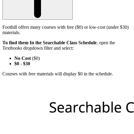
Foothill offers many courses with free ($0) or low-cost (under $30)
materials.
To find them In the Searchable Class Schedule
, open the
Textbooks dropdown filter and select:
No Cost
($0)
$0
-
$30
Courses with free materials will display $0 in the schedule.