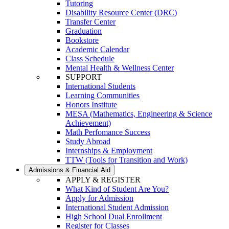
Tutoring
Disability Resource Center (DRC)
Transfer Center
Graduation
Bookstore
Academic Calendar
Class Schedule
Mental Health & Wellness Center
SUPPORT
International Students
Learning Communities
Honors Institute
MESA (Mathematics, Engineering & Science
Achievement)
Math Perfomance Success
Study Abroad
Internships & Employment
TTW (Tools for Transition and Work)
Admissions & Financial Aid
APPLY & REGISTER
What Kind of Student Are You?
Apply for Admission
International Student Admission
High School Dual Enrollment
Register for Classes