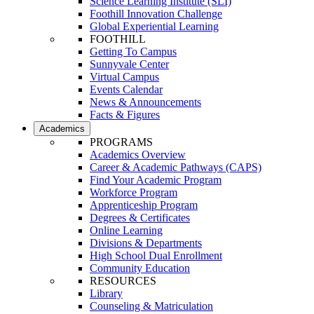
Science Learning Institute (SLI)
Foothill Innovation Challenge
Global Experiential Learning
FOOTHILL
Getting To Campus
Sunnyvale Center
Virtual Campus
Events Calendar
News & Announcements
Facts & Figures
Academics
PROGRAMS
Academics Overview
Career & Academic Pathways (CAPS)
Find Your Academic Program
Workforce Program
Apprenticeship Program
Degrees & Certificates
Online Learning
Divisions & Departments
High School Dual Enrollment
Community Education
RESOURCES
Library
Counseling & Matriculation