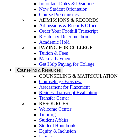
Important Dates & Deadlines
New Student Orientation
Course Prerequisites
ADMISSIONS & RECORDS
Admissions & Records Office
Order Your Foothill Transcript
Residency Determination
Academic Hold
PAYING FOR COLLEGE
Tuition & Fees
Make a Payment
Get Help Paying for College
Counseling & Resources
COUNSELING & MATRICULATION
Counseling Overview
Assessment for Placement
Request Transcript Evaluation
Transfer Center
RESOURCES
Welcome Center
Tutoring
Student Affairs
Student Handbook
Equity & Inclusion
Library