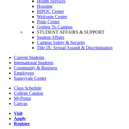
Health Services
Housing
BIPOC Center
Welcome Center
Pride Center
Getting To Campus
STUDENT AFFAIRS & SUPPORT
Student Affairs
Campus Safety & Security
Title IX: Sexual Assault & Discrimination
Current Students
International Students
Community & Business
Employees
Sunnyvale Center
Class Schedule
College Catalog
MyPortal
Canvas
Visit
Apply
Register