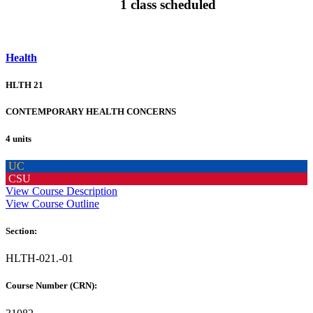
1 class scheduled
Health
HLTH 21
CONTEMPORARY HEALTH CONCERNS
4 units
UC
CSU
View Course Description
View Course Outline
Section:
HLTH-021.-01
Course Number (CRN):