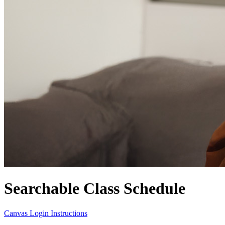
Searchable Class Schedule
Canvas Login Instructions