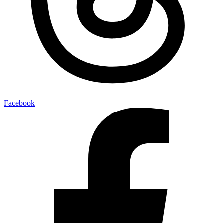
Facebook