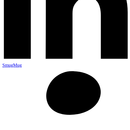
SmugMug