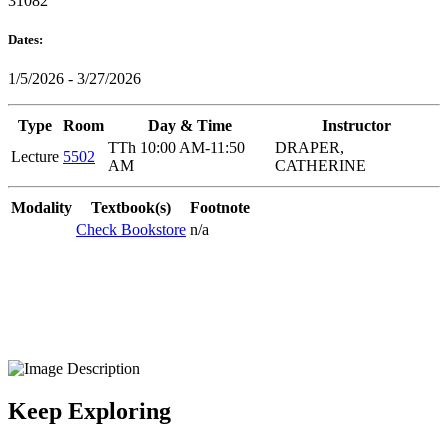
31082
Dates:
1/5/2026 - 3/27/2026
Type
Room
Day & Time
Instructor
TTh 10:00 AM-11:50
DRAPER,
Lecture
5502
AM
CATHERINE
Modality
Textbook(s)
Footnote
Check Bookstore
n/a
Keep Exploring