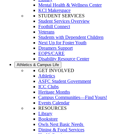
Mental Health & Wellness Center
KCI Makerspace
STUDENT SERVICES
Student Services Overview
Foothill Connect
Veterans
Students with Dependent Children
Next Up for Foster Youth
Dreamers Support
EOPS/CARE
Disability Resource Center
Athletics & Campus Life
GET INVOLVED
Athletics
ASFC Student Government
ICC Clubs
Heritage Months
Campus Communities—Find Yours!
Events Calendar
RESOURCES
Library
Bookstore
Owls Nest Basic Needs
Dining & Food Services