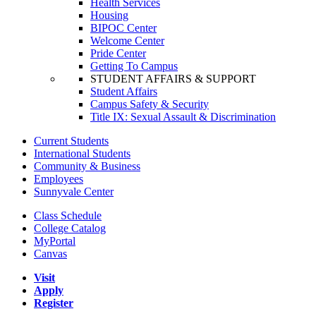
Health Services
Housing
BIPOC Center
Welcome Center
Pride Center
Getting To Campus
STUDENT AFFAIRS & SUPPORT
Student Affairs
Campus Safety & Security
Title IX: Sexual Assault & Discrimination
Current Students
International Students
Community & Business
Employees
Sunnyvale Center
Class Schedule
College Catalog
MyPortal
Canvas
Visit
Apply
Register