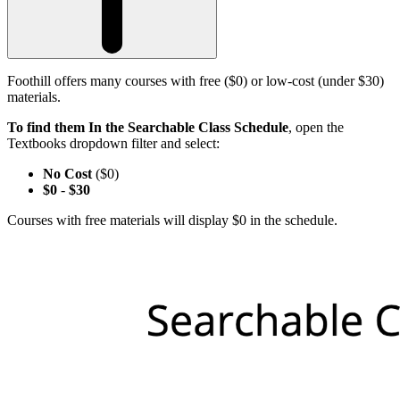
Foothill offers many courses with free ($0) or low-cost (under $30)
materials.
To find them In the Searchable Class Schedule
, open the
Textbooks dropdown filter and select:
No Cost
($0)
$0
-
$30
Courses with free materials will display $0 in the schedule.