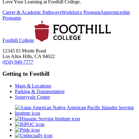
Love Your Learning at Foothill College.
Career & Academic Pathways
Workforce Program
Apprenticeship
Programs
Foothill College
12345 El Monte Road
Los Altos Hills, CA 94022
(650) 949-7777
Getting to Foothill
Maps & Locations
Parking & Transportation
Sunnyvale Center