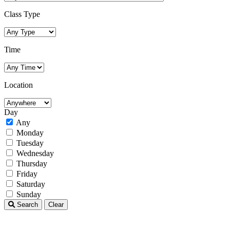
Class Type
Time
Location
Day
Any
Monday
Tuesday
Wednesday
Thursday
Friday
Saturday
Sunday
Search
Clear