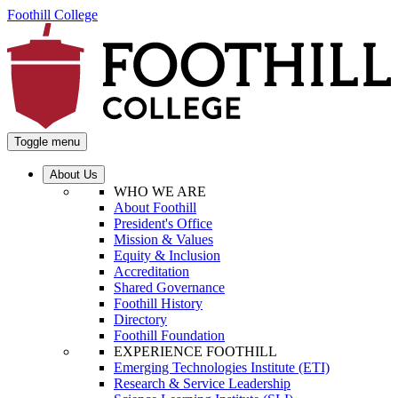
Foothill College
Toggle menu
About Us
WHO WE ARE
About Foothill
President's Office
Mission & Values
Equity & Inclusion
Accreditation
Shared Governance
Foothill History
Directory
Foothill Foundation
EXPERIENCE FOOTHILL
Emerging Technologies Institute (ETI)
Research & Service Leadership