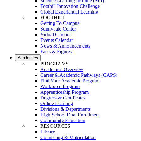
Science Learning Institute (SLI)
Foothill Innovation Challenge
Global Experiential Learning
FOOTHILL
Getting To Campus
Sunnyvale Center
Virtual Campus
Events Calendar
News & Announcements
Facts & Figures
Academics
PROGRAMS
Academics Overview
Career & Academic Pathways (CAPS)
Find Your Academic Program
Workforce Program
Apprenticeship Program
Degrees & Certificates
Online Learning
Divisions & Departments
High School Dual Enrollment
Community Education
RESOURCES
Library
Counseling & Matriculation