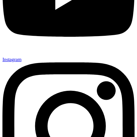
Instagram