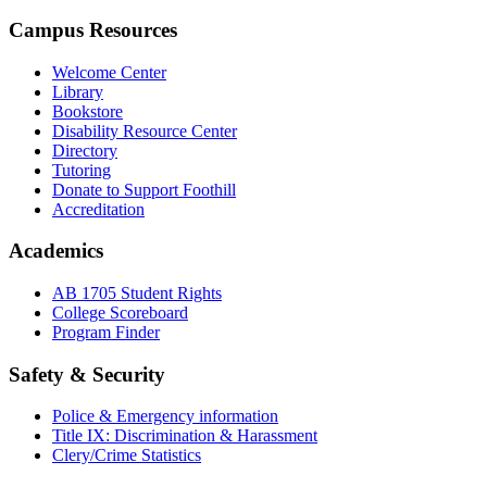
Campus Resources
Welcome Center
Library
Bookstore
Disability Resource Center
Directory
Tutoring
Donate to Support Foothill
Accreditation
Academics
AB 1705 Student Rights
College Scoreboard
Program Finder
Safety & Security
Police & Emergency information
Title IX: Discrimination & Harassment
Clery/Crime Statistics