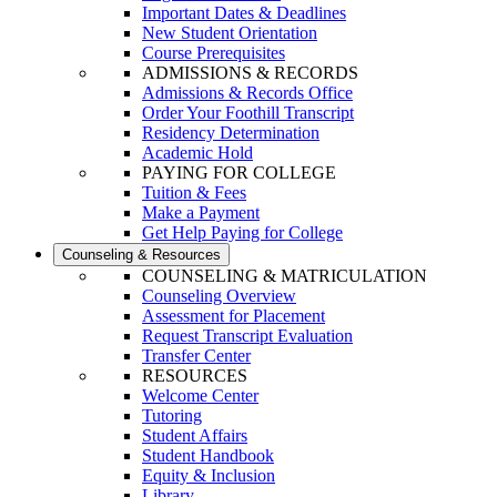
Important Dates & Deadlines
New Student Orientation
Course Prerequisites
ADMISSIONS & RECORDS
Admissions & Records Office
Order Your Foothill Transcript
Residency Determination
Academic Hold
PAYING FOR COLLEGE
Tuition & Fees
Make a Payment
Get Help Paying for College
Counseling & Resources
COUNSELING & MATRICULATION
Counseling Overview
Assessment for Placement
Request Transcript Evaluation
Transfer Center
RESOURCES
Welcome Center
Tutoring
Student Affairs
Student Handbook
Equity & Inclusion
Library