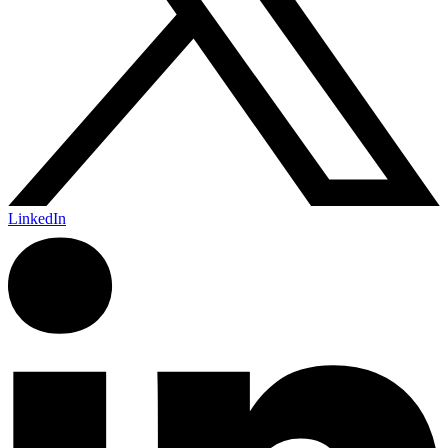
LinkedIn