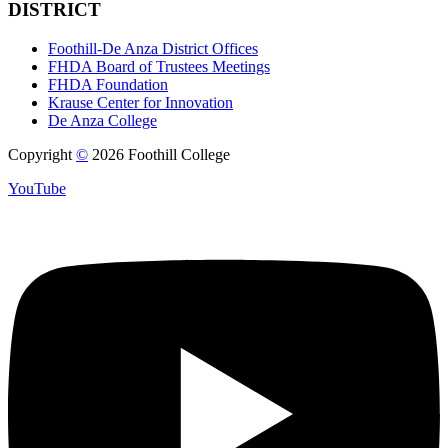
DISTRICT
Foothill-De Anza District Offices
FHDA Board of Trustees Meetings
FHDA Foundation
Krause Center for Innovation
De Anza College
Copyright
©
2026 Foothill College
YouTube