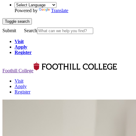
Powered by
Translate
Toggle search
Submit
Search
Visit
Apply
Register
Foothill College
Visit
Apply
Register