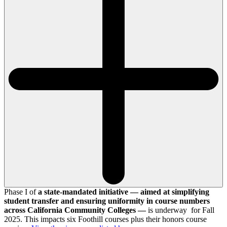
Phase I of
a state-mandated initiative — aimed at simplifying
student transfer and ensuring uniformity in course numbers
across California Community Colleges —
is underway for Fall
2025. This impacts six Foothill courses plus their honors course