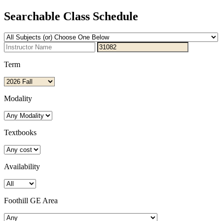
Searchable Class Schedule
Term
Modality
Textbooks
Availability
Foothill GE Area