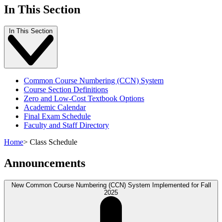
In This Section
In This Section
Common Course Numbering (CCN) System
Course Section Definitions
Zero and Low-Cost Textbook Options
Academic Calendar
Final Exam Schedule
Faculty and Staff Directory
Home
>
Class Schedule
Announcements
New Common Course Numbering (CCN) System Implemented for Fall
2025