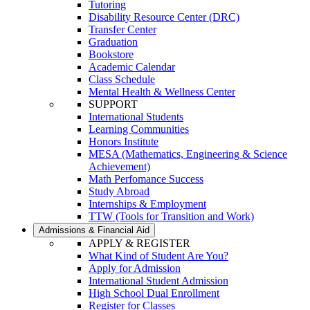
Tutoring
Disability Resource Center (DRC)
Transfer Center
Graduation
Bookstore
Academic Calendar
Class Schedule
Mental Health & Wellness Center
SUPPORT
International Students
Learning Communities
Honors Institute
MESA (Mathematics, Engineering & Science
Achievement)
Math Perfomance Success
Study Abroad
Internships & Employment
TTW (Tools for Transition and Work)
Admissions & Financial Aid
APPLY & REGISTER
What Kind of Student Are You?
Apply for Admission
International Student Admission
High School Dual Enrollment
Register for Classes