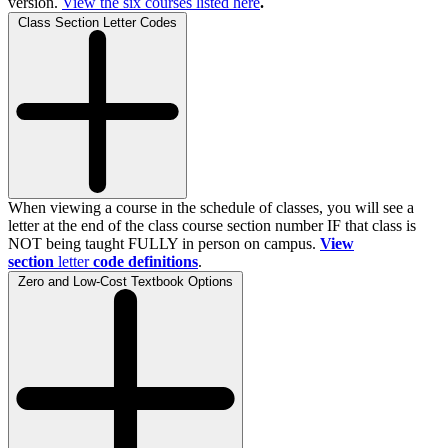
version.
View the
six
courses listed here
.
Class Section Letter Codes
When viewing a course in the schedule of classes, you will see a
letter at the end of the class course section number IF that class is
NOT being taught FULLY in person on campus.
View
section
letter
code definitions
.
Zero and Low-Cost Textbook Options