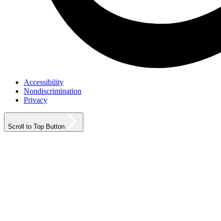
Accessibility
Nondiscrimination
Privacy
Scroll to Top Button