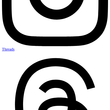
Threads