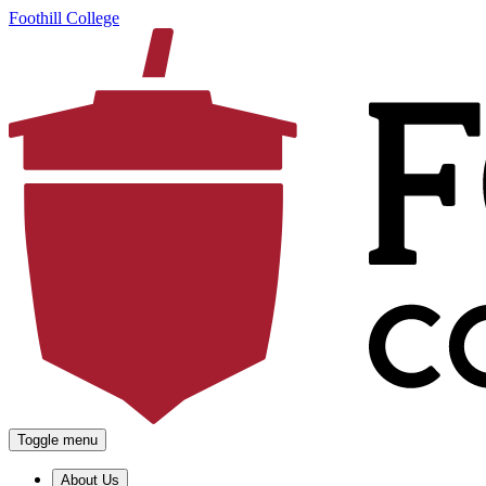
Foothill College
Toggle menu
About Us