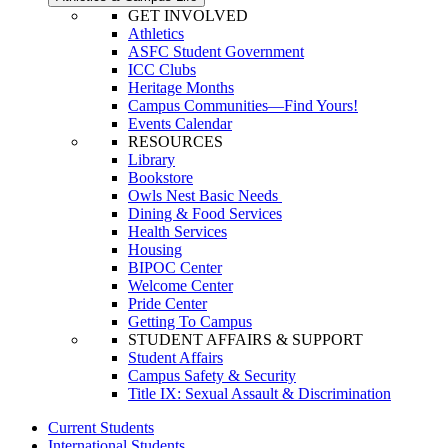
GET INVOLVED
Athletics
ASFC Student Government
ICC Clubs
Heritage Months
Campus Communities—Find Yours!
Events Calendar
RESOURCES
Library
Bookstore
Owls Nest Basic Needs
Dining & Food Services
Health Services
Housing
BIPOC Center
Welcome Center
Pride Center
Getting To Campus
STUDENT AFFAIRS & SUPPORT
Student Affairs
Campus Safety & Security
Title IX: Sexual Assault & Discrimination
Current Students
International Students