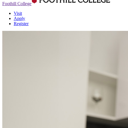
Foothill College
Visit
Apply
Register