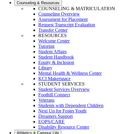
Counseling & Resources
COUNSELING & MATRICULATION
Counseling Overview
Assessment for Placement
Request Transcript Evaluation
Transfer Center
RESOURCES
Welcome Center
Tutoring
Student Affairs
Student Handbook
Equity & Inclusion
Library
Mental Health & Wellness Center
KCI Makerspace
STUDENT SERVICES
Student Services Overview
Foothill Connect
Veterans
Students with Dependent Children
Next Up for Foster Youth
Dreamers Support
EOPS/CARE
Disability Resource Center
Athletics & Campus Life