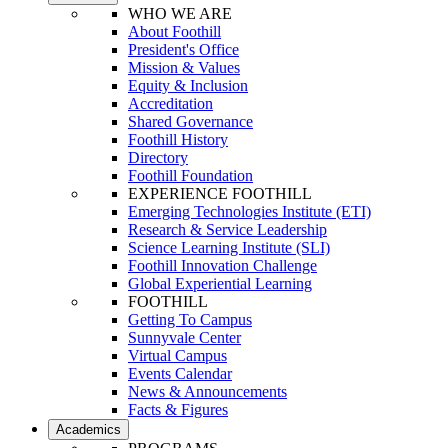
WHO WE ARE
About Foothill
President's Office
Mission & Values
Equity & Inclusion
Accreditation
Shared Governance
Foothill History
Directory
Foothill Foundation
EXPERIENCE FOOTHILL
Emerging Technologies Institute (ETI)
Research & Service Leadership
Science Learning Institute (SLI)
Foothill Innovation Challenge
Global Experiential Learning
FOOTHILL
Getting To Campus
Sunnyvale Center
Virtual Campus
Events Calendar
News & Announcements
Facts & Figures
Academics