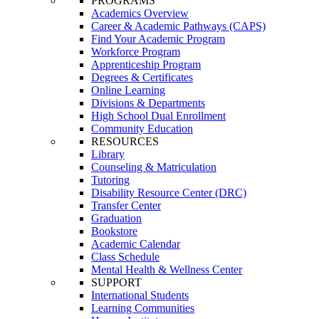
PROGRAMS
Academics Overview
Career & Academic Pathways (CAPS)
Find Your Academic Program
Workforce Program
Apprenticeship Program
Degrees & Certificates
Online Learning
Divisions & Departments
High School Dual Enrollment
Community Education
RESOURCES
Library
Counseling & Matriculation
Tutoring
Disability Resource Center (DRC)
Transfer Center
Graduation
Bookstore
Academic Calendar
Class Schedule
Mental Health & Wellness Center
SUPPORT
International Students
Learning Communities