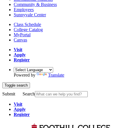
Community & Business
Employees
Sunnyvale Center
Class Schedule
College Catalog
MyPortal
Canvas
Visit
Apply
Register
Powered by
Translate
Toggle search
Submit
Search
Visit
Apply
Register