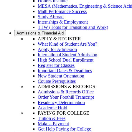
Honors Institute
MESA (Mathematics, Engineering & Science Ach
Math Perfomance Success
Study Abroad
Internships & Employment
TTW (Tools for Transition and Work)
Admissions & Financial Aid
APPLY & REGISTER
What Kind of Student Are You?
Apply for Admission
International Student Admission
High School Dual Enrollment
Register for Classes
Important Dates & Deadlines
New Student Orientation
Course Prerequisites
ADMISSIONS & RECORDS
Admissions & Records Office
Order Your Foothill Transcript
Residency Determination
Academic Hold
PAYING FOR COLLEGE
Tuition & Fees
Make a Payment
Get Help Paying for College