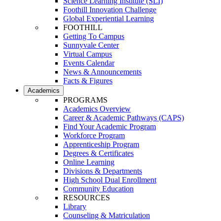
Science Learning Institute (SLI)
Foothill Innovation Challenge
Global Experiential Learning
FOOTHILL
Getting To Campus
Sunnyvale Center
Virtual Campus
Events Calendar
News & Announcements
Facts & Figures
Academics
PROGRAMS
Academics Overview
Career & Academic Pathways (CAPS)
Find Your Academic Program
Workforce Program
Apprenticeship Program
Degrees & Certificates
Online Learning
Divisions & Departments
High School Dual Enrollment
Community Education
RESOURCES
Library
Counseling & Matriculation