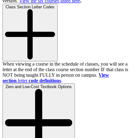
version.
View the
six
courses listed here
.
Class Section Letter Codes
When viewing a course in the schedule of classes, you will see a
letter at the end of the class course section number IF that class is
NOT being taught FULLY in person on campus.
View
section
letter
code definitions
.
Zero and Low-Cost Textbook Options