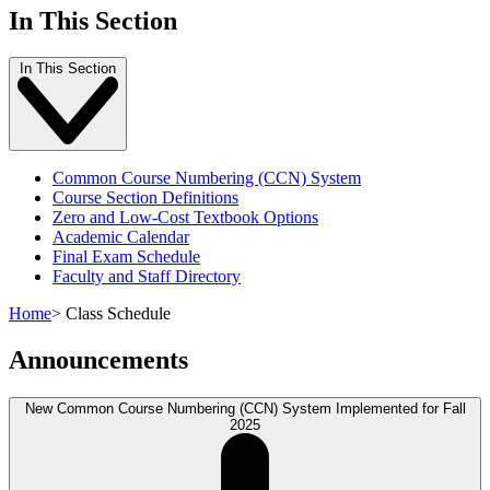
In This Section
In This Section
Common Course Numbering (CCN) System
Course Section Definitions
Zero and Low-Cost Textbook Options
Academic Calendar
Final Exam Schedule
Faculty and Staff Directory
Home
>
Class Schedule
Announcements
New Common Course Numbering (CCN) System Implemented for Fall
2025