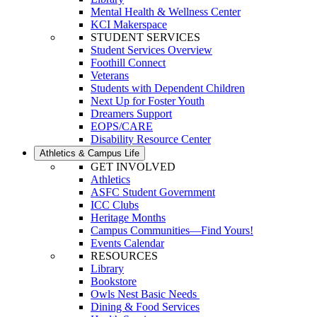
Mental Health & Wellness Center
KCI Makerspace
STUDENT SERVICES
Student Services Overview
Foothill Connect
Veterans
Students with Dependent Children
Next Up for Foster Youth
Dreamers Support
EOPS/CARE
Disability Resource Center
Athletics & Campus Life
GET INVOLVED
Athletics
ASFC Student Government
ICC Clubs
Heritage Months
Campus Communities—Find Yours!
Events Calendar
RESOURCES
Library
Bookstore
Owls Nest Basic Needs
Dining & Food Services