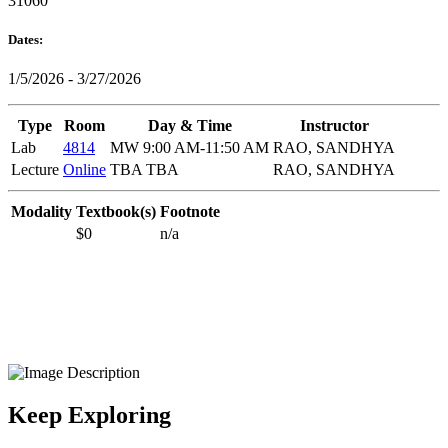
31060
Dates:
1/5/2026 - 3/27/2026
Type
Room
Day & Time
Instructor
Lab
4814
MW 9:00 AM-11:50 AM
RAO, SANDHYA
Lecture
Online
TBA TBA
RAO, SANDHYA
Modality
Textbook(s)
Footnote
$0
n/a
Keep Exploring