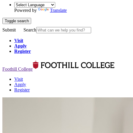
Powered by
Translate
Toggle search
Submit
Search
Visit
Apply
Register
Foothill College
Visit
Apply
Register