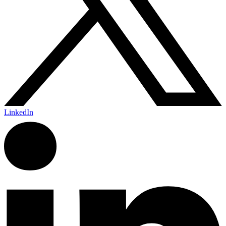
LinkedIn