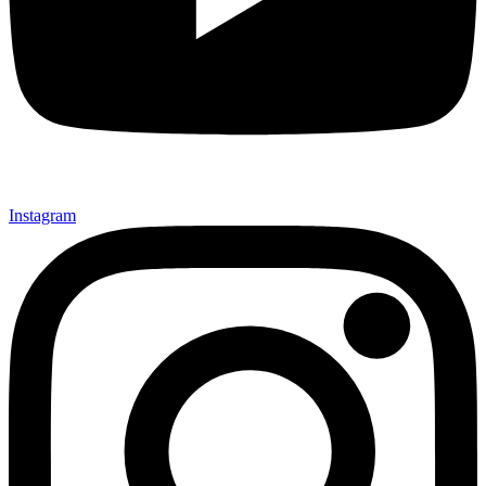
Instagram