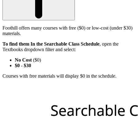
Foothill offers many courses with free ($0) or low-cost (under $30)
materials.
To find them In the Searchable Class Schedule
, open the
Textbooks dropdown filter and select:
No Cost
($0)
$0
-
$30
Courses with free materials will display $0 in the schedule.