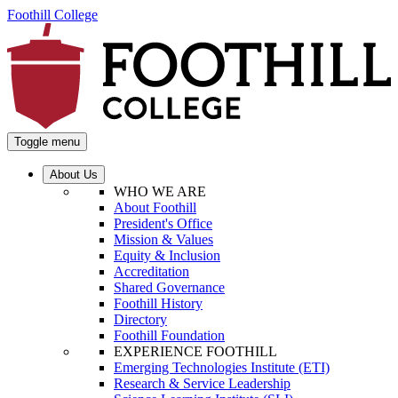
Foothill College
Toggle menu
About Us
WHO WE ARE
About Foothill
President's Office
Mission & Values
Equity & Inclusion
Accreditation
Shared Governance
Foothill History
Directory
Foothill Foundation
EXPERIENCE FOOTHILL
Emerging Technologies Institute (ETI)
Research & Service Leadership