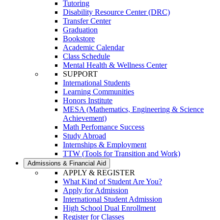
Tutoring
Disability Resource Center (DRC)
Transfer Center
Graduation
Bookstore
Academic Calendar
Class Schedule
Mental Health & Wellness Center
SUPPORT
International Students
Learning Communities
Honors Institute
MESA (Mathematics, Engineering & Science
Achievement)
Math Perfomance Success
Study Abroad
Internships & Employment
TTW (Tools for Transition and Work)
Admissions & Financial Aid
APPLY & REGISTER
What Kind of Student Are You?
Apply for Admission
International Student Admission
High School Dual Enrollment
Register for Classes