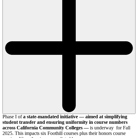
Phase I of
a state-mandated initiative — aimed at simplifying
student transfer and ensuring uniformity in course numbers
across California Community Colleges —
is underway for Fall
2025. This impacts six Foothill courses plus their honors course