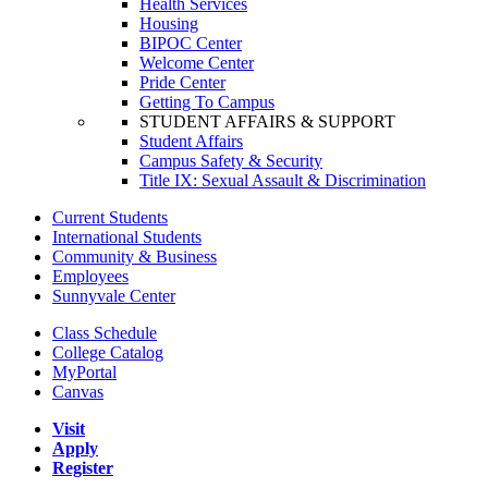
Health Services
Housing
BIPOC Center
Welcome Center
Pride Center
Getting To Campus
STUDENT AFFAIRS & SUPPORT
Student Affairs
Campus Safety & Security
Title IX: Sexual Assault & Discrimination
Current Students
International Students
Community & Business
Employees
Sunnyvale Center
Class Schedule
College Catalog
MyPortal
Canvas
Visit
Apply
Register