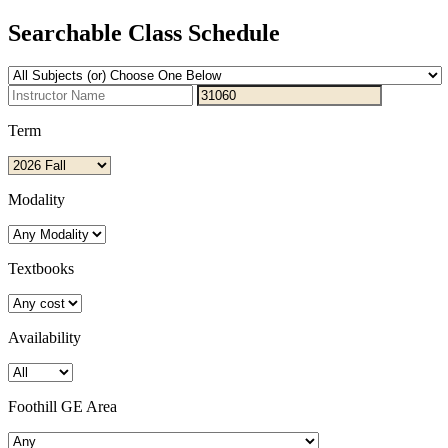
Searchable Class Schedule
Term
Modality
Textbooks
Availability
Foothill GE Area