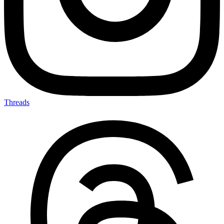
Threads