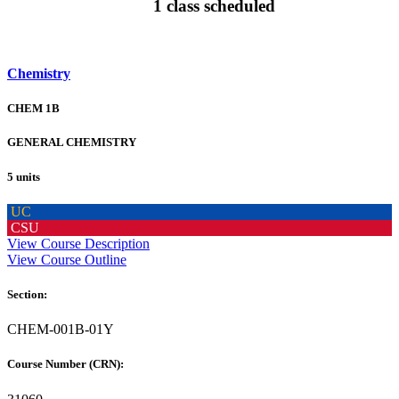
1 class scheduled
Chemistry
CHEM 1B
GENERAL CHEMISTRY
5 units
UC
CSU
View Course Description
View Course Outline
Section:
CHEM-001B-01Y
Course Number (CRN):