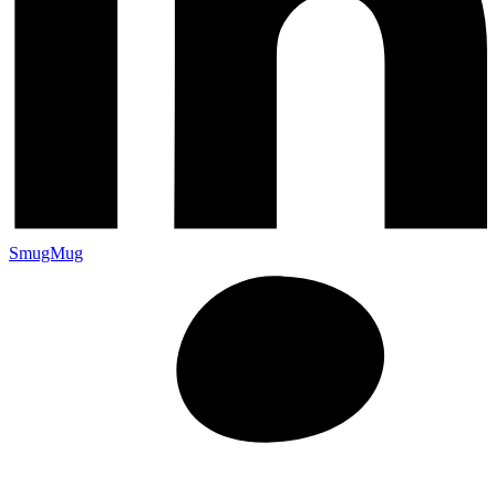
SmugMug