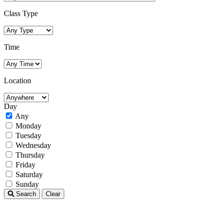
Class Type
Time
Location
Day
Any
Monday
Tuesday
Wednesday
Thursday
Friday
Saturday
Sunday
Search
Clear