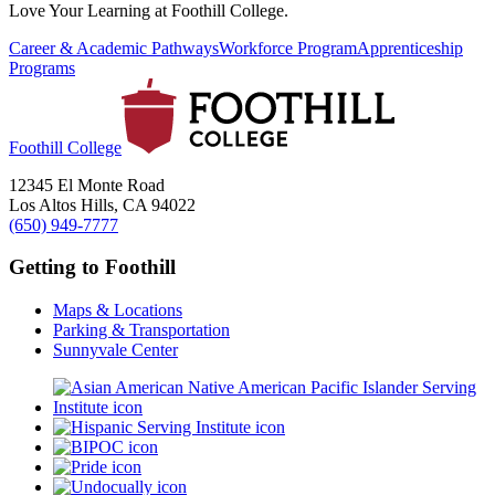
Love Your Learning at Foothill College.
Career & Academic Pathways
Workforce Program
Apprenticeship
Programs
Foothill College
12345 El Monte Road
Los Altos Hills, CA 94022
(650) 949-7777
Getting to Foothill
Maps & Locations
Parking & Transportation
Sunnyvale Center