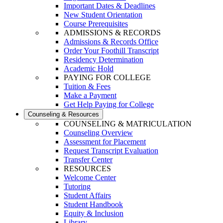
Important Dates & Deadlines
New Student Orientation
Course Prerequisites
ADMISSIONS & RECORDS
Admissions & Records Office
Order Your Foothill Transcript
Residency Determination
Academic Hold
PAYING FOR COLLEGE
Tuition & Fees
Make a Payment
Get Help Paying for College
Counseling & Resources
COUNSELING & MATRICULATION
Counseling Overview
Assessment for Placement
Request Transcript Evaluation
Transfer Center
RESOURCES
Welcome Center
Tutoring
Student Affairs
Student Handbook
Equity & Inclusion
Library