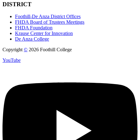
DISTRICT
Foothill-De Anza District Offices
FHDA Board of Trustees Meetings
FHDA Foundation
Krause Center for Innovation
De Anza College
Copyright
©
2026 Foothill College
YouTube