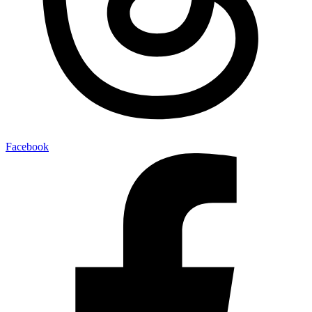
Facebook