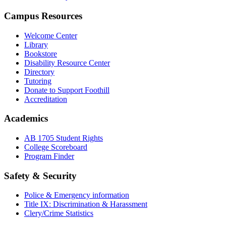
Campus Resources
Welcome Center
Library
Bookstore
Disability Resource Center
Directory
Tutoring
Donate to Support Foothill
Accreditation
Academics
AB 1705 Student Rights
College Scoreboard
Program Finder
Safety & Security
Police & Emergency information
Title IX: Discrimination & Harassment
Clery/Crime Statistics