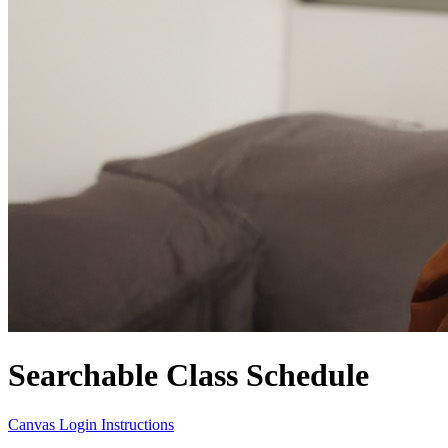
Searchable Class Schedule
Canvas Login Instructions