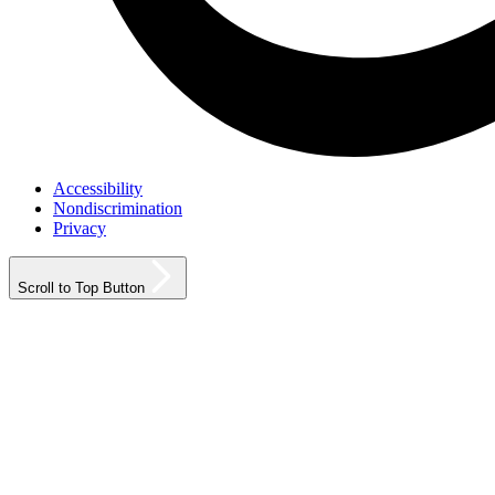
Accessibility
Nondiscrimination
Privacy
Scroll to Top Button