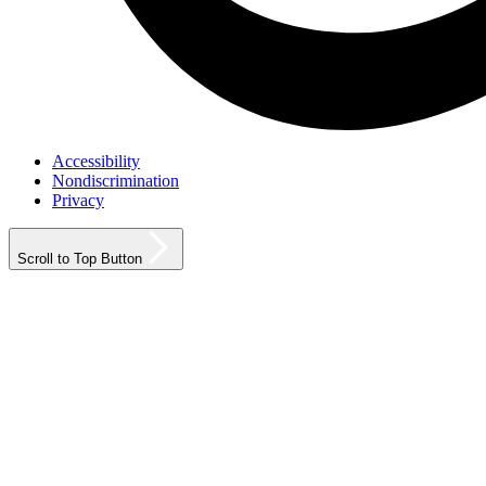
Accessibility
Nondiscrimination
Privacy
Scroll to Top Button