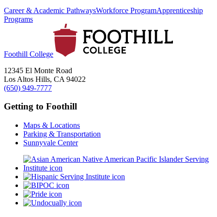
Career & Academic Pathways
Workforce Program
Apprenticeship
Programs
Foothill College
12345 El Monte Road
Los Altos Hills, CA 94022
(650) 949-7777
Getting to Foothill
Maps & Locations
Parking & Transportation
Sunnyvale Center