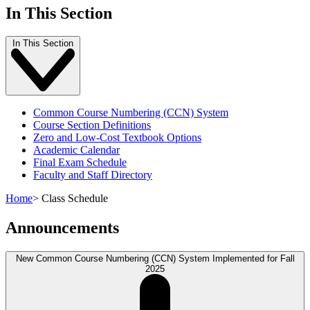
In This Section
In This Section
Common Course Numbering (CCN) System
Course Section Definitions
Zero and Low-Cost Textbook Options
Academic Calendar
Final Exam Schedule
Faculty and Staff Directory
Home
>
Class Schedule
Announcements
New Common Course Numbering (CCN) System Implemented for Fall
2025