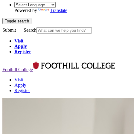
Powered by
Translate
Toggle search
Submit
Search
Visit
Apply
Register
Foothill College
Visit
Apply
Register