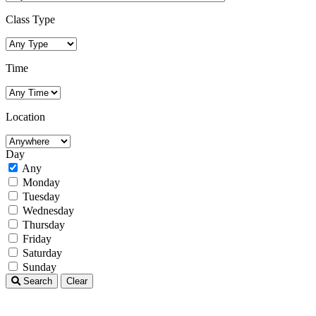
Class Type
Time
Location
Day
Any
Monday
Tuesday
Wednesday
Thursday
Friday
Saturday
Sunday
Search
Clear