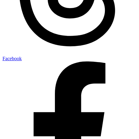
Facebook