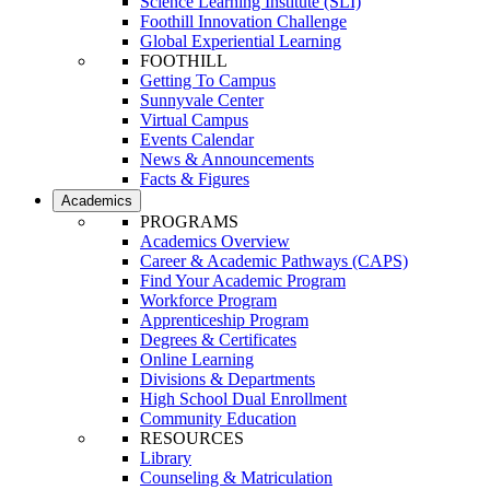
Science Learning Institute (SLI)
Foothill Innovation Challenge
Global Experiential Learning
FOOTHILL
Getting To Campus
Sunnyvale Center
Virtual Campus
Events Calendar
News & Announcements
Facts & Figures
Academics
PROGRAMS
Academics Overview
Career & Academic Pathways (CAPS)
Find Your Academic Program
Workforce Program
Apprenticeship Program
Degrees & Certificates
Online Learning
Divisions & Departments
High School Dual Enrollment
Community Education
RESOURCES
Library
Counseling & Matriculation