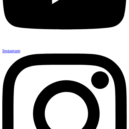
Instagram