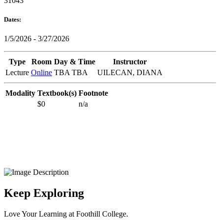
31043
Dates:
1/5/2026 - 3/27/2026
Type
Room
Day & Time
Instructor
Lecture
Online
TBA TBA
UILECAN, DIANA
Modality
Textbook(s)
Footnote
$0
n/a
Keep Exploring
Love Your Learning at Foothill College.