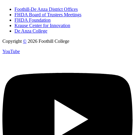
Foothill-De Anza District Offices
FHDA Board of Trustees Meetings
FHDA Foundation
Krause Center for Innovation
De Anza College
Copyright
©
2026 Foothill College
YouTube