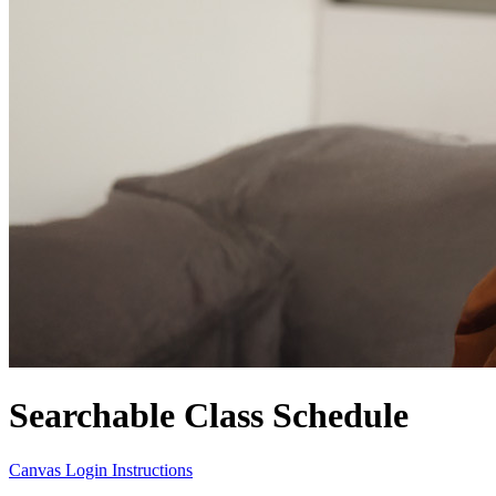
Searchable Class Schedule
Canvas Login Instructions