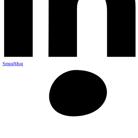
SmugMug