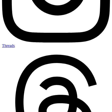
Threads