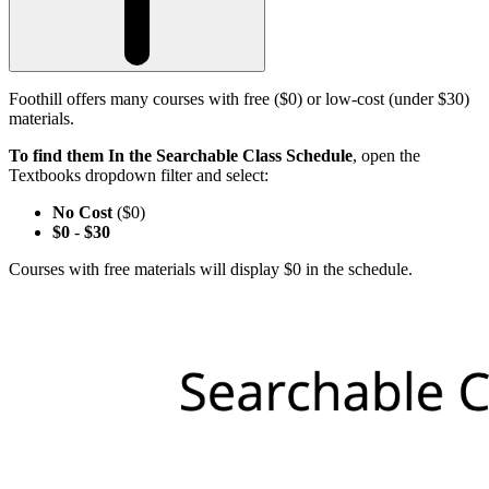
Foothill offers many courses with free ($0) or low-cost (under $30)
materials.
To find them In the Searchable Class Schedule
, open the
Textbooks dropdown filter and select:
No Cost
($0)
$0
-
$30
Courses with free materials will display $0 in the schedule.