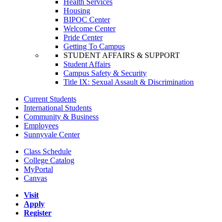
Health Services
Housing
BIPOC Center
Welcome Center
Pride Center
Getting To Campus
STUDENT AFFAIRS & SUPPORT
Student Affairs
Campus Safety & Security
Title IX: Sexual Assault & Discrimination
Current Students
International Students
Community & Business
Employees
Sunnyvale Center
Class Schedule
College Catalog
MyPortal
Canvas
Visit
Apply
Register