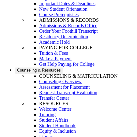
Important Dates & Deadlines
New Student Orientation
Course Prerequisites
ADMISSIONS & RECORDS
Admissions & Records Office
Order Your Foothill Transcript
Residency Determination
Academic Hold
PAYING FOR COLLEGE
Tuition & Fees
Make a Payment
Get Help Paying for College
Counseling & Resources
COUNSELING & MATRICULATION
Counseling Overview
Assessment for Placement
Request Transcript Evaluation
Transfer Center
RESOURCES
Welcome Center
Tutoring
Student Affairs
Student Handbook
Equity & Inclusion
Library