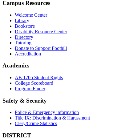
Campus Resources
Welcome Center
Library
Bookstore
Disability Resource Center
Directory
Tutoring
Donate to Support Foothill
Accreditation
Academics
AB 1705 Student Rights
College Scoreboard
Program Finder
Safety & Security
Police & Emergency information
Title IX: Discrimination & Harassment
Clery/Crime Statistics
DISTRICT