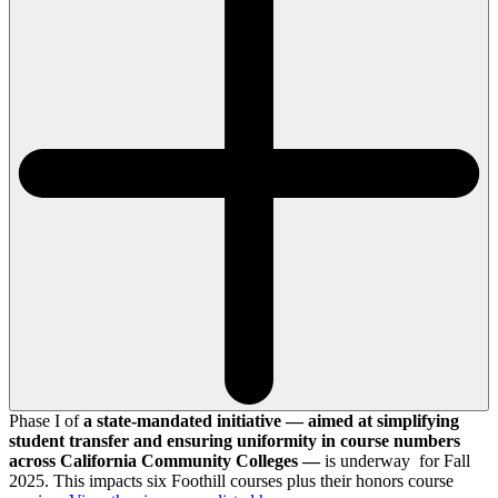
Phase I of
a state-mandated initiative — aimed at simplifying
student transfer and ensuring uniformity in course numbers
across California Community Colleges —
is underway for Fall
2025. This impacts six Foothill courses plus their honors course