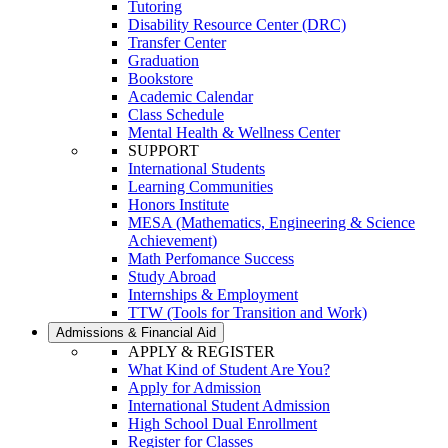
Tutoring
Disability Resource Center (DRC)
Transfer Center
Graduation
Bookstore
Academic Calendar
Class Schedule
Mental Health & Wellness Center
SUPPORT
International Students
Learning Communities
Honors Institute
MESA (Mathematics, Engineering & Science
Achievement)
Math Perfomance Success
Study Abroad
Internships & Employment
TTW (Tools for Transition and Work)
Admissions & Financial Aid
APPLY & REGISTER
What Kind of Student Are You?
Apply for Admission
International Student Admission
High School Dual Enrollment
Register for Classes