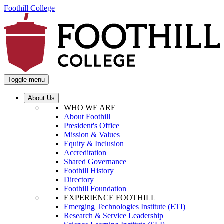
Foothill College
Toggle menu
About Us
WHO WE ARE
About Foothill
President's Office
Mission & Values
Equity & Inclusion
Accreditation
Shared Governance
Foothill History
Directory
Foothill Foundation
EXPERIENCE FOOTHILL
Emerging Technologies Institute (ETI)
Research & Service Leadership