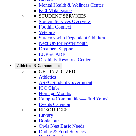
Mental Health & Wellness Center
KCI Makerspace
STUDENT SERVICES
Student Services Overview
Foothill Connect
Veterans
Students with Dependent Children
Next Up for Foster Youth
Dreamers Support
EOPS/CARE
Disability Resource Center
Athletics & Campus Life
GET INVOLVED
Athletics
ASFC Student Government
ICC Clubs
Heritage Months
Campus Communities—Find Yours!
Events Calendar
RESOURCES
Library
Bookstore
Owls Nest Basic Needs
Dining & Food Services