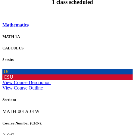
1 class scheduled
Mathematics
MATH 1A
CALCULUS
5 units
UC
CSU
View Course Description
View Course Outline
Section:
MATH-001A-01W
Course Number (CRN):