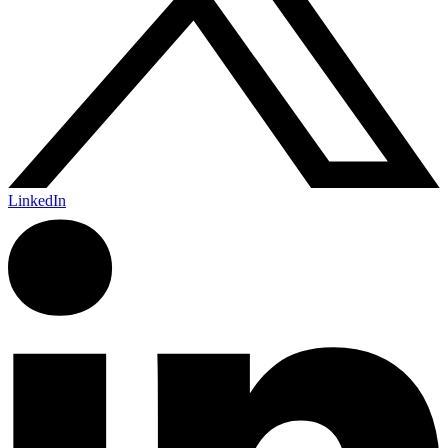
LinkedIn