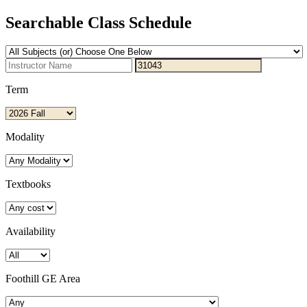
Searchable Class Schedule
Term
Modality
Textbooks
Availability
Foothill GE Area