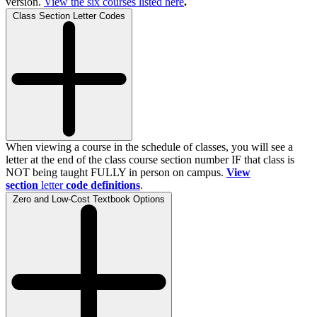
version.
View the
six
courses listed here
.
Class Section Letter Codes
When viewing a course in the schedule of classes, you will see a
letter at the end of the class course section number IF that class is
NOT being taught FULLY in person on campus.
View
section
letter
code definitions
.
Zero and Low-Cost Textbook Options