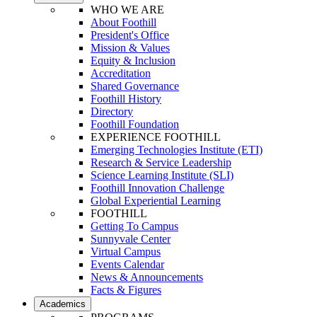
WHO WE ARE
About Foothill
President's Office
Mission & Values
Equity & Inclusion
Accreditation
Shared Governance
Foothill History
Directory
Foothill Foundation
EXPERIENCE FOOTHILL
Emerging Technologies Institute (ETI)
Research & Service Leadership
Science Learning Institute (SLI)
Foothill Innovation Challenge
Global Experiential Learning
FOOTHILL
Getting To Campus
Sunnyvale Center
Virtual Campus
Events Calendar
News & Announcements
Facts & Figures
Academics