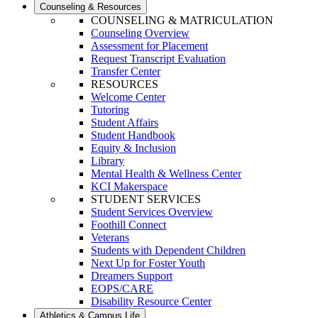
Counseling & Resources
COUNSELING & MATRICULATION
Counseling Overview
Assessment for Placement
Request Transcript Evaluation
Transfer Center
RESOURCES
Welcome Center
Tutoring
Student Affairs
Student Handbook
Equity & Inclusion
Library
Mental Health & Wellness Center
KCI Makerspace
STUDENT SERVICES
Student Services Overview
Foothill Connect
Veterans
Students with Dependent Children
Next Up for Foster Youth
Dreamers Support
EOPS/CARE
Disability Resource Center
Athletics & Campus Life