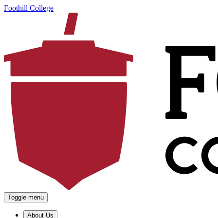
Foothill College
Toggle menu
About Us