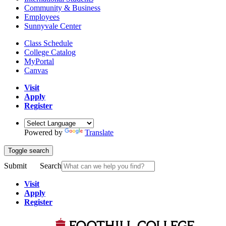
Community & Business
Employees
Sunnyvale Center
Class Schedule
College Catalog
MyPortal
Canvas
Visit
Apply
Register
Powered by
Translate
Toggle search
Submit
Search
Visit
Apply
Register