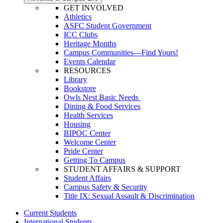
GET INVOLVED
Athletics
ASFC Student Government
ICC Clubs
Heritage Months
Campus Communities—Find Yours!
Events Calendar
RESOURCES
Library
Bookstore
Owls Nest Basic Needs
Dining & Food Services
Health Services
Housing
BIPOC Center
Welcome Center
Pride Center
Getting To Campus
STUDENT AFFAIRS & SUPPORT
Student Affairs
Campus Safety & Security
Title IX: Sexual Assault & Discrimination
Current Students
International Students