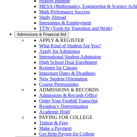
Honors Institute
MESA (Mathematics, Engineering & Science Ach
Math Perfomance Success
Study Abroad
Internships & Employment
TTW (Tools for Transition and Work)
Admissions & Financial Aid
APPLY & REGISTER
What Kind of Student Are You?
Apply for Admission
International Student Admission
High School Dual Enrollment
Register for Classes
Important Dates & Deadlines
New Student Orientation
Course Prerequisites
ADMISSIONS & RECORDS
Admissions & Records Office
Order Your Foothill Transcript
Residency Determination
Academic Hold
PAYING FOR COLLEGE
Tuition & Fees
Make a Payment
Get Help Paying for College