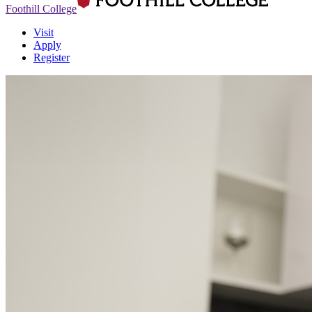
Foothill College
Visit
Apply
Register