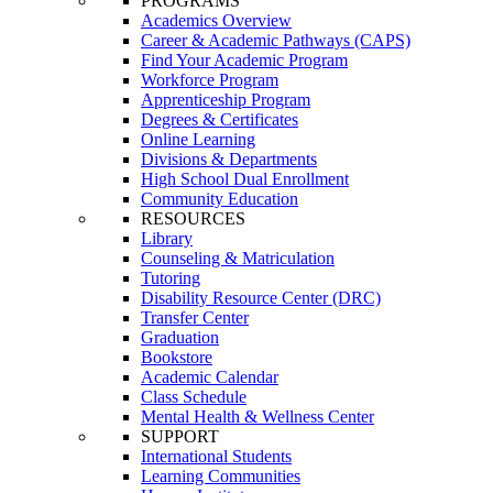
PROGRAMS
Academics Overview
Career & Academic Pathways (CAPS)
Find Your Academic Program
Workforce Program
Apprenticeship Program
Degrees & Certificates
Online Learning
Divisions & Departments
High School Dual Enrollment
Community Education
RESOURCES
Library
Counseling & Matriculation
Tutoring
Disability Resource Center (DRC)
Transfer Center
Graduation
Bookstore
Academic Calendar
Class Schedule
Mental Health & Wellness Center
SUPPORT
International Students
Learning Communities