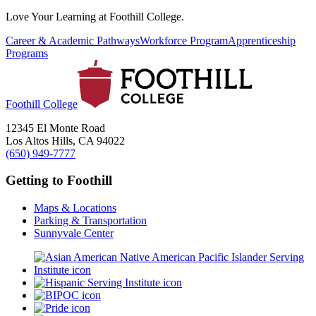
Love Your Learning at Foothill College.
Career & Academic Pathways
Workforce Program
Apprenticeship
Programs
Foothill College
12345 El Monte Road
Los Altos Hills, CA 94022
(650) 949-7777
Getting to Foothill
Maps & Locations
Parking & Transportation
Sunnyvale Center