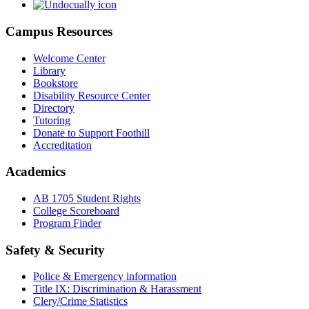
Campus Resources
Welcome Center
Library
Bookstore
Disability Resource Center
Directory
Tutoring
Donate to Support Foothill
Accreditation
Academics
AB 1705 Student Rights
College Scoreboard
Program Finder
Safety & Security
Police & Emergency information
Title IX: Discrimination & Harassment
Clery/Crime Statistics