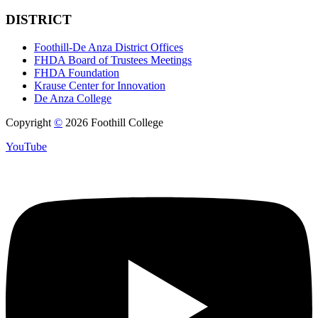
DISTRICT
Foothill-De Anza District Offices
FHDA Board of Trustees Meetings
FHDA Foundation
Krause Center for Innovation
De Anza College
Copyright
©
2026 Foothill College
YouTube