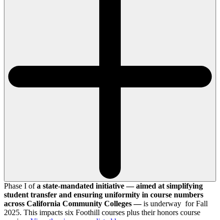
Phase I of
a state-mandated initiative — aimed at simplifying
student transfer and ensuring uniformity in course numbers
across California Community Colleges —
is underway for Fall
2025. This impacts six Foothill courses plus their honors course