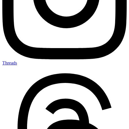
Threads