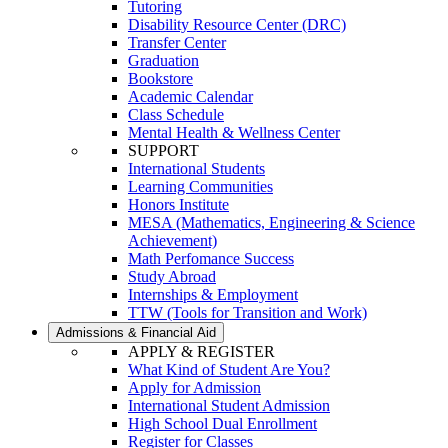
Tutoring
Disability Resource Center (DRC)
Transfer Center
Graduation
Bookstore
Academic Calendar
Class Schedule
Mental Health & Wellness Center
SUPPORT
International Students
Learning Communities
Honors Institute
MESA (Mathematics, Engineering & Science
Achievement)
Math Perfomance Success
Study Abroad
Internships & Employment
TTW (Tools for Transition and Work)
Admissions & Financial Aid
APPLY & REGISTER
What Kind of Student Are You?
Apply for Admission
International Student Admission
High School Dual Enrollment
Register for Classes