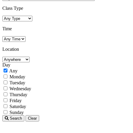
Class Type
Time
Location
Day
Any
Monday
Tuesday
Wednesday
Thursday
Friday
Saturday
Sunday
Search
Clear