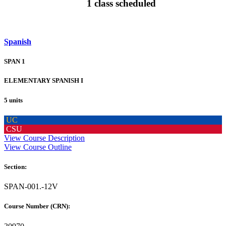
1 class scheduled
Spanish
SPAN 1
ELEMENTARY SPANISH I
5 units
UC
CSU
View Course Description
View Course Outline
Section:
SPAN-001.-12V
Course Number (CRN):