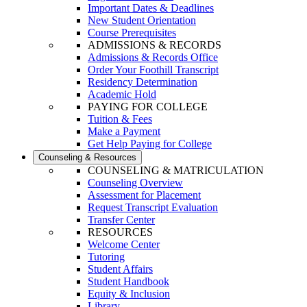
Important Dates & Deadlines
New Student Orientation
Course Prerequisites
ADMISSIONS & RECORDS
Admissions & Records Office
Order Your Foothill Transcript
Residency Determination
Academic Hold
PAYING FOR COLLEGE
Tuition & Fees
Make a Payment
Get Help Paying for College
Counseling & Resources
COUNSELING & MATRICULATION
Counseling Overview
Assessment for Placement
Request Transcript Evaluation
Transfer Center
RESOURCES
Welcome Center
Tutoring
Student Affairs
Student Handbook
Equity & Inclusion
Library