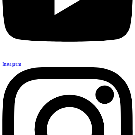
Instagram