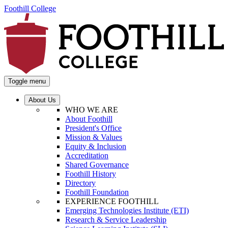
Foothill College
Toggle menu
About Us
WHO WE ARE
About Foothill
President's Office
Mission & Values
Equity & Inclusion
Accreditation
Shared Governance
Foothill History
Directory
Foothill Foundation
EXPERIENCE FOOTHILL
Emerging Technologies Institute (ETI)
Research & Service Leadership