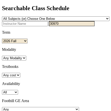
Searchable Class Schedule
Term
Modality
Textbooks
Availability
Foothill GE Area