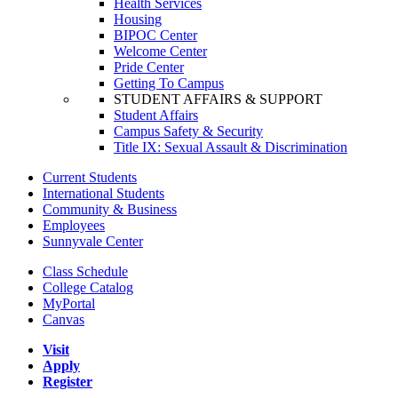
Health Services
Housing
BIPOC Center
Welcome Center
Pride Center
Getting To Campus
STUDENT AFFAIRS & SUPPORT
Student Affairs
Campus Safety & Security
Title IX: Sexual Assault & Discrimination
Current Students
International Students
Community & Business
Employees
Sunnyvale Center
Class Schedule
College Catalog
MyPortal
Canvas
Visit
Apply
Register