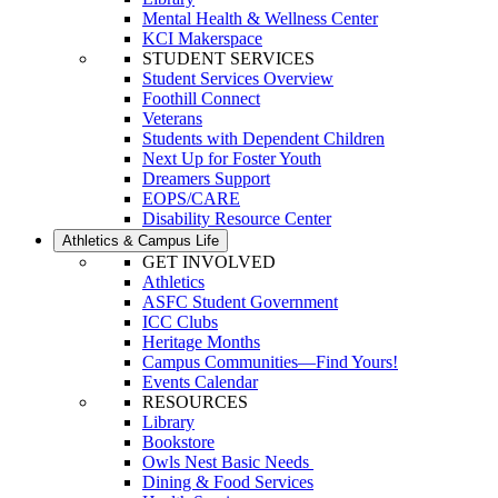
Mental Health & Wellness Center
KCI Makerspace
STUDENT SERVICES
Student Services Overview
Foothill Connect
Veterans
Students with Dependent Children
Next Up for Foster Youth
Dreamers Support
EOPS/CARE
Disability Resource Center
Athletics & Campus Life
GET INVOLVED
Athletics
ASFC Student Government
ICC Clubs
Heritage Months
Campus Communities—Find Yours!
Events Calendar
RESOURCES
Library
Bookstore
Owls Nest Basic Needs
Dining & Food Services