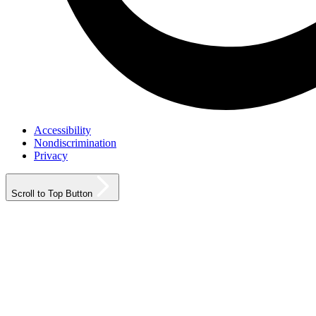
Accessibility
Nondiscrimination
Privacy
Scroll to Top Button