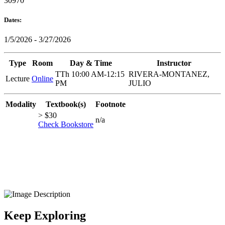
30970
Dates:
1/5/2026 - 3/27/2026
Type
Room
Day & Time
Instructor
TTh 10:00 AM-12:15
RIVERA-MONTANEZ,
Lecture
Online
PM
JULIO
Modality
Textbook(s)
Footnote
> $30
n/a
Check Bookstore
Keep Exploring