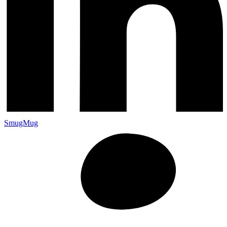
SmugMug