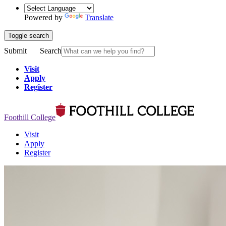
Powered by
Translate
Toggle search
Submit
Search
Visit
Apply
Register
Foothill College
Visit
Apply
Register