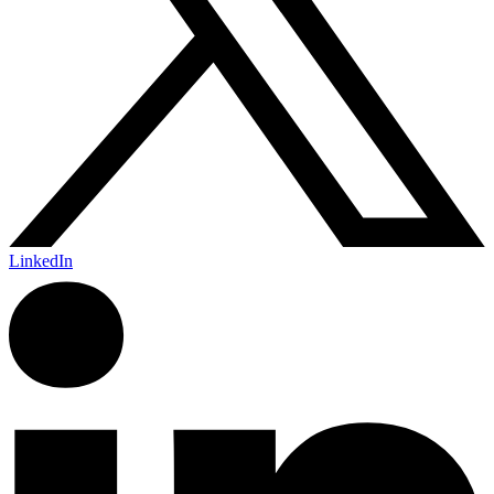
LinkedIn