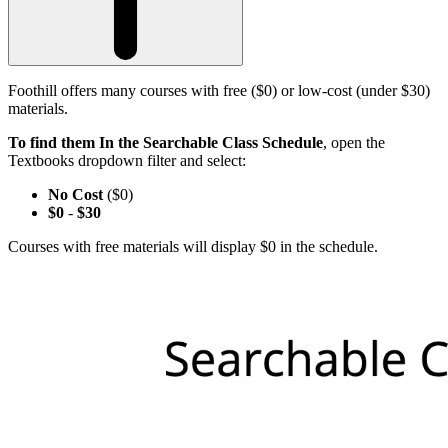
Foothill offers many courses with free ($0) or low-cost (under $30)
materials.
To find them In the Searchable Class Schedule
, open the
Textbooks dropdown filter and select:
No Cost
($0)
$0
-
$30
Courses with free materials will display $0 in the schedule.