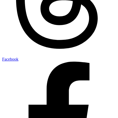
Facebook