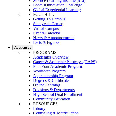
Science Learning Institute (SLI)
Foothill Innovation Challenge
Global Experiential Learning
FOOTHILL
Getting To Campus
Sunnyvale Center
Virtual Campus
Events Calendar
News & Announcements
Facts & Figures
Academics
PROGRAMS
Academics Overview
Career & Academic Pathways (CAPS)
Find Your Academic Program
Workforce Program
Apprenticeship Program
Degrees & Certificates
Online Learning
Divisions & Departments
High School Dual Enrollment
Community Education
RESOURCES
Library
Counseling & Matriculation