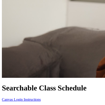
Searchable Class Schedule
Canvas Login Instructions