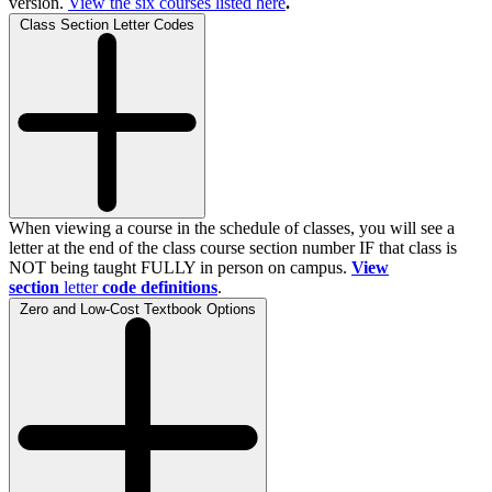
version.
View the
six
courses listed here
.
Class Section Letter Codes
When viewing a course in the schedule of classes, you will see a
letter at the end of the class course section number IF that class is
NOT being taught FULLY in person on campus.
View
section
letter
code definitions
.
Zero and Low-Cost Textbook Options