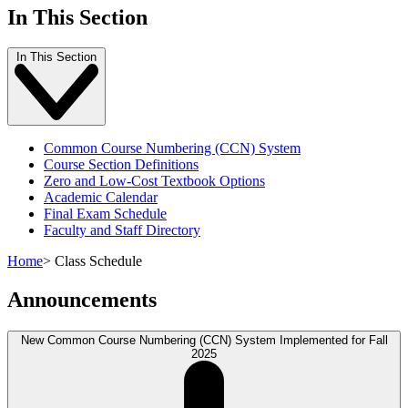
In This Section
In This Section
Common Course Numbering (CCN) System
Course Section Definitions
Zero and Low-Cost Textbook Options
Academic Calendar
Final Exam Schedule
Faculty and Staff Directory
Home
>
Class Schedule
Announcements
New Common Course Numbering (CCN) System Implemented for Fall
2025