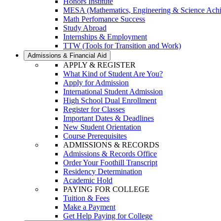
Honors Institute
MESA (Mathematics, Engineering & Science Ach
Math Perfomance Success
Study Abroad
Internships & Employment
TTW (Tools for Transition and Work)
Admissions & Financial Aid
APPLY & REGISTER
What Kind of Student Are You?
Apply for Admission
International Student Admission
High School Dual Enrollment
Register for Classes
Important Dates & Deadlines
New Student Orientation
Course Prerequisites
ADMISSIONS & RECORDS
Admissions & Records Office
Order Your Foothill Transcript
Residency Determination
Academic Hold
PAYING FOR COLLEGE
Tuition & Fees
Make a Payment
Get Help Paying for College