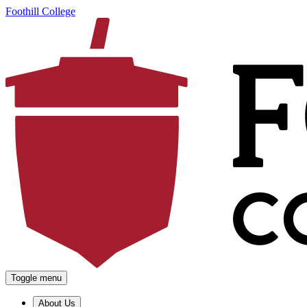
Foothill College
Toggle menu
About Us