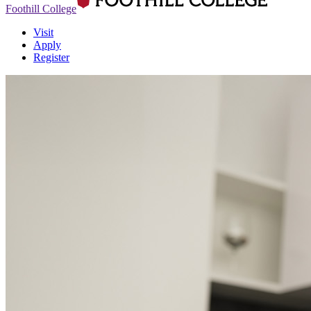
Foothill College
Visit
Apply
Register