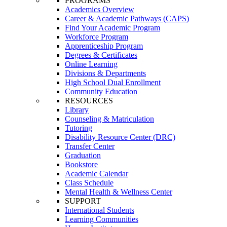
PROGRAMS
Academics Overview
Career & Academic Pathways (CAPS)
Find Your Academic Program
Workforce Program
Apprenticeship Program
Degrees & Certificates
Online Learning
Divisions & Departments
High School Dual Enrollment
Community Education
RESOURCES
Library
Counseling & Matriculation
Tutoring
Disability Resource Center (DRC)
Transfer Center
Graduation
Bookstore
Academic Calendar
Class Schedule
Mental Health & Wellness Center
SUPPORT
International Students
Learning Communities