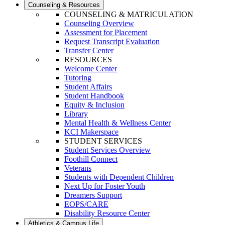
Counseling & Resources
COUNSELING & MATRICULATION
Counseling Overview
Assessment for Placement
Request Transcript Evaluation
Transfer Center
RESOURCES
Welcome Center
Tutoring
Student Affairs
Student Handbook
Equity & Inclusion
Library
Mental Health & Wellness Center
KCI Makerspace
STUDENT SERVICES
Student Services Overview
Foothill Connect
Veterans
Students with Dependent Children
Next Up for Foster Youth
Dreamers Support
EOPS/CARE
Disability Resource Center
Athletics & Campus Life