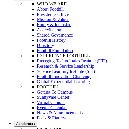
WHO WE ARE
About Foothill
President's Office
Mission & Values
Equity & Inclusion
Accreditation
Shared Governance
Foothill History
Directory
Foothill Foundation
EXPERIENCE FOOTHILL
Emerging Technologies Institute (ETI)
Research & Service Leadership
Science Learning Institute (SLI)
Foothill Innovation Challenge
Global Experiential Learning
FOOTHILL
Getting To Campus
Sunnyvale Center
Virtual Campus
Events Calendar
News & Announcements
Facts & Figures
Academics