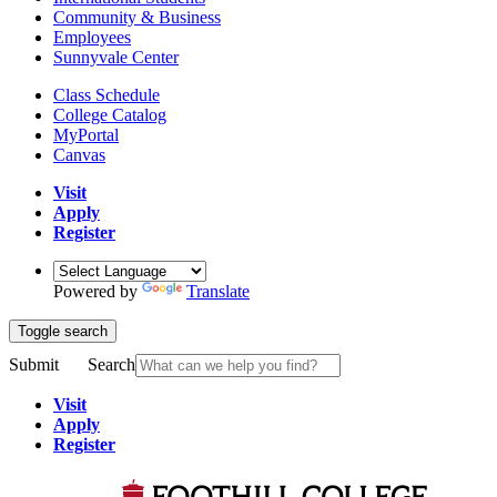
Community & Business
Employees
Sunnyvale Center
Class Schedule
College Catalog
MyPortal
Canvas
Visit
Apply
Register
Powered by
Translate
Toggle search
Submit
Search
Visit
Apply
Register