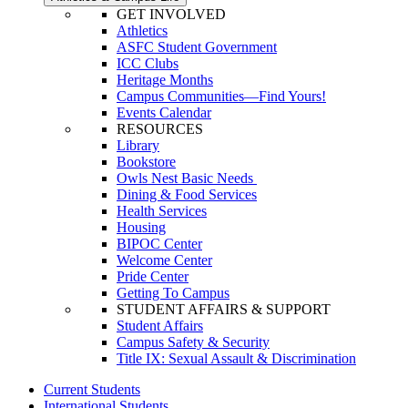
GET INVOLVED
Athletics
ASFC Student Government
ICC Clubs
Heritage Months
Campus Communities—Find Yours!
Events Calendar
RESOURCES
Library
Bookstore
Owls Nest Basic Needs
Dining & Food Services
Health Services
Housing
BIPOC Center
Welcome Center
Pride Center
Getting To Campus
STUDENT AFFAIRS & SUPPORT
Student Affairs
Campus Safety & Security
Title IX: Sexual Assault & Discrimination
Current Students
International Students