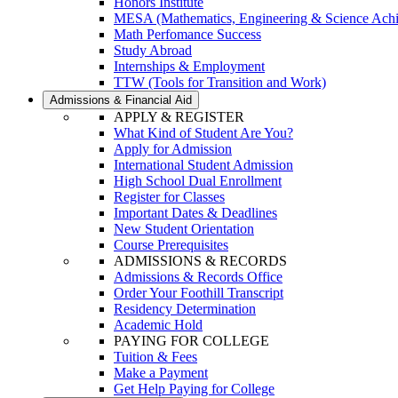
Honors Institute
MESA (Mathematics, Engineering & Science Ach
Math Perfomance Success
Study Abroad
Internships & Employment
TTW (Tools for Transition and Work)
Admissions & Financial Aid
APPLY & REGISTER
What Kind of Student Are You?
Apply for Admission
International Student Admission
High School Dual Enrollment
Register for Classes
Important Dates & Deadlines
New Student Orientation
Course Prerequisites
ADMISSIONS & RECORDS
Admissions & Records Office
Order Your Foothill Transcript
Residency Determination
Academic Hold
PAYING FOR COLLEGE
Tuition & Fees
Make a Payment
Get Help Paying for College