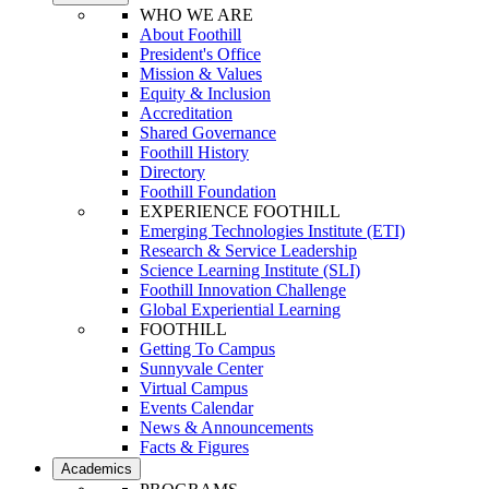
WHO WE ARE
About Foothill
President's Office
Mission & Values
Equity & Inclusion
Accreditation
Shared Governance
Foothill History
Directory
Foothill Foundation
EXPERIENCE FOOTHILL
Emerging Technologies Institute (ETI)
Research & Service Leadership
Science Learning Institute (SLI)
Foothill Innovation Challenge
Global Experiential Learning
FOOTHILL
Getting To Campus
Sunnyvale Center
Virtual Campus
Events Calendar
News & Announcements
Facts & Figures
Academics