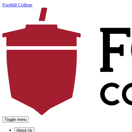
Foothill College
Toggle menu
About Us