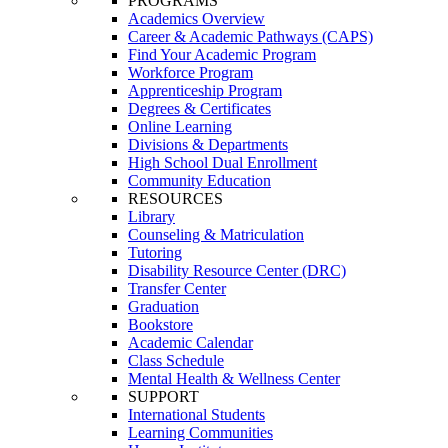
PROGRAMS
Academics Overview
Career & Academic Pathways (CAPS)
Find Your Academic Program
Workforce Program
Apprenticeship Program
Degrees & Certificates
Online Learning
Divisions & Departments
High School Dual Enrollment
Community Education
RESOURCES
Library
Counseling & Matriculation
Tutoring
Disability Resource Center (DRC)
Transfer Center
Graduation
Bookstore
Academic Calendar
Class Schedule
Mental Health & Wellness Center
SUPPORT
International Students
Learning Communities