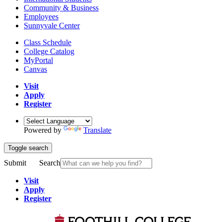
Community & Business
Employees
Sunnyvale Center
Class Schedule
College Catalog
MyPortal
Canvas
Visit
Apply
Register
Powered by
Translate
Toggle search
Submit
Search
Visit
Apply
Register