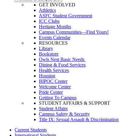
GET INVOLVED
Athletics
ASFC Student Government
ICC Clubs
Heritage Months
Campus Communities—Find Yours!
Events Calendar
RESOURCES
Library
Bookstore
Owls Nest Basic Needs
Dining & Food Services
Health Services
Housing
BIPOC Center
Welcome Center
Pride Center
Getting To Campus
STUDENT AFFAIRS & SUPPORT
Student Affairs
Campus Safety & Security
Title IX: Sexual Assault & Discrimination
Current Students
International Students