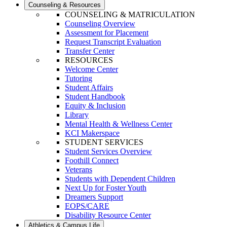
Counseling & Resources
COUNSELING & MATRICULATION
Counseling Overview
Assessment for Placement
Request Transcript Evaluation
Transfer Center
RESOURCES
Welcome Center
Tutoring
Student Affairs
Student Handbook
Equity & Inclusion
Library
Mental Health & Wellness Center
KCI Makerspace
STUDENT SERVICES
Student Services Overview
Foothill Connect
Veterans
Students with Dependent Children
Next Up for Foster Youth
Dreamers Support
EOPS/CARE
Disability Resource Center
Athletics & Campus Life