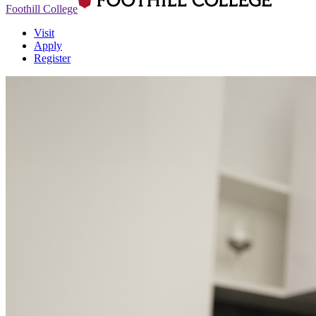
Foothill College
Visit
Apply
Register