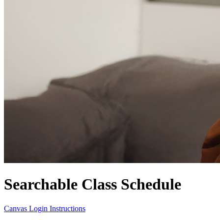
Searchable Class Schedule
Canvas Login Instructions