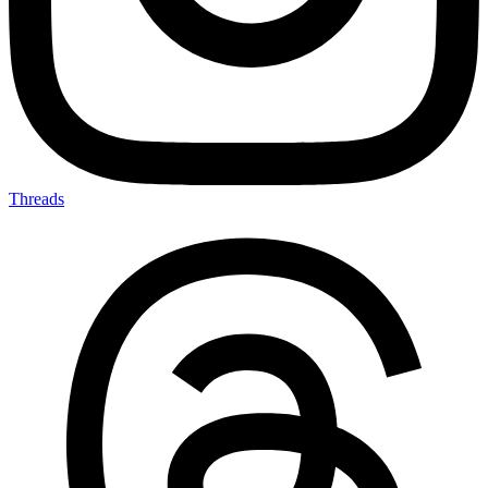
Threads