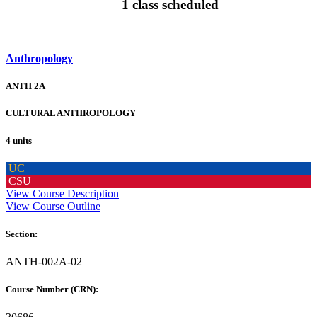
1 class scheduled
Anthropology
ANTH 2A
CULTURAL ANTHROPOLOGY
4 units
UC
CSU
View Course Description
View Course Outline
Section:
ANTH-002A-02
Course Number (CRN):