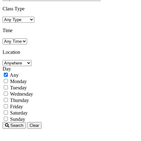
Class Type
Time
Location
Day
Any
Monday
Tuesday
Wednesday
Thursday
Friday
Saturday
Sunday
Search
Clear