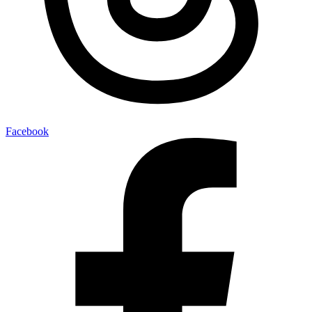
Facebook