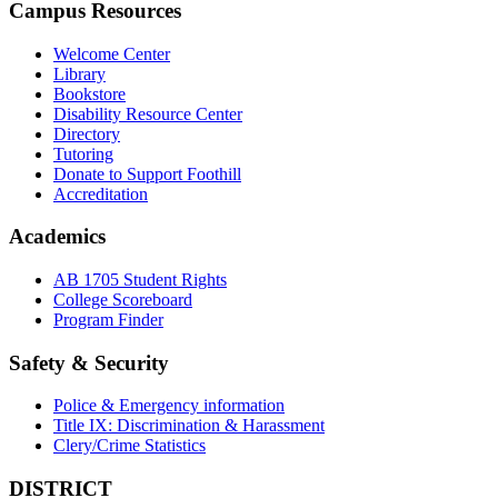
Campus Resources
Welcome Center
Library
Bookstore
Disability Resource Center
Directory
Tutoring
Donate to Support Foothill
Accreditation
Academics
AB 1705 Student Rights
College Scoreboard
Program Finder
Safety & Security
Police & Emergency information
Title IX: Discrimination & Harassment
Clery/Crime Statistics
DISTRICT