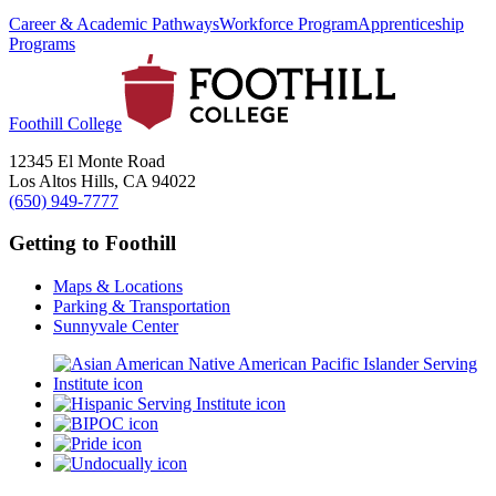
Career & Academic Pathways
Workforce Program
Apprenticeship
Programs
Foothill College
12345 El Monte Road
Los Altos Hills, CA 94022
(650) 949-7777
Getting to Foothill
Maps & Locations
Parking & Transportation
Sunnyvale Center