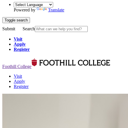
Powered by
Translate
Toggle search
Submit
Search
Visit
Apply
Register
Foothill College
Visit
Apply
Register