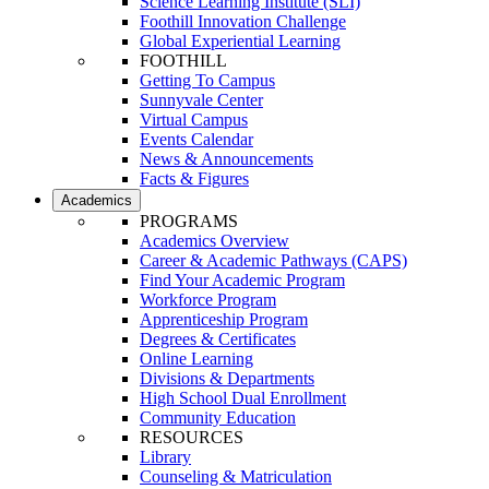
Science Learning Institute (SLI)
Foothill Innovation Challenge
Global Experiential Learning
FOOTHILL
Getting To Campus
Sunnyvale Center
Virtual Campus
Events Calendar
News & Announcements
Facts & Figures
Academics
PROGRAMS
Academics Overview
Career & Academic Pathways (CAPS)
Find Your Academic Program
Workforce Program
Apprenticeship Program
Degrees & Certificates
Online Learning
Divisions & Departments
High School Dual Enrollment
Community Education
RESOURCES
Library
Counseling & Matriculation