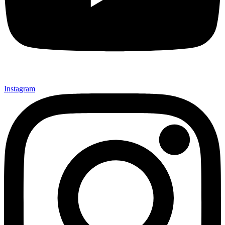
Instagram