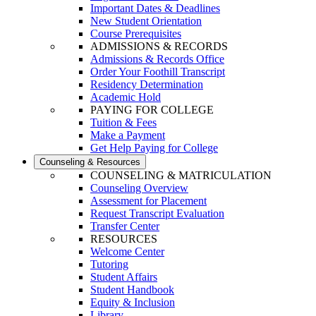
Important Dates & Deadlines
New Student Orientation
Course Prerequisites
ADMISSIONS & RECORDS
Admissions & Records Office
Order Your Foothill Transcript
Residency Determination
Academic Hold
PAYING FOR COLLEGE
Tuition & Fees
Make a Payment
Get Help Paying for College
Counseling & Resources
COUNSELING & MATRICULATION
Counseling Overview
Assessment for Placement
Request Transcript Evaluation
Transfer Center
RESOURCES
Welcome Center
Tutoring
Student Affairs
Student Handbook
Equity & Inclusion
Library