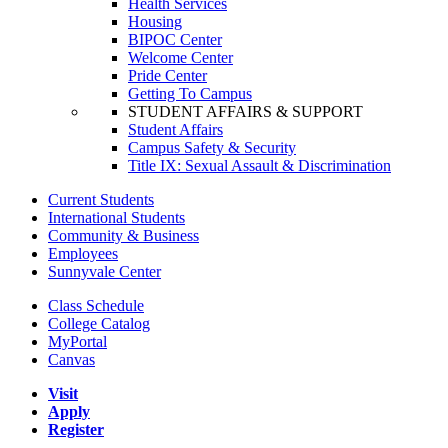
Health Services
Housing
BIPOC Center
Welcome Center
Pride Center
Getting To Campus
STUDENT AFFAIRS & SUPPORT
Student Affairs
Campus Safety & Security
Title IX: Sexual Assault & Discrimination
Current Students
International Students
Community & Business
Employees
Sunnyvale Center
Class Schedule
College Catalog
MyPortal
Canvas
Visit
Apply
Register