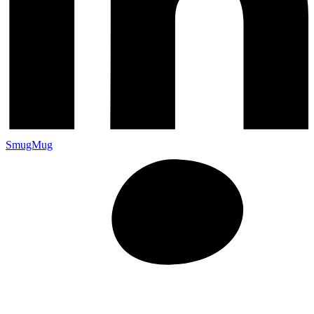
SmugMug