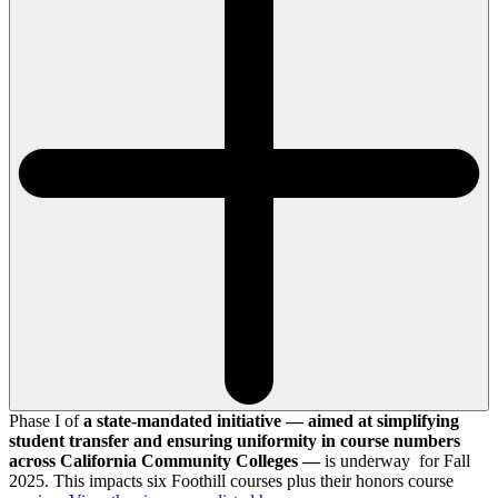
Phase I of
a state-mandated initiative — aimed at simplifying
student transfer and ensuring uniformity in course numbers
across California Community Colleges —
is underway for Fall
2025. This impacts six Foothill courses plus their honors course