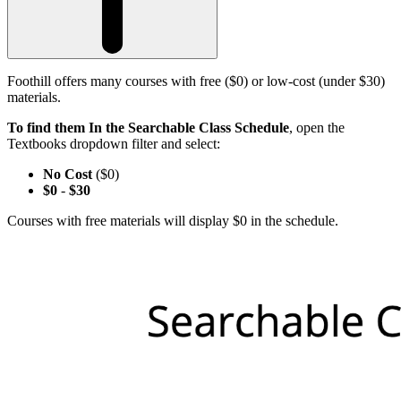
Foothill offers many courses with free ($0) or low-cost (under $30)
materials.
To find them In the Searchable Class Schedule
, open the
Textbooks dropdown filter and select:
No Cost
($0)
$0
-
$30
Courses with free materials will display $0 in the schedule.