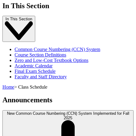
In This Section
In This Section
Common Course Numbering (CCN) System
Course Section Definitions
Zero and Low-Cost Textbook Options
Academic Calendar
Final Exam Schedule
Faculty and Staff Directory
Home
>
Class Schedule
Announcements
New Common Course Numbering (CCN) System Implemented for Fall
2025