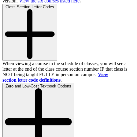
version.
View the
six
courses listed here
.
Class Section Letter Codes
When viewing a course in the schedule of classes, you will see a
letter at the end of the class course section number IF that class is
NOT being taught FULLY in person on campus.
View
section
letter
code definitions
.
Zero and Low-Cost Textbook Options