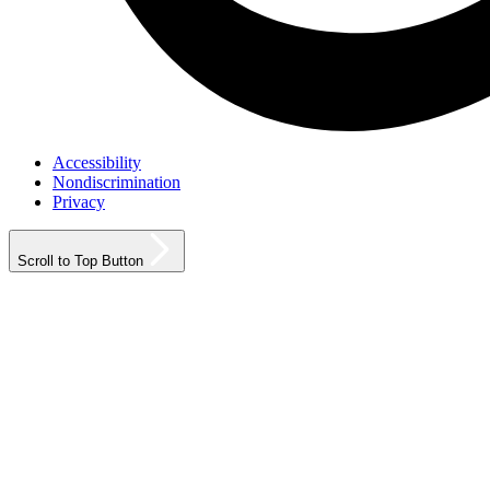
Accessibility
Nondiscrimination
Privacy
Scroll to Top Button