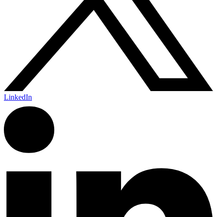
LinkedIn