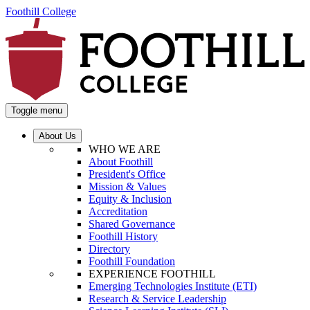
Foothill College
Toggle menu
About Us
WHO WE ARE
About Foothill
President's Office
Mission & Values
Equity & Inclusion
Accreditation
Shared Governance
Foothill History
Directory
Foothill Foundation
EXPERIENCE FOOTHILL
Emerging Technologies Institute (ETI)
Research & Service Leadership