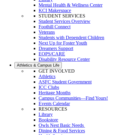
Mental Health & Wellness Center
KCI Makerspace
STUDENT SERVICES
Student Services Overview
Foothill Connect
Veterans
Students with Dependent Children
Next Up for Foster Youth
Dreamers Support
EOPS/CARE
Disability Resource Center
Athletics & Campus Life
GET INVOLVED
Athletics
ASFC Student Government
ICC Clubs
Heritage Months
Campus Communities—Find Yours!
Events Calendar
RESOURCES
Library
Bookstore
Owls Nest Basic Needs
Dining & Food Services