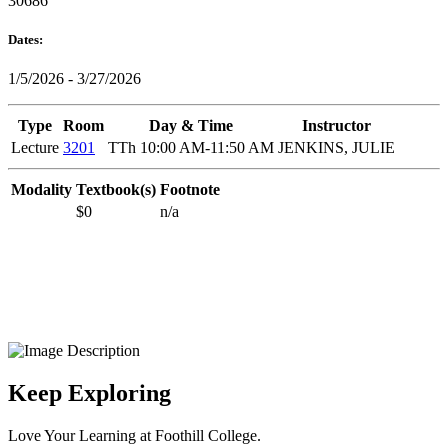
30686
Dates:
1/5/2026 - 3/27/2026
Type
Room
Day & Time
Instructor
Lecture
3201
TTh 10:00 AM-11:50 AM
JENKINS, JULIE
Modality
Textbook(s)
Footnote
$0
n/a
Keep Exploring
Love Your Learning at Foothill College.