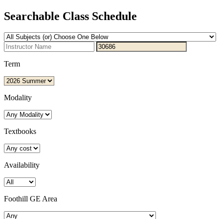
Searchable Class Schedule
Term
Modality
Textbooks
Availability
Foothill GE Area