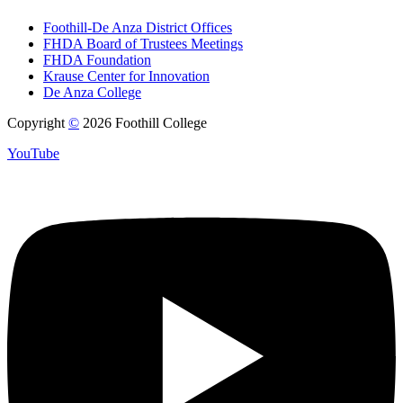
Foothill-De Anza District Offices
FHDA Board of Trustees Meetings
FHDA Foundation
Krause Center for Innovation
De Anza College
Copyright
©
2026 Foothill College
YouTube