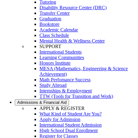
Tutoring
Disability Resource Center (DRC)
Transfer Center
Graduation
Bookstore
Academic Calendar
Class Schedule
Mental Health & Wellness Center
SUPPORT
International Students
Learning Communities
Honors Institute
MESA (Mathematics, Engineering & Science
Achievement)
Math Perfomance Success
Study Abroad
Internships & Employment
TTW (Tools for Transition and Work)
Admissions & Financial Aid
APPLY & REGISTER
What Kind of Student Are You?
Apply for Admission
International Student Admission
High School Dual Enrollment
Register for Classes