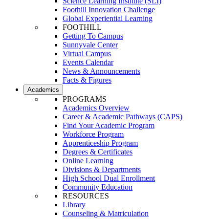
Science Learning Institute (SLI)
Foothill Innovation Challenge
Global Experiential Learning
FOOTHILL
Getting To Campus
Sunnyvale Center
Virtual Campus
Events Calendar
News & Announcements
Facts & Figures
Academics
PROGRAMS
Academics Overview
Career & Academic Pathways (CAPS)
Find Your Academic Program
Workforce Program
Apprenticeship Program
Degrees & Certificates
Online Learning
Divisions & Departments
High School Dual Enrollment
Community Education
RESOURCES
Library
Counseling & Matriculation