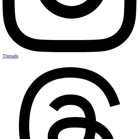
Threads