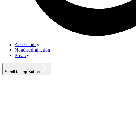
Accessibility
Nondiscrimination
Privacy
Scroll to Top Button