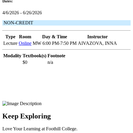
Dates:
4/6/2026 - 6/26/2026
NON-CREDIT
Type
Room
Day & Time
Instructor
Lecture
Online
MW 6:00 PM-7:50 PM
AIVAZOVA, INNA
Modality
Textbook(s)
Footnote
$0
n/a
Keep Exploring
Love Your Learning at Foothill College.