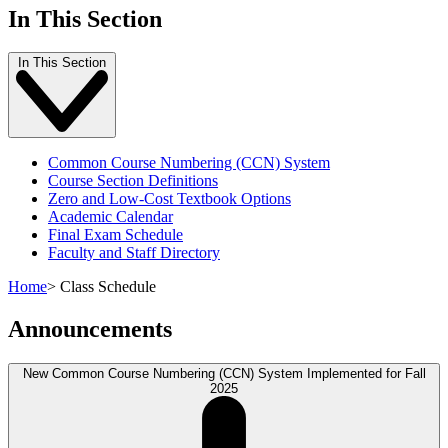
In This Section
In This Section
Common Course Numbering (CCN) System
Course Section Definitions
Zero and Low-Cost Textbook Options
Academic Calendar
Final Exam Schedule
Faculty and Staff Directory
Home
>
Class Schedule
Announcements
New Common Course Numbering (CCN) System Implemented for Fall
2025