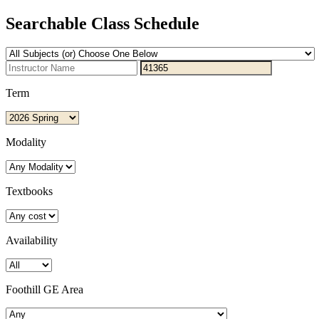
Searchable Class Schedule
Term
Modality
Textbooks
Availability
Foothill GE Area