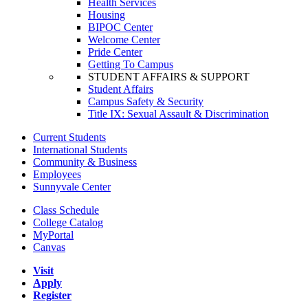
Health Services
Housing
BIPOC Center
Welcome Center
Pride Center
Getting To Campus
STUDENT AFFAIRS & SUPPORT
Student Affairs
Campus Safety & Security
Title IX: Sexual Assault & Discrimination
Current Students
International Students
Community & Business
Employees
Sunnyvale Center
Class Schedule
College Catalog
MyPortal
Canvas
Visit
Apply
Register