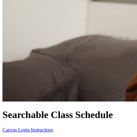
Searchable Class Schedule
Canvas Login Instructions