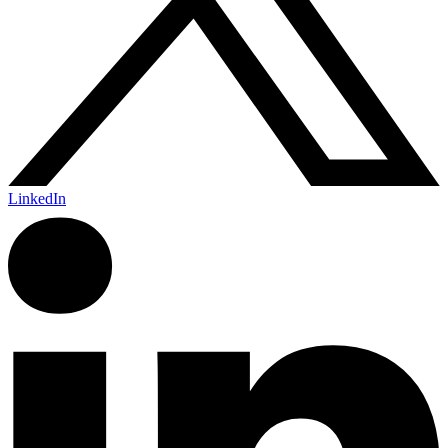
LinkedIn