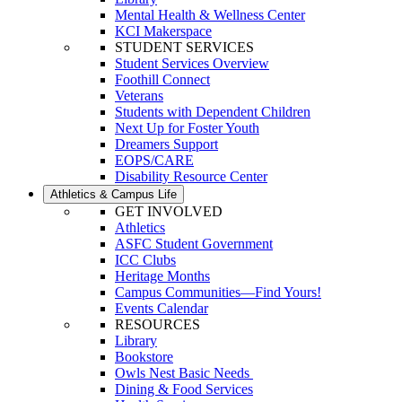
Mental Health & Wellness Center
KCI Makerspace
STUDENT SERVICES
Student Services Overview
Foothill Connect
Veterans
Students with Dependent Children
Next Up for Foster Youth
Dreamers Support
EOPS/CARE
Disability Resource Center
Athletics & Campus Life
GET INVOLVED
Athletics
ASFC Student Government
ICC Clubs
Heritage Months
Campus Communities—Find Yours!
Events Calendar
RESOURCES
Library
Bookstore
Owls Nest Basic Needs
Dining & Food Services