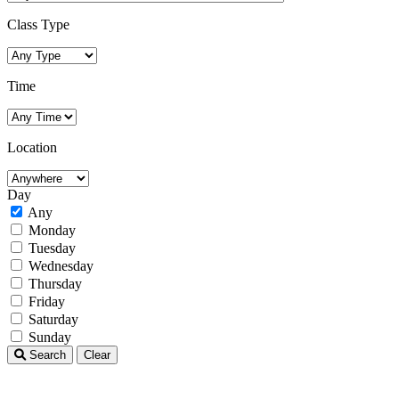
Class Type
Time
Location
Day
Any
Monday
Tuesday
Wednesday
Thursday
Friday
Saturday
Sunday
Search
Clear