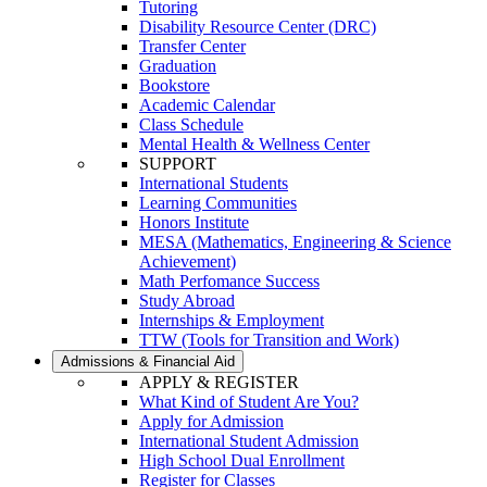
Tutoring
Disability Resource Center (DRC)
Transfer Center
Graduation
Bookstore
Academic Calendar
Class Schedule
Mental Health & Wellness Center
SUPPORT
International Students
Learning Communities
Honors Institute
MESA (Mathematics, Engineering & Science
Achievement)
Math Perfomance Success
Study Abroad
Internships & Employment
TTW (Tools for Transition and Work)
Admissions & Financial Aid
APPLY & REGISTER
What Kind of Student Are You?
Apply for Admission
International Student Admission
High School Dual Enrollment
Register for Classes