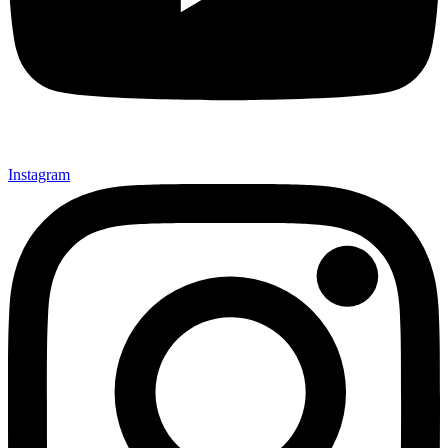
Instagram