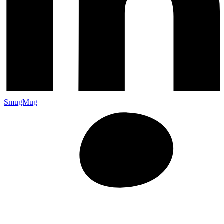
SmugMug