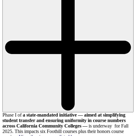
Phase I of
a state-mandated initiative — aimed at simplifying
student transfer and ensuring uniformity in course numbers
across California Community Colleges —
is underway for Fall
2025. This impacts six Foothill courses plus their honors course