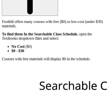
Foothill offers many courses with free ($0) or low-cost (under $30)
materials.
To find them In the Searchable Class Schedule
, open the
Textbooks dropdown filter and select:
No Cost
($0)
$0
-
$30
Courses with free materials will display $0 in the schedule.