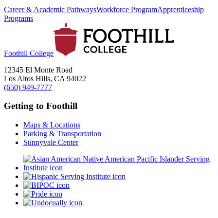
Career & Academic Pathways
Workforce Program
Apprenticeship
Programs
Foothill College
12345 El Monte Road
Los Altos Hills, CA 94022
(650) 949-7777
Getting to Foothill
Maps & Locations
Parking & Transportation
Sunnyvale Center