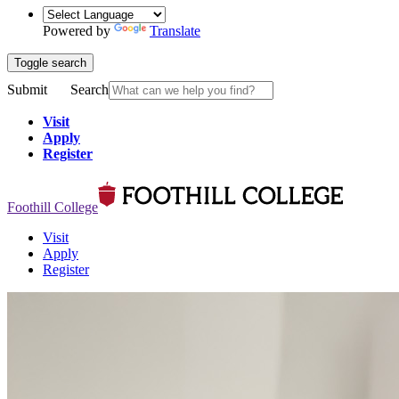
Powered by
Translate
Toggle search
Submit
Search
Visit
Apply
Register
Foothill College
Visit
Apply
Register