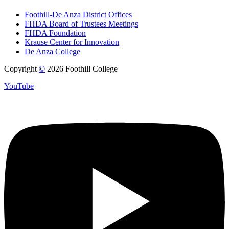
Foothill-De Anza District Offices
FHDA Board of Trustees Meetings
FHDA Foundation
Krause Center for Innovation
De Anza College
Copyright
©
2026 Foothill College
YouTube