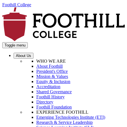
Foothill College
Toggle menu
About Us
WHO WE ARE
About Foothill
President's Office
Mission & Values
Equity & Inclusion
Accreditation
Shared Governance
Foothill History
Directory
Foothill Foundation
EXPERIENCE FOOTHILL
Emerging Technologies Institute (ETI)
Research & Service Leadership