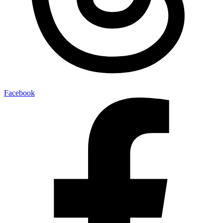
Facebook