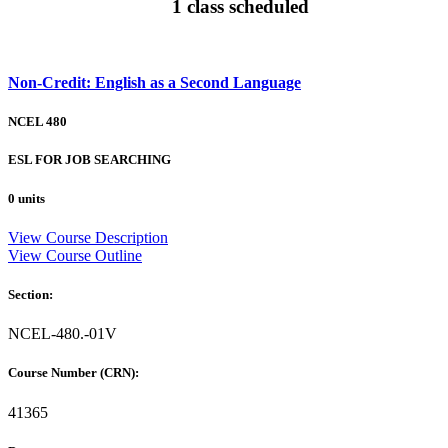
1 class scheduled
Non-Credit: English as a Second Language
NCEL 480
ESL FOR JOB SEARCHING
0 units
View Course Description
View Course Outline
Section:
NCEL-480.-01V
Course Number (CRN):
41365