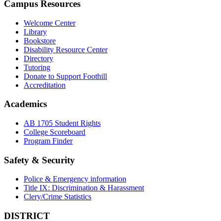
Campus Resources
Welcome Center
Library
Bookstore
Disability Resource Center
Directory
Tutoring
Donate to Support Foothill
Accreditation
Academics
AB 1705 Student Rights
College Scoreboard
Program Finder
Safety & Security
Police & Emergency information
Title IX: Discrimination & Harassment
Clery/Crime Statistics
DISTRICT