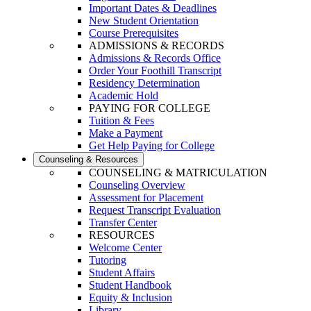
Important Dates & Deadlines
New Student Orientation
Course Prerequisites
ADMISSIONS & RECORDS
Admissions & Records Office
Order Your Foothill Transcript
Residency Determination
Academic Hold
PAYING FOR COLLEGE
Tuition & Fees
Make a Payment
Get Help Paying for College
Counseling & Resources
COUNSELING & MATRICULATION
Counseling Overview
Assessment for Placement
Request Transcript Evaluation
Transfer Center
RESOURCES
Welcome Center
Tutoring
Student Affairs
Student Handbook
Equity & Inclusion
Library