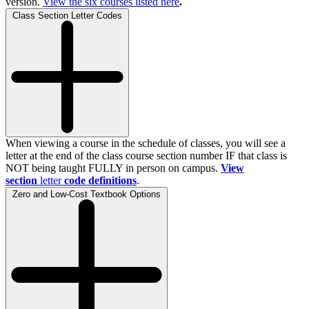
version.
View the
six
courses listed here
.
Class Section Letter Codes
When viewing a course in the schedule of classes, you will see a
letter at the end of the class course section number IF that class is
NOT being taught FULLY in person on campus.
View
section
letter
code definitions
.
Zero and Low-Cost Textbook Options