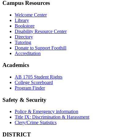
Campus Resources
Welcome Center
Library
Bookstore
Disability Resource Center
Directory
Tutoring
Donate to Support Foothill
Accreditation
Academics
AB 1705 Student Rights
College Scoreboard
Program Finder
Safety & Security
Police & Emergency information
Title IX: Discrimination & Harassment
Clery/Crime Statistics
DISTRICT