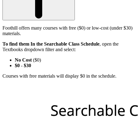
Foothill offers many courses with free ($0) or low-cost (under $30)
materials.
To find them In the Searchable Class Schedule
, open the
Textbooks dropdown filter and select:
No Cost
($0)
$0
-
$30
Courses with free materials will display $0 in the schedule.