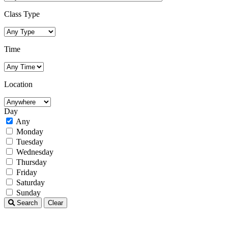
Class Type
Time
Location
Day
Any
Monday
Tuesday
Wednesday
Thursday
Friday
Saturday
Sunday
Search
Clear