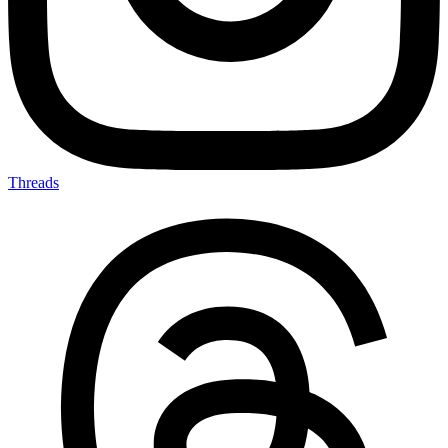
Threads