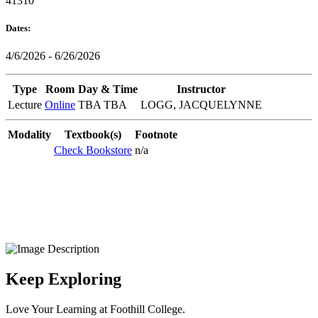
41310
Dates:
4/6/2026 - 6/26/2026
Type
Room
Day & Time
Instructor
Lecture
Online
TBA TBA
LOGG, JACQUELYNNE
Modality
Textbook(s)
Footnote
Check Bookstore
n/a
Keep Exploring
Love Your Learning at Foothill College.