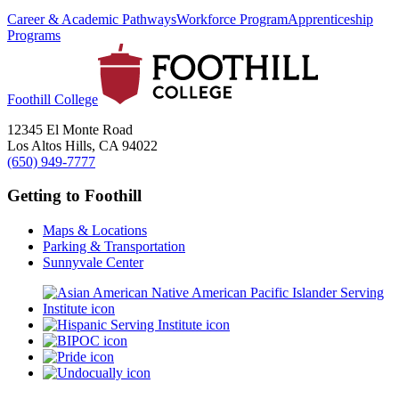
Career & Academic Pathways
Workforce Program
Apprenticeship
Programs
Foothill College
12345 El Monte Road
Los Altos Hills, CA 94022
(650) 949-7777
Getting to Foothill
Maps & Locations
Parking & Transportation
Sunnyvale Center