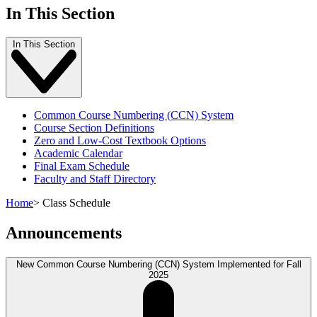
In This Section
In This Section
Common Course Numbering (CCN) System
Course Section Definitions
Zero and Low-Cost Textbook Options
Academic Calendar
Final Exam Schedule
Faculty and Staff Directory
Home
>
Class Schedule
Announcements
New Common Course Numbering (CCN) System Implemented for Fall
2025