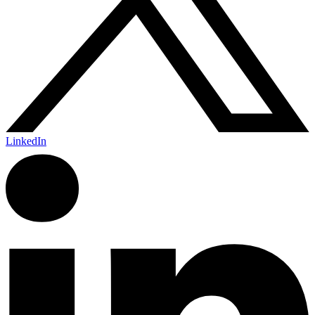
LinkedIn