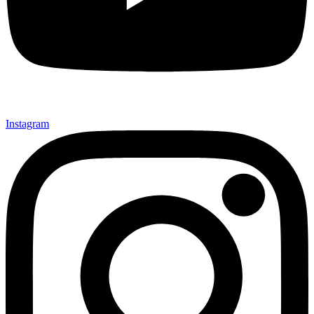
Instagram