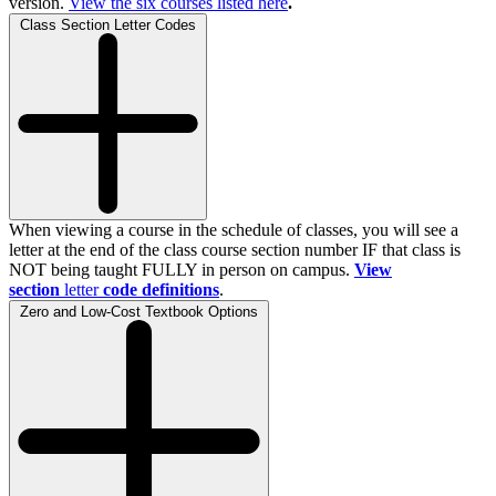
version.
View the
six
courses listed here
.
Class Section Letter Codes
When viewing a course in the schedule of classes, you will see a
letter at the end of the class course section number IF that class is
NOT being taught FULLY in person on campus.
View
section
letter
code definitions
.
Zero and Low-Cost Textbook Options