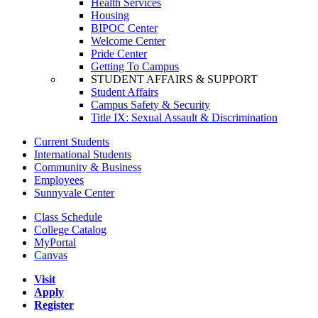
Health Services
Housing
BIPOC Center
Welcome Center
Pride Center
Getting To Campus
STUDENT AFFAIRS & SUPPORT
Student Affairs
Campus Safety & Security
Title IX: Sexual Assault & Discrimination
Current Students
International Students
Community & Business
Employees
Sunnyvale Center
Class Schedule
College Catalog
MyPortal
Canvas
Visit
Apply
Register