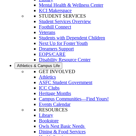
Mental Health & Wellness Center
KCI Makerspace
STUDENT SERVICES
Student Services Overview
Foothill Connect
Veterans
Students with Dependent Children
Next Up for Foster Youth
Dreamers Support
EOPS/CARE
Disability Resource Center
Athletics & Campus Life
GET INVOLVED
Athletics
ASFC Student Government
ICC Clubs
Heritage Months
Campus Communities—Find Yours!
Events Calendar
RESOURCES
Library
Bookstore
Owls Nest Basic Needs
Dining & Food Services