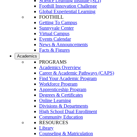
Science Learning Institute (SLI)
Foothill Innovation Challenge
Global Experiential Learning
FOOTHILL
Getting To Campus
Sunnyvale Center
Virtual Campus
Events Calendar
News & Announcements
Facts & Figures
Academics
PROGRAMS
Academics Overview
Career & Academic Pathways (CAPS)
Find Your Academic Program
Workforce Program
Apprenticeship Program
Degrees & Certificates
Online Learning
Divisions & Departments
High School Dual Enrollment
Community Education
RESOURCES
Library
Counseling & Matriculation