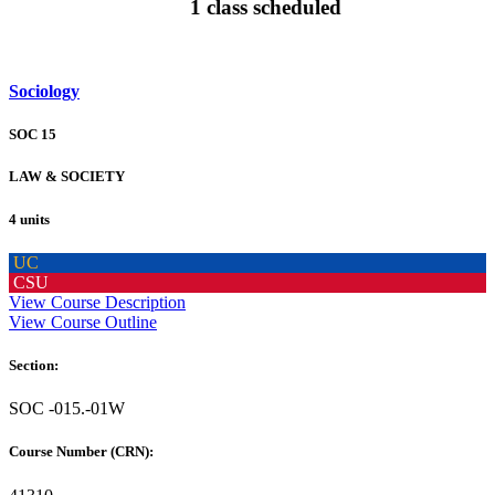
1 class scheduled
Sociology
SOC 15
LAW & SOCIETY
4 units
UC
CSU
View Course Description
View Course Outline
Section:
SOC -015.-01W
Course Number (CRN):