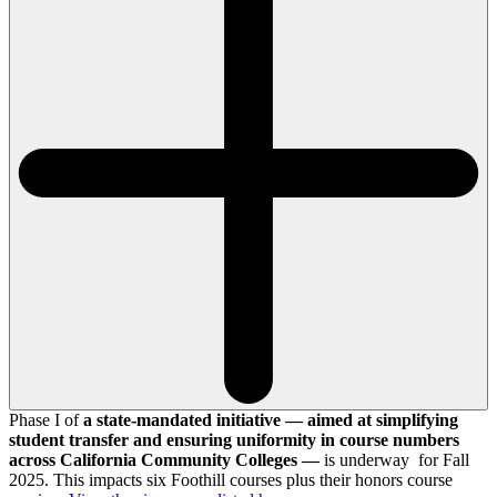
Phase I of
a state-mandated initiative — aimed at simplifying
student transfer and ensuring uniformity in course numbers
across California Community Colleges —
is underway for Fall
2025. This impacts six Foothill courses plus their honors course