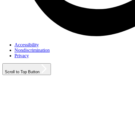
Accessibility
Nondiscrimination
Privacy
Scroll to Top Button