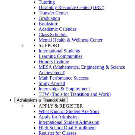
Tutoring
Disability Resource Center (DRC)
Transfer Center
Graduation
Bookstore
Academic Calendar
Class Schedule
Mental Health & Wellness Center
SUPPORT
International Students
Learning Communities
Honors Institute
MESA (Mathematics, Engineering & Science
Achievement)
Math Perfomance Success
Study Abroad
Internships & Employment
TTW (Tools for Transition and Work)
Admissions & Financial Aid
APPLY & REGISTER
What Kind of Student Are You?
Apply for Admission
International Student Admission
High School Dual Enrollment
Register for Classes