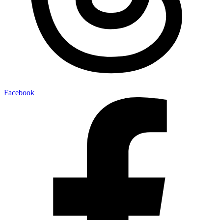
Facebook