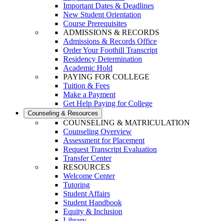
Important Dates & Deadlines
New Student Orientation
Course Prerequisites
ADMISSIONS & RECORDS
Admissions & Records Office
Order Your Foothill Transcript
Residency Determination
Academic Hold
PAYING FOR COLLEGE
Tuition & Fees
Make a Payment
Get Help Paying for College
Counseling & Resources
COUNSELING & MATRICULATION
Counseling Overview
Assessment for Placement
Request Transcript Evaluation
Transfer Center
RESOURCES
Welcome Center
Tutoring
Student Affairs
Student Handbook
Equity & Inclusion
Library