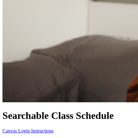
Searchable Class Schedule
Canvas Login Instructions