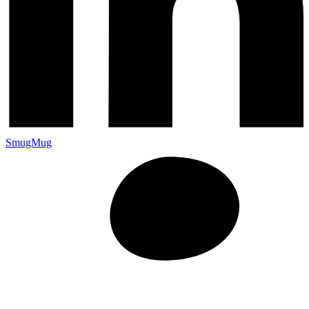
SmugMug