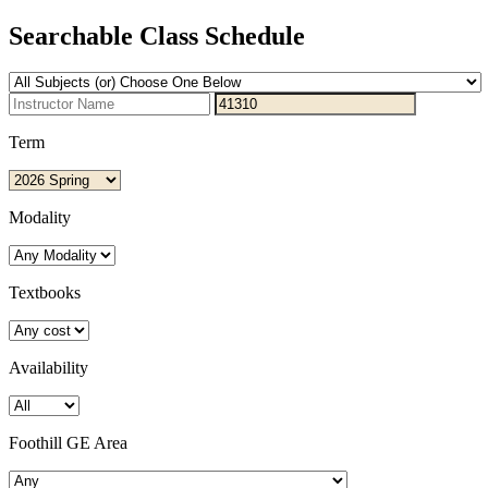
Searchable Class Schedule
Term
Modality
Textbooks
Availability
Foothill GE Area