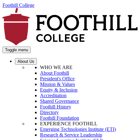
Foothill College
Toggle menu
About Us
WHO WE ARE
About Foothill
President's Office
Mission & Values
Equity & Inclusion
Accreditation
Shared Governance
Foothill History
Directory
Foothill Foundation
EXPERIENCE FOOTHILL
Emerging Technologies Institute (ETI)
Research & Service Leadership