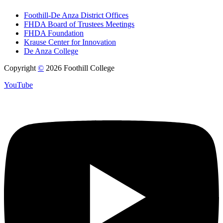
Foothill-De Anza District Offices
FHDA Board of Trustees Meetings
FHDA Foundation
Krause Center for Innovation
De Anza College
Copyright
©
2026 Foothill College
YouTube