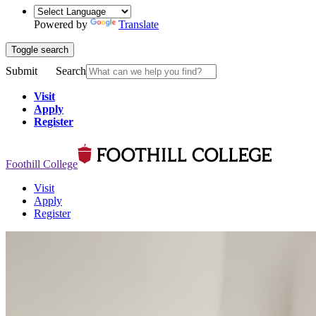
Powered by
Translate
Toggle search
Submit
Search
Visit
Apply
Register
Foothill College
Visit
Apply
Register