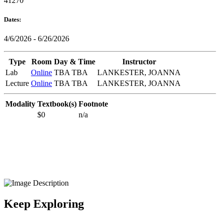
41270
Dates:
4/6/2026 - 6/26/2026
Type
Room
Day & Time
Instructor
Lab
Online
TBA TBA
LANKESTER, JOANNA
Lecture
Online
TBA TBA
LANKESTER, JOANNA
Modality
Textbook(s)
Footnote
$0
n/a
Keep Exploring