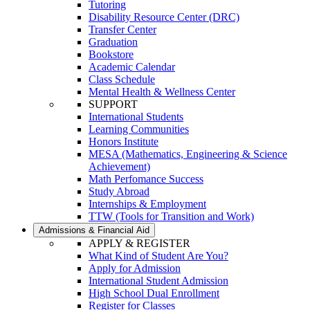
Tutoring
Disability Resource Center (DRC)
Transfer Center
Graduation
Bookstore
Academic Calendar
Class Schedule
Mental Health & Wellness Center
SUPPORT
International Students
Learning Communities
Honors Institute
MESA (Mathematics, Engineering & Science
Achievement)
Math Perfomance Success
Study Abroad
Internships & Employment
TTW (Tools for Transition and Work)
Admissions & Financial Aid
APPLY & REGISTER
What Kind of Student Are You?
Apply for Admission
International Student Admission
High School Dual Enrollment
Register for Classes