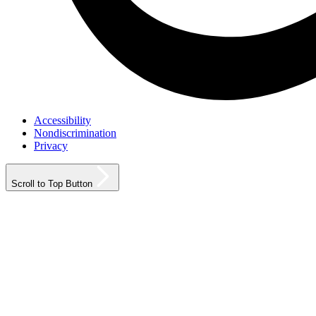
Accessibility
Nondiscrimination
Privacy
Scroll to Top Button