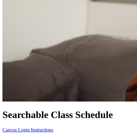
Searchable Class Schedule
Canvas Login Instructions