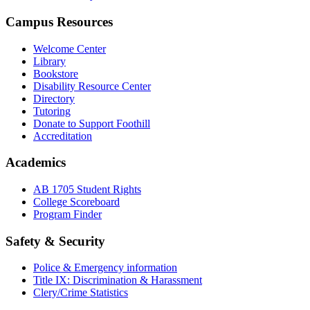
Campus Resources
Welcome Center
Library
Bookstore
Disability Resource Center
Directory
Tutoring
Donate to Support Foothill
Accreditation
Academics
AB 1705 Student Rights
College Scoreboard
Program Finder
Safety & Security
Police & Emergency information
Title IX: Discrimination & Harassment
Clery/Crime Statistics