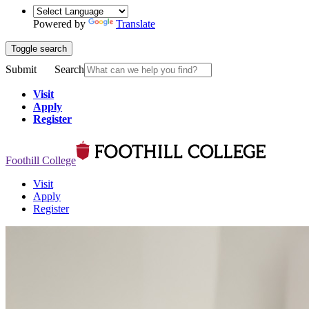
Powered by
Translate
Toggle search
Submit
Search
Visit
Apply
Register
Foothill College
Visit
Apply
Register