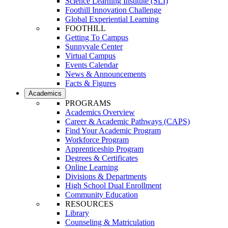
Science Learning Institute (SLI)
Foothill Innovation Challenge
Global Experiential Learning
FOOTHILL
Getting To Campus
Sunnyvale Center
Virtual Campus
Events Calendar
News & Announcements
Facts & Figures
Academics
PROGRAMS
Academics Overview
Career & Academic Pathways (CAPS)
Find Your Academic Program
Workforce Program
Apprenticeship Program
Degrees & Certificates
Online Learning
Divisions & Departments
High School Dual Enrollment
Community Education
RESOURCES
Library
Counseling & Matriculation