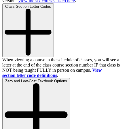
version.
View the
six
courses listed here
.
Class Section Letter Codes
When viewing a course in the schedule of classes, you will see a
letter at the end of the class course section number IF that class is
NOT being taught FULLY in person on campus.
View
section
letter
code definitions
.
Zero and Low-Cost Textbook Options