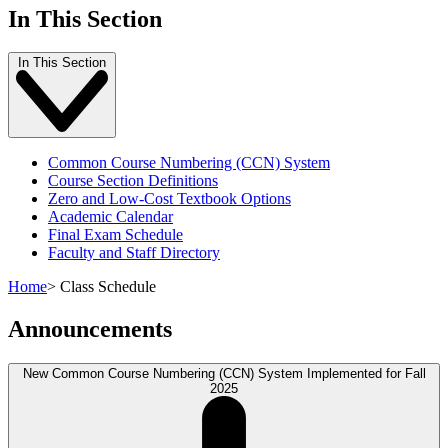
In This Section
In This Section
Common Course Numbering (CCN) System
Course Section Definitions
Zero and Low-Cost Textbook Options
Academic Calendar
Final Exam Schedule
Faculty and Staff Directory
Home
>
Class Schedule
Announcements
New Common Course Numbering (CCN) System Implemented for Fall
2025