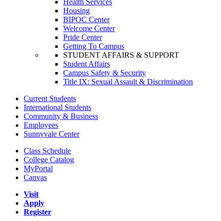
Health Services
Housing
BIPOC Center
Welcome Center
Pride Center
Getting To Campus
STUDENT AFFAIRS & SUPPORT
Student Affairs
Campus Safety & Security
Title IX: Sexual Assault & Discrimination
Current Students
International Students
Community & Business
Employees
Sunnyvale Center
Class Schedule
College Catalog
MyPortal
Canvas
Visit
Apply
Register