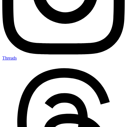
Threads