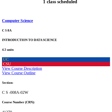
1 class scheduled
Computer Science
C S 8A
INTRODUCTION TO DATA SCIENCE
4.5 units
UC
CSU
View Course Description
View Course Outline
Section:
C S -008A-02W
Course Number (CRN):