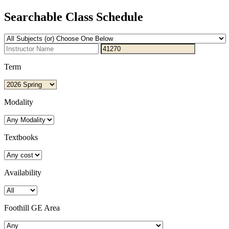
Searchable Class Schedule
Term
Modality
Textbooks
Availability
Foothill GE Area