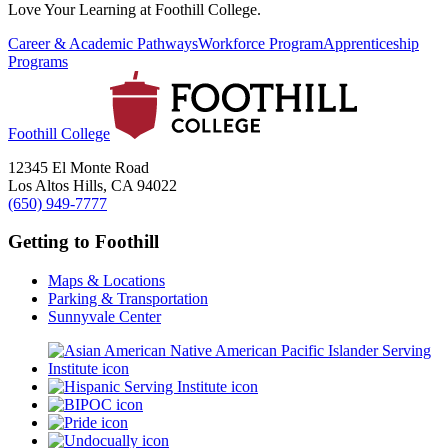
Love Your Learning at Foothill College.
Career & Academic Pathways
Workforce Program
Apprenticeship
Programs
Foothill College
12345 El Monte Road
Los Altos Hills, CA 94022
(650) 949-7777
Getting to Foothill
Maps & Locations
Parking & Transportation
Sunnyvale Center