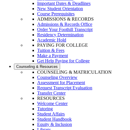
Important Dates & Deadlines
New Student Orientation
Course Prerequisites
ADMISSIONS & RECORDS
Admissions & Records Office
Order Your Foothill Transcript
Residency Determination
Academic Hold
PAYING FOR COLLEGE
Tuition & Fees
Make a Payment
Get Help Paying for College
Counseling & Resources
COUNSELING & MATRICULATION
Counseling Overview
Assessment for Placement
Request Transcript Evaluation
Transfer Center
RESOURCES
Welcome Center
Tutoring
Student Affairs
Student Handbook
Equity & Inclusion
Library