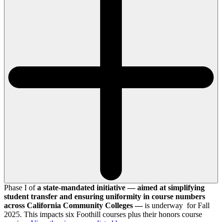
Phase I of
a state-mandated initiative — aimed at simplifying
student transfer and ensuring uniformity in course numbers
across California Community Colleges —
is underway for Fall
2025. This impacts six Foothill courses plus their honors course