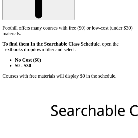
Foothill offers many courses with free ($0) or low-cost (under $30)
materials.
To find them In the Searchable Class Schedule
, open the
Textbooks dropdown filter and select:
No Cost
($0)
$0
-
$30
Courses with free materials will display $0 in the schedule.