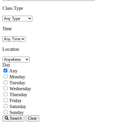
Class Type
Time
Location
Day
Any
Monday
Tuesday
Wednesday
Thursday
Friday
Saturday
Sunday
Search
Clear