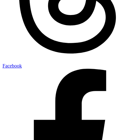
Facebook