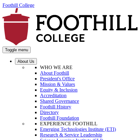
Foothill College
Toggle menu
About Us
WHO WE ARE
About Foothill
President's Office
Mission & Values
Equity & Inclusion
Accreditation
Shared Governance
Foothill History
Directory
Foothill Foundation
EXPERIENCE FOOTHILL
Emerging Technologies Institute (ETI)
Research & Service Leadership