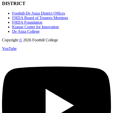
DISTRICT
Foothill-De Anza District Offices
FHDA Board of Trustees Meetings
FHDA Foundation
Krause Center for Innovation
De Anza College
Copyright
©
2026 Foothill College
YouTube