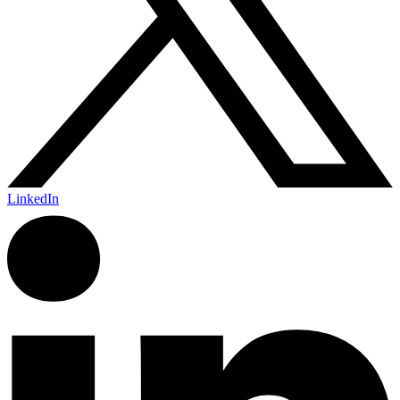
LinkedIn