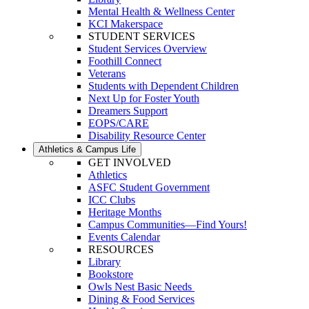
Mental Health & Wellness Center
KCI Makerspace
STUDENT SERVICES
Student Services Overview
Foothill Connect
Veterans
Students with Dependent Children
Next Up for Foster Youth
Dreamers Support
EOPS/CARE
Disability Resource Center
Athletics & Campus Life
GET INVOLVED
Athletics
ASFC Student Government
ICC Clubs
Heritage Months
Campus Communities—Find Yours!
Events Calendar
RESOURCES
Library
Bookstore
Owls Nest Basic Needs
Dining & Food Services