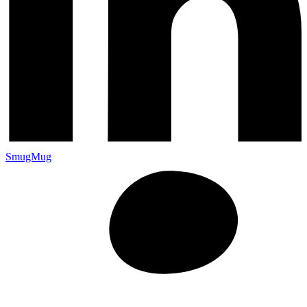
SmugMug