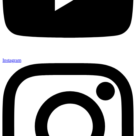
Instagram