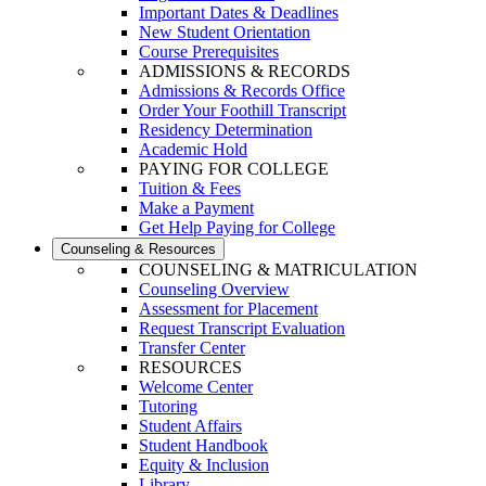
Important Dates & Deadlines
New Student Orientation
Course Prerequisites
ADMISSIONS & RECORDS
Admissions & Records Office
Order Your Foothill Transcript
Residency Determination
Academic Hold
PAYING FOR COLLEGE
Tuition & Fees
Make a Payment
Get Help Paying for College
Counseling & Resources
COUNSELING & MATRICULATION
Counseling Overview
Assessment for Placement
Request Transcript Evaluation
Transfer Center
RESOURCES
Welcome Center
Tutoring
Student Affairs
Student Handbook
Equity & Inclusion
Library