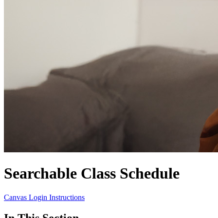
Searchable Class Schedule
Canvas Login Instructions
In This Section