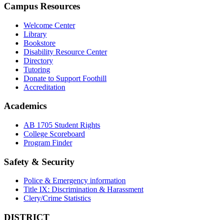
Campus Resources
Welcome Center
Library
Bookstore
Disability Resource Center
Directory
Tutoring
Donate to Support Foothill
Accreditation
Academics
AB 1705 Student Rights
College Scoreboard
Program Finder
Safety & Security
Police & Emergency information
Title IX: Discrimination & Harassment
Clery/Crime Statistics
DISTRICT