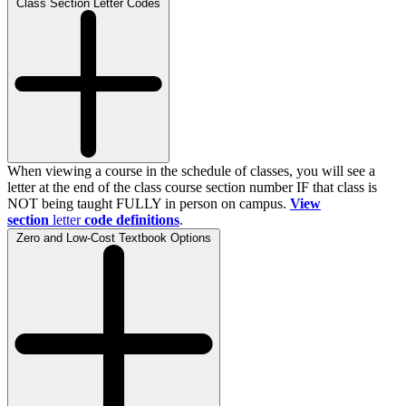
Class Section Letter Codes
When viewing a course in the schedule of classes, you will see a
letter at the end of the class course section number IF that class is
NOT being taught FULLY in person on campus.
View
section
letter
code definitions
.
Zero and Low-Cost Textbook Options