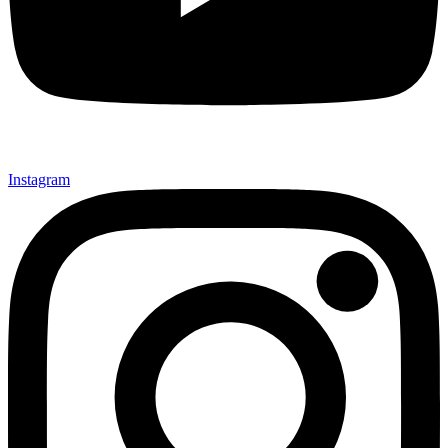
Instagram