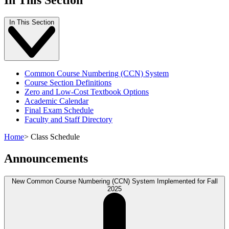
In This Section
Common Course Numbering (CCN) System
Course Section Definitions
Zero and Low-Cost Textbook Options
Academic Calendar
Final Exam Schedule
Faculty and Staff Directory
Home
>
Class Schedule
Announcements
New Common Course Numbering (CCN) System Implemented for Fall
2025