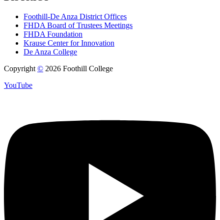
Foothill-De Anza District Offices
FHDA Board of Trustees Meetings
FHDA Foundation
Krause Center for Innovation
De Anza College
Copyright
©
2026 Foothill College
YouTube