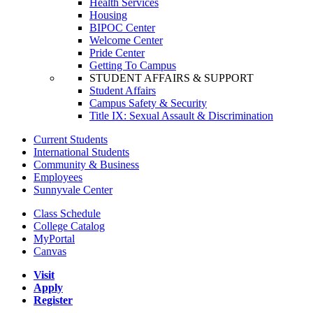
Health Services
Housing
BIPOC Center
Welcome Center
Pride Center
Getting To Campus
STUDENT AFFAIRS & SUPPORT
Student Affairs
Campus Safety & Security
Title IX: Sexual Assault & Discrimination
Current Students
International Students
Community & Business
Employees
Sunnyvale Center
Class Schedule
College Catalog
MyPortal
Canvas
Visit
Apply
Register