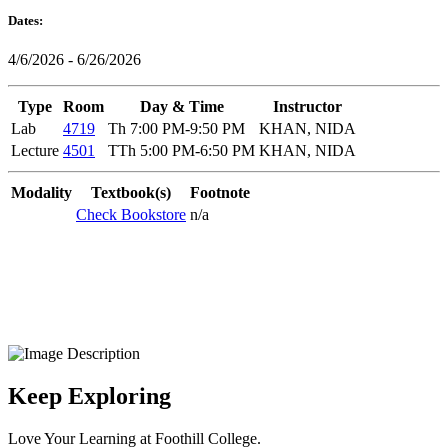
Dates:
4/6/2026 - 6/26/2026
Type
Room
Day & Time
Instructor
Lab
4719
Th 7:00 PM-9:50 PM
KHAN, NIDA
Lecture
4501
TTh 5:00 PM-6:50 PM
KHAN, NIDA
Modality
Textbook(s)
Footnote
Check Bookstore
n/a
Keep Exploring
Love Your Learning at Foothill College.