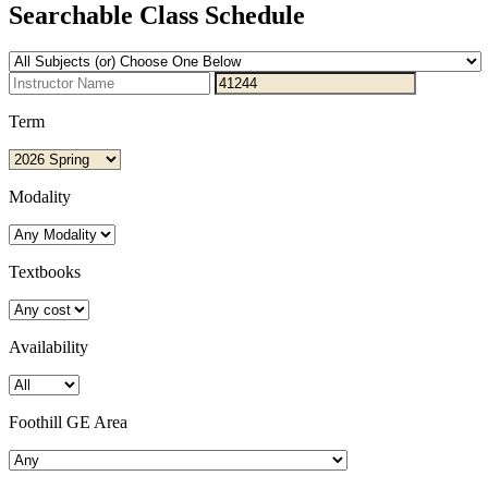
Searchable Class Schedule
Term
Modality
Textbooks
Availability
Foothill GE Area