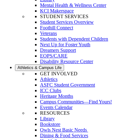
Mental Health & Wellness Center
KCI Makerspace
STUDENT SERVICES
Student Services Overview
Foothill Connect
Veterans
Students with Dependent Children
Next Up for Foster Youth
Dreamers Support
EOPS/CARE
Disability Resource Center
Athletics & Campus Life
GET INVOLVED
Athletics
ASFC Student Government
ICC Clubs
Heritage Months
Campus Communities—Find Yours!
Events Calendar
RESOURCES
Library
Bookstore
Owls Nest Basic Needs
Dining & Food Services