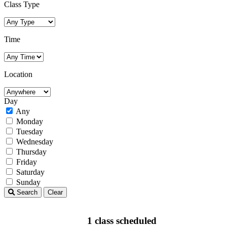
Class Type
Time
Location
Day
Any
Monday
Tuesday
Wednesday
Thursday
Friday
Saturday
Sunday
Search
Clear
1 class scheduled