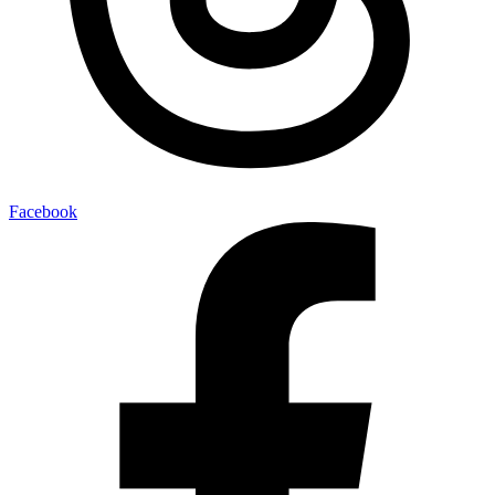
Facebook