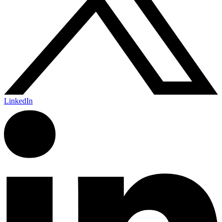
LinkedIn