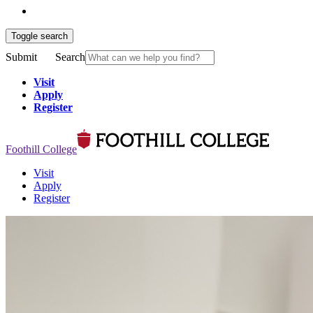
Toggle search
Submit
Search
Visit
Apply
Register
Foothill College
Visit
Apply
Register