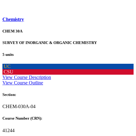
Chemistry
CHEM 30A
SURVEY OF INORGANIC & ORGANIC CHEMISTRY
5 units
UC
CSU
View Course Description
View Course Outline
Section:
CHEM-030A-04
Course Number (CRN):
41244