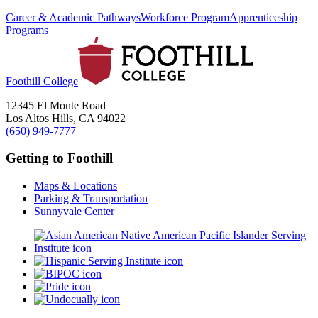
Career & Academic Pathways
Workforce Program
Apprenticeship
Programs
Foothill College
12345 El Monte Road
Los Altos Hills, CA 94022
(650) 949-7777
Getting to Foothill
Maps & Locations
Parking & Transportation
Sunnyvale Center