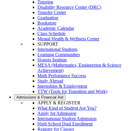
Tutoring
Disability Resource Center (DRC)
Transfer Center
Graduation
Bookstore
Academic Calendar
Class Schedule
Mental Health & Wellness Center
SUPPORT
International Students
Learning Communities
Honors Institute
MESA (Mathematics, Engineering & Science
Achievement)
Math Perfomance Success
Study Abroad
Internships & Employment
TTW (Tools for Transition and Work)
Admissions & Financial Aid
APPLY & REGISTER
What Kind of Student Are You?
Apply for Admission
International Student Admission
High School Dual Enrollment
Register for Classes