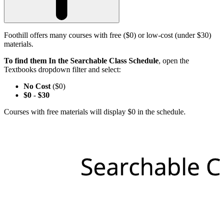
Foothill offers many courses with free ($0) or low-cost (under $30)
materials.
To find them In the Searchable Class Schedule
, open the
Textbooks dropdown filter and select:
No Cost
($0)
$0
-
$30
Courses with free materials will display $0 in the schedule.