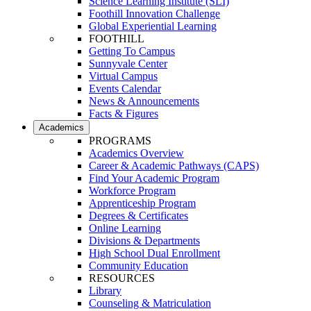
Science Learning Institute (SLI)
Foothill Innovation Challenge
Global Experiential Learning
FOOTHILL
Getting To Campus
Sunnyvale Center
Virtual Campus
Events Calendar
News & Announcements
Facts & Figures
Academics
PROGRAMS
Academics Overview
Career & Academic Pathways (CAPS)
Find Your Academic Program
Workforce Program
Apprenticeship Program
Degrees & Certificates
Online Learning
Divisions & Departments
High School Dual Enrollment
Community Education
RESOURCES
Library
Counseling & Matriculation