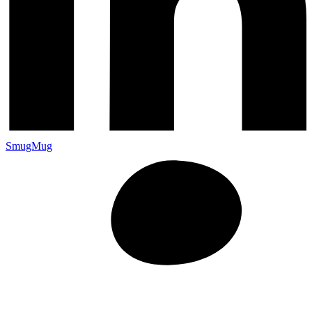
SmugMug