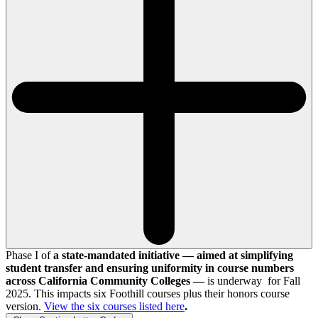
Phase I of
a state-mandated initiative — aimed at simplifying
student transfer and ensuring uniformity in course numbers
across California Community Colleges —
is underway for Fall
2025. This impacts six Foothill courses plus their honors course
version.
View the
six
courses listed here
.