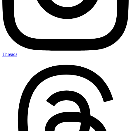
Threads