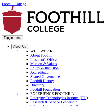
Foothill College
Toggle menu
About Us
WHO WE ARE
About Foothill
President's Office
Mission & Values
Equity & Inclusion
Accreditation
Shared Governance
Foothill History
Directory
Foothill Foundation
EXPERIENCE FOOTHILL
Emerging Technologies Institute (ETI)
Research & Service Leadership