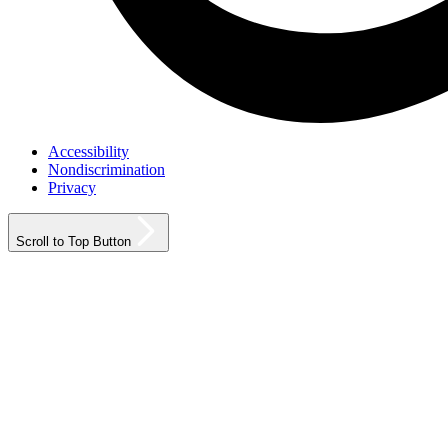
Accessibility
Nondiscrimination
Privacy
Scroll to Top Button