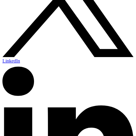
LinkedIn