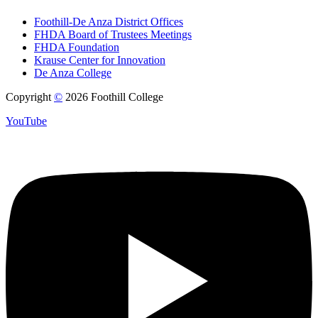
Foothill-De Anza District Offices
FHDA Board of Trustees Meetings
FHDA Foundation
Krause Center for Innovation
De Anza College
Copyright
©
2026 Foothill College
YouTube