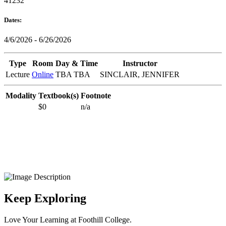
41232
Dates:
4/6/2026 - 6/26/2026
Type
Room
Day & Time
Instructor
Lecture
Online
TBA TBA
SINCLAIR, JENNIFER
Modality
Textbook(s)
Footnote
$0
n/a
Keep Exploring
Love Your Learning at Foothill College.