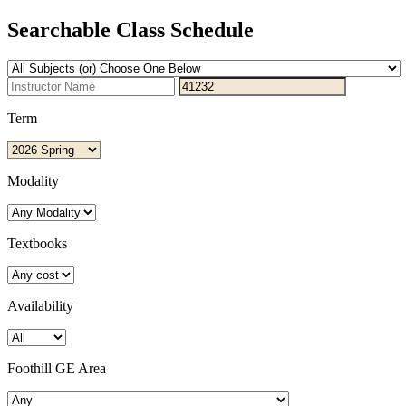
Searchable Class Schedule
Term
Modality
Textbooks
Availability
Foothill GE Area