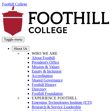
Foothill College
Toggle menu
About Us
WHO WE ARE
About Foothill
President's Office
Mission & Values
Equity & Inclusion
Accreditation
Shared Governance
Foothill History
Directory
Foothill Foundation
EXPERIENCE FOOTHILL
Emerging Technologies Institute (ETI)
Research & Service Leadership