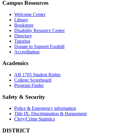
Campus Resources
Welcome Center
Library
Bookstore
Disability Resource Center
Directory
Tutoring
Donate to Support Foothill
Accreditation
Academics
AB 1705 Student Rights
College Scoreboard
Program Finder
Safety & Security
Police & Emergency information
Title IX: Discrimination & Harassment
Clery/Crime Statistics
DISTRICT