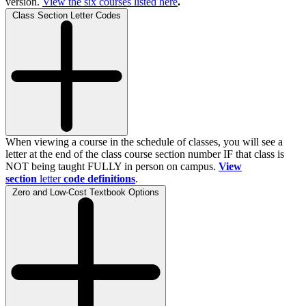
version.
View the
six
courses listed here
.
Class Section Letter Codes
When viewing a course in the schedule of classes, you will see a
letter at the end of the class course section number IF that class is
NOT being taught FULLY in person on campus.
View
section
letter
code definitions
.
Zero and Low-Cost Textbook Options