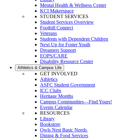
Mental Health & Wellness Center
KCI Makerspace
STUDENT SERVICES
Student Services Overview
Foothill Connect
Veterans
Students with Dependent Children
Next Up for Foster Youth
Dreamers Support
EOPS/CARE
Disability Resource Center
Athletics & Campus Life
GET INVOLVED
Athletics
ASFC Student Government
ICC Clubs
Heritage Months
Campus Communities—Find Yours!
Events Calendar
RESOURCES
Library
Bookstore
Owls Nest Basic Needs
Dining & Food Services