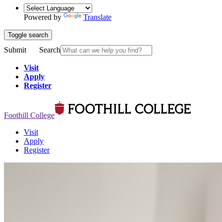
Powered by
Translate
Toggle search
Submit
Search
Visit
Apply
Register
Foothill College
Visit
Apply
Register