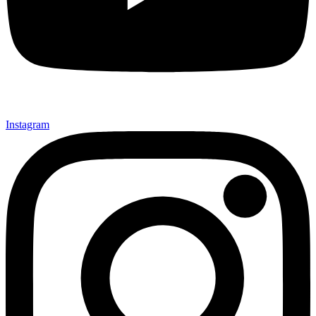
Instagram