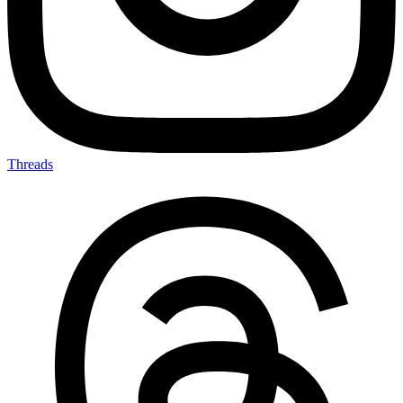
Threads