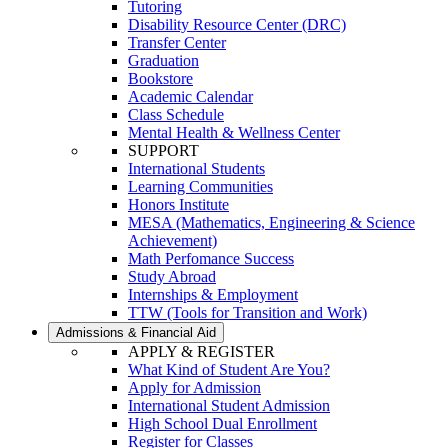
Tutoring
Disability Resource Center (DRC)
Transfer Center
Graduation
Bookstore
Academic Calendar
Class Schedule
Mental Health & Wellness Center
SUPPORT
International Students
Learning Communities
Honors Institute
MESA (Mathematics, Engineering & Science
Achievement)
Math Perfomance Success
Study Abroad
Internships & Employment
TTW (Tools for Transition and Work)
Admissions & Financial Aid
APPLY & REGISTER
What Kind of Student Are You?
Apply for Admission
International Student Admission
High School Dual Enrollment
Register for Classes