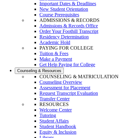
Important Dates & Deadlines
New Student Orientation
Course Prerequisites
ADMISSIONS & RECORDS
Admissions & Records Office
Order Your Foothill Transcript
Residency Determination
Academic Hold
PAYING FOR COLLEGE
Tuition & Fees
Make a Payment
Get Help Paying for College
Counseling & Resources
COUNSELING & MATRICULATION
Counseling Overview
Assessment for Placement
Request Transcript Evaluation
Transfer Center
RESOURCES
Welcome Center
Tutoring
Student Affairs
Student Handbook
Equity & Inclusion
Library