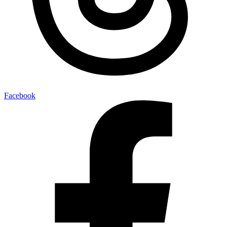
Facebook