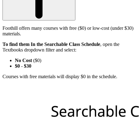
Foothill offers many courses with free ($0) or low-cost (under $30)
materials.
To find them In the Searchable Class Schedule
, open the
Textbooks dropdown filter and select:
No Cost
($0)
$0
-
$30
Courses with free materials will display $0 in the schedule.