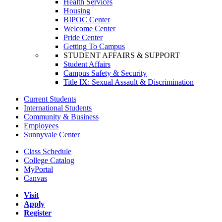
Health Services
Housing
BIPOC Center
Welcome Center
Pride Center
Getting To Campus
STUDENT AFFAIRS & SUPPORT
Student Affairs
Campus Safety & Security
Title IX: Sexual Assault & Discrimination
Current Students
International Students
Community & Business
Employees
Sunnyvale Center
Class Schedule
College Catalog
MyPortal
Canvas
Visit
Apply
Register