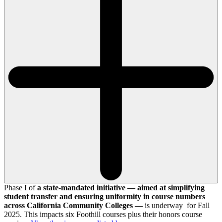
Phase I of
a state-mandated initiative — aimed at simplifying
student transfer and ensuring uniformity in course numbers
across California Community Colleges —
is underway for Fall
2025. This impacts six Foothill courses plus their honors course