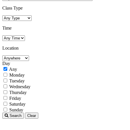
Class Type
Time
Location
Day
Any
Monday
Tuesday
Wednesday
Thursday
Friday
Saturday
Sunday
Search
Clear