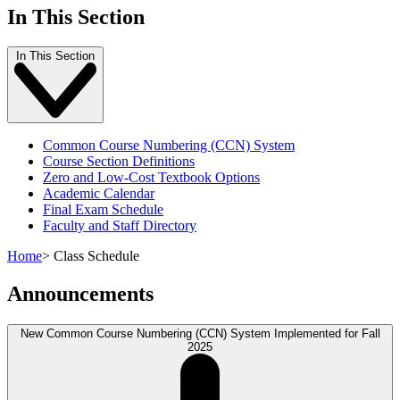
In This Section
In This Section
Common Course Numbering (CCN) System
Course Section Definitions
Zero and Low-Cost Textbook Options
Academic Calendar
Final Exam Schedule
Faculty and Staff Directory
Home
>
Class Schedule
Announcements
New Common Course Numbering (CCN) System Implemented for Fall
2025