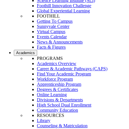
Science Learning Institute (SLI)
Foothill Innovation Challenge
Global Experiential Learning
FOOTHILL
Getting To Campus
Sunnyvale Center
Virtual Campus
Events Calendar
News & Announcements
Facts & Figures
Academics
PROGRAMS
Academics Overview
Career & Academic Pathways (CAPS)
Find Your Academic Program
Workforce Program
Apprenticeship Program
Degrees & Certificates
Online Learning
Divisions & Departments
High School Dual Enrollment
Community Education
RESOURCES
Library
Counseling & Matriculation