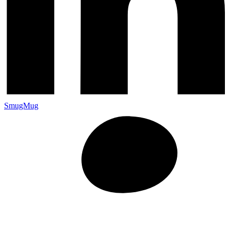
SmugMug