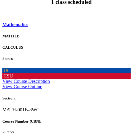
1 class scheduled
Mathematics
MATH 1B
CALCULUS
5 units
UC
CSU
View Course Description
View Course Outline
Section:
MATH-001B-8WC
Course Number (CRN):