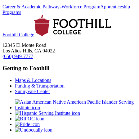
Career & Academic Pathways
Workforce Program
Apprenticeship
Programs
Foothill College
12345 El Monte Road
Los Altos Hills, CA 94022
(650) 949-7777
Getting to Foothill
Maps & Locations
Parking & Transportation
Sunnyvale Center