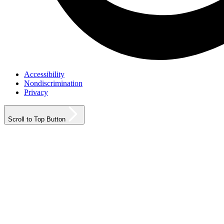
Accessibility
Nondiscrimination
Privacy
Scroll to Top Button