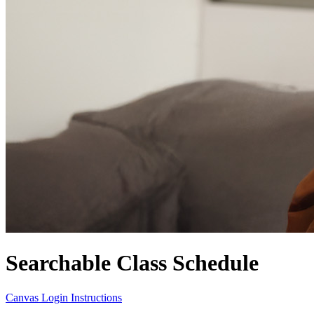
Searchable Class Schedule
Canvas Login Instructions