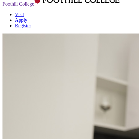
Foothill College
Visit
Apply
Register