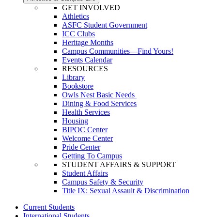
GET INVOLVED
Athletics
ASFC Student Government
ICC Clubs
Heritage Months
Campus Communities—Find Yours!
Events Calendar
RESOURCES
Library
Bookstore
Owls Nest Basic Needs
Dining & Food Services
Health Services
Housing
BIPOC Center
Welcome Center
Pride Center
Getting To Campus
STUDENT AFFAIRS & SUPPORT
Student Affairs
Campus Safety & Security
Title IX: Sexual Assault & Discrimination
Current Students
International Students