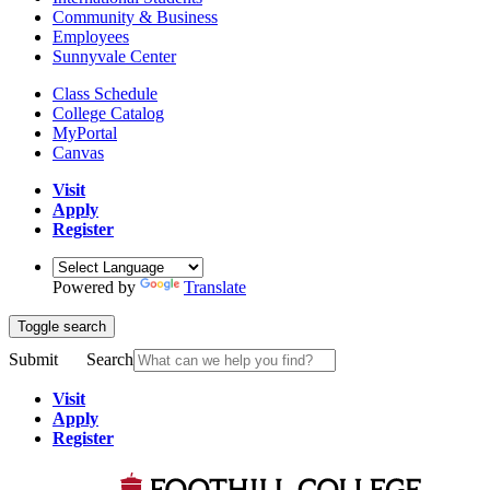
Community & Business
Employees
Sunnyvale Center
Class Schedule
College Catalog
MyPortal
Canvas
Visit
Apply
Register
Powered by
Translate
Toggle search
Submit
Search
Visit
Apply
Register