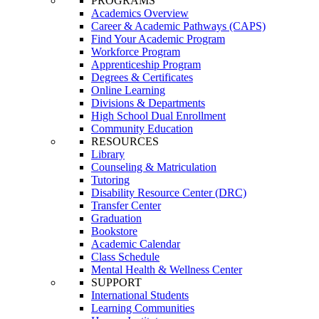
PROGRAMS
Academics Overview
Career & Academic Pathways (CAPS)
Find Your Academic Program
Workforce Program
Apprenticeship Program
Degrees & Certificates
Online Learning
Divisions & Departments
High School Dual Enrollment
Community Education
RESOURCES
Library
Counseling & Matriculation
Tutoring
Disability Resource Center (DRC)
Transfer Center
Graduation
Bookstore
Academic Calendar
Class Schedule
Mental Health & Wellness Center
SUPPORT
International Students
Learning Communities