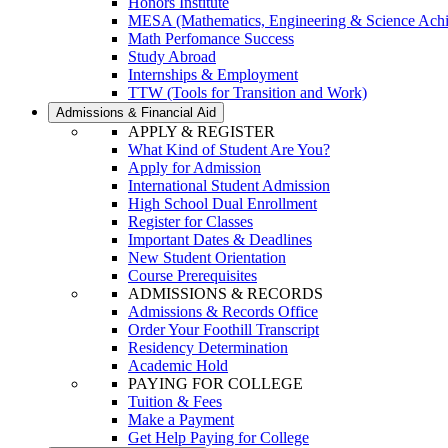
Honors Institute
MESA (Mathematics, Engineering & Science Ach
Math Perfomance Success
Study Abroad
Internships & Employment
TTW (Tools for Transition and Work)
Admissions & Financial Aid
APPLY & REGISTER
What Kind of Student Are You?
Apply for Admission
International Student Admission
High School Dual Enrollment
Register for Classes
Important Dates & Deadlines
New Student Orientation
Course Prerequisites
ADMISSIONS & RECORDS
Admissions & Records Office
Order Your Foothill Transcript
Residency Determination
Academic Hold
PAYING FOR COLLEGE
Tuition & Fees
Make a Payment
Get Help Paying for College