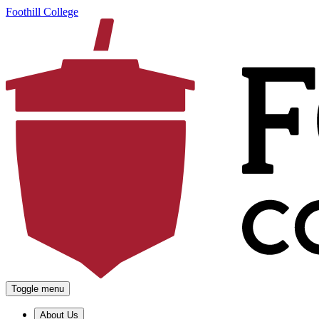
Foothill College
Toggle menu
About Us