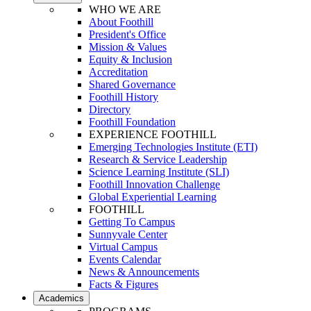
WHO WE ARE
About Foothill
President's Office
Mission & Values
Equity & Inclusion
Accreditation
Shared Governance
Foothill History
Directory
Foothill Foundation
EXPERIENCE FOOTHILL
Emerging Technologies Institute (ETI)
Research & Service Leadership
Science Learning Institute (SLI)
Foothill Innovation Challenge
Global Experiential Learning
FOOTHILL
Getting To Campus
Sunnyvale Center
Virtual Campus
Events Calendar
News & Announcements
Facts & Figures
Academics