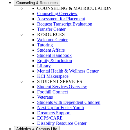
Counseling & Resources
COUNSELING & MATRICULATION
Counseling Overview
Assessment for Placement
Request Transcript Evaluation
Transfer Center
RESOURCES
Welcome Center
Tutoring
Student Affairs
Student Handbook
Equity & Inclusion
Library
Mental Health & Wellness Center
KCI Makerspace
STUDENT SERVICES
Student Services Overview
Foothill Connect
Veterans
Students with Dependent Children
Next Up for Foster Youth
Dreamers Support
EOPS/CARE
Disability Resource Center
Athletics & Campus Life