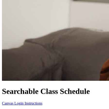
Searchable Class Schedule
Canvas Login Instructions