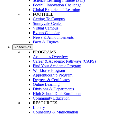
Science Learning Institute (SLI)
Foothill Innovation Challenge
Global Experiential Learning
FOOTHILL
Getting To Campus
Sunnyvale Center
Virtual Campus
Events Calendar
News & Announcements
Facts & Figures
Academics
PROGRAMS
Academics Overview
Career & Academic Pathways (CAPS)
Find Your Academic Program
Workforce Program
Apprenticeship Program
Degrees & Certificates
Online Learning
Divisions & Departments
High School Dual Enrollment
Community Education
RESOURCES
Library
Counseling & Matriculation