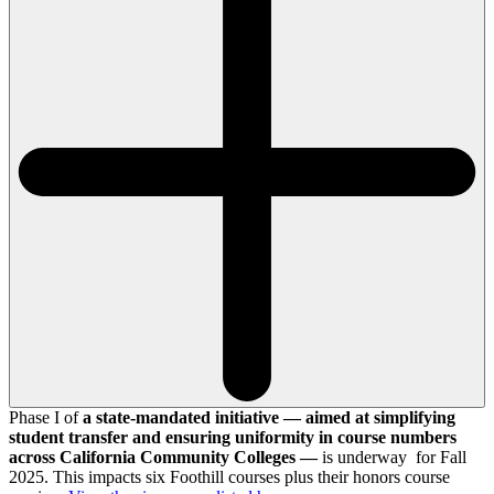
Phase I of
a state-mandated initiative — aimed at simplifying
student transfer and ensuring uniformity in course numbers
across California Community Colleges —
is underway for Fall
2025. This impacts six Foothill courses plus their honors course