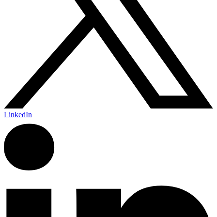
LinkedIn