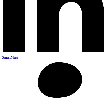
SmugMug