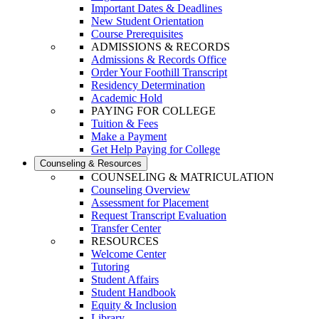
Important Dates & Deadlines
New Student Orientation
Course Prerequisites
ADMISSIONS & RECORDS
Admissions & Records Office
Order Your Foothill Transcript
Residency Determination
Academic Hold
PAYING FOR COLLEGE
Tuition & Fees
Make a Payment
Get Help Paying for College
Counseling & Resources
COUNSELING & MATRICULATION
Counseling Overview
Assessment for Placement
Request Transcript Evaluation
Transfer Center
RESOURCES
Welcome Center
Tutoring
Student Affairs
Student Handbook
Equity & Inclusion
Library