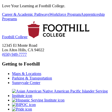
Love Your Learning at Foothill College.
Career & Academic Pathways
Workforce Program
Apprenticeship
Programs
Foothill College
12345 El Monte Road
Los Altos Hills, CA 94022
(650) 949-7777
Getting to Foothill
Maps & Locations
Parking & Transportation
Sunnyvale Center