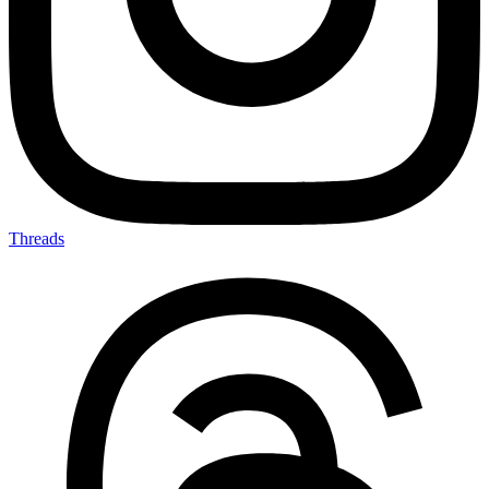
Threads