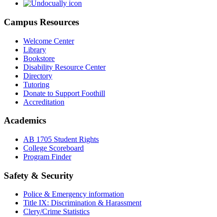
Campus Resources
Welcome Center
Library
Bookstore
Disability Resource Center
Directory
Tutoring
Donate to Support Foothill
Accreditation
Academics
AB 1705 Student Rights
College Scoreboard
Program Finder
Safety & Security
Police & Emergency information
Title IX: Discrimination & Harassment
Clery/Crime Statistics