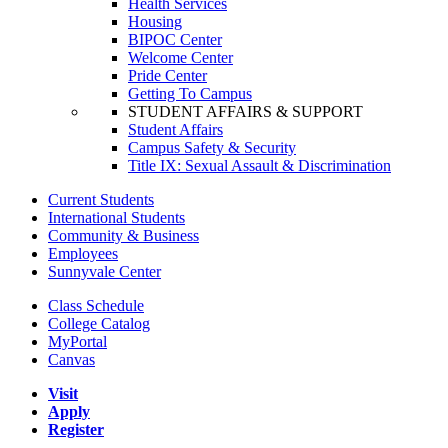
Health Services
Housing
BIPOC Center
Welcome Center
Pride Center
Getting To Campus
STUDENT AFFAIRS & SUPPORT
Student Affairs
Campus Safety & Security
Title IX: Sexual Assault & Discrimination
Current Students
International Students
Community & Business
Employees
Sunnyvale Center
Class Schedule
College Catalog
MyPortal
Canvas
Visit
Apply
Register