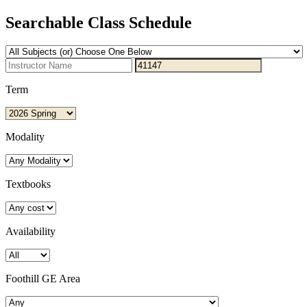
Searchable Class Schedule
Term
Modality
Textbooks
Availability
Foothill GE Area