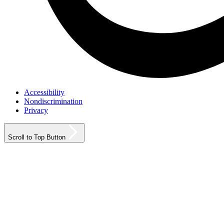
Accessibility
Nondiscrimination
Privacy
Scroll to Top Button