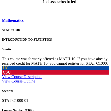
1 class scheduled
Mathematics
STAT C1000
INTRODUCTION TO STATISTICS
5 units
This course was formerly offered as MATH 10. If you have already
received credit for MATH 10, you cannot register for STAT C1000.
UC
CSU
View Course Description
View Course Outline
Section:
STAT-C1000-01
Course Number (CRN):