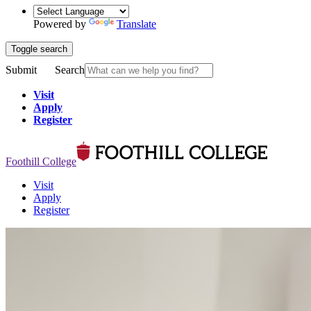
Powered by
Translate
Toggle search
Submit
Search
Visit
Apply
Register
Foothill College
Visit
Apply
Register