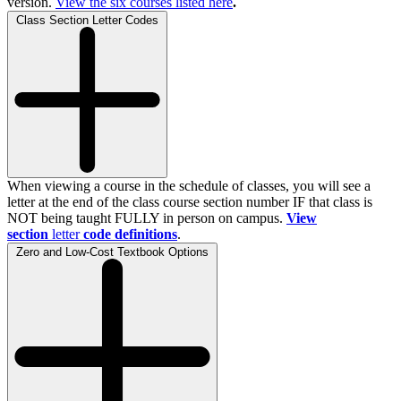
version.
View the
six
courses listed here
.
Class Section Letter Codes
When viewing a course in the schedule of classes, you will see a
letter at the end of the class course section number IF that class is
NOT being taught FULLY in person on campus.
View
section
letter
code definitions
.
Zero and Low-Cost Textbook Options