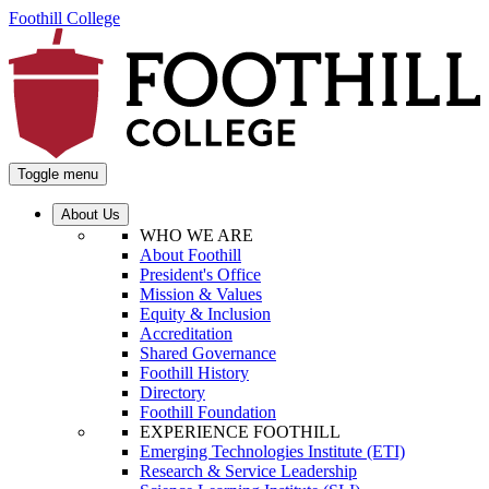
Foothill College
Toggle menu
About Us
WHO WE ARE
About Foothill
President's Office
Mission & Values
Equity & Inclusion
Accreditation
Shared Governance
Foothill History
Directory
Foothill Foundation
EXPERIENCE FOOTHILL
Emerging Technologies Institute (ETI)
Research & Service Leadership