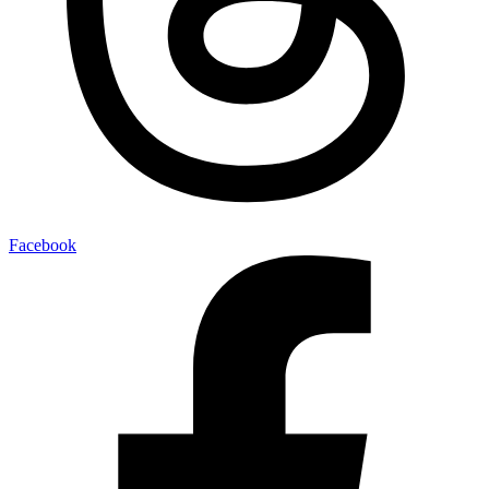
Facebook