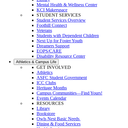
Mental Health & Wellness Center
KCI Makerspace
STUDENT SERVICES
Student Services Overview
Foothill Connect
Veterans
Students with Dependent Children
Next Up for Foster Youth
Dreamers Support
EOPS/CARE
Disability Resource Center
Athletics & Campus Life
GET INVOLVED
Athletics
ASFC Student Government
ICC Clubs
Heritage Months
Campus Communities—Find Yours!
Events Calendar
RESOURCES
Library
Bookstore
Owls Nest Basic Needs
Dining & Food Services