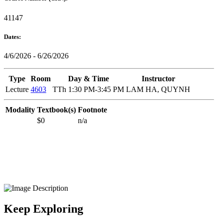
41147
Dates:
4/6/2026 - 6/26/2026
Type
Room
Day & Time
Instructor
Lecture
4603
TTh 1:30 PM-3:45 PM
LAM HA, QUYNH
Modality
Textbook(s)
Footnote
$0
n/a
Keep Exploring