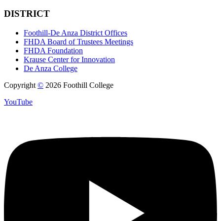
DISTRICT
Foothill-De Anza District Offices
FHDA Board of Trustees Meetings
FHDA Foundation
Krause Center for Innovation
De Anza College
Copyright
©
2026 Foothill College
YouTube