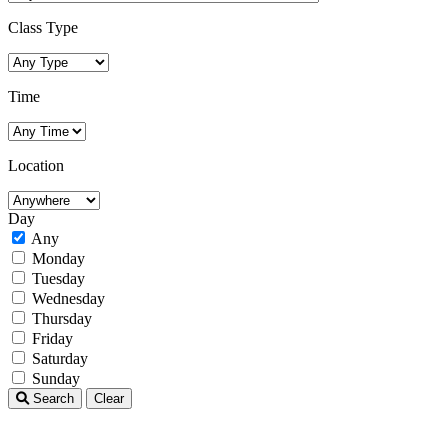
Class Type
Time
Location
Day
Any
Monday
Tuesday
Wednesday
Thursday
Friday
Saturday
Sunday
Search
Clear