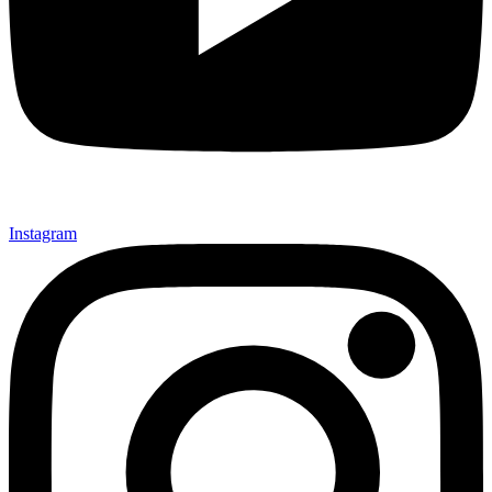
Instagram