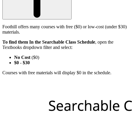
Foothill offers many courses with free ($0) or low-cost (under $30)
materials.
To find them In the Searchable Class Schedule
, open the
Textbooks dropdown filter and select:
No Cost
($0)
$0
-
$30
Courses with free materials will display $0 in the schedule.