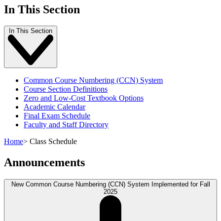
In This Section
In This Section
Common Course Numbering (CCN) System
Course Section Definitions
Zero and Low-Cost Textbook Options
Academic Calendar
Final Exam Schedule
Faculty and Staff Directory
Home
>
Class Schedule
Announcements
New Common Course Numbering (CCN) System Implemented for Fall
2025