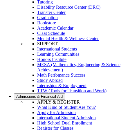
Tutoring
Disability Resource Center (DRC)
Transfer Center
Graduation
Bookstore
Academic Calendar
Class Schedule
Mental Health & Wellness Center
SUPPORT
International Students
Learning Communities
Honors Institute
MESA (Mathematics, Engineering & Science
Achievement)
Math Perfomance Success
Study Abroad
Internships & Employment
TTW (Tools for Transition and Work)
Admissions & Financial Aid
APPLY & REGISTER
What Kind of Student Are You?
Apply for Admission
International Student Admission
High School Dual Enrollment
Register for Classes