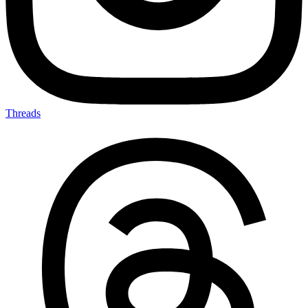
Threads