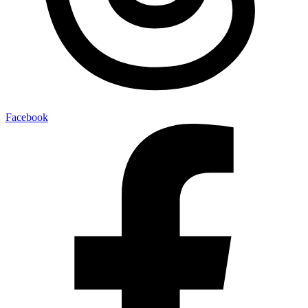
Facebook