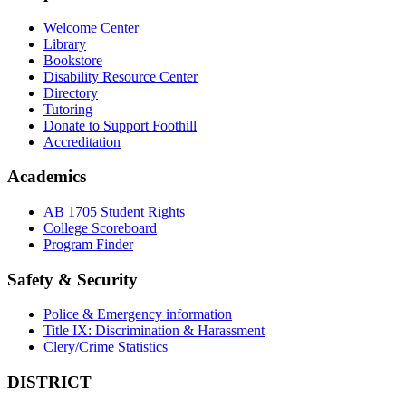
Welcome Center
Library
Bookstore
Disability Resource Center
Directory
Tutoring
Donate to Support Foothill
Accreditation
Academics
AB 1705 Student Rights
College Scoreboard
Program Finder
Safety & Security
Police & Emergency information
Title IX: Discrimination & Harassment
Clery/Crime Statistics
DISTRICT