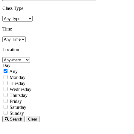
Class Type
Time
Location
Day
Any
Monday
Tuesday
Wednesday
Thursday
Friday
Saturday
Sunday
Search
Clear