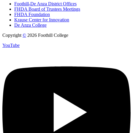
Foothill-De Anza District Offices
FHDA Board of Trustees Meetings
FHDA Foundation
Krause Center for Innovation
De Anza College
Copyright
©
2026 Foothill College
YouTube