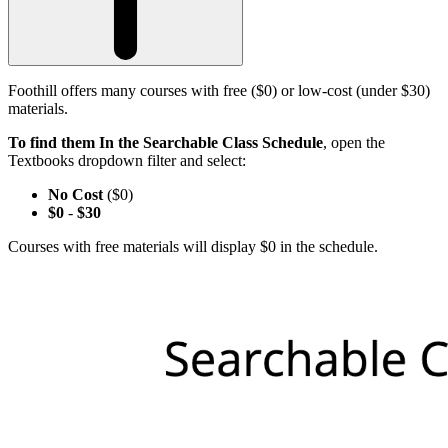
Foothill offers many courses with free ($0) or low-cost (under $30)
materials.
To find them In the Searchable Class Schedule
, open the
Textbooks dropdown filter and select:
No Cost
($0)
$0
-
$30
Courses with free materials will display $0 in the schedule.