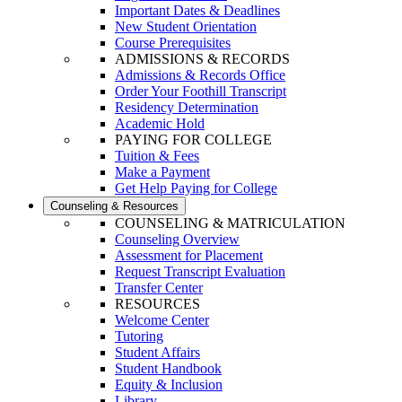
Important Dates & Deadlines
New Student Orientation
Course Prerequisites
ADMISSIONS & RECORDS
Admissions & Records Office
Order Your Foothill Transcript
Residency Determination
Academic Hold
PAYING FOR COLLEGE
Tuition & Fees
Make a Payment
Get Help Paying for College
Counseling & Resources
COUNSELING & MATRICULATION
Counseling Overview
Assessment for Placement
Request Transcript Evaluation
Transfer Center
RESOURCES
Welcome Center
Tutoring
Student Affairs
Student Handbook
Equity & Inclusion
Library