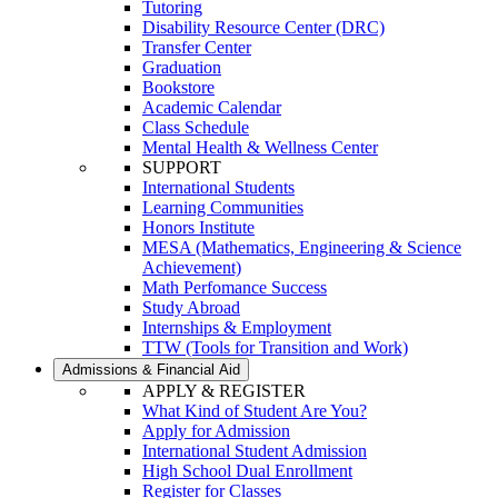
Tutoring
Disability Resource Center (DRC)
Transfer Center
Graduation
Bookstore
Academic Calendar
Class Schedule
Mental Health & Wellness Center
SUPPORT
International Students
Learning Communities
Honors Institute
MESA (Mathematics, Engineering & Science
Achievement)
Math Perfomance Success
Study Abroad
Internships & Employment
TTW (Tools for Transition and Work)
Admissions & Financial Aid
APPLY & REGISTER
What Kind of Student Are You?
Apply for Admission
International Student Admission
High School Dual Enrollment
Register for Classes