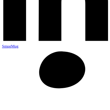
SmugMug