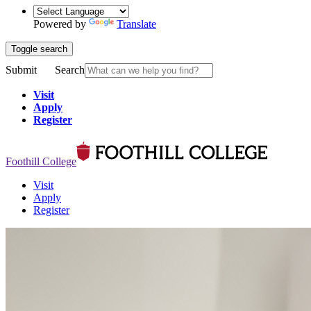
Powered by
Translate
Toggle search
Submit
Search
Visit
Apply
Register
Foothill College
Visit
Apply
Register