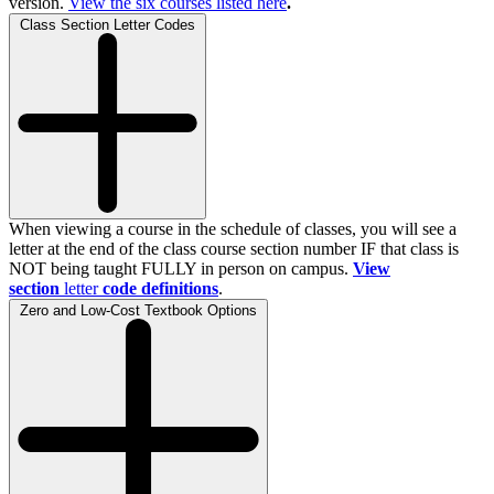
version.
View the
six
courses listed here
.
Class Section Letter Codes
When viewing a course in the schedule of classes, you will see a
letter at the end of the class course section number IF that class is
NOT being taught FULLY in person on campus.
View
section
letter
code definitions
.
Zero and Low-Cost Textbook Options