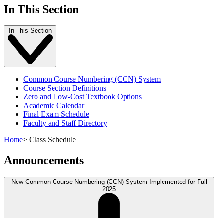
In This Section
In This Section
Common Course Numbering (CCN) System
Course Section Definitions
Zero and Low-Cost Textbook Options
Academic Calendar
Final Exam Schedule
Faculty and Staff Directory
Home
>
Class Schedule
Announcements
New Common Course Numbering (CCN) System Implemented for Fall
2025