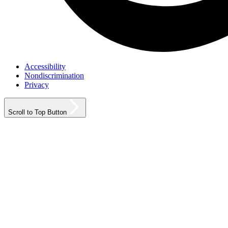
Accessibility
Nondiscrimination
Privacy
Scroll to Top Button