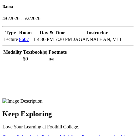
Dates:
4/6/2026 - 5/2/2026
Type
Room
Day & Time
Instructor
Lecture
8607
T 4:30 PM-7:20 PM
JAGANNATHAN, VIJI
Modality
Textbook(s)
Footnote
$0
n/a
Keep Exploring
Love Your Learning at Foothill College.