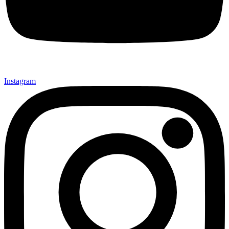
Instagram