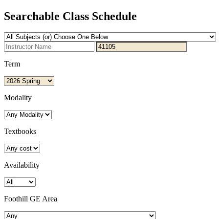
Searchable Class Schedule
Term
Modality
Textbooks
Availability
Foothill GE Area