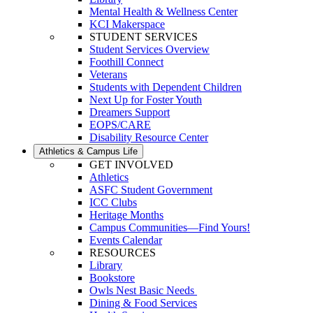
Mental Health & Wellness Center
KCI Makerspace
STUDENT SERVICES
Student Services Overview
Foothill Connect
Veterans
Students with Dependent Children
Next Up for Foster Youth
Dreamers Support
EOPS/CARE
Disability Resource Center
Athletics & Campus Life
GET INVOLVED
Athletics
ASFC Student Government
ICC Clubs
Heritage Months
Campus Communities—Find Yours!
Events Calendar
RESOURCES
Library
Bookstore
Owls Nest Basic Needs
Dining & Food Services