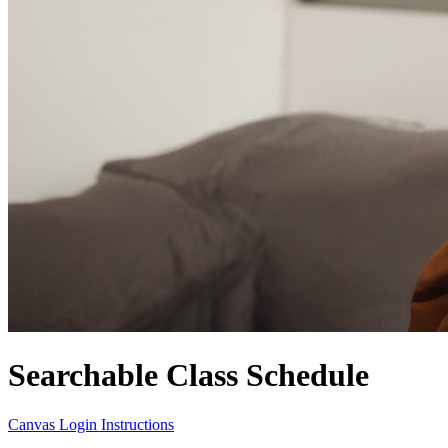
Searchable Class Schedule
Canvas Login Instructions