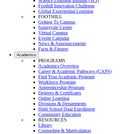
Science Learning Institute (SLI)
Foothill Innovation Challenge
Global Experiential Learning
FOOTHILL
Getting To Campus
Sunnyvale Center
Virtual Campus
Events Calendar
News & Announcements
Facts & Figures
Academics
PROGRAMS
Academics Overview
Career & Academic Pathways (CAPS)
Find Your Academic Program
Workforce Program
Apprenticeship Program
Degrees & Certificates
Online Learning
Divisions & Departments
High School Dual Enrollment
Community Education
RESOURCES
Library
Counseling & Matriculation