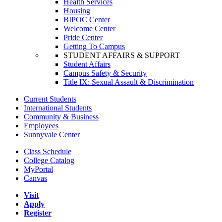
Health Services
Housing
BIPOC Center
Welcome Center
Pride Center
Getting To Campus
STUDENT AFFAIRS & SUPPORT
Student Affairs
Campus Safety & Security
Title IX: Sexual Assault & Discrimination
Current Students
International Students
Community & Business
Employees
Sunnyvale Center
Class Schedule
College Catalog
MyPortal
Canvas
Visit
Apply
Register