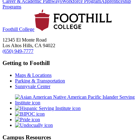
Career & Academic Pathways
Workforce Program
Apprenticeship
Programs
Foothill College
12345 El Monte Road
Los Altos Hills, CA 94022
(650) 949-7777
Getting to Foothill
Maps & Locations
Parking & Transportation
Sunnyvale Center
Campus Resources