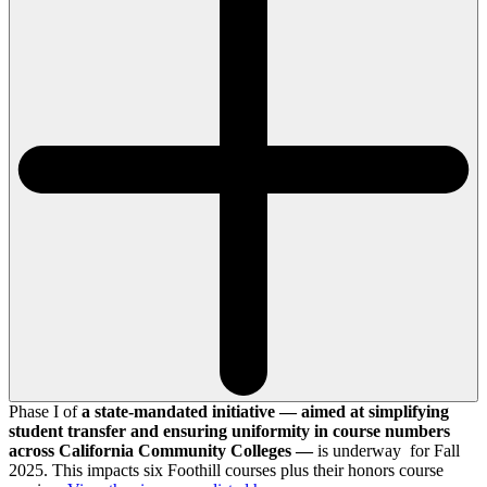
Phase I of
a state-mandated initiative — aimed at simplifying
student transfer and ensuring uniformity in course numbers
across California Community Colleges —
is underway for Fall
2025. This impacts six Foothill courses plus their honors course