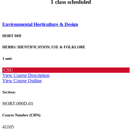
1 class scheduled
Environmental Horticulture & Design
HORT 90D
HERBS: IDENTIFICATION, USE & FOLKLORE
1 unit
CSU
View Course Description
View Course Outline
Section:
HORT-090D-01
Course Number (CRN):
41105