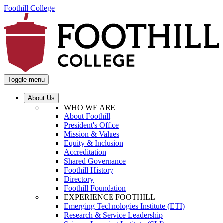
Foothill College
Toggle menu
About Us
WHO WE ARE
About Foothill
President's Office
Mission & Values
Equity & Inclusion
Accreditation
Shared Governance
Foothill History
Directory
Foothill Foundation
EXPERIENCE FOOTHILL
Emerging Technologies Institute (ETI)
Research & Service Leadership