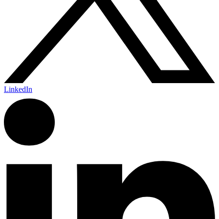
LinkedIn