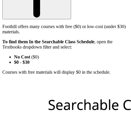
Foothill offers many courses with free ($0) or low-cost (under $30)
materials.
To find them In the Searchable Class Schedule
, open the
Textbooks dropdown filter and select:
No Cost
($0)
$0
-
$30
Courses with free materials will display $0 in the schedule.