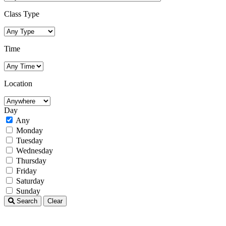
Class Type
Time
Location
Day
Any
Monday
Tuesday
Wednesday
Thursday
Friday
Saturday
Sunday
Search
Clear