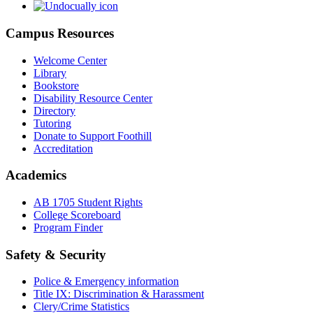
Campus Resources
Welcome Center
Library
Bookstore
Disability Resource Center
Directory
Tutoring
Donate to Support Foothill
Accreditation
Academics
AB 1705 Student Rights
College Scoreboard
Program Finder
Safety & Security
Police & Emergency information
Title IX: Discrimination & Harassment
Clery/Crime Statistics