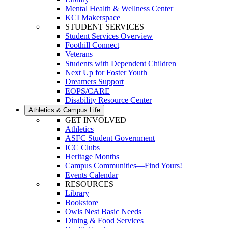
Mental Health & Wellness Center
KCI Makerspace
STUDENT SERVICES
Student Services Overview
Foothill Connect
Veterans
Students with Dependent Children
Next Up for Foster Youth
Dreamers Support
EOPS/CARE
Disability Resource Center
Athletics & Campus Life
GET INVOLVED
Athletics
ASFC Student Government
ICC Clubs
Heritage Months
Campus Communities—Find Yours!
Events Calendar
RESOURCES
Library
Bookstore
Owls Nest Basic Needs
Dining & Food Services