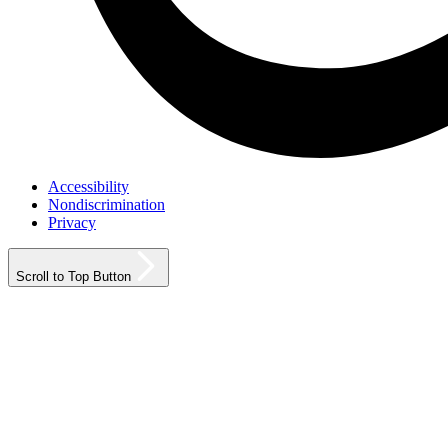
Accessibility
Nondiscrimination
Privacy
Scroll to Top Button