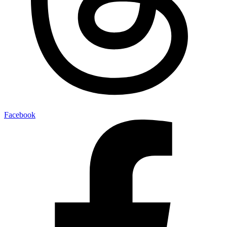
Facebook