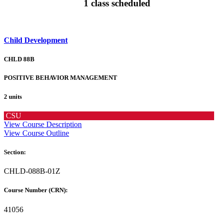
1 class scheduled
Child Development
CHLD 88B
POSITIVE BEHAVIOR MANAGEMENT
2 units
CSU
View Course Description
View Course Outline
Section:
CHLD-088B-01Z
Course Number (CRN):
41056