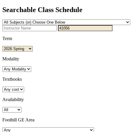
Searchable Class Schedule
Term
Modality
Textbooks
Availability
Foothill GE Area