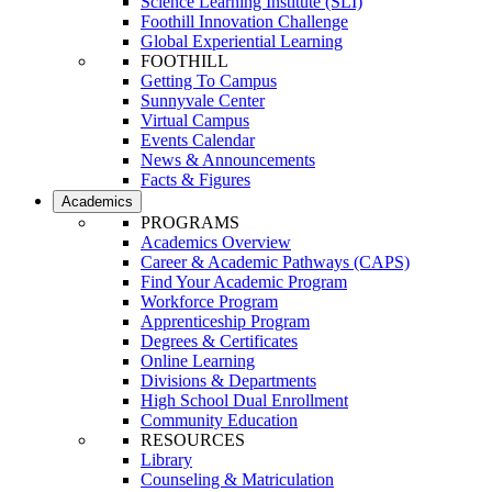
Science Learning Institute (SLI)
Foothill Innovation Challenge
Global Experiential Learning
FOOTHILL
Getting To Campus
Sunnyvale Center
Virtual Campus
Events Calendar
News & Announcements
Facts & Figures
Academics
PROGRAMS
Academics Overview
Career & Academic Pathways (CAPS)
Find Your Academic Program
Workforce Program
Apprenticeship Program
Degrees & Certificates
Online Learning
Divisions & Departments
High School Dual Enrollment
Community Education
RESOURCES
Library
Counseling & Matriculation