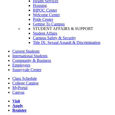
Health Services
Housing
BIPOC Center
Welcome Center
Pride Center
Getting To Campus
STUDENT AFFAIRS & SUPPORT
Student Affairs
Campus Safety & Security
Title IX: Sexual Assault & Discrimination
Current Students
International Students
Community & Business
Employees
Sunnyvale Center
Class Schedule
College Catalog
MyPortal
Canvas
Visit
Apply
Register