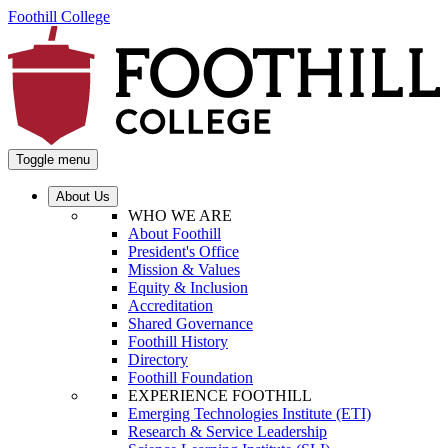
Foothill College
Toggle menu
About Us
WHO WE ARE
About Foothill
President's Office
Mission & Values
Equity & Inclusion
Accreditation
Shared Governance
Foothill History
Directory
Foothill Foundation
EXPERIENCE FOOTHILL
Emerging Technologies Institute (ETI)
Research & Service Leadership