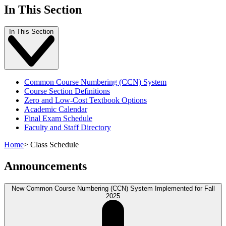
In This Section
In This Section
Common Course Numbering (CCN) System
Course Section Definitions
Zero and Low-Cost Textbook Options
Academic Calendar
Final Exam Schedule
Faculty and Staff Directory
Home
>
Class Schedule
Announcements
New Common Course Numbering (CCN) System Implemented for Fall
2025