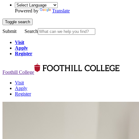
Powered by
Translate
Toggle search
Submit
Search
Visit
Apply
Register
Foothill College
Visit
Apply
Register