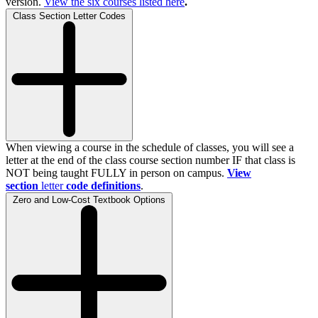
version.
View the
six
courses listed here
.
Class Section Letter Codes
When viewing a course in the schedule of classes, you will see a
letter at the end of the class course section number IF that class is
NOT being taught FULLY in person on campus.
View
section
letter
code definitions
.
Zero and Low-Cost Textbook Options