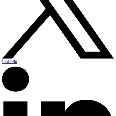
LinkedIn