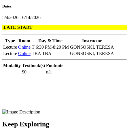
Dates:
5/4/2026 - 6/14/2026
LATE START
Type
Room
Day & Time
Instructor
Lecture
Online
T 6:30 PM-8:20 PM
GONSOSKI, TERESA
Lecture
Online
TBA TBA
GONSOSKI, TERESA
Modality
Textbook(s)
Footnote
$0
n/a
Keep Exploring