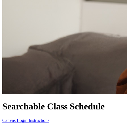
Searchable Class Schedule
Canvas Login Instructions