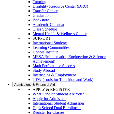
Tutoring
Disability Resource Center (DRC)
Transfer Center
Graduation
Bookstore
Academic Calendar
Class Schedule
Mental Health & Wellness Center
SUPPORT
International Students
Learning Communities
Honors Institute
MESA (Mathematics, Engineering & Science
Achievement)
Math Perfomance Success
Study Abroad
Internships & Employment
TTW (Tools for Transition and Work)
Admissions & Financial Aid
APPLY & REGISTER
What Kind of Student Are You?
Apply for Admission
International Student Admission
High School Dual Enrollment
Register for Classes