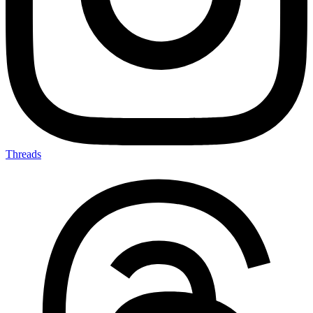
Threads