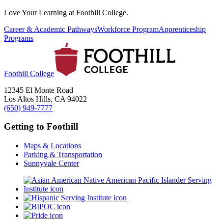
Love Your Learning at Foothill College.
Career & Academic Pathways
Workforce Program
Apprenticeship
Programs
Foothill College
12345 El Monte Road
Los Altos Hills, CA 94022
(650) 949-7777
Getting to Foothill
Maps & Locations
Parking & Transportation
Sunnyvale Center