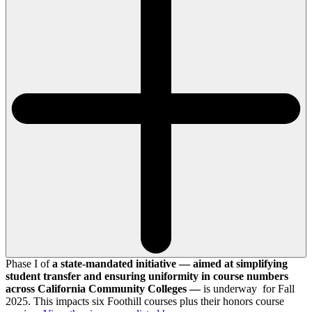
Phase I of
a state-mandated initiative — aimed at simplifying
student transfer and ensuring uniformity in course numbers
across California Community Colleges —
is underway for Fall
2025. This impacts six Foothill courses plus their honors course