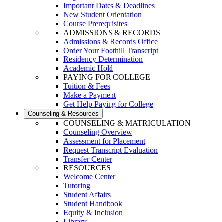
Important Dates & Deadlines
New Student Orientation
Course Prerequisites
ADMISSIONS & RECORDS
Admissions & Records Office
Order Your Foothill Transcript
Residency Determination
Academic Hold
PAYING FOR COLLEGE
Tuition & Fees
Make a Payment
Get Help Paying for College
Counseling & Resources
COUNSELING & MATRICULATION
Counseling Overview
Assessment for Placement
Request Transcript Evaluation
Transfer Center
RESOURCES
Welcome Center
Tutoring
Student Affairs
Student Handbook
Equity & Inclusion
Library