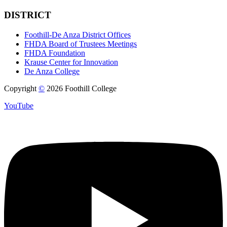
DISTRICT
Foothill-De Anza District Offices
FHDA Board of Trustees Meetings
FHDA Foundation
Krause Center for Innovation
De Anza College
Copyright
©
2026 Foothill College
YouTube