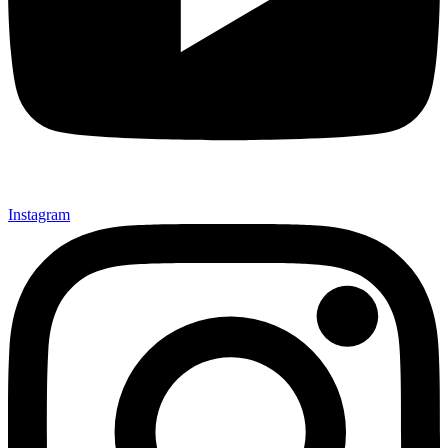
Instagram