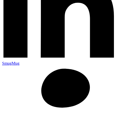
SmugMug