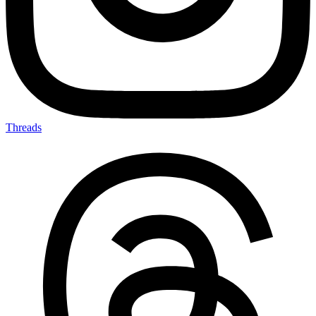
Threads