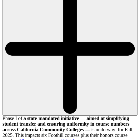
Phase I of
a state-mandated initiative — aimed at simplifying
student transfer and ensuring uniformity in course numbers
across California Community Colleges —
is underway for Fall
2025. This impacts six Foothill courses plus their honors course