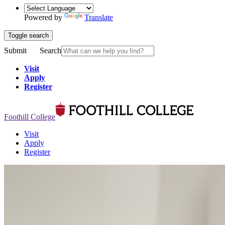
Powered by
Translate
Toggle search
Submit
Search
Visit
Apply
Register
Foothill College
Visit
Apply
Register