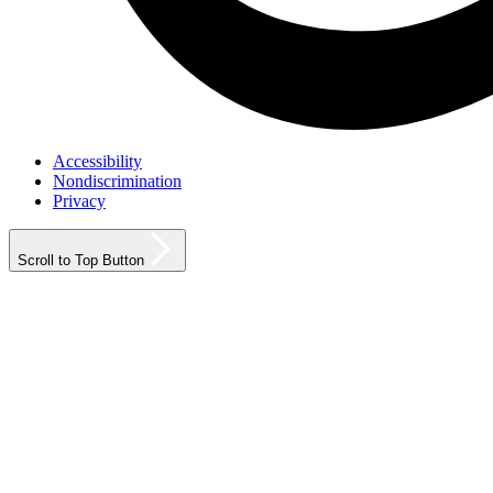
Accessibility
Nondiscrimination
Privacy
Scroll to Top Button