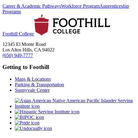
Career & Academic Pathways
Workforce Program
Apprenticeship
Programs
Foothill College
12345 El Monte Road
Los Altos Hills, CA 94022
(650) 949-7777
Getting to Foothill
Maps & Locations
Parking & Transportation
Sunnyvale Center