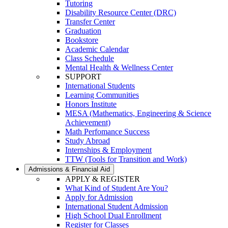
Tutoring
Disability Resource Center (DRC)
Transfer Center
Graduation
Bookstore
Academic Calendar
Class Schedule
Mental Health & Wellness Center
SUPPORT
International Students
Learning Communities
Honors Institute
MESA (Mathematics, Engineering & Science
Achievement)
Math Perfomance Success
Study Abroad
Internships & Employment
TTW (Tools for Transition and Work)
Admissions & Financial Aid
APPLY & REGISTER
What Kind of Student Are You?
Apply for Admission
International Student Admission
High School Dual Enrollment
Register for Classes