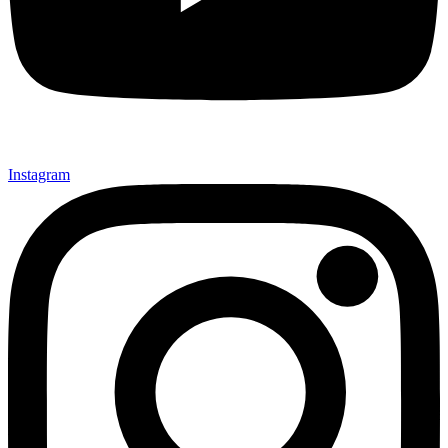
Instagram