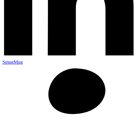
SmugMug