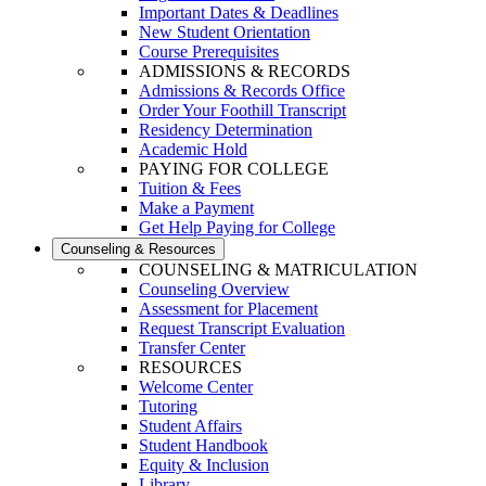
Important Dates & Deadlines
New Student Orientation
Course Prerequisites
ADMISSIONS & RECORDS
Admissions & Records Office
Order Your Foothill Transcript
Residency Determination
Academic Hold
PAYING FOR COLLEGE
Tuition & Fees
Make a Payment
Get Help Paying for College
Counseling & Resources
COUNSELING & MATRICULATION
Counseling Overview
Assessment for Placement
Request Transcript Evaluation
Transfer Center
RESOURCES
Welcome Center
Tutoring
Student Affairs
Student Handbook
Equity & Inclusion
Library