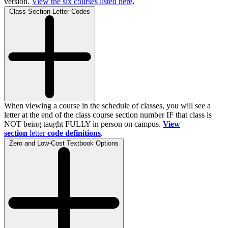
version.
View the
six
courses listed here
.
Class Section Letter Codes
When viewing a course in the schedule of classes, you will see a
letter at the end of the class course section number IF that class is
NOT being taught FULLY in person on campus.
View
section
letter
code definitions
.
Zero and Low-Cost Textbook Options