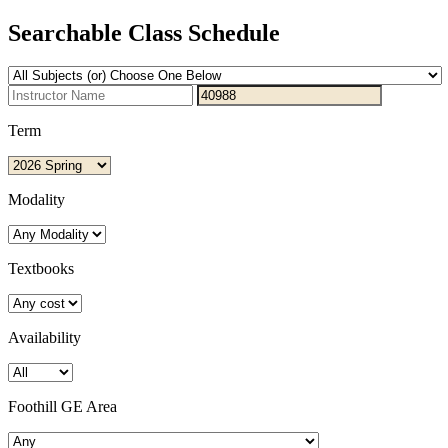
Searchable Class Schedule
Term
Modality
Textbooks
Availability
Foothill GE Area