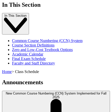
In This Section
In This Section
Common Course Numbering (CCN) System
Course Section Definitions
Zero and Low-Cost Textbook Options
Academic Calendar
Final Exam Schedule
Faculty and Staff Directory
Home
>
Class Schedule
Announcements
New Common Course Numbering (CCN) System Implemented for Fall
2025