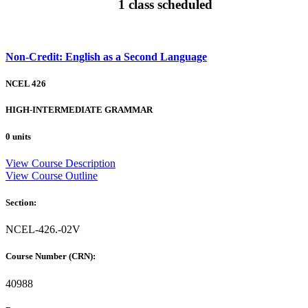
1 class scheduled
Non-Credit: English as a Second Language
NCEL 426
HIGH-INTERMEDIATE GRAMMAR
0 units
View Course Description
View Course Outline
Section:
NCEL-426.-02V
Course Number (CRN):
40988