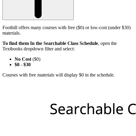
Foothill offers many courses with free ($0) or low-cost (under $30)
materials.
To find them In the Searchable Class Schedule
, open the
Textbooks dropdown filter and select:
No Cost
($0)
$0
-
$30
Courses with free materials will display $0 in the schedule.