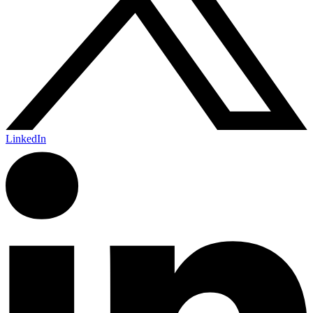
LinkedIn