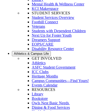
Mental Health & Wellness Center
KCI Makerspace
STUDENT SERVICES
Student Services Overview
Foothill Connect
Veterans
Students with Dependent Children
Next Up for Foster Youth
Dreamers Support
EOPS/CARE
Disability Resource Center
Athletics & Campus Life
GET INVOLVED
Athletics
ASFC Student Government
ICC Clubs
Heritage Months
Campus Communities—Find Yours!
Events Calendar
RESOURCES
Library
Bookstore
Owls Nest Basic Needs
Dining & Food Services