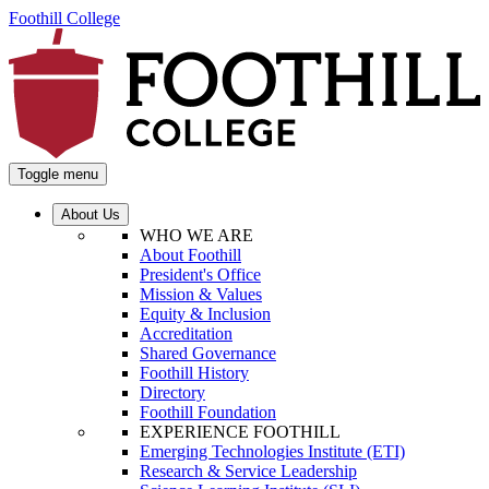
Foothill College
Toggle menu
About Us
WHO WE ARE
About Foothill
President's Office
Mission & Values
Equity & Inclusion
Accreditation
Shared Governance
Foothill History
Directory
Foothill Foundation
EXPERIENCE FOOTHILL
Emerging Technologies Institute (ETI)
Research & Service Leadership