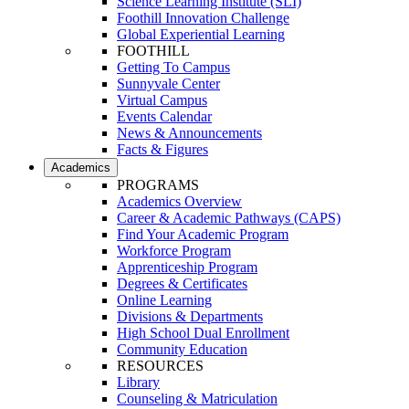
Science Learning Institute (SLI)
Foothill Innovation Challenge
Global Experiential Learning
FOOTHILL
Getting To Campus
Sunnyvale Center
Virtual Campus
Events Calendar
News & Announcements
Facts & Figures
Academics
PROGRAMS
Academics Overview
Career & Academic Pathways (CAPS)
Find Your Academic Program
Workforce Program
Apprenticeship Program
Degrees & Certificates
Online Learning
Divisions & Departments
High School Dual Enrollment
Community Education
RESOURCES
Library
Counseling & Matriculation