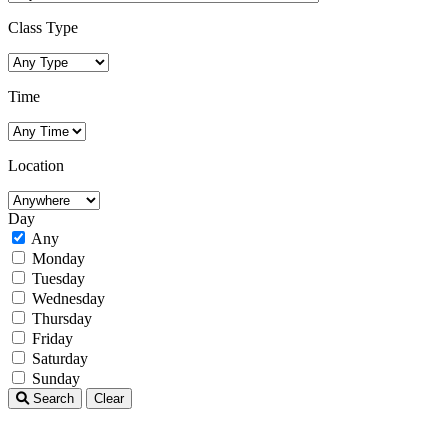
Class Type
Time
Location
Day
Any
Monday
Tuesday
Wednesday
Thursday
Friday
Saturday
Sunday
Search
Clear