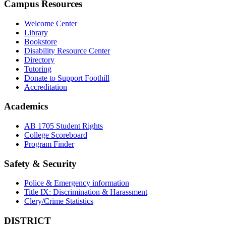
Campus Resources
Welcome Center
Library
Bookstore
Disability Resource Center
Directory
Tutoring
Donate to Support Foothill
Accreditation
Academics
AB 1705 Student Rights
College Scoreboard
Program Finder
Safety & Security
Police & Emergency information
Title IX: Discrimination & Harassment
Clery/Crime Statistics
DISTRICT