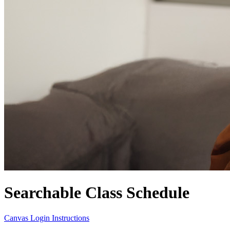
Searchable Class Schedule
Canvas Login Instructions