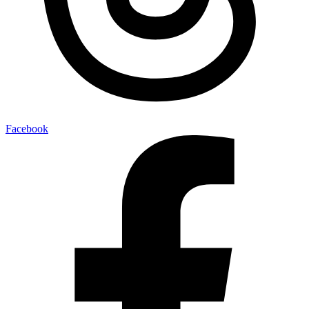
Facebook