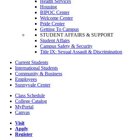
Health Services
Housing
BIPOC Center
Welcome Center
Pride Center
Getting To Campus
STUDENT AFFAIRS & SUPPORT
Student Affairs
Campus Safety & Security
Title IX: Sexual Assault & Discrimination
Current Students
International Students
Community & Business
Employees
Sunnyvale Center
Class Schedule
College Catalog
MyPortal
Canvas
Visit
Apply
Register