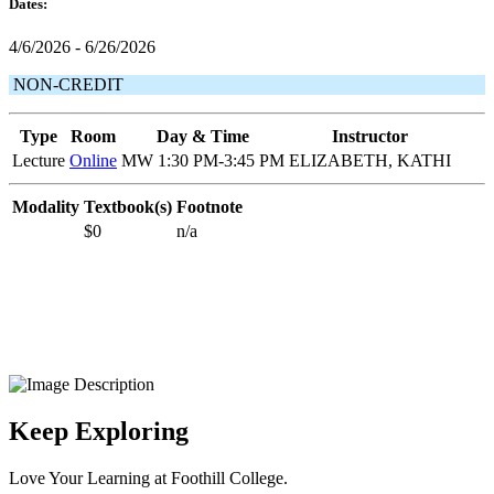
Dates:
4/6/2026 - 6/26/2026
NON-CREDIT
Type
Room
Day & Time
Instructor
Lecture
Online
MW 1:30 PM-3:45 PM
ELIZABETH, KATHI
Modality
Textbook(s)
Footnote
$0
n/a
Keep Exploring
Love Your Learning at Foothill College.