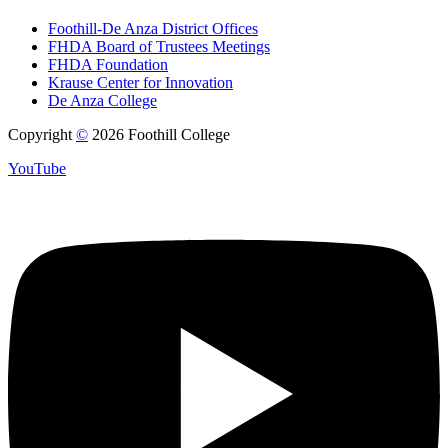
Foothill-De Anza District Offices
FHDA Board of Trustees Meetings
FHDA Foundation
Krause Center for Innovation
De Anza College
Copyright
©
2026 Foothill College
YouTube