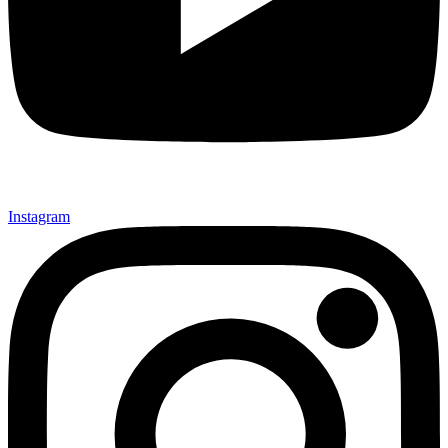
Instagram