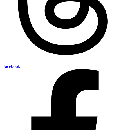
Facebook