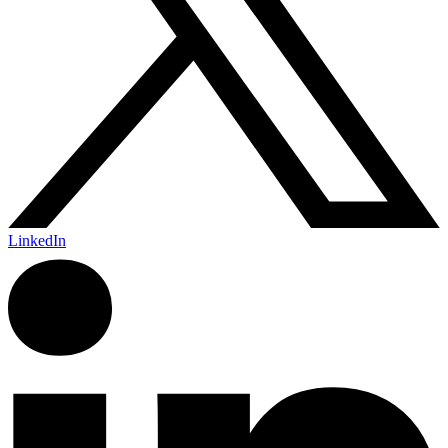
LinkedIn