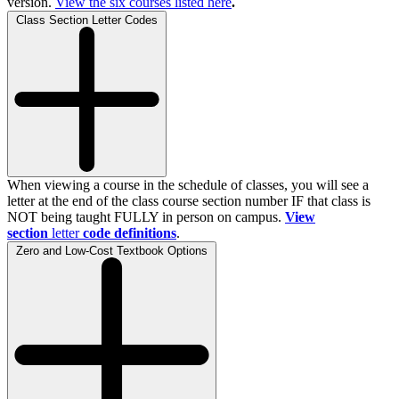
version.
View the
six
courses listed here
.
Class Section Letter Codes
When viewing a course in the schedule of classes, you will see a
letter at the end of the class course section number IF that class is
NOT being taught FULLY in person on campus.
View
section
letter
code definitions
.
Zero and Low-Cost Textbook Options