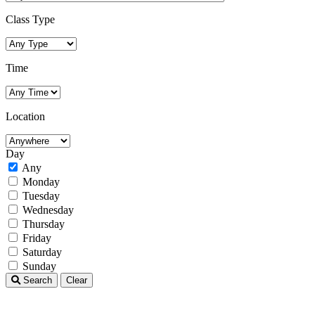
Class Type
Time
Location
Day
Any
Monday
Tuesday
Wednesday
Thursday
Friday
Saturday
Sunday
Search
Clear