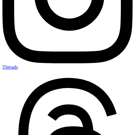
Threads