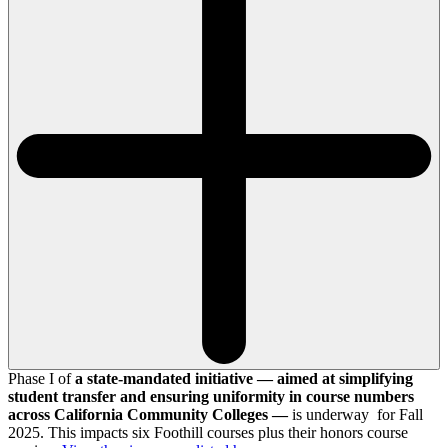
Phase I of
a state-mandated initiative — aimed at simplifying
student transfer and ensuring uniformity in course numbers
across California Community Colleges —
is underway for Fall
2025. This impacts six Foothill courses plus their honors course