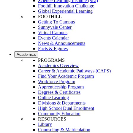
Science Learning Institute (SLI)
Foothill Innovation Challenge
Global Experiential Learning
FOOTHILL
Getting To Campus
Sunnyvale Center
Virtual Campus
Events Calendar
News & Announcements
Facts & Figures
Academics
PROGRAMS
Academics Overview
Career & Academic Pathways (CAPS)
Find Your Academic Program
Workforce Program
Apprenticeship Program
Degrees & Certificates
Online Learning
Divisions & Departments
High School Dual Enrollment
Community Education
RESOURCES
Library
Counseling & Matriculation