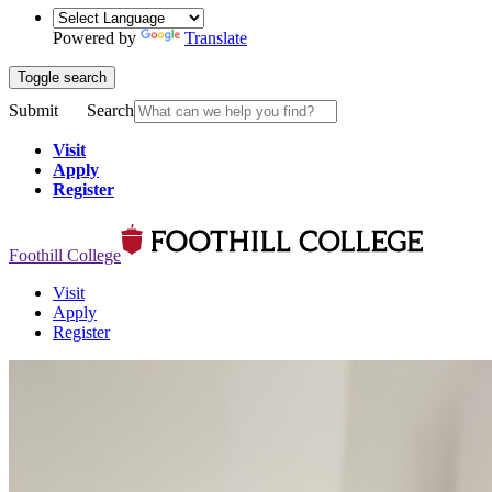
Powered by
Translate
Toggle search
Submit
Search
Visit
Apply
Register
Foothill College
Visit
Apply
Register