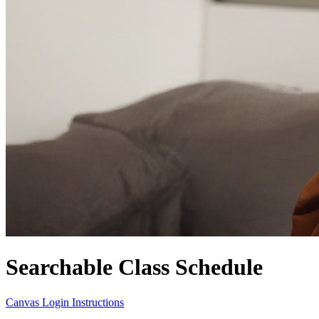
Searchable Class Schedule
Canvas Login Instructions