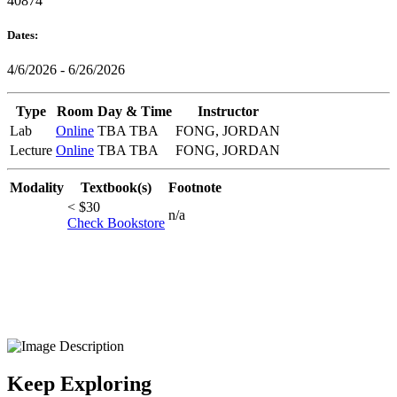
40874
Dates:
4/6/2026 - 6/26/2026
Type
Room
Day & Time
Instructor
Lab
Online
TBA TBA
FONG, JORDAN
Lecture
Online
TBA TBA
FONG, JORDAN
Modality
Textbook(s)
Footnote
< $30
n/a
Check Bookstore
Keep Exploring