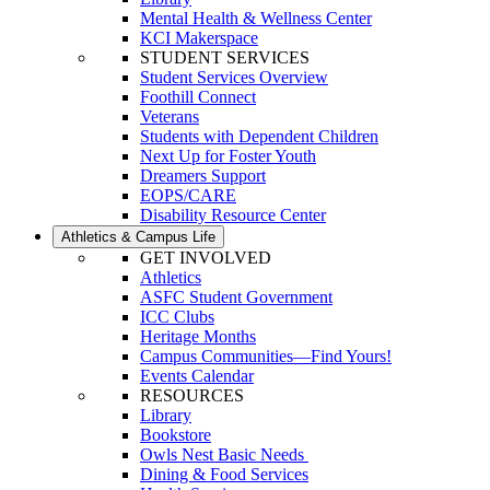
Mental Health & Wellness Center
KCI Makerspace
STUDENT SERVICES
Student Services Overview
Foothill Connect
Veterans
Students with Dependent Children
Next Up for Foster Youth
Dreamers Support
EOPS/CARE
Disability Resource Center
Athletics & Campus Life
GET INVOLVED
Athletics
ASFC Student Government
ICC Clubs
Heritage Months
Campus Communities—Find Yours!
Events Calendar
RESOURCES
Library
Bookstore
Owls Nest Basic Needs
Dining & Food Services