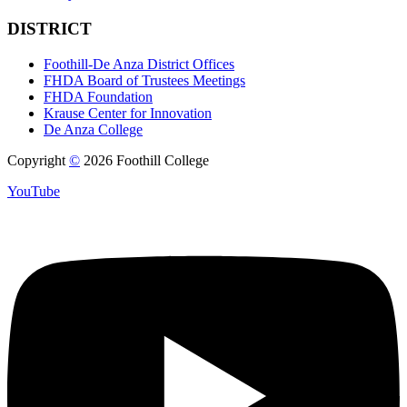
DISTRICT
Foothill-De Anza District Offices
FHDA Board of Trustees Meetings
FHDA Foundation
Krause Center for Innovation
De Anza College
Copyright
©
2026 Foothill College
YouTube