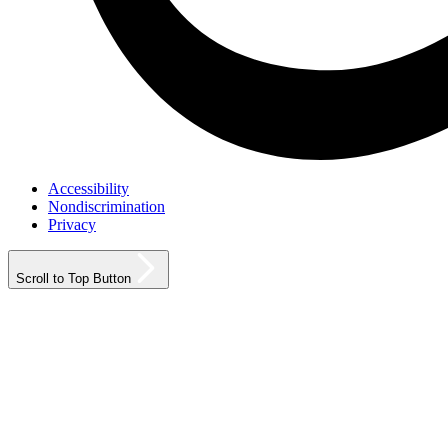
Accessibility
Nondiscrimination
Privacy
Scroll to Top Button