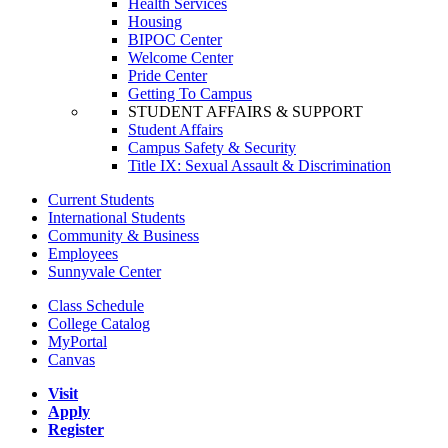
Health Services
Housing
BIPOC Center
Welcome Center
Pride Center
Getting To Campus
STUDENT AFFAIRS & SUPPORT
Student Affairs
Campus Safety & Security
Title IX: Sexual Assault & Discrimination
Current Students
International Students
Community & Business
Employees
Sunnyvale Center
Class Schedule
College Catalog
MyPortal
Canvas
Visit
Apply
Register