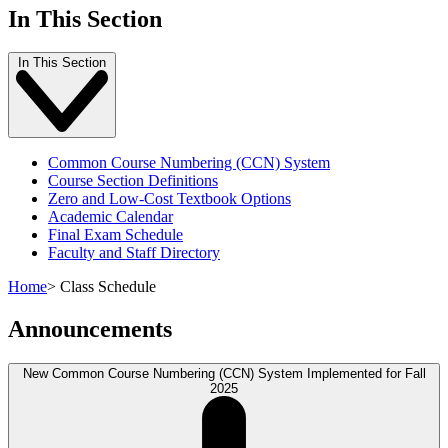
In This Section
In This Section
Common Course Numbering (CCN) System
Course Section Definitions
Zero and Low-Cost Textbook Options
Academic Calendar
Final Exam Schedule
Faculty and Staff Directory
Home
>
Class Schedule
Announcements
New Common Course Numbering (CCN) System Implemented for Fall
2025