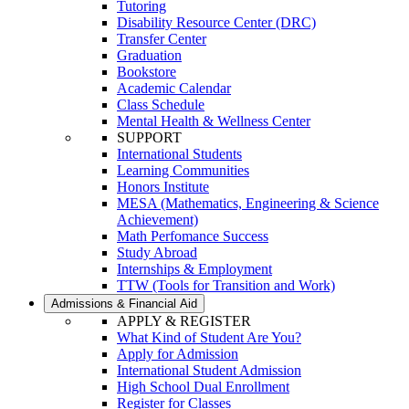
Tutoring
Disability Resource Center (DRC)
Transfer Center
Graduation
Bookstore
Academic Calendar
Class Schedule
Mental Health & Wellness Center
SUPPORT
International Students
Learning Communities
Honors Institute
MESA (Mathematics, Engineering & Science
Achievement)
Math Perfomance Success
Study Abroad
Internships & Employment
TTW (Tools for Transition and Work)
Admissions & Financial Aid
APPLY & REGISTER
What Kind of Student Are You?
Apply for Admission
International Student Admission
High School Dual Enrollment
Register for Classes