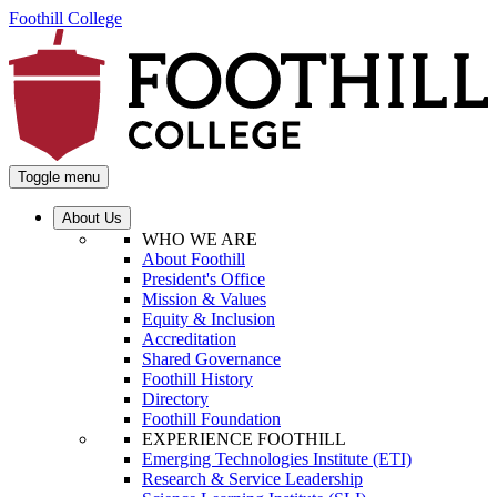
Foothill College
Toggle menu
About Us
WHO WE ARE
About Foothill
President's Office
Mission & Values
Equity & Inclusion
Accreditation
Shared Governance
Foothill History
Directory
Foothill Foundation
EXPERIENCE FOOTHILL
Emerging Technologies Institute (ETI)
Research & Service Leadership