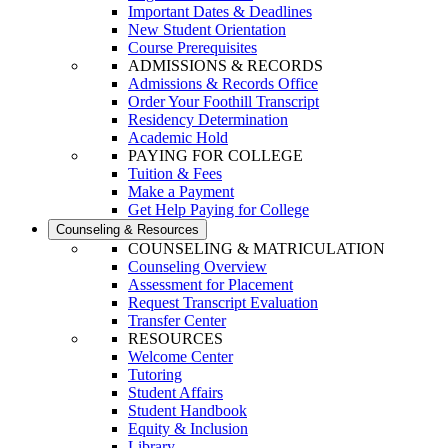
Important Dates & Deadlines
New Student Orientation
Course Prerequisites
ADMISSIONS & RECORDS
Admissions & Records Office
Order Your Foothill Transcript
Residency Determination
Academic Hold
PAYING FOR COLLEGE
Tuition & Fees
Make a Payment
Get Help Paying for College
Counseling & Resources
COUNSELING & MATRICULATION
Counseling Overview
Assessment for Placement
Request Transcript Evaluation
Transfer Center
RESOURCES
Welcome Center
Tutoring
Student Affairs
Student Handbook
Equity & Inclusion
Library