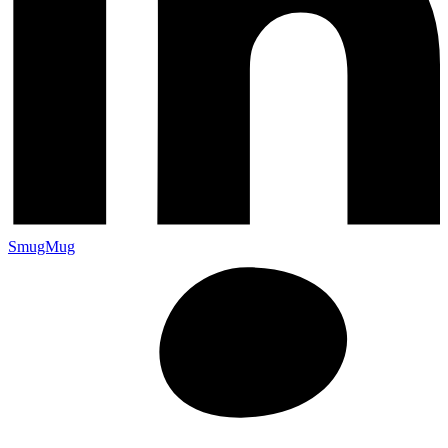
SmugMug