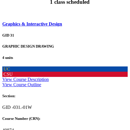
1 class scheduled
Graphics & Interactive Design
GID 31
GRAPHIC DESIGN DRAWING
4 units
UC
CSU
View Course Description
View Course Outline
Section:
GID -031.-01W
Course Number (CRN):