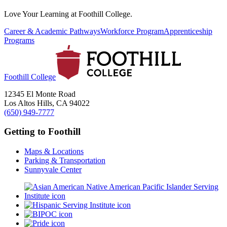
Love Your Learning at Foothill College.
Career & Academic Pathways
Workforce Program
Apprenticeship
Programs
Foothill College
12345 El Monte Road
Los Altos Hills, CA 94022
(650) 949-7777
Getting to Foothill
Maps & Locations
Parking & Transportation
Sunnyvale Center