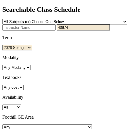
Searchable Class Schedule
Term
Modality
Textbooks
Availability
Foothill GE Area