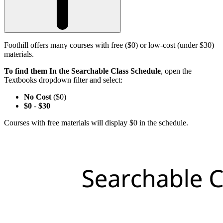
Foothill offers many courses with free ($0) or low-cost (under $30)
materials.
To find them In the Searchable Class Schedule
, open the
Textbooks dropdown filter and select:
No Cost
($0)
$0
-
$30
Courses with free materials will display $0 in the schedule.