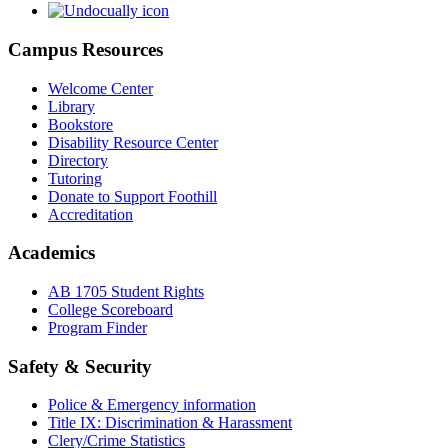
Campus Resources
Welcome Center
Library
Bookstore
Disability Resource Center
Directory
Tutoring
Donate to Support Foothill
Accreditation
Academics
AB 1705 Student Rights
College Scoreboard
Program Finder
Safety & Security
Police & Emergency information
Title IX: Discrimination & Harassment
Clery/Crime Statistics