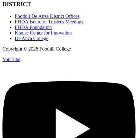
DISTRICT
Foothill-De Anza District Offices
FHDA Board of Trustees Meetings
FHDA Foundation
Krause Center for Innovation
De Anza College
Copyright
©
2026 Foothill College
YouTube