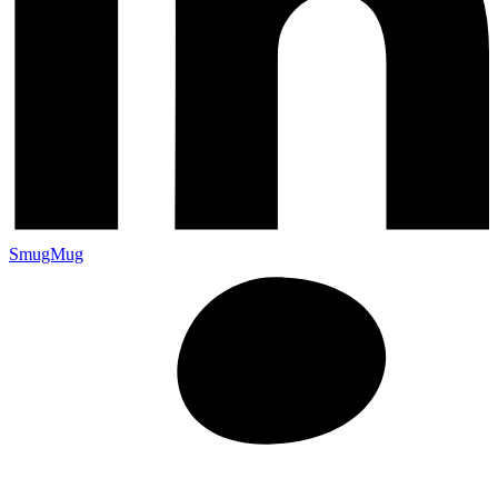
SmugMug