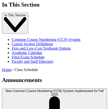
In This Section
In This Section
Common Course Numbering (CCN) System
Course Section Definitions
Zero and Low-Cost Textbook Options
Academic Calendar
Final Exam Schedule
Faculty and Staff Directory
Home
>
Class Schedule
Announcements
New Common Course Numbering (CCN) System Implemented for Fall
2025