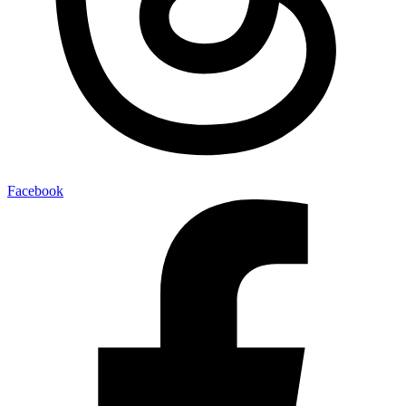
Facebook