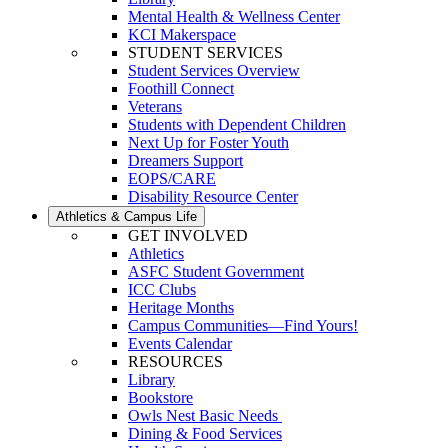
Mental Health & Wellness Center
KCI Makerspace
STUDENT SERVICES
Student Services Overview
Foothill Connect
Veterans
Students with Dependent Children
Next Up for Foster Youth
Dreamers Support
EOPS/CARE
Disability Resource Center
Athletics & Campus Life
GET INVOLVED
Athletics
ASFC Student Government
ICC Clubs
Heritage Months
Campus Communities—Find Yours!
Events Calendar
RESOURCES
Library
Bookstore
Owls Nest Basic Needs
Dining & Food Services