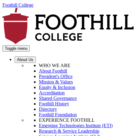
Foothill College
Toggle menu
About Us
WHO WE ARE
About Foothill
President's Office
Mission & Values
Equity & Inclusion
Accreditation
Shared Governance
Foothill History
Directory
Foothill Foundation
EXPERIENCE FOOTHILL
Emerging Technologies Institute (ETI)
Research & Service Leadership