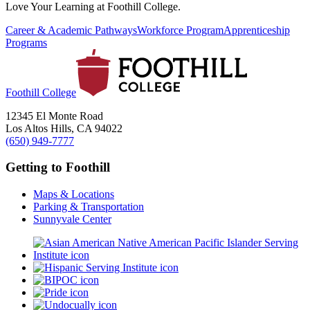
Love Your Learning at Foothill College.
Career & Academic Pathways
Workforce Program
Apprenticeship
Programs
Foothill College
12345 El Monte Road
Los Altos Hills, CA 94022
(650) 949-7777
Getting to Foothill
Maps & Locations
Parking & Transportation
Sunnyvale Center