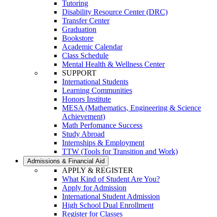
Tutoring
Disability Resource Center (DRC)
Transfer Center
Graduation
Bookstore
Academic Calendar
Class Schedule
Mental Health & Wellness Center
SUPPORT
International Students
Learning Communities
Honors Institute
MESA (Mathematics, Engineering & Science
Achievement)
Math Perfomance Success
Study Abroad
Internships & Employment
TTW (Tools for Transition and Work)
Admissions & Financial Aid
APPLY & REGISTER
What Kind of Student Are You?
Apply for Admission
International Student Admission
High School Dual Enrollment
Register for Classes