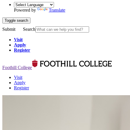
Powered by
Translate
Toggle search
Submit
Search
Visit
Apply
Register
Foothill College
Visit
Apply
Register