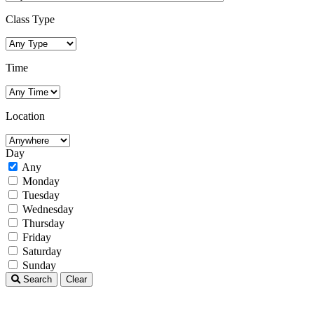
Class Type
Time
Location
Day
Any
Monday
Tuesday
Wednesday
Thursday
Friday
Saturday
Sunday
Search
Clear