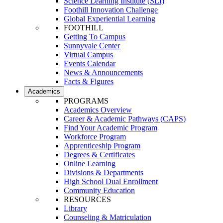
Science Learning Institute (SLI)
Foothill Innovation Challenge
Global Experiential Learning
FOOTHILL
Getting To Campus
Sunnyvale Center
Virtual Campus
Events Calendar
News & Announcements
Facts & Figures
Academics
PROGRAMS
Academics Overview
Career & Academic Pathways (CAPS)
Find Your Academic Program
Workforce Program
Apprenticeship Program
Degrees & Certificates
Online Learning
Divisions & Departments
High School Dual Enrollment
Community Education
RESOURCES
Library
Counseling & Matriculation