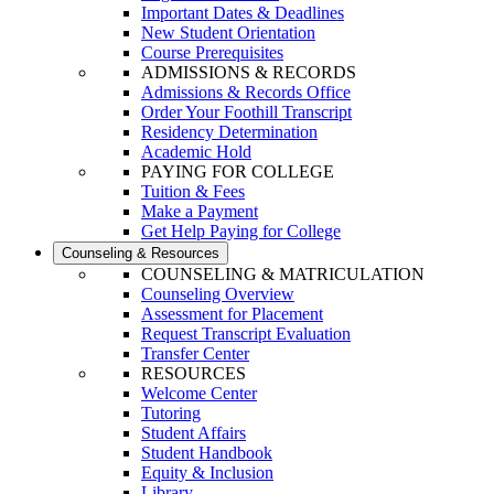
Important Dates & Deadlines
New Student Orientation
Course Prerequisites
ADMISSIONS & RECORDS
Admissions & Records Office
Order Your Foothill Transcript
Residency Determination
Academic Hold
PAYING FOR COLLEGE
Tuition & Fees
Make a Payment
Get Help Paying for College
Counseling & Resources
COUNSELING & MATRICULATION
Counseling Overview
Assessment for Placement
Request Transcript Evaluation
Transfer Center
RESOURCES
Welcome Center
Tutoring
Student Affairs
Student Handbook
Equity & Inclusion
Library