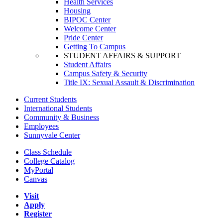
Health Services
Housing
BIPOC Center
Welcome Center
Pride Center
Getting To Campus
STUDENT AFFAIRS & SUPPORT
Student Affairs
Campus Safety & Security
Title IX: Sexual Assault & Discrimination
Current Students
International Students
Community & Business
Employees
Sunnyvale Center
Class Schedule
College Catalog
MyPortal
Canvas
Visit
Apply
Register