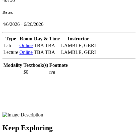
40756
Dates:
4/6/2026 - 6/26/2026
Type
Room
Day & Time
Instructor
Lab
Online
TBA TBA
LAMBLE, GERI
Lecture
Online
TBA TBA
LAMBLE, GERI
Modality
Textbook(s)
Footnote
$0
n/a
Keep Exploring