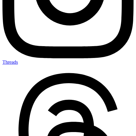
Threads