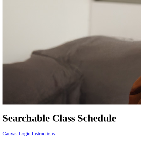
Searchable Class Schedule
Canvas Login Instructions