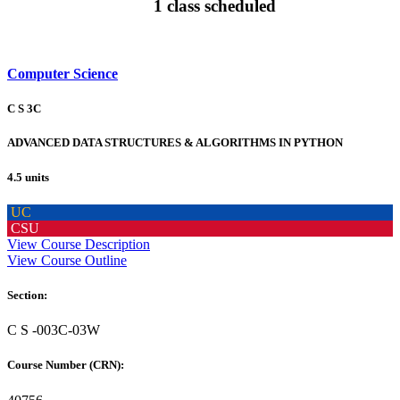
1 class scheduled
Computer Science
C S 3C
ADVANCED DATA STRUCTURES & ALGORITHMS IN PYTHON
4.5 units
UC
CSU
View Course Description
View Course Outline
Section:
C S -003C-03W
Course Number (CRN):