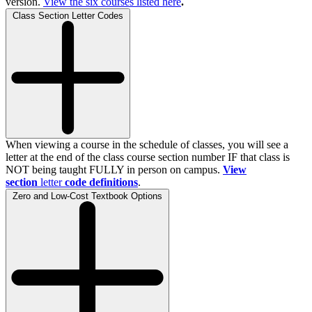
version.
View the
six
courses listed here
.
Class Section Letter Codes
When viewing a course in the schedule of classes, you will see a
letter at the end of the class course section number IF that class is
NOT being taught FULLY in person on campus.
View
section
letter
code definitions
.
Zero and Low-Cost Textbook Options