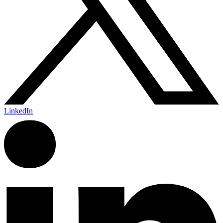
LinkedIn