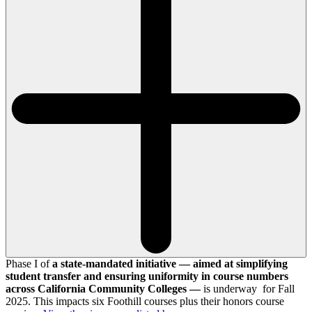
Phase I of
a state-mandated initiative — aimed at simplifying
student transfer and ensuring uniformity in course numbers
across California Community Colleges —
is underway for Fall
2025. This impacts six Foothill courses plus their honors course