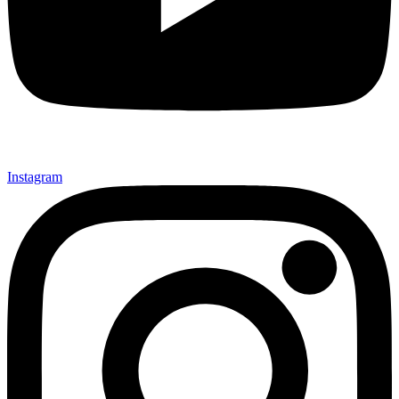
Instagram