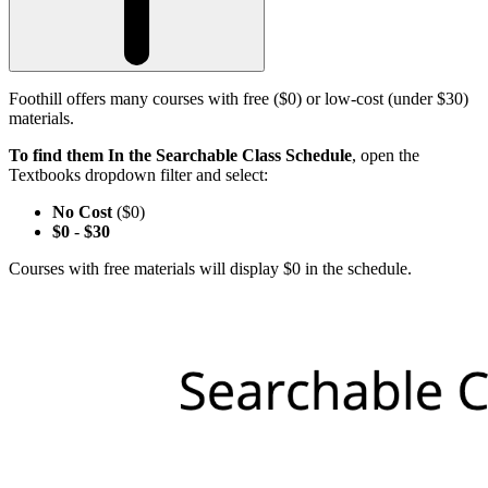
Foothill offers many courses with free ($0) or low-cost (under $30)
materials.
To find them In the Searchable Class Schedule
, open the
Textbooks dropdown filter and select:
No Cost
($0)
$0
-
$30
Courses with free materials will display $0 in the schedule.