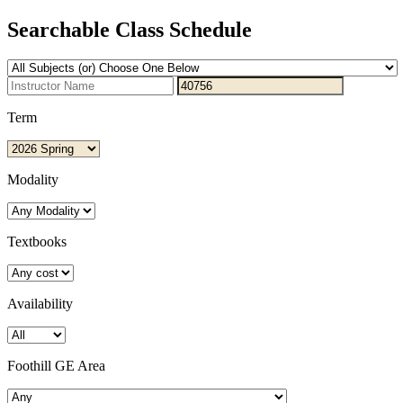
Searchable Class Schedule
Term
Modality
Textbooks
Availability
Foothill GE Area