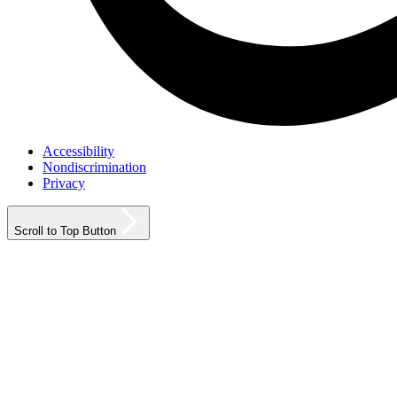
Accessibility
Nondiscrimination
Privacy
Scroll to Top Button