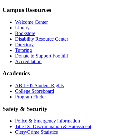
Campus Resources
Welcome Center
Library
Bookstore
Disability Resource Center
Directory
Tutoring
Donate to Support Foothill
Accreditation
Academics
AB 1705 Student Rights
College Scoreboard
Program Finder
Safety & Security
Police & Emergency information
Title IX: Discrimination & Harassment
Clery/Crime Statistics