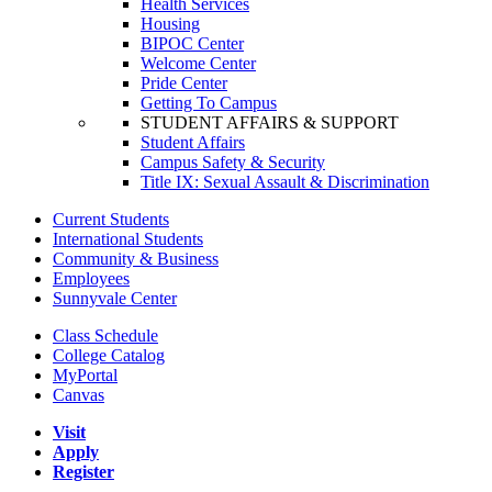
Health Services
Housing
BIPOC Center
Welcome Center
Pride Center
Getting To Campus
STUDENT AFFAIRS & SUPPORT
Student Affairs
Campus Safety & Security
Title IX: Sexual Assault & Discrimination
Current Students
International Students
Community & Business
Employees
Sunnyvale Center
Class Schedule
College Catalog
MyPortal
Canvas
Visit
Apply
Register