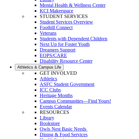
Mental Health & Wellness Center
KCI Makerspace
STUDENT SERVICES
Student Services Overview
Foothill Connect
Veterans
Students with Dependent Children
Next Up for Foster Youth
Dreamers Support
EOPS/CARE
Disability Resource Center
Athletics & Campus Life
GET INVOLVED
Athletics
ASFC Student Government
ICC Clubs
Heritage Months
Campus Communities—Find Yours!
Events Calendar
RESOURCES
Library
Bookstore
Owls Nest Basic Needs
Dining & Food Services