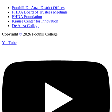
Foothill-De Anza District Offices
FHDA Board of Trustees Meetings
FHDA Foundation
Krause Center for Innovation
De Anza College
Copyright
©
2026 Foothill College
YouTube