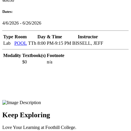
40636
Dates:
4/6/2026 - 6/26/2026
Type
Room
Day & Time
Instructor
Lab
POOL
TTh 8:00 PM-9:15 PM
BISSELL, JEFF
Modality
Textbook(s)
Footnote
$0
n/a
Keep Exploring
Love Your Learning at Foothill College.