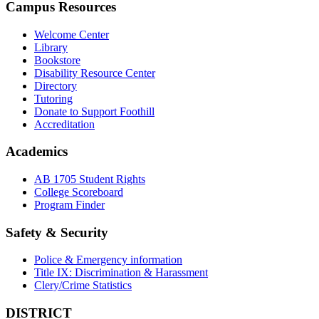
Campus Resources
Welcome Center
Library
Bookstore
Disability Resource Center
Directory
Tutoring
Donate to Support Foothill
Accreditation
Academics
AB 1705 Student Rights
College Scoreboard
Program Finder
Safety & Security
Police & Emergency information
Title IX: Discrimination & Harassment
Clery/Crime Statistics
DISTRICT