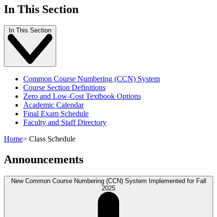
In This Section
In This Section
Common Course Numbering (CCN) System
Course Section Definitions
Zero and Low-Cost Textbook Options
Academic Calendar
Final Exam Schedule
Faculty and Staff Directory
Home
>
Class Schedule
Announcements
New Common Course Numbering (CCN) System Implemented for Fall
2025