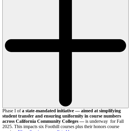
Phase I of
a state-mandated initiative — aimed at simplifying
student transfer and ensuring uniformity in course numbers
across California Community Colleges —
is underway for Fall
2025. This impacts six Foothill courses plus their honors course