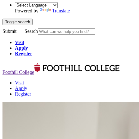
Powered by
Translate
Toggle search
Submit
Search
Visit
Apply
Register
Foothill College
Visit
Apply
Register