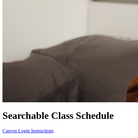
Searchable Class Schedule
Canvas Login Instructions