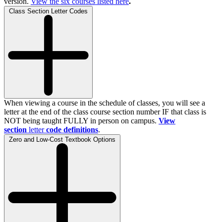
version.
View the
six
courses listed here
.
Class Section Letter Codes
When viewing a course in the schedule of classes, you will see a
letter at the end of the class course section number IF that class is
NOT being taught FULLY in person on campus.
View
section
letter
code definitions
.
Zero and Low-Cost Textbook Options