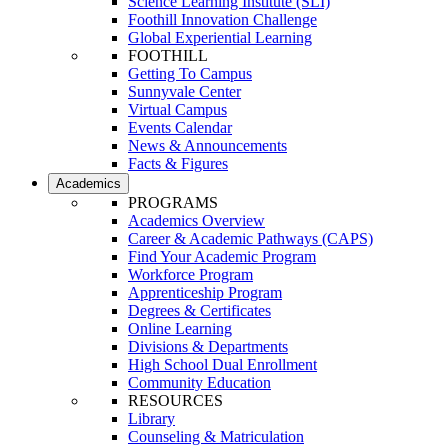
Science Learning Institute (SLI)
Foothill Innovation Challenge
Global Experiential Learning
FOOTHILL
Getting To Campus
Sunnyvale Center
Virtual Campus
Events Calendar
News & Announcements
Facts & Figures
Academics
PROGRAMS
Academics Overview
Career & Academic Pathways (CAPS)
Find Your Academic Program
Workforce Program
Apprenticeship Program
Degrees & Certificates
Online Learning
Divisions & Departments
High School Dual Enrollment
Community Education
RESOURCES
Library
Counseling & Matriculation