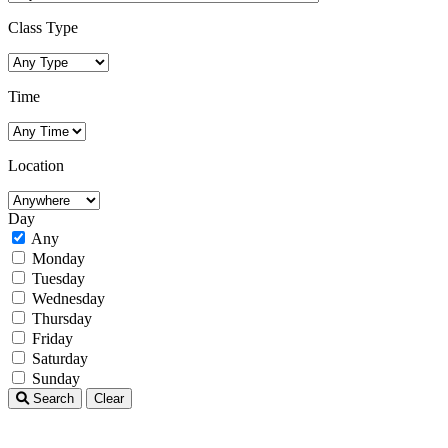
Class Type
Time
Location
Day
Any
Monday
Tuesday
Wednesday
Thursday
Friday
Saturday
Sunday
Search
Clear