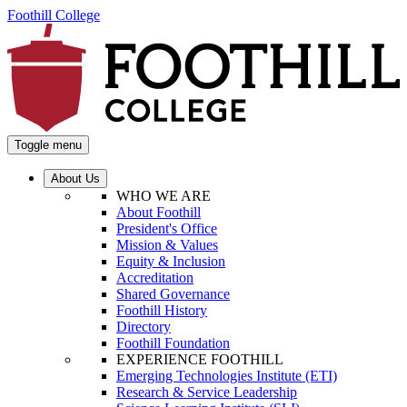
Foothill College
Toggle menu
About Us
WHO WE ARE
About Foothill
President's Office
Mission & Values
Equity & Inclusion
Accreditation
Shared Governance
Foothill History
Directory
Foothill Foundation
EXPERIENCE FOOTHILL
Emerging Technologies Institute (ETI)
Research & Service Leadership