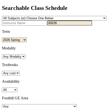
Searchable Class Schedule
Term
Modality
Textbooks
Availability
Foothill GE Area