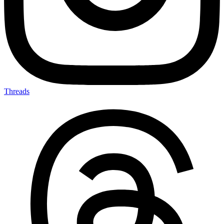
Threads