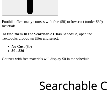
Foothill offers many courses with free ($0) or low-cost (under $30)
materials.
To find them In the Searchable Class Schedule
, open the
Textbooks dropdown filter and select:
No Cost
($0)
$0
-
$30
Courses with free materials will display $0 in the schedule.