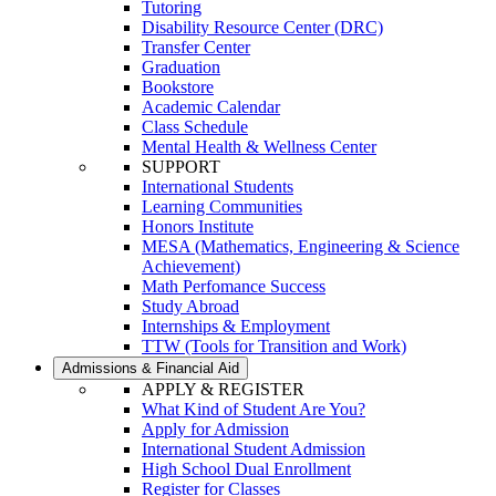
Tutoring
Disability Resource Center (DRC)
Transfer Center
Graduation
Bookstore
Academic Calendar
Class Schedule
Mental Health & Wellness Center
SUPPORT
International Students
Learning Communities
Honors Institute
MESA (Mathematics, Engineering & Science
Achievement)
Math Perfomance Success
Study Abroad
Internships & Employment
TTW (Tools for Transition and Work)
Admissions & Financial Aid
APPLY & REGISTER
What Kind of Student Are You?
Apply for Admission
International Student Admission
High School Dual Enrollment
Register for Classes