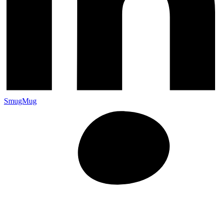
SmugMug