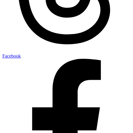
Facebook