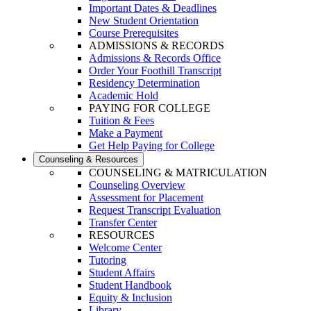
Important Dates & Deadlines
New Student Orientation
Course Prerequisites
ADMISSIONS & RECORDS
Admissions & Records Office
Order Your Foothill Transcript
Residency Determination
Academic Hold
PAYING FOR COLLEGE
Tuition & Fees
Make a Payment
Get Help Paying for College
Counseling & Resources
COUNSELING & MATRICULATION
Counseling Overview
Assessment for Placement
Request Transcript Evaluation
Transfer Center
RESOURCES
Welcome Center
Tutoring
Student Affairs
Student Handbook
Equity & Inclusion
Library