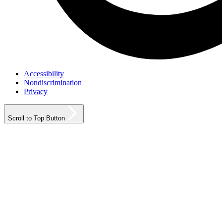
Accessibility
Nondiscrimination
Privacy
Scroll to Top Button