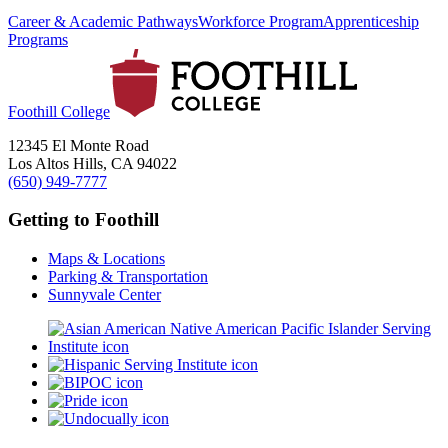
Career & Academic Pathways
Workforce Program
Apprenticeship
Programs
Foothill College
12345 El Monte Road
Los Altos Hills, CA 94022
(650) 949-7777
Getting to Foothill
Maps & Locations
Parking & Transportation
Sunnyvale Center