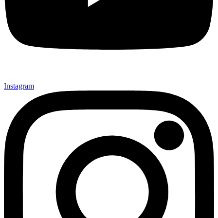
Instagram