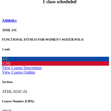
1 class scheduled
Athletics
ATHL 33C
FUNCTIONAL FITNESS FOR WOMEN'S WATER POLO
1 unit
UC
CSU
View Course Description
View Course Outline
Section:
ATHL-033C-01
Course Number (CRN):