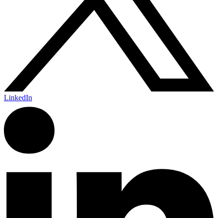
LinkedIn