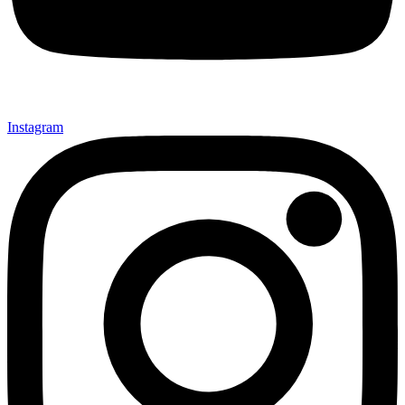
Instagram