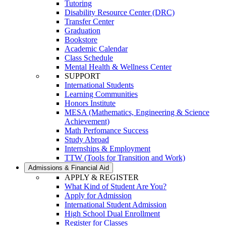
Tutoring
Disability Resource Center (DRC)
Transfer Center
Graduation
Bookstore
Academic Calendar
Class Schedule
Mental Health & Wellness Center
SUPPORT
International Students
Learning Communities
Honors Institute
MESA (Mathematics, Engineering & Science
Achievement)
Math Perfomance Success
Study Abroad
Internships & Employment
TTW (Tools for Transition and Work)
Admissions & Financial Aid
APPLY & REGISTER
What Kind of Student Are You?
Apply for Admission
International Student Admission
High School Dual Enrollment
Register for Classes