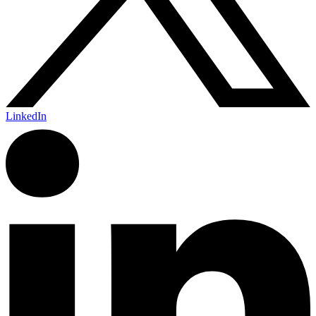
LinkedIn