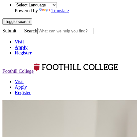
Powered by
Translate
Toggle search
Submit
Search
Visit
Apply
Register
Foothill College
Visit
Apply
Register