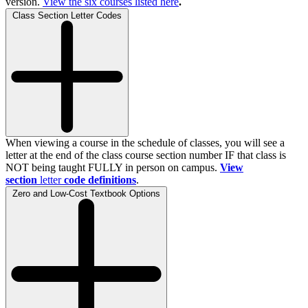
version.
View the
six
courses listed here
.
Class Section Letter Codes
When viewing a course in the schedule of classes, you will see a
letter at the end of the class course section number IF that class is
NOT being taught FULLY in person on campus.
View
section
letter
code definitions
.
Zero and Low-Cost Textbook Options