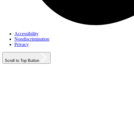
Accessibility
Nondiscrimination
Privacy
Scroll to Top Button