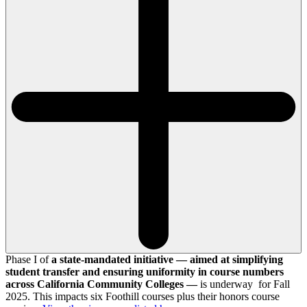
Phase I of
a state-mandated initiative — aimed at simplifying
student transfer and ensuring uniformity in course numbers
across California Community Colleges —
is underway for Fall
2025. This impacts six Foothill courses plus their honors course