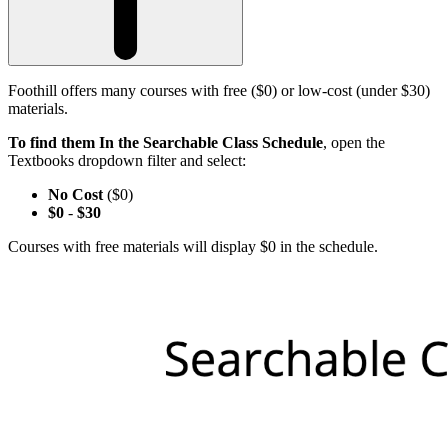
Foothill offers many courses with free ($0) or low-cost (under $30)
materials.
To find them In the Searchable Class Schedule
, open the
Textbooks dropdown filter and select:
No Cost
($0)
$0
-
$30
Courses with free materials will display $0 in the schedule.