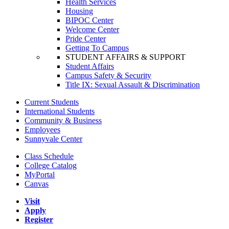
Health Services
Housing
BIPOC Center
Welcome Center
Pride Center
Getting To Campus
STUDENT AFFAIRS & SUPPORT
Student Affairs
Campus Safety & Security
Title IX: Sexual Assault & Discrimination
Current Students
International Students
Community & Business
Employees
Sunnyvale Center
Class Schedule
College Catalog
MyPortal
Canvas
Visit
Apply
Register