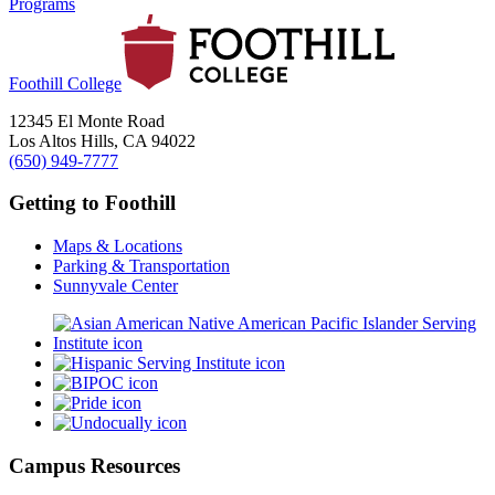
Programs
Foothill College
12345 El Monte Road
Los Altos Hills, CA 94022
(650) 949-7777
Getting to Foothill
Maps & Locations
Parking & Transportation
Sunnyvale Center
Campus Resources