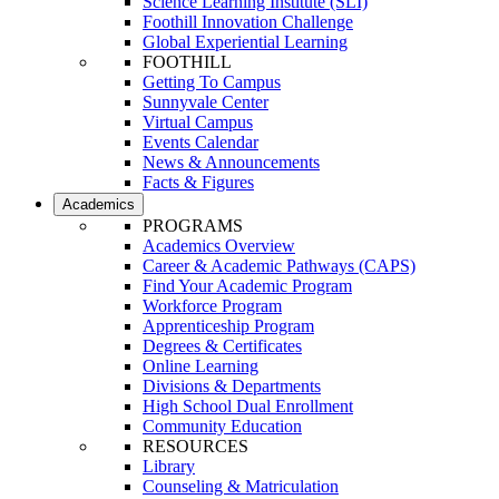
Science Learning Institute (SLI)
Foothill Innovation Challenge
Global Experiential Learning
FOOTHILL
Getting To Campus
Sunnyvale Center
Virtual Campus
Events Calendar
News & Announcements
Facts & Figures
Academics
PROGRAMS
Academics Overview
Career & Academic Pathways (CAPS)
Find Your Academic Program
Workforce Program
Apprenticeship Program
Degrees & Certificates
Online Learning
Divisions & Departments
High School Dual Enrollment
Community Education
RESOURCES
Library
Counseling & Matriculation