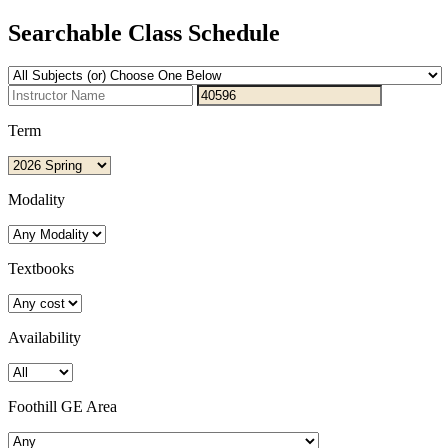
Searchable Class Schedule
Term
Modality
Textbooks
Availability
Foothill GE Area