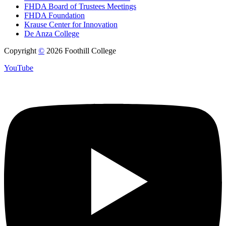
FHDA Board of Trustees Meetings
FHDA Foundation
Krause Center for Innovation
De Anza College
Copyright
©
2026 Foothill College
YouTube