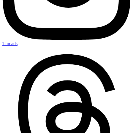
Threads