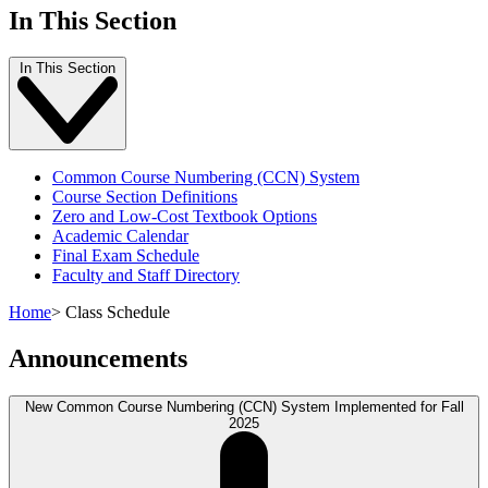
In This Section
In This Section
Common Course Numbering (CCN) System
Course Section Definitions
Zero and Low-Cost Textbook Options
Academic Calendar
Final Exam Schedule
Faculty and Staff Directory
Home
>
Class Schedule
Announcements
New Common Course Numbering (CCN) System Implemented for Fall
2025