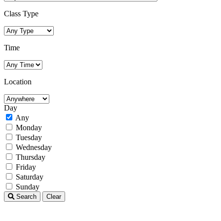
Class Type
Time
Location
Day
Any
Monday
Tuesday
Wednesday
Thursday
Friday
Saturday
Sunday
Search
Clear