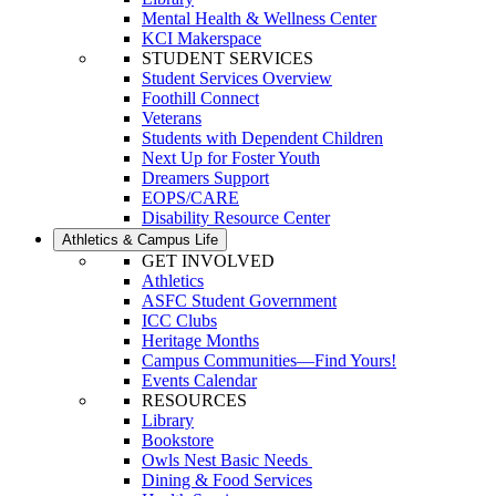
Mental Health & Wellness Center
KCI Makerspace
STUDENT SERVICES
Student Services Overview
Foothill Connect
Veterans
Students with Dependent Children
Next Up for Foster Youth
Dreamers Support
EOPS/CARE
Disability Resource Center
Athletics & Campus Life
GET INVOLVED
Athletics
ASFC Student Government
ICC Clubs
Heritage Months
Campus Communities—Find Yours!
Events Calendar
RESOURCES
Library
Bookstore
Owls Nest Basic Needs
Dining & Food Services