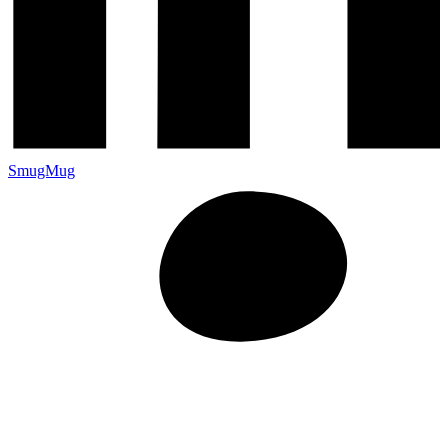
SmugMug