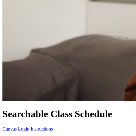
Searchable Class Schedule
Canvas Login Instructions