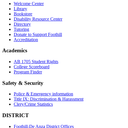
Welcome Center
Library
Bookstore
Disability Resource Center
Directory
Tutoring
Donate to Support Foothill
Accreditation
Academics
AB 1705 Student Rights
College Scoreboard
Program Finder
Safety & Security
Police & Emergency information
Title IX: Discrimination & Harassment
Clery/Crime Statistics
DISTRICT
Foothill-De Anza District Offices