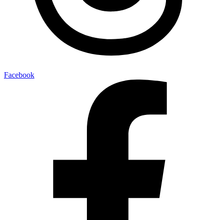
Facebook