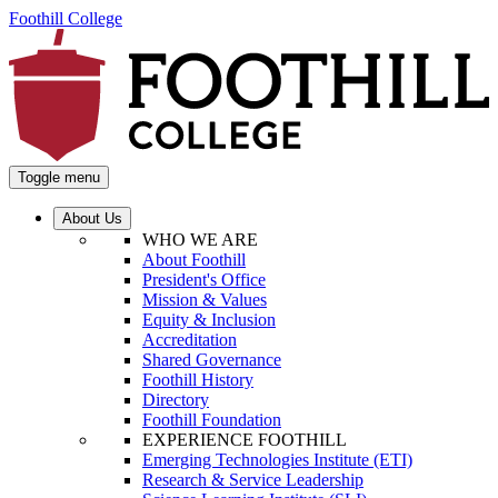
Foothill College
Toggle menu
About Us
WHO WE ARE
About Foothill
President's Office
Mission & Values
Equity & Inclusion
Accreditation
Shared Governance
Foothill History
Directory
Foothill Foundation
EXPERIENCE FOOTHILL
Emerging Technologies Institute (ETI)
Research & Service Leadership