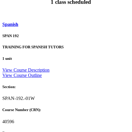
1 class scheduled
Spanish
SPAN 192
TRAINING FOR SPANISH TUTORS
1 unit
View Course Description
View Course Outline
Section:
SPAN-192.-01W
Course Number (CRN):
40596