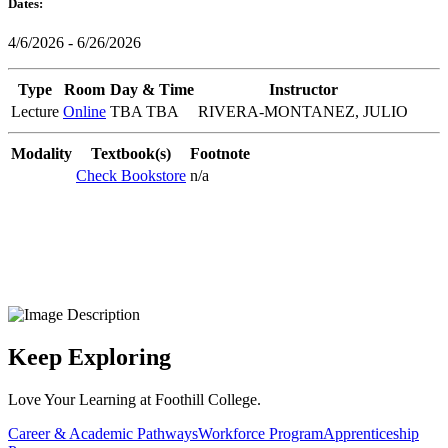
Dates:
4/6/2026 - 6/26/2026
Type
Room
Day & Time
Instructor
Lecture
Online
TBA TBA
RIVERA-MONTANEZ, JULIO
Modality
Textbook(s)
Footnote
Check Bookstore
n/a
Keep Exploring
Love Your Learning at Foothill College.
Career & Academic Pathways
Workforce Program
Apprenticeship