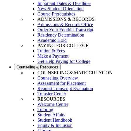
Important Dates & Deadlines
New Student Orientation
Course Prerequisites
ADMISSIONS & RECORDS
Admissions & Records Office
Order Your Foothill Transcript
Residency Determination
Academic Hold
PAYING FOR COLLEGE
Tuition & Fees
Make a Payment
Get Help Paying for College
Counseling & Resources
COUNSELING & MATRICULATION
Counseling Overview
Assessment for Placement
Request Transcript Evaluation
Transfer Center
RESOURCES
Welcome Center
Tutoring
Student Affairs
Student Handbook
Equity & Inclusion
Library