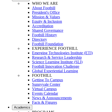
WHO WE ARE
About Foothill
President's Office
Mission & Values
Equity & Inclusion
Accreditation
Shared Governance
Foothill History
Directory
Foothill Foundation
EXPERIENCE FOOTHILL
Emerging Technologies Institute (ETI)
Research & Service Leadership
Science Learning Institute (SLI)
Foothill Innovation Challenge
Global Experiential Learning
FOOTHILL
Getting To Campus
Sunnyvale Center
Virtual Campus
Events Calendar
News & Announcements
Facts & Figures
Academics