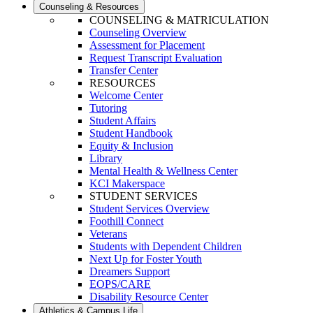
Counseling & Resources
COUNSELING & MATRICULATION
Counseling Overview
Assessment for Placement
Request Transcript Evaluation
Transfer Center
RESOURCES
Welcome Center
Tutoring
Student Affairs
Student Handbook
Equity & Inclusion
Library
Mental Health & Wellness Center
KCI Makerspace
STUDENT SERVICES
Student Services Overview
Foothill Connect
Veterans
Students with Dependent Children
Next Up for Foster Youth
Dreamers Support
EOPS/CARE
Disability Resource Center
Athletics & Campus Life