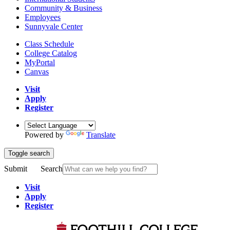
Community & Business
Employees
Sunnyvale Center
Class Schedule
College Catalog
MyPortal
Canvas
Visit
Apply
Register
Powered by
Translate
Toggle search
Submit
Search
Visit
Apply
Register