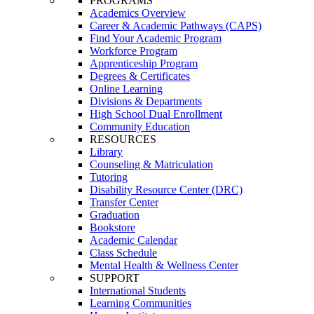
PROGRAMS
Academics Overview
Career & Academic Pathways (CAPS)
Find Your Academic Program
Workforce Program
Apprenticeship Program
Degrees & Certificates
Online Learning
Divisions & Departments
High School Dual Enrollment
Community Education
RESOURCES
Library
Counseling & Matriculation
Tutoring
Disability Resource Center (DRC)
Transfer Center
Graduation
Bookstore
Academic Calendar
Class Schedule
Mental Health & Wellness Center
SUPPORT
International Students
Learning Communities