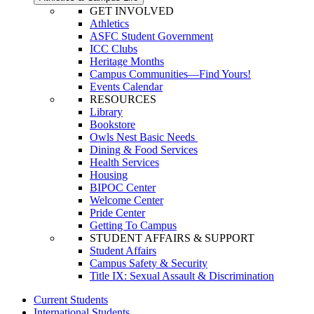
GET INVOLVED
Athletics
ASFC Student Government
ICC Clubs
Heritage Months
Campus Communities—Find Yours!
Events Calendar
RESOURCES
Library
Bookstore
Owls Nest Basic Needs
Dining & Food Services
Health Services
Housing
BIPOC Center
Welcome Center
Pride Center
Getting To Campus
STUDENT AFFAIRS & SUPPORT
Student Affairs
Campus Safety & Security
Title IX: Sexual Assault & Discrimination
Current Students
International Students