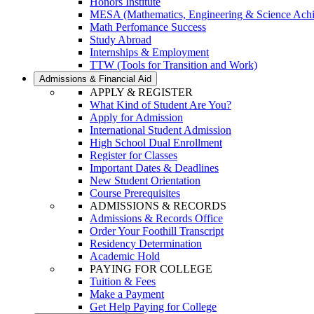
Honors Institute
MESA (Mathematics, Engineering & Science Ach
Math Perfomance Success
Study Abroad
Internships & Employment
TTW (Tools for Transition and Work)
Admissions & Financial Aid
APPLY & REGISTER
What Kind of Student Are You?
Apply for Admission
International Student Admission
High School Dual Enrollment
Register for Classes
Important Dates & Deadlines
New Student Orientation
Course Prerequisites
ADMISSIONS & RECORDS
Admissions & Records Office
Order Your Foothill Transcript
Residency Determination
Academic Hold
PAYING FOR COLLEGE
Tuition & Fees
Make a Payment
Get Help Paying for College