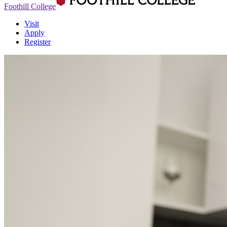
Foothill College
Visit
Apply
Register