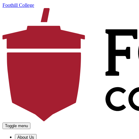
Foothill College
Toggle menu
About Us