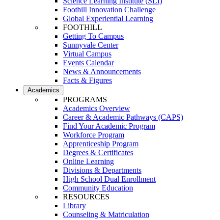
Science Learning Institute (SLI)
Foothill Innovation Challenge
Global Experiential Learning
FOOTHILL
Getting To Campus
Sunnyvale Center
Virtual Campus
Events Calendar
News & Announcements
Facts & Figures
Academics
PROGRAMS
Academics Overview
Career & Academic Pathways (CAPS)
Find Your Academic Program
Workforce Program
Apprenticeship Program
Degrees & Certificates
Online Learning
Divisions & Departments
High School Dual Enrollment
Community Education
RESOURCES
Library
Counseling & Matriculation