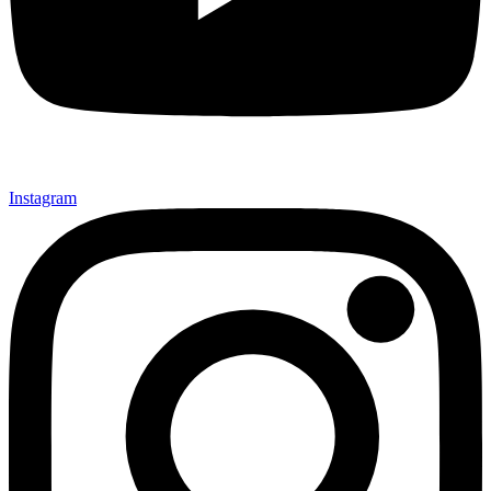
Instagram