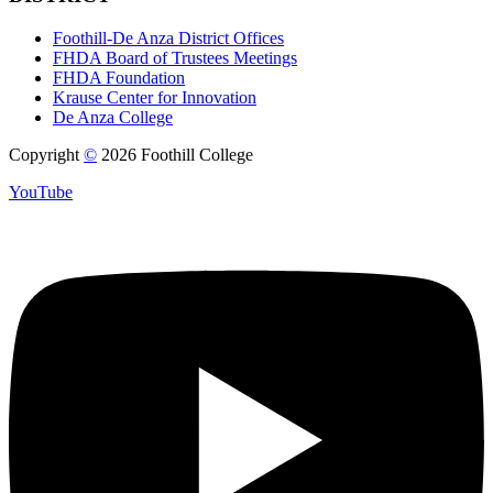
Foothill-De Anza District Offices
FHDA Board of Trustees Meetings
FHDA Foundation
Krause Center for Innovation
De Anza College
Copyright
©
2026 Foothill College
YouTube