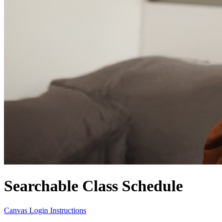
Searchable Class Schedule
Canvas Login Instructions