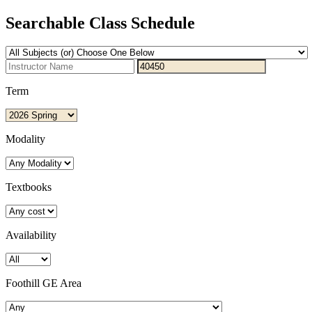
Searchable Class Schedule
Term
Modality
Textbooks
Availability
Foothill GE Area