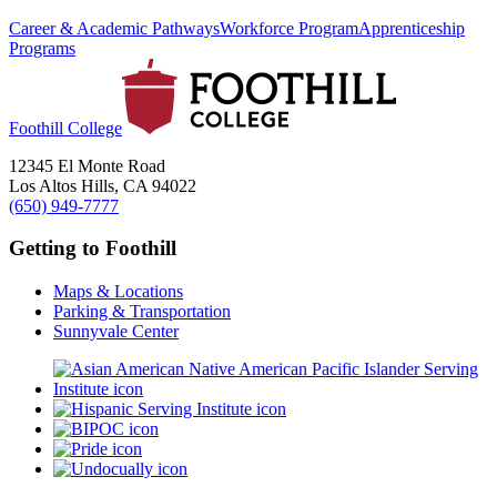
Career & Academic Pathways
Workforce Program
Apprenticeship
Programs
Foothill College
12345 El Monte Road
Los Altos Hills, CA 94022
(650) 949-7777
Getting to Foothill
Maps & Locations
Parking & Transportation
Sunnyvale Center