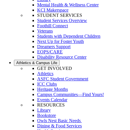
Mental Health & Wellness Center
KCI Makerspace
STUDENT SERVICES
Student Services Overview
Foothill Connect
Veterans
Students with Dependent Children
Next Up for Foster Youth
Dreamers Support
EOPS/CARE
Disability Resource Center
Athletics & Campus Life
GET INVOLVED
Athletics
ASFC Student Government
ICC Clubs
Heritage Months
Campus Communities—Find Yours!
Events Calendar
RESOURCES
Library
Bookstore
Owls Nest Basic Needs
Dining & Food Services