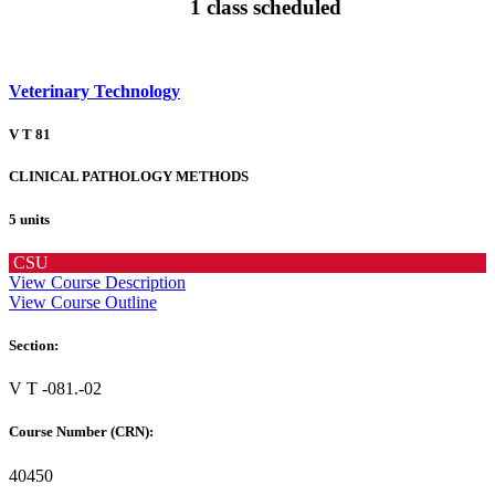
1 class scheduled
Veterinary Technology
V T 81
CLINICAL PATHOLOGY METHODS
5 units
CSU
View Course Description
View Course Outline
Section:
V T -081.-02
Course Number (CRN):
40450