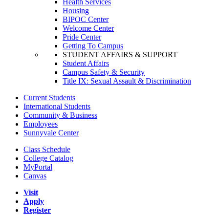
Health Services
Housing
BIPOC Center
Welcome Center
Pride Center
Getting To Campus
STUDENT AFFAIRS & SUPPORT
Student Affairs
Campus Safety & Security
Title IX: Sexual Assault & Discrimination
Current Students
International Students
Community & Business
Employees
Sunnyvale Center
Class Schedule
College Catalog
MyPortal
Canvas
Visit
Apply
Register