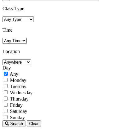
Class Type
Time
Location
Day
Any
Monday
Tuesday
Wednesday
Thursday
Friday
Saturday
Sunday
Search
Clear