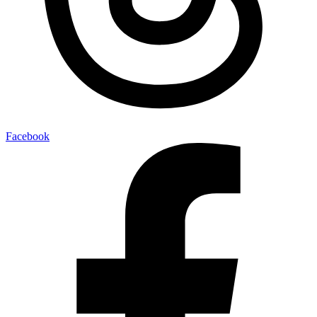
Facebook