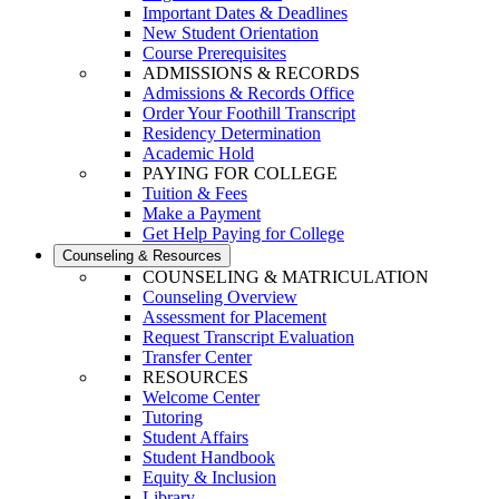
Important Dates & Deadlines
New Student Orientation
Course Prerequisites
ADMISSIONS & RECORDS
Admissions & Records Office
Order Your Foothill Transcript
Residency Determination
Academic Hold
PAYING FOR COLLEGE
Tuition & Fees
Make a Payment
Get Help Paying for College
Counseling & Resources
COUNSELING & MATRICULATION
Counseling Overview
Assessment for Placement
Request Transcript Evaluation
Transfer Center
RESOURCES
Welcome Center
Tutoring
Student Affairs
Student Handbook
Equity & Inclusion
Library