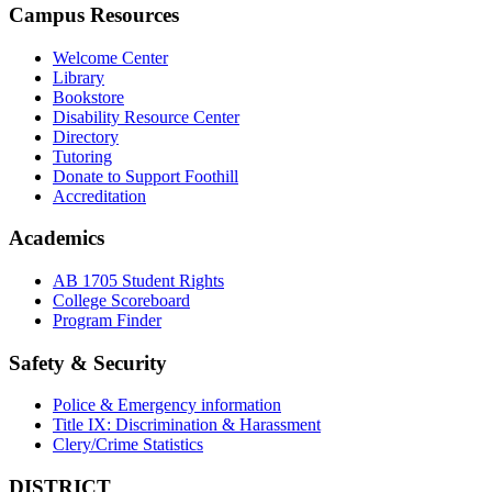
Campus Resources
Welcome Center
Library
Bookstore
Disability Resource Center
Directory
Tutoring
Donate to Support Foothill
Accreditation
Academics
AB 1705 Student Rights
College Scoreboard
Program Finder
Safety & Security
Police & Emergency information
Title IX: Discrimination & Harassment
Clery/Crime Statistics
DISTRICT