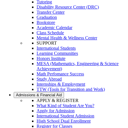
Tutoring
Disability Resource Center (DRC)
Transfer Center
Graduation
Bookstore
Academic Calendar
Class Schedule
Mental Health & Wellness Center
SUPPORT
International Students
Learning Communities
Honors Institute
MESA (Mathematics, Engineering & Science
Achievement)
Math Perfomance Success
Study Abroad
Internships & Employment
TTW (Tools for Transition and Work)
Admissions & Financial Aid
APPLY & REGISTER
What Kind of Student Are You?
Apply for Admission
International Student Admission
High School Dual Enrollment
Register for Classes