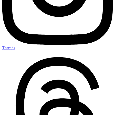
Threads