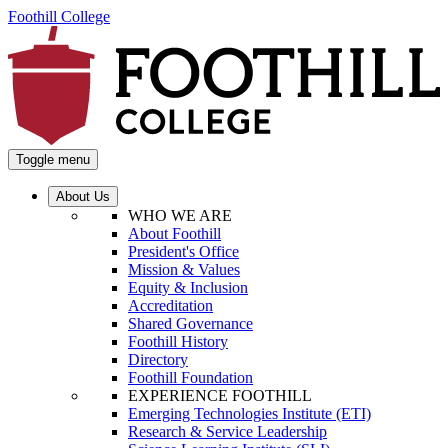
Foothill College
Toggle menu
About Us
WHO WE ARE
About Foothill
President's Office
Mission & Values
Equity & Inclusion
Accreditation
Shared Governance
Foothill History
Directory
Foothill Foundation
EXPERIENCE FOOTHILL
Emerging Technologies Institute (ETI)
Research & Service Leadership