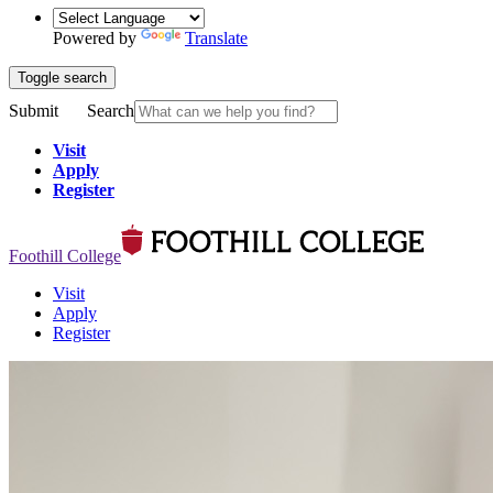
Powered by
Translate
Toggle search
Submit
Search
Visit
Apply
Register
Foothill College
Visit
Apply
Register