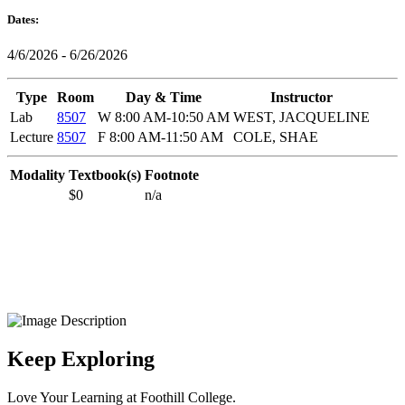
Dates:
4/6/2026 - 6/26/2026
Type
Room
Day & Time
Instructor
Lab
8507
W 8:00 AM-10:50 AM
WEST, JACQUELINE
Lecture
8507
F 8:00 AM-11:50 AM
COLE, SHAE
Modality
Textbook(s)
Footnote
$0
n/a
Keep Exploring
Love Your Learning at Foothill College.