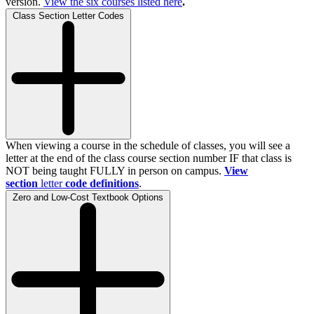
version.
View the
six
courses listed here
.
Class Section Letter Codes
When viewing a course in the schedule of classes, you will see a
letter at the end of the class course section number IF that class is
NOT being taught FULLY in person on campus.
View
section
letter
code definitions
.
Zero and Low-Cost Textbook Options