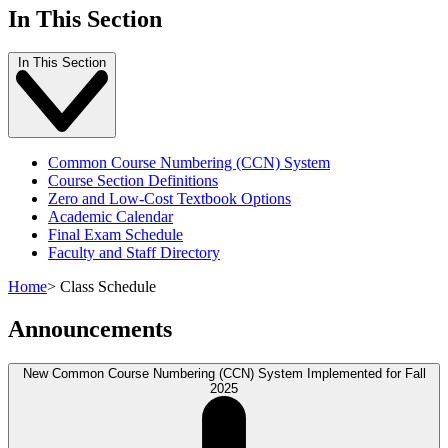
In This Section
In This Section
Common Course Numbering (CCN) System
Course Section Definitions
Zero and Low-Cost Textbook Options
Academic Calendar
Final Exam Schedule
Faculty and Staff Directory
Home
>
Class Schedule
Announcements
New Common Course Numbering (CCN) System Implemented for Fall
2025