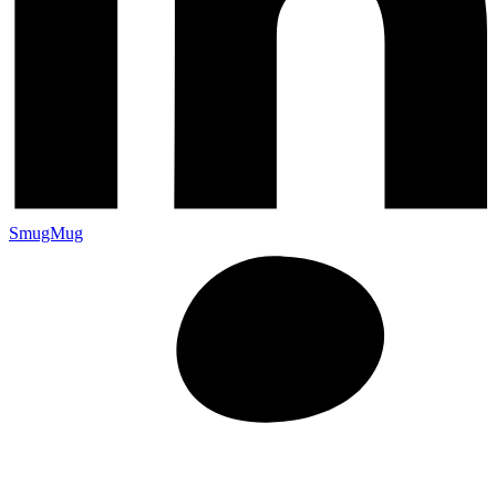
SmugMug