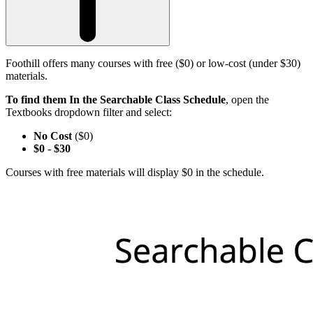
Foothill offers many courses with free ($0) or low-cost (under $30)
materials.
To find them In the Searchable Class Schedule
, open the
Textbooks dropdown filter and select:
No Cost
($0)
$0
-
$30
Courses with free materials will display $0 in the schedule.