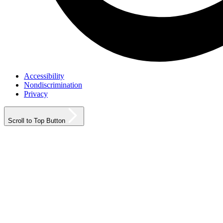
Accessibility
Nondiscrimination
Privacy
Scroll to Top Button