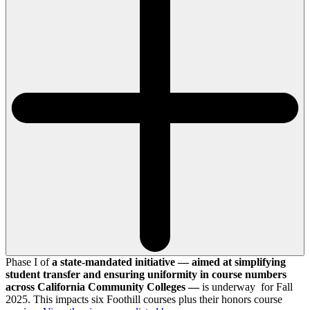
Phase I of
a state-mandated initiative — aimed at simplifying
student transfer and ensuring uniformity in course numbers
across California Community Colleges —
is underway for Fall
2025. This impacts six Foothill courses plus their honors course