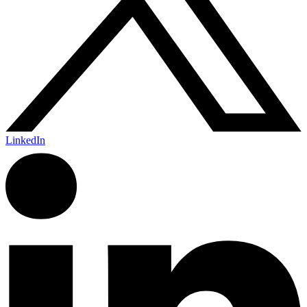
LinkedIn