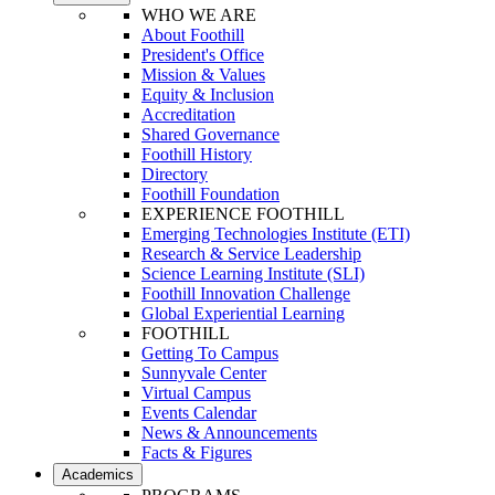
WHO WE ARE
About Foothill
President's Office
Mission & Values
Equity & Inclusion
Accreditation
Shared Governance
Foothill History
Directory
Foothill Foundation
EXPERIENCE FOOTHILL
Emerging Technologies Institute (ETI)
Research & Service Leadership
Science Learning Institute (SLI)
Foothill Innovation Challenge
Global Experiential Learning
FOOTHILL
Getting To Campus
Sunnyvale Center
Virtual Campus
Events Calendar
News & Announcements
Facts & Figures
Academics