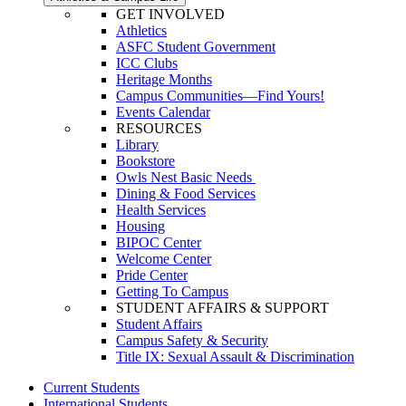
GET INVOLVED
Athletics
ASFC Student Government
ICC Clubs
Heritage Months
Campus Communities—Find Yours!
Events Calendar
RESOURCES
Library
Bookstore
Owls Nest Basic Needs
Dining & Food Services
Health Services
Housing
BIPOC Center
Welcome Center
Pride Center
Getting To Campus
STUDENT AFFAIRS & SUPPORT
Student Affairs
Campus Safety & Security
Title IX: Sexual Assault & Discrimination
Current Students
International Students