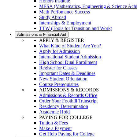
Honors Institute
MESA (Mathematics, Engineering & Science Ach
Math Perfomance Success
Study Abroad
Internships & Employment
TTW (Tools for Transition and Work)
Admissions & Financial Aid
APPLY & REGISTER
What Kind of Student Are You?
Apply for Admission
International Student Admission
High School Dual Enrollment
Register for Classes
Important Dates & Deadlines
New Student Orientation
Course Prerequisites
ADMISSIONS & RECORDS
Admissions & Records Office
Order Your Foothill Transcript
Residency Determination
Academic Hold
PAYING FOR COLLEGE
Tuition & Fees
Make a Payment
Get Help Paying for College