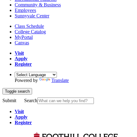
Community & Business
Employees
Sunnyvale Center
Class Schedule
College Catalog
MyPortal
Canvas
Visit
Apply
Register
Powered by
Translate
Toggle search
Submit
Search
Visit
Apply
Register