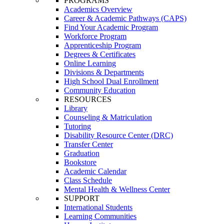
PROGRAMS
Academics Overview
Career & Academic Pathways (CAPS)
Find Your Academic Program
Workforce Program
Apprenticeship Program
Degrees & Certificates
Online Learning
Divisions & Departments
High School Dual Enrollment
Community Education
RESOURCES
Library
Counseling & Matriculation
Tutoring
Disability Resource Center (DRC)
Transfer Center
Graduation
Bookstore
Academic Calendar
Class Schedule
Mental Health & Wellness Center
SUPPORT
International Students
Learning Communities