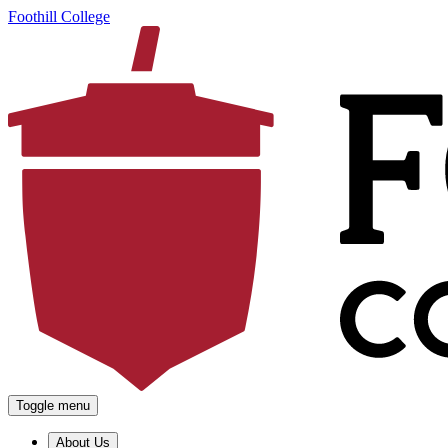
Foothill College
Toggle menu
About Us