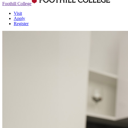
Foothill College
Visit
Apply
Register