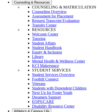
Counseling & Resources
COUNSELING & MATRICULATION
Counseling Overview
Assessment for Placement
Request Transcript Evaluation
Transfer Center
RESOURCES
Welcome Center
Tutoring
Student Affairs
Student Handbook
Equity & Inclusion
Library
Mental Health & Wellness Center
KCI Makerspace
STUDENT SERVICES
Student Services Overview
Foothill Connect
Veterans
Students with Dependent Children
Next Up for Foster Youth
Dreamers Support
EOPS/CARE
Disability Resource Center
Athletics & Campus Life