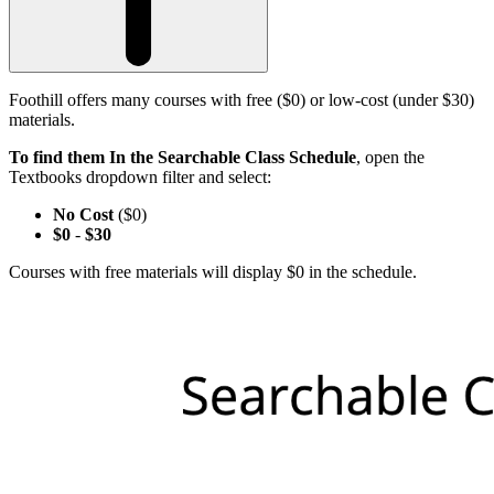
Foothill offers many courses with free ($0) or low-cost (under $30)
materials.
To find them In the Searchable Class Schedule
, open the
Textbooks dropdown filter and select:
No Cost
($0)
$0
-
$30
Courses with free materials will display $0 in the schedule.