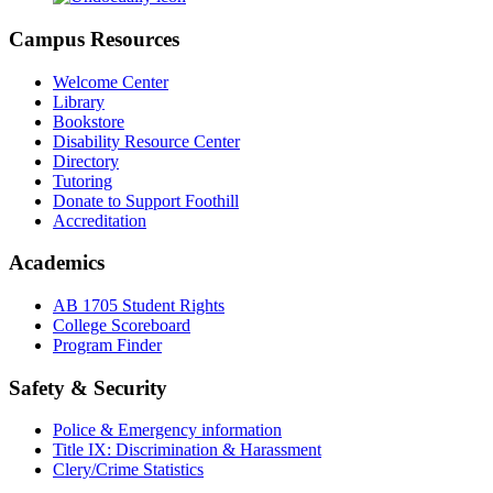
Campus Resources
Welcome Center
Library
Bookstore
Disability Resource Center
Directory
Tutoring
Donate to Support Foothill
Accreditation
Academics
AB 1705 Student Rights
College Scoreboard
Program Finder
Safety & Security
Police & Emergency information
Title IX: Discrimination & Harassment
Clery/Crime Statistics