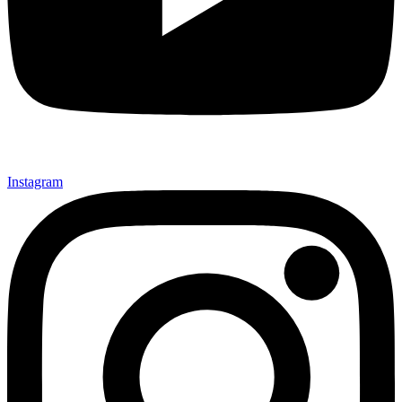
Instagram