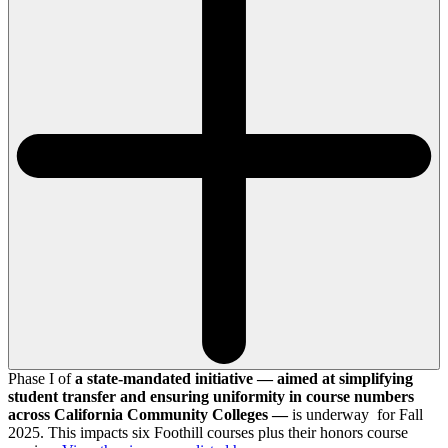
Phase I of
a state-mandated initiative — aimed at simplifying
student transfer and ensuring uniformity in course numbers
across California Community Colleges —
is underway for Fall
2025. This impacts six Foothill courses plus their honors course