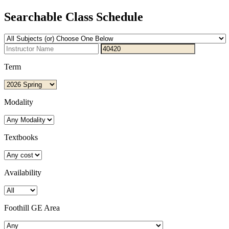
Searchable Class Schedule
Term
Modality
Textbooks
Availability
Foothill GE Area