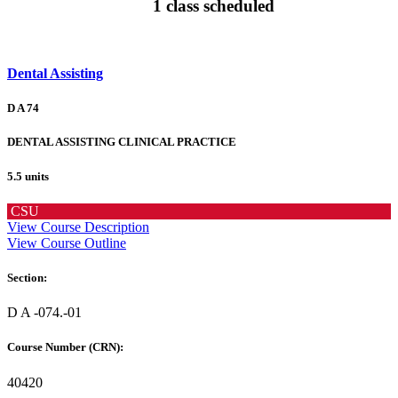
1 class scheduled
Dental Assisting
D A 74
DENTAL ASSISTING CLINICAL PRACTICE
5.5 units
CSU
View Course Description
View Course Outline
Section:
D A -074.-01
Course Number (CRN):
40420