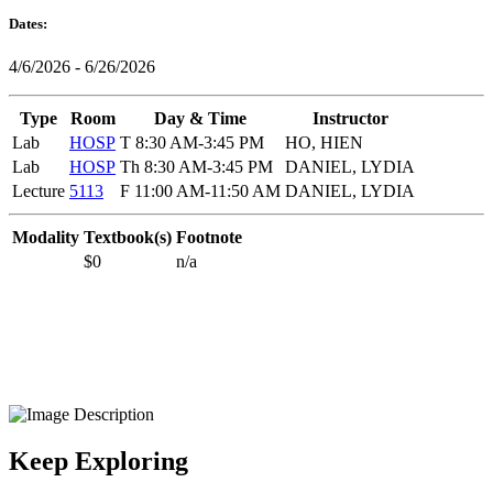
Dates:
4/6/2026 - 6/26/2026
Type
Room
Day & Time
Instructor
Lab
HOSP
T 8:30 AM-3:45 PM
HO, HIEN
Lab
HOSP
Th 8:30 AM-3:45 PM
DANIEL, LYDIA
Lecture
5113
F 11:00 AM-11:50 AM
DANIEL, LYDIA
Modality
Textbook(s)
Footnote
$0
n/a
Keep Exploring