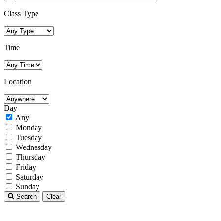
Class Type
Time
Location
Day
Any
Monday
Tuesday
Wednesday
Thursday
Friday
Saturday
Sunday
Search
Clear