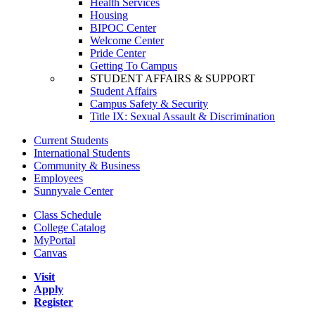
Health Services
Housing
BIPOC Center
Welcome Center
Pride Center
Getting To Campus
STUDENT AFFAIRS & SUPPORT
Student Affairs
Campus Safety & Security
Title IX: Sexual Assault & Discrimination
Current Students
International Students
Community & Business
Employees
Sunnyvale Center
Class Schedule
College Catalog
MyPortal
Canvas
Visit
Apply
Register