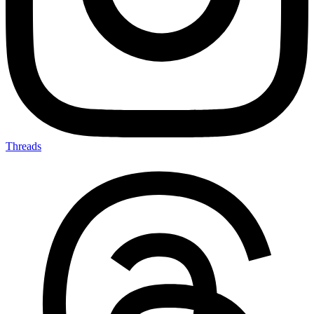
Threads