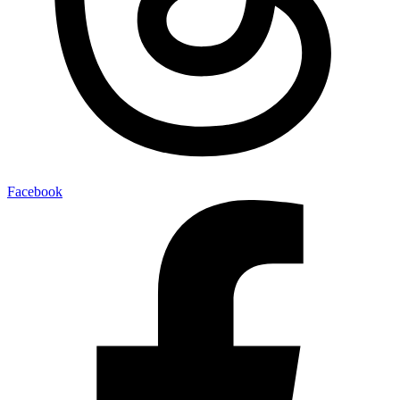
Facebook