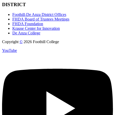
DISTRICT
Foothill-De Anza District Offices
FHDA Board of Trustees Meetings
FHDA Foundation
Krause Center for Innovation
De Anza College
Copyright
©
2026 Foothill College
YouTube