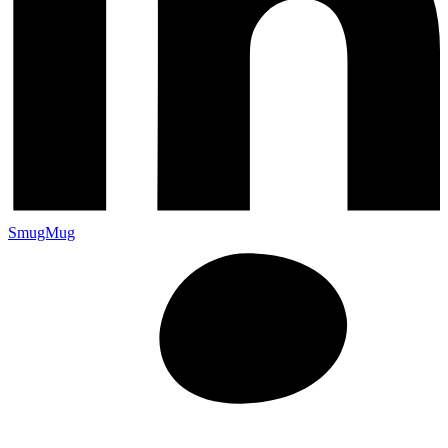
SmugMug