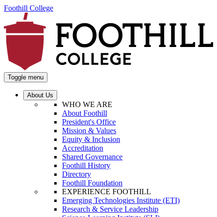
Foothill College
Toggle menu
About Us
WHO WE ARE
About Foothill
President's Office
Mission & Values
Equity & Inclusion
Accreditation
Shared Governance
Foothill History
Directory
Foothill Foundation
EXPERIENCE FOOTHILL
Emerging Technologies Institute (ETI)
Research & Service Leadership