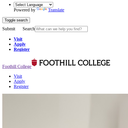
Powered by
Translate
Toggle search
Submit
Search
Visit
Apply
Register
Foothill College
Visit
Apply
Register