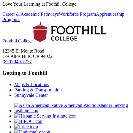
Love Your Learning at Foothill College.
Career & Academic Pathways
Workforce Program
Apprenticeship
Programs
Foothill College
12345 El Monte Road
Los Altos Hills, CA 94022
(650) 949-7777
Getting to Foothill
Maps & Locations
Parking & Transportation
Sunnyvale Center