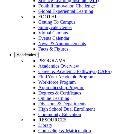
Science Learning Institute (SLI)
Foothill Innovation Challenge
Global Experiential Learning
FOOTHILL
Getting To Campus
Sunnyvale Center
Virtual Campus
Events Calendar
News & Announcements
Facts & Figures
Academics
PROGRAMS
Academics Overview
Career & Academic Pathways (CAPS)
Find Your Academic Program
Workforce Program
Apprenticeship Program
Degrees & Certificates
Online Learning
Divisions & Departments
High School Dual Enrollment
Community Education
RESOURCES
Library
Counseling & Matriculation