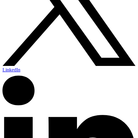
LinkedIn