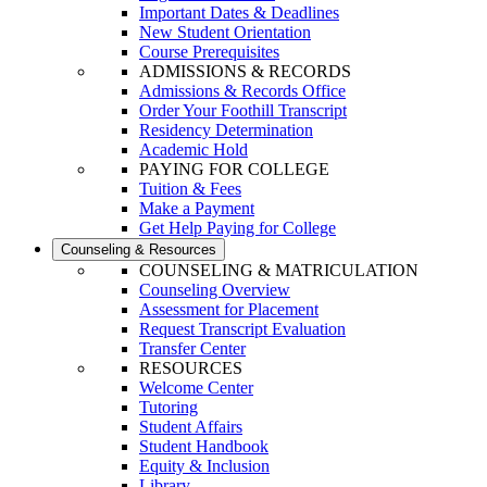
Important Dates & Deadlines
New Student Orientation
Course Prerequisites
ADMISSIONS & RECORDS
Admissions & Records Office
Order Your Foothill Transcript
Residency Determination
Academic Hold
PAYING FOR COLLEGE
Tuition & Fees
Make a Payment
Get Help Paying for College
Counseling & Resources
COUNSELING & MATRICULATION
Counseling Overview
Assessment for Placement
Request Transcript Evaluation
Transfer Center
RESOURCES
Welcome Center
Tutoring
Student Affairs
Student Handbook
Equity & Inclusion
Library