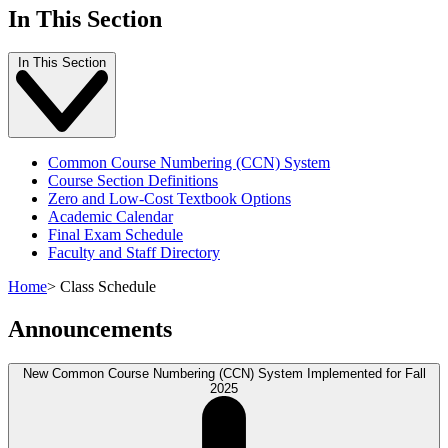
In This Section
In This Section
Common Course Numbering (CCN) System
Course Section Definitions
Zero and Low-Cost Textbook Options
Academic Calendar
Final Exam Schedule
Faculty and Staff Directory
Home
>
Class Schedule
Announcements
New Common Course Numbering (CCN) System Implemented for Fall
2025