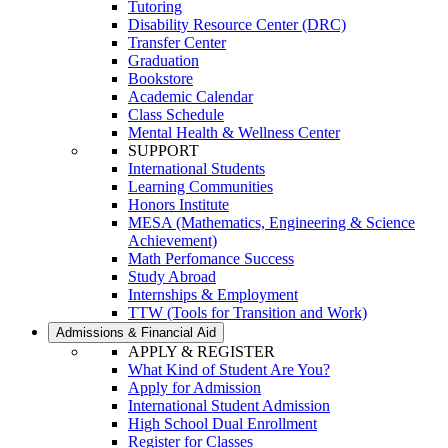
Tutoring
Disability Resource Center (DRC)
Transfer Center
Graduation
Bookstore
Academic Calendar
Class Schedule
Mental Health & Wellness Center
SUPPORT
International Students
Learning Communities
Honors Institute
MESA (Mathematics, Engineering & Science
Achievement)
Math Perfomance Success
Study Abroad
Internships & Employment
TTW (Tools for Transition and Work)
Admissions & Financial Aid
APPLY & REGISTER
What Kind of Student Are You?
Apply for Admission
International Student Admission
High School Dual Enrollment
Register for Classes