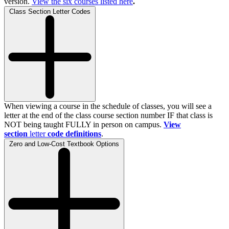
version.
View the
six
courses listed here
.
Class Section Letter Codes
When viewing a course in the schedule of classes, you will see a
letter at the end of the class course section number IF that class is
NOT being taught FULLY in person on campus.
View
section
letter
code definitions
.
Zero and Low-Cost Textbook Options