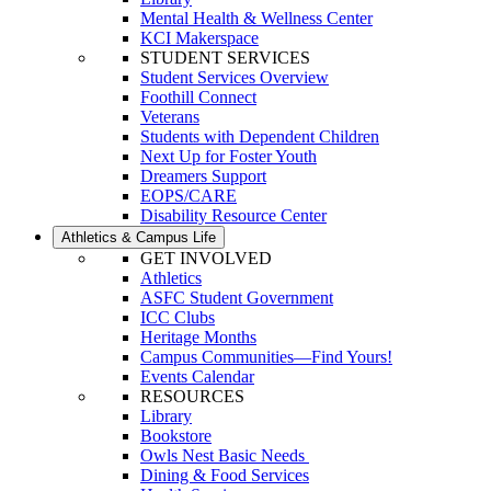
Mental Health & Wellness Center
KCI Makerspace
STUDENT SERVICES
Student Services Overview
Foothill Connect
Veterans
Students with Dependent Children
Next Up for Foster Youth
Dreamers Support
EOPS/CARE
Disability Resource Center
Athletics & Campus Life
GET INVOLVED
Athletics
ASFC Student Government
ICC Clubs
Heritage Months
Campus Communities—Find Yours!
Events Calendar
RESOURCES
Library
Bookstore
Owls Nest Basic Needs
Dining & Food Services