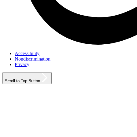
Accessibility
Nondiscrimination
Privacy
Scroll to Top Button