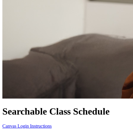
Searchable Class Schedule
Canvas Login Instructions