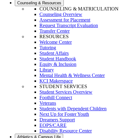
Counseling & Resources
COUNSELING & MATRICULATION
Counseling Overview
Assessment for Placement
Request Transcript Evaluation
Transfer Center
RESOURCES
Welcome Center
Tutoring
Student Affairs
Student Handbook
Equity & Inclusion
Library
Mental Health & Wellness Center
KCI Makerspace
STUDENT SERVICES
Student Services Overview
Foothill Connect
Veterans
Students with Dependent Children
Next Up for Foster Youth
Dreamers Support
EOPS/CARE
Disability Resource Center
Athletics & Campus Life