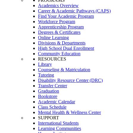
PROGRAMS
Academics Overview
Career & Academic Pathways (CAPS)
Find Your Academic Program
Workforce Program
Apprenticeship Program
Degrees & Certificates
Online Learning
Divisions & Departments
High School Dual Enrollment
Community Education
RESOURCES
Library
Counseling & Matriculation
Tutoring
Disability Resource Center (DRC)
Transfer Center
Graduation
Bookstore
Academic Calendar
Class Schedule
Mental Health & Wellness Center
SUPPORT
International Students
Learning Communities