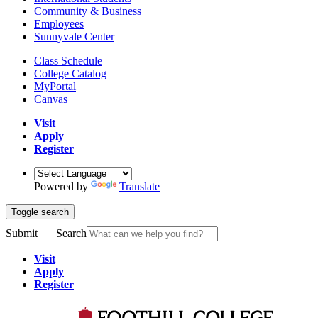
Community & Business
Employees
Sunnyvale Center
Class Schedule
College Catalog
MyPortal
Canvas
Visit
Apply
Register
Powered by
Translate
Toggle search
Submit
Search
Visit
Apply
Register