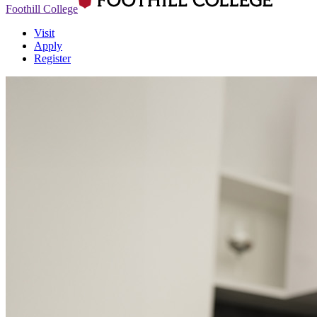
Foothill College
Visit
Apply
Register