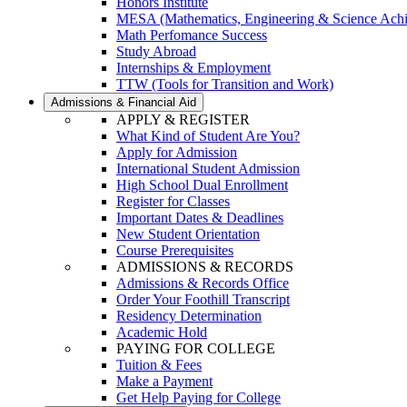
Honors Institute
MESA (Mathematics, Engineering & Science Ach
Math Perfomance Success
Study Abroad
Internships & Employment
TTW (Tools for Transition and Work)
Admissions & Financial Aid
APPLY & REGISTER
What Kind of Student Are You?
Apply for Admission
International Student Admission
High School Dual Enrollment
Register for Classes
Important Dates & Deadlines
New Student Orientation
Course Prerequisites
ADMISSIONS & RECORDS
Admissions & Records Office
Order Your Foothill Transcript
Residency Determination
Academic Hold
PAYING FOR COLLEGE
Tuition & Fees
Make a Payment
Get Help Paying for College