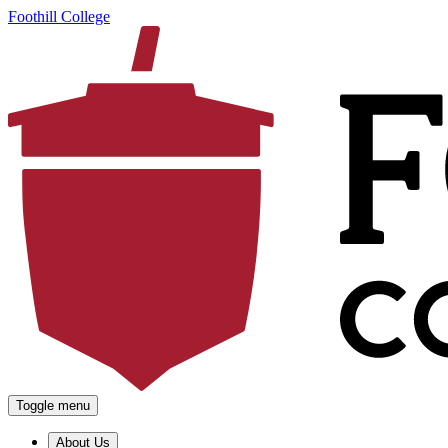
Foothill College
Toggle menu
About Us