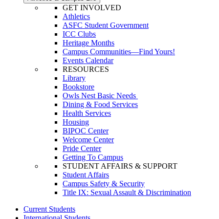
GET INVOLVED
Athletics
ASFC Student Government
ICC Clubs
Heritage Months
Campus Communities—Find Yours!
Events Calendar
RESOURCES
Library
Bookstore
Owls Nest Basic Needs
Dining & Food Services
Health Services
Housing
BIPOC Center
Welcome Center
Pride Center
Getting To Campus
STUDENT AFFAIRS & SUPPORT
Student Affairs
Campus Safety & Security
Title IX: Sexual Assault & Discrimination
Current Students
International Students