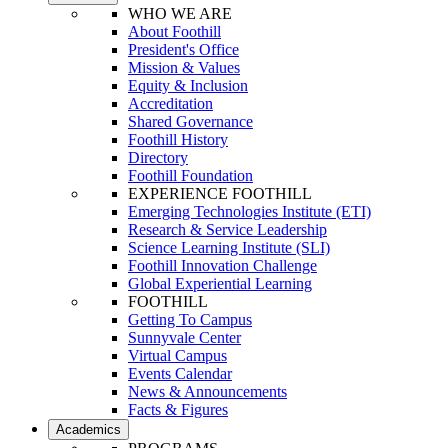
WHO WE ARE
About Foothill
President's Office
Mission & Values
Equity & Inclusion
Accreditation
Shared Governance
Foothill History
Directory
Foothill Foundation
EXPERIENCE FOOTHILL
Emerging Technologies Institute (ETI)
Research & Service Leadership
Science Learning Institute (SLI)
Foothill Innovation Challenge
Global Experiential Learning
FOOTHILL
Getting To Campus
Sunnyvale Center
Virtual Campus
Events Calendar
News & Announcements
Facts & Figures
Academics