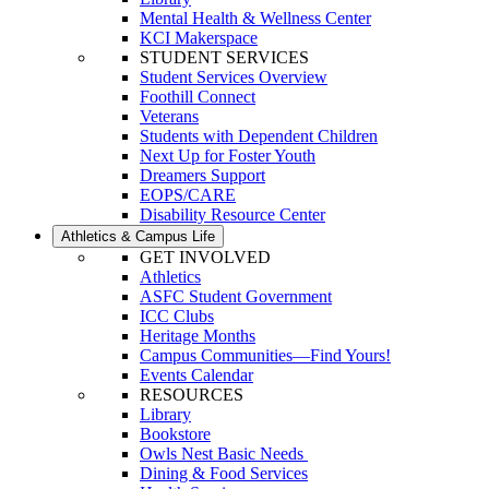
Mental Health & Wellness Center
KCI Makerspace
STUDENT SERVICES
Student Services Overview
Foothill Connect
Veterans
Students with Dependent Children
Next Up for Foster Youth
Dreamers Support
EOPS/CARE
Disability Resource Center
Athletics & Campus Life
GET INVOLVED
Athletics
ASFC Student Government
ICC Clubs
Heritage Months
Campus Communities—Find Yours!
Events Calendar
RESOURCES
Library
Bookstore
Owls Nest Basic Needs
Dining & Food Services