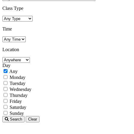
Class Type
Time
Location
Day
Any
Monday
Tuesday
Wednesday
Thursday
Friday
Saturday
Sunday
Search
Clear