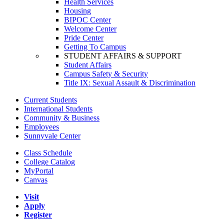
Health Services
Housing
BIPOC Center
Welcome Center
Pride Center
Getting To Campus
STUDENT AFFAIRS & SUPPORT
Student Affairs
Campus Safety & Security
Title IX: Sexual Assault & Discrimination
Current Students
International Students
Community & Business
Employees
Sunnyvale Center
Class Schedule
College Catalog
MyPortal
Canvas
Visit
Apply
Register