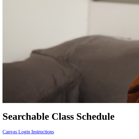
Searchable Class Schedule
Canvas Login Instructions