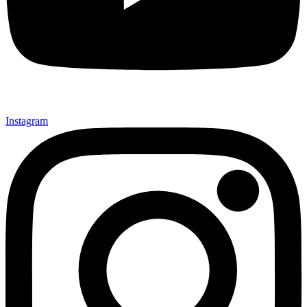
Instagram