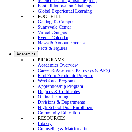
Science Learning Institute (SLI)
Foothill Innovation Challenge
Global Experiential Learning
FOOTHILL
Getting To Campus
Sunnyvale Center
Virtual Campus
Events Calendar
News & Announcements
Facts & Figures
Academics
PROGRAMS
Academics Overview
Career & Academic Pathways (CAPS)
Find Your Academic Program
Workforce Program
Apprenticeship Program
Degrees & Certificates
Online Learning
Divisions & Departments
High School Dual Enrollment
Community Education
RESOURCES
Library
Counseling & Matriculation