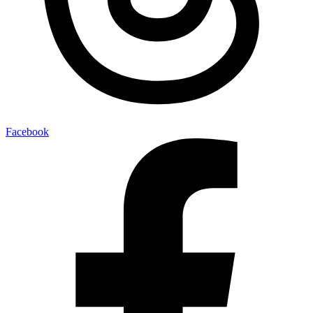
Facebook