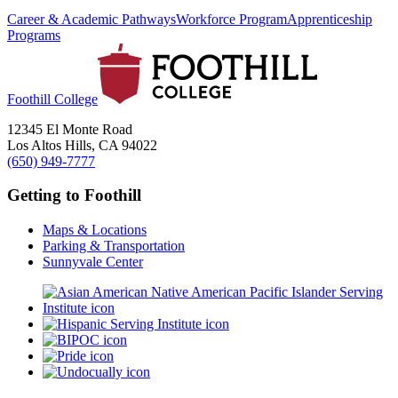
Career & Academic Pathways
Workforce Program
Apprenticeship
Programs
Foothill College
12345 El Monte Road
Los Altos Hills, CA 94022
(650) 949-7777
Getting to Foothill
Maps & Locations
Parking & Transportation
Sunnyvale Center