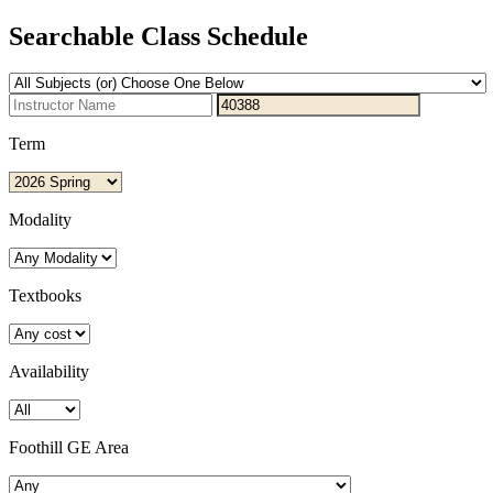
Searchable Class Schedule
Term
Modality
Textbooks
Availability
Foothill GE Area