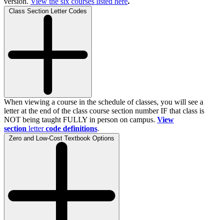
version.
View the
six
courses listed here
.
Class Section Letter Codes
When viewing a course in the schedule of classes, you will see a
letter at the end of the class course section number IF that class is
NOT being taught FULLY in person on campus.
View
section
letter
code definitions
.
Zero and Low-Cost Textbook Options