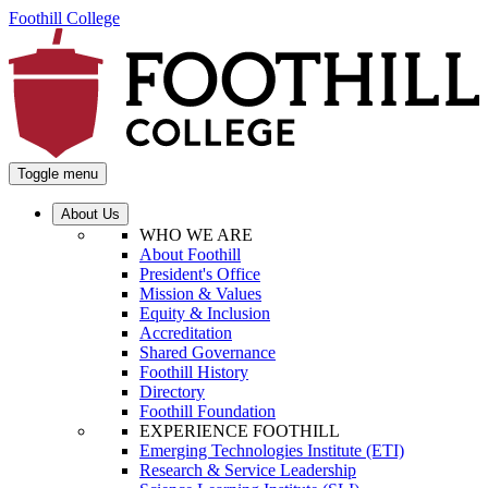
Foothill College
Toggle menu
About Us
WHO WE ARE
About Foothill
President's Office
Mission & Values
Equity & Inclusion
Accreditation
Shared Governance
Foothill History
Directory
Foothill Foundation
EXPERIENCE FOOTHILL
Emerging Technologies Institute (ETI)
Research & Service Leadership