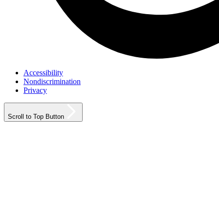
Accessibility
Nondiscrimination
Privacy
Scroll to Top Button