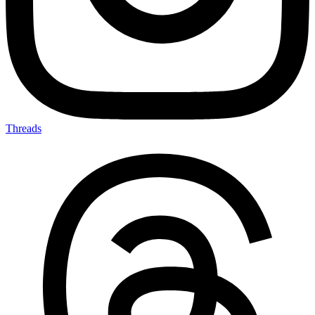
Threads