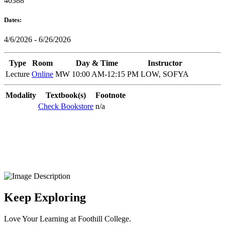
40388
Dates:
4/6/2026 - 6/26/2026
Type
Room
Day & Time
Instructor
Lecture
Online
MW 10:00 AM-12:15 PM
LOW, SOFYA
Modality
Textbook(s)
Footnote
Check Bookstore
n/a
Keep Exploring
Love Your Learning at Foothill College.