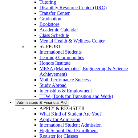
Tutoring
Disability Resource Center (DRC)
Transfer Center
Graduation
Bookstore
Academic Calendar
Class Schedule
Mental Health & Wellness Center
SUPPORT
International Students
Learning Communities
Honors Institute
MESA (Mathematics, Engineering & Science
Achievement)
Math Perfomance Success
Study Abroad
Internships & Employment
TTW (Tools for Transition and Work)
Admissions & Financial Aid
APPLY & REGISTER
What Kind of Student Are You?
Apply for Admission
International Student Admission
High School Dual Enrollment
Register for Classes