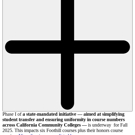
Phase I of
a state-mandated initiative — aimed at simplifying
student transfer and ensuring uniformity in course numbers
across California Community Colleges —
is underway for Fall
2025. This impacts six Foothill courses plus their honors course