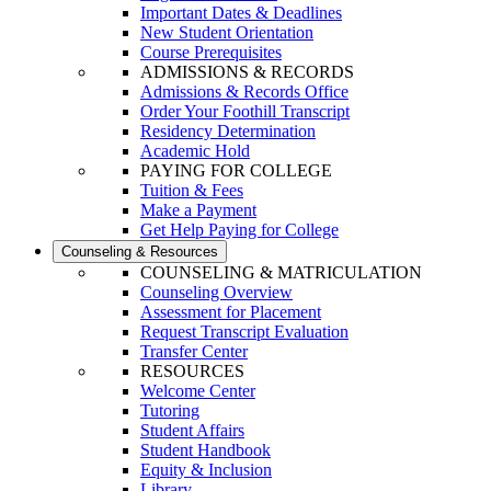
Important Dates & Deadlines
New Student Orientation
Course Prerequisites
ADMISSIONS & RECORDS
Admissions & Records Office
Order Your Foothill Transcript
Residency Determination
Academic Hold
PAYING FOR COLLEGE
Tuition & Fees
Make a Payment
Get Help Paying for College
Counseling & Resources
COUNSELING & MATRICULATION
Counseling Overview
Assessment for Placement
Request Transcript Evaluation
Transfer Center
RESOURCES
Welcome Center
Tutoring
Student Affairs
Student Handbook
Equity & Inclusion
Library