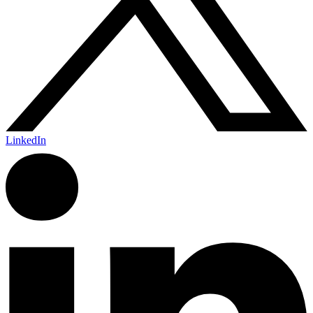
LinkedIn