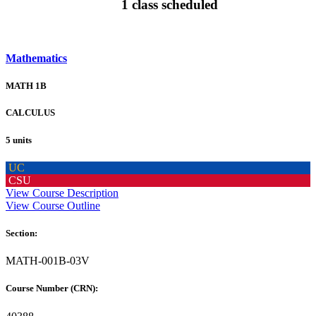
1 class scheduled
Mathematics
MATH 1B
CALCULUS
5 units
UC
CSU
View Course Description
View Course Outline
Section:
MATH-001B-03V
Course Number (CRN):