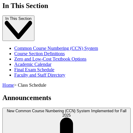
In This Section
In This Section
Common Course Numbering (CCN) System
Course Section Definitions
Zero and Low-Cost Textbook Options
Academic Calendar
Final Exam Schedule
Faculty and Staff Directory
Home
>
Class Schedule
Announcements
New Common Course Numbering (CCN) System Implemented for Fall
2025