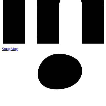
SmugMug