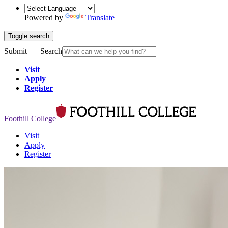
Powered by
Translate
Toggle search
Submit
Search
Visit
Apply
Register
Foothill College
Visit
Apply
Register