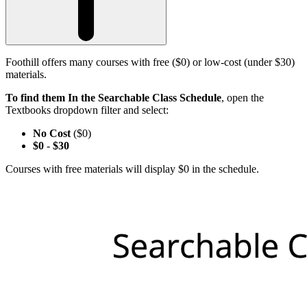
Foothill offers many courses with free ($0) or low-cost (under $30)
materials.
To find them In the Searchable Class Schedule
, open the
Textbooks dropdown filter and select:
No Cost
($0)
$0
-
$30
Courses with free materials will display $0 in the schedule.