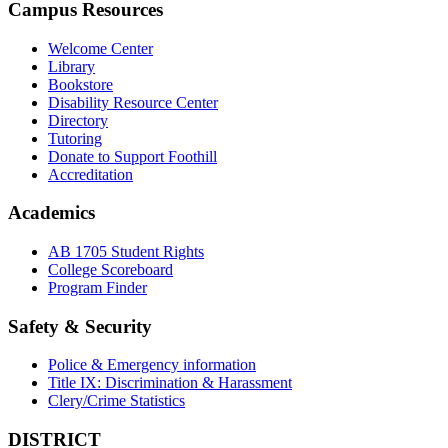
Campus Resources
Welcome Center
Library
Bookstore
Disability Resource Center
Directory
Tutoring
Donate to Support Foothill
Accreditation
Academics
AB 1705 Student Rights
College Scoreboard
Program Finder
Safety & Security
Police & Emergency information
Title IX: Discrimination & Harassment
Clery/Crime Statistics
DISTRICT