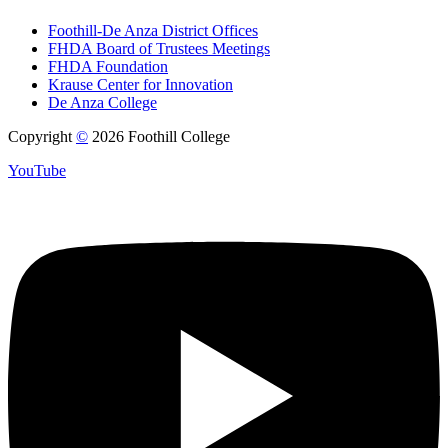
Foothill-De Anza District Offices
FHDA Board of Trustees Meetings
FHDA Foundation
Krause Center for Innovation
De Anza College
Copyright
©
2026 Foothill College
YouTube