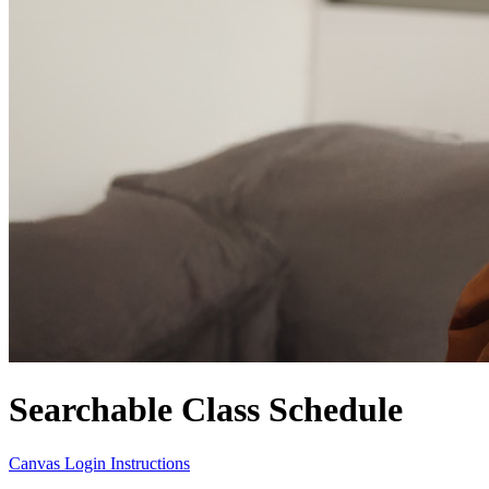
Searchable Class Schedule
Canvas Login Instructions