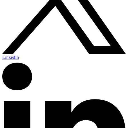
LinkedIn