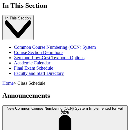
In This Section
In This Section
Common Course Numbering (CCN) System
Course Section Definitions
Zero and Low-Cost Textbook Options
Academic Calendar
Final Exam Schedule
Faculty and Staff Directory
Home
>
Class Schedule
Announcements
New Common Course Numbering (CCN) System Implemented for Fall
2025