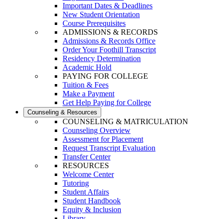
Important Dates & Deadlines
New Student Orientation
Course Prerequisites
ADMISSIONS & RECORDS
Admissions & Records Office
Order Your Foothill Transcript
Residency Determination
Academic Hold
PAYING FOR COLLEGE
Tuition & Fees
Make a Payment
Get Help Paying for College
Counseling & Resources
COUNSELING & MATRICULATION
Counseling Overview
Assessment for Placement
Request Transcript Evaluation
Transfer Center
RESOURCES
Welcome Center
Tutoring
Student Affairs
Student Handbook
Equity & Inclusion
Library