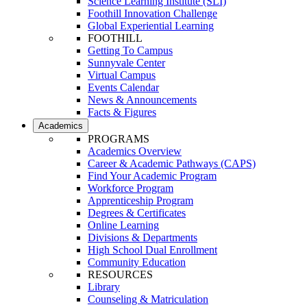
Science Learning Institute (SLI)
Foothill Innovation Challenge
Global Experiential Learning
FOOTHILL
Getting To Campus
Sunnyvale Center
Virtual Campus
Events Calendar
News & Announcements
Facts & Figures
Academics
PROGRAMS
Academics Overview
Career & Academic Pathways (CAPS)
Find Your Academic Program
Workforce Program
Apprenticeship Program
Degrees & Certificates
Online Learning
Divisions & Departments
High School Dual Enrollment
Community Education
RESOURCES
Library
Counseling & Matriculation