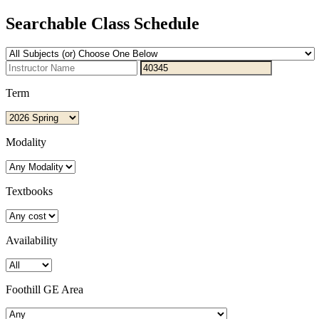
Searchable Class Schedule
Term
Modality
Textbooks
Availability
Foothill GE Area