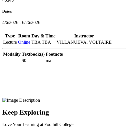
40345
Dates:
4/6/2026 - 6/26/2026
Type
Room
Day & Time
Instructor
Lecture
Online
TBA TBA
VILLANUEVA, VOLTAIRE
Modality
Textbook(s)
Footnote
$0
n/a
Keep Exploring
Love Your Learning at Foothill College.