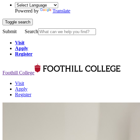
Powered by
Translate
Toggle search
Submit
Search
Visit
Apply
Register
Foothill College
Visit
Apply
Register