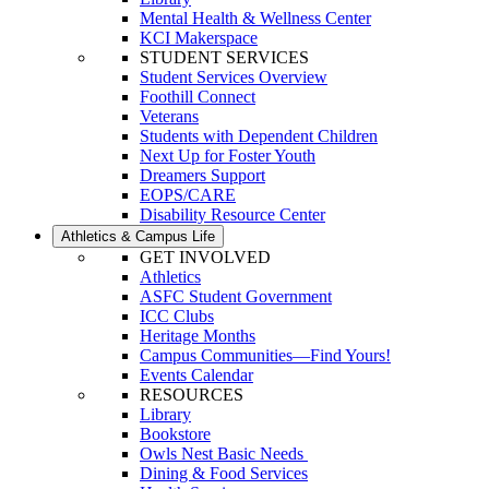
Mental Health & Wellness Center
KCI Makerspace
STUDENT SERVICES
Student Services Overview
Foothill Connect
Veterans
Students with Dependent Children
Next Up for Foster Youth
Dreamers Support
EOPS/CARE
Disability Resource Center
Athletics & Campus Life
GET INVOLVED
Athletics
ASFC Student Government
ICC Clubs
Heritage Months
Campus Communities—Find Yours!
Events Calendar
RESOURCES
Library
Bookstore
Owls Nest Basic Needs
Dining & Food Services