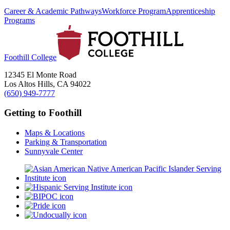
Career & Academic Pathways
Workforce Program
Apprenticeship
Programs
Foothill College
12345 El Monte Road
Los Altos Hills, CA 94022
(650) 949-7777
Getting to Foothill
Maps & Locations
Parking & Transportation
Sunnyvale Center