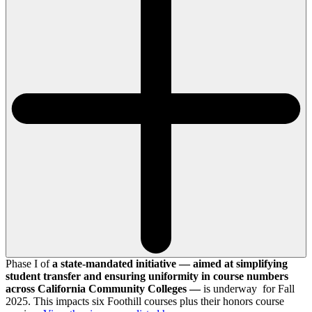
Phase I of
a state-mandated initiative — aimed at simplifying
student transfer and ensuring uniformity in course numbers
across California Community Colleges —
is underway for Fall
2025. This impacts six Foothill courses plus their honors course