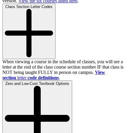
version.
View the
six
courses listed here
.
Class Section Letter Codes
When viewing a course in the schedule of classes, you will see a
letter at the end of the class course section number IF that class is
NOT being taught FULLY in person on campus.
View
section
letter
code definitions
.
Zero and Low-Cost Textbook Options