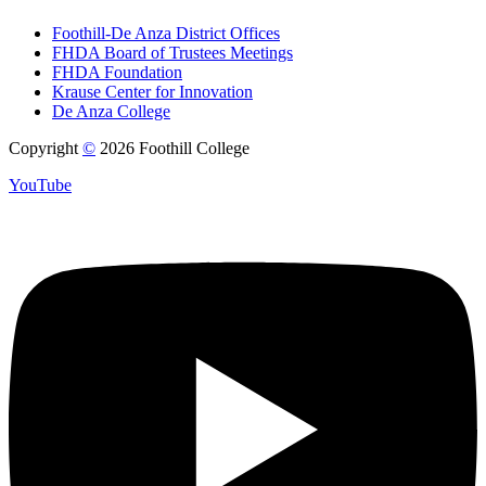
Foothill-De Anza District Offices
FHDA Board of Trustees Meetings
FHDA Foundation
Krause Center for Innovation
De Anza College
Copyright
©
2026 Foothill College
YouTube