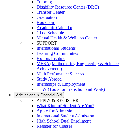
Tutoring
Disability Resource Center (DRC)
Transfer Center
Graduation
Bookstore
Academic Calendar
Class Schedule
Mental Health & Wellness Center
SUPPORT
International Students
Learning Communities
Honors Institute
MESA (Mathematics, Engineering & Science
Achievement)
Math Perfomance Success
Study Abroad
Internships & Employment
TTW (Tools for Transition and Work)
Admissions & Financial Aid
APPLY & REGISTER
What Kind of Student Are You?
Apply for Admission
International Student Admission
High School Dual Enrollment
Register for Classes