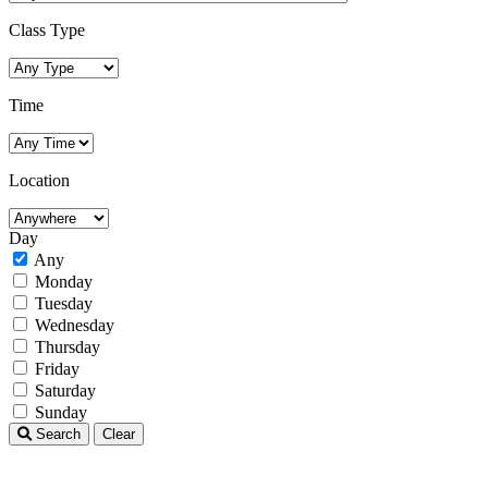
Class Type
Time
Location
Day
Any
Monday
Tuesday
Wednesday
Thursday
Friday
Saturday
Sunday
Search
Clear