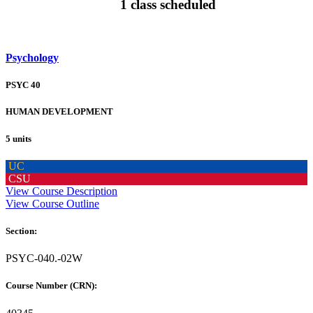
1 class scheduled
Psychology
PSYC 40
HUMAN DEVELOPMENT
5 units
UC
CSU
View Course Description
View Course Outline
Section:
PSYC-040.-02W
Course Number (CRN):