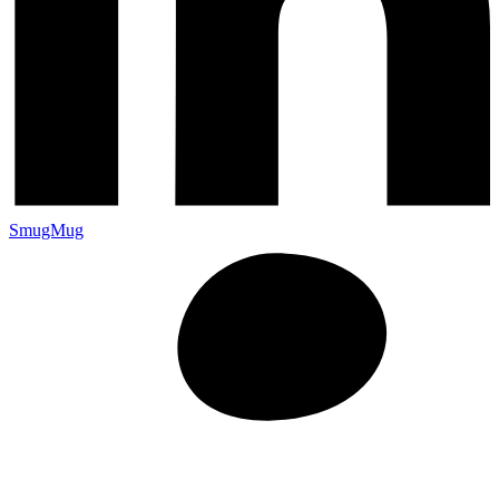
SmugMug