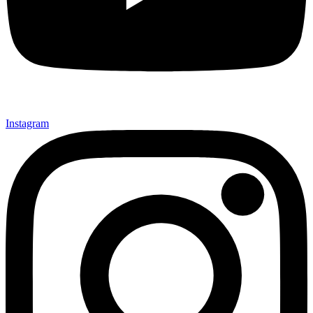
Instagram