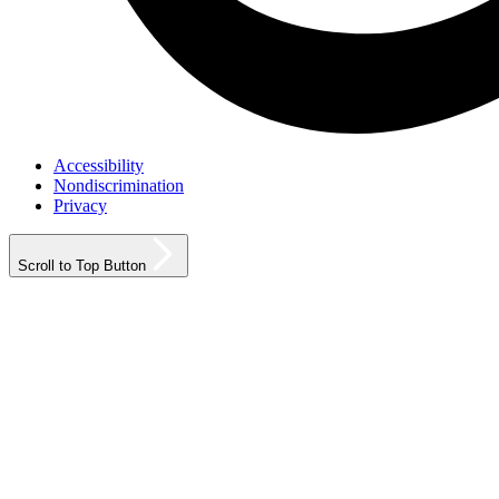
Accessibility
Nondiscrimination
Privacy
Scroll to Top Button