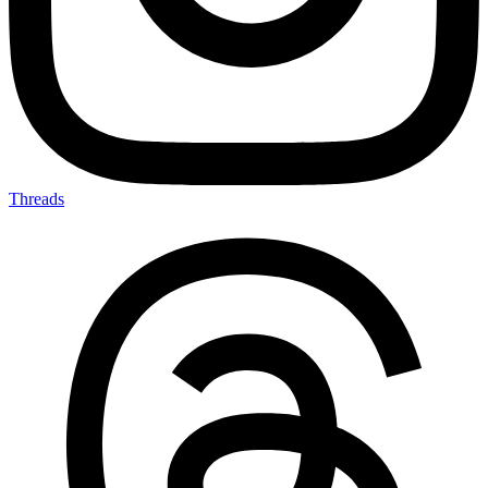
Threads