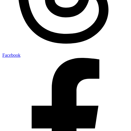
Facebook