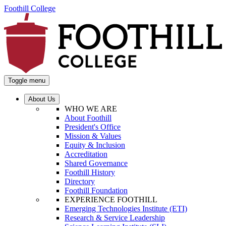
Foothill College
Toggle menu
About Us
WHO WE ARE
About Foothill
President's Office
Mission & Values
Equity & Inclusion
Accreditation
Shared Governance
Foothill History
Directory
Foothill Foundation
EXPERIENCE FOOTHILL
Emerging Technologies Institute (ETI)
Research & Service Leadership