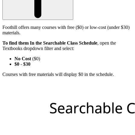
Foothill offers many courses with free ($0) or low-cost (under $30)
materials.
To find them In the Searchable Class Schedule
, open the
Textbooks dropdown filter and select:
No Cost
($0)
$0
-
$30
Courses with free materials will display $0 in the schedule.