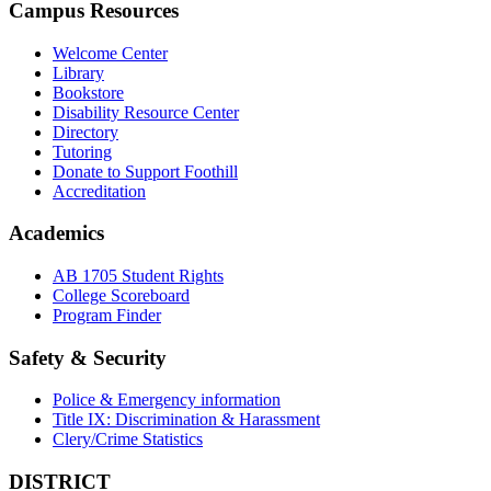
Campus Resources
Welcome Center
Library
Bookstore
Disability Resource Center
Directory
Tutoring
Donate to Support Foothill
Accreditation
Academics
AB 1705 Student Rights
College Scoreboard
Program Finder
Safety & Security
Police & Emergency information
Title IX: Discrimination & Harassment
Clery/Crime Statistics
DISTRICT