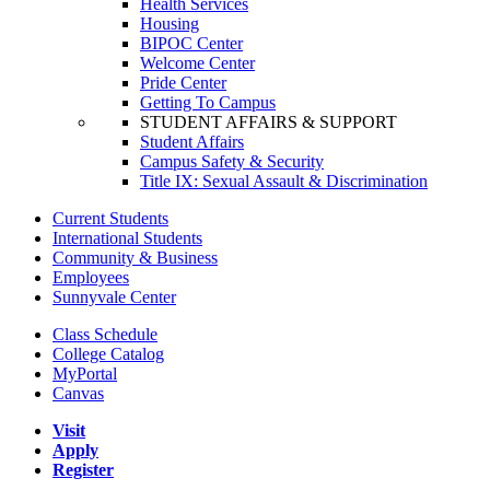
Health Services
Housing
BIPOC Center
Welcome Center
Pride Center
Getting To Campus
STUDENT AFFAIRS & SUPPORT
Student Affairs
Campus Safety & Security
Title IX: Sexual Assault & Discrimination
Current Students
International Students
Community & Business
Employees
Sunnyvale Center
Class Schedule
College Catalog
MyPortal
Canvas
Visit
Apply
Register