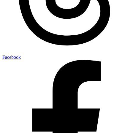
Facebook