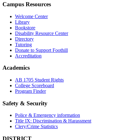
Campus Resources
Welcome Center
Library
Bookstore
Disability Resource Center
Directory
Tutoring
Donate to Support Foothill
Accreditation
Academics
AB 1705 Student Rights
College Scoreboard
Program Finder
Safety & Security
Police & Emergency information
Title IX: Discrimination & Harassment
Clery/Crime Statistics
DISTRICT