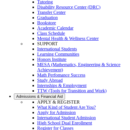
Tutoring
Disability Resource Center (DRC)
Transfer Center
Graduation
Bookstore
Academic Calendar
Class Schedule
Mental Health & Wellness Center
SUPPORT
International Students
Learning Communities
Honors Institute
MESA (Mathematics, Engineering & Science
Achievement)
Math Perfomance Success
Study Abroad
Internships & Employment
TTW (Tools for Transition and Work)
Admissions & Financial Aid
APPLY & REGISTER
What Kind of Student Are You?
Apply for Admission
International Student Admission
High School Dual Enrollment
Register for Classes