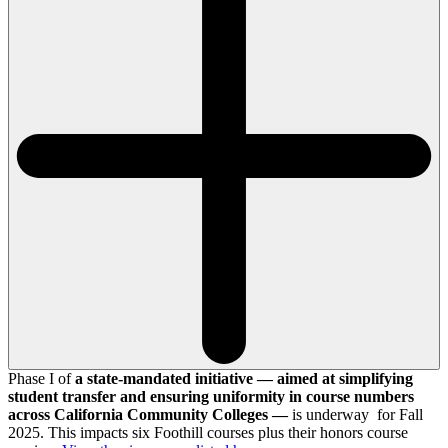
Phase I of
a state-mandated initiative — aimed at simplifying
student transfer and ensuring uniformity in course numbers
across California Community Colleges —
is underway for Fall
2025. This impacts six Foothill courses plus their honors course