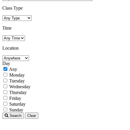
Class Type
Time
Location
Day
Any
Monday
Tuesday
Wednesday
Thursday
Friday
Saturday
Sunday
Search
Clear