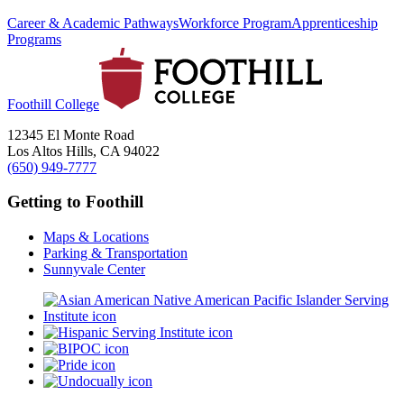
Career & Academic Pathways
Workforce Program
Apprenticeship
Programs
Foothill College
12345 El Monte Road
Los Altos Hills, CA 94022
(650) 949-7777
Getting to Foothill
Maps & Locations
Parking & Transportation
Sunnyvale Center