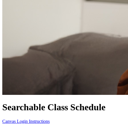
Searchable Class Schedule
Canvas Login Instructions