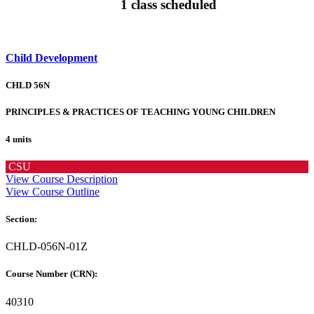
1 class scheduled
Child Development
CHLD 56N
PRINCIPLES & PRACTICES OF TEACHING YOUNG CHILDREN
4 units
CSU
View Course Description
View Course Outline
Section:
CHLD-056N-01Z
Course Number (CRN):
40310