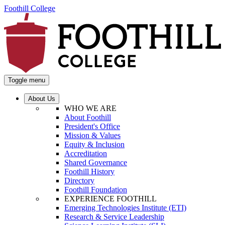
Foothill College
Toggle menu
About Us
WHO WE ARE
About Foothill
President's Office
Mission & Values
Equity & Inclusion
Accreditation
Shared Governance
Foothill History
Directory
Foothill Foundation
EXPERIENCE FOOTHILL
Emerging Technologies Institute (ETI)
Research & Service Leadership