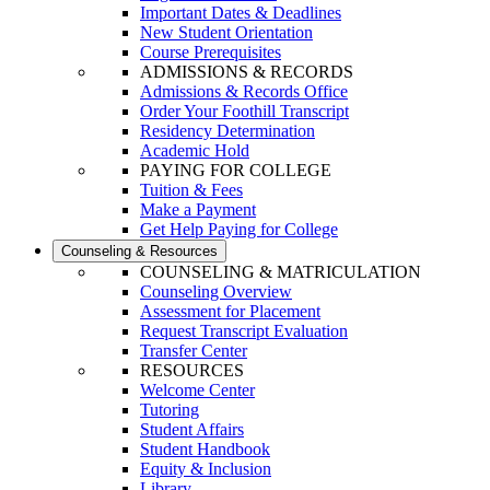
Important Dates & Deadlines
New Student Orientation
Course Prerequisites
ADMISSIONS & RECORDS
Admissions & Records Office
Order Your Foothill Transcript
Residency Determination
Academic Hold
PAYING FOR COLLEGE
Tuition & Fees
Make a Payment
Get Help Paying for College
Counseling & Resources
COUNSELING & MATRICULATION
Counseling Overview
Assessment for Placement
Request Transcript Evaluation
Transfer Center
RESOURCES
Welcome Center
Tutoring
Student Affairs
Student Handbook
Equity & Inclusion
Library