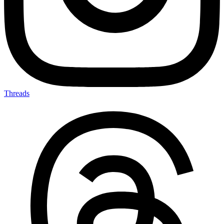
Threads