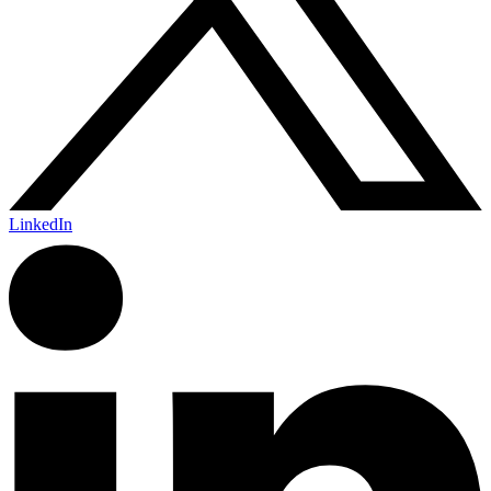
LinkedIn