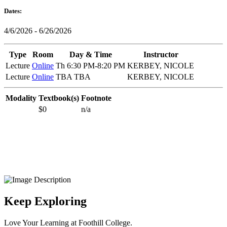
Dates:
4/6/2026 - 6/26/2026
Type
Room
Day & Time
Instructor
Lecture
Online
Th 6:30 PM-8:20 PM
KERBEY, NICOLE
Lecture
Online
TBA TBA
KERBEY, NICOLE
Modality
Textbook(s)
Footnote
$0
n/a
Keep Exploring
Love Your Learning at Foothill College.