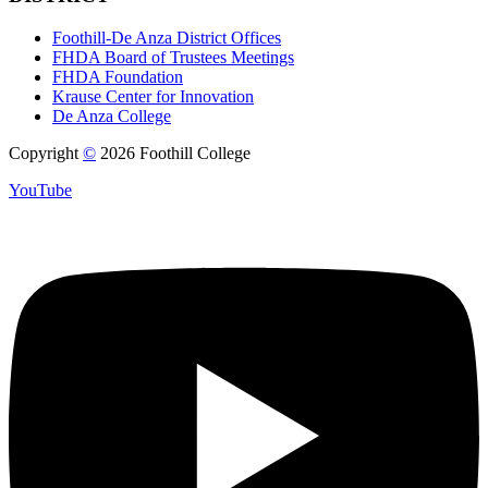
Foothill-De Anza District Offices
FHDA Board of Trustees Meetings
FHDA Foundation
Krause Center for Innovation
De Anza College
Copyright
©
2026 Foothill College
YouTube