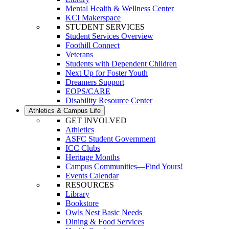
Mental Health & Wellness Center
KCI Makerspace
STUDENT SERVICES
Student Services Overview
Foothill Connect
Veterans
Students with Dependent Children
Next Up for Foster Youth
Dreamers Support
EOPS/CARE
Disability Resource Center
Athletics & Campus Life
GET INVOLVED
Athletics
ASFC Student Government
ICC Clubs
Heritage Months
Campus Communities—Find Yours!
Events Calendar
RESOURCES
Library
Bookstore
Owls Nest Basic Needs
Dining & Food Services