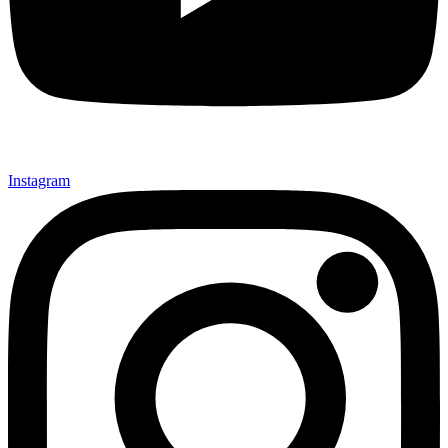
Instagram