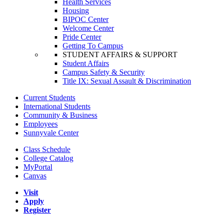
Health Services
Housing
BIPOC Center
Welcome Center
Pride Center
Getting To Campus
STUDENT AFFAIRS & SUPPORT
Student Affairs
Campus Safety & Security
Title IX: Sexual Assault & Discrimination
Current Students
International Students
Community & Business
Employees
Sunnyvale Center
Class Schedule
College Catalog
MyPortal
Canvas
Visit
Apply
Register