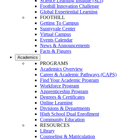
Science Learning Institute (SLI)
Foothill Innovation Challenge
Global Experiential Learning
FOOTHILL
Getting To Campus
Sunnyvale Center
Virtual Campus
Events Calendar
News & Announcements
Facts & Figures
Academics
PROGRAMS
Academics Overview
Career & Academic Pathways (CAPS)
Find Your Academic Program
Workforce Program
Apprenticeship Program
Degrees & Certificates
Online Learning
Divisions & Departments
High School Dual Enrollment
Community Education
RESOURCES
Library
Counseling & Matriculation