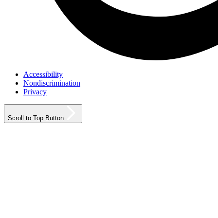
Accessibility
Nondiscrimination
Privacy
Scroll to Top Button