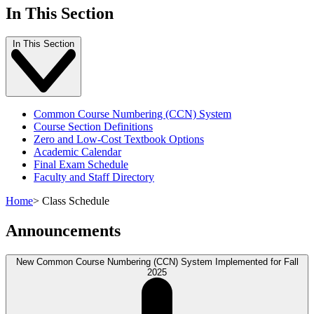
In This Section
In This Section
Common Course Numbering (CCN) System
Course Section Definitions
Zero and Low-Cost Textbook Options
Academic Calendar
Final Exam Schedule
Faculty and Staff Directory
Home
>
Class Schedule
Announcements
New Common Course Numbering (CCN) System Implemented for Fall
2025