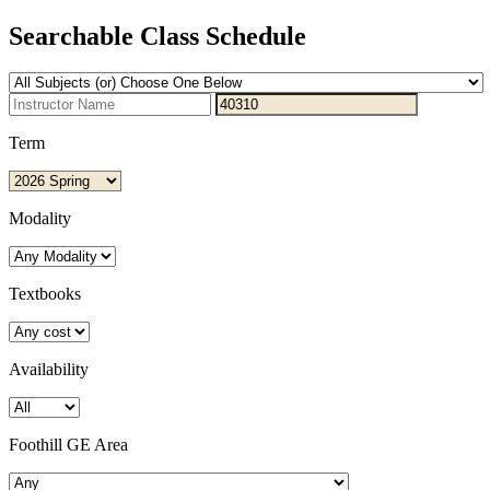
Searchable Class Schedule
Term
Modality
Textbooks
Availability
Foothill GE Area