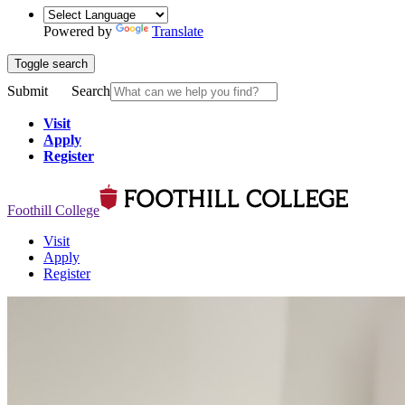
Powered by
Translate
Toggle search
Submit
Search
Visit
Apply
Register
Foothill College
Visit
Apply
Register