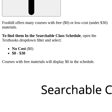
Foothill offers many courses with free ($0) or low-cost (under $30)
materials.
To find them In the Searchable Class Schedule
, open the
Textbooks dropdown filter and select:
No Cost
($0)
$0
-
$30
Courses with free materials will display $0 in the schedule.