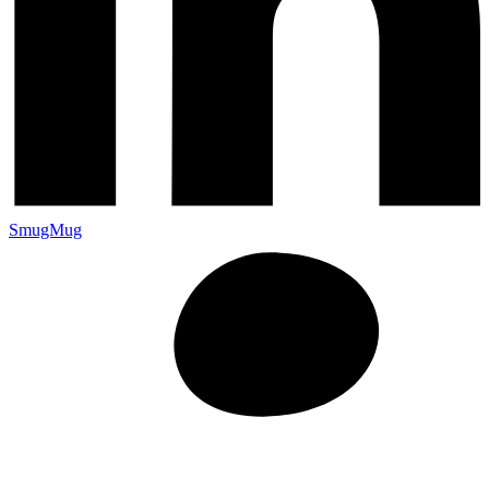
SmugMug