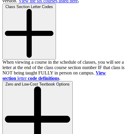
version.
View the
six
courses listed here
.
Class Section Letter Codes
When viewing a course in the schedule of classes, you will see a
letter at the end of the class course section number IF that class is
NOT being taught FULLY in person on campus.
View
section
letter
code definitions
.
Zero and Low-Cost Textbook Options