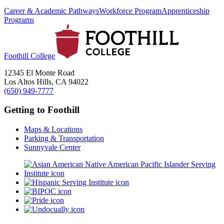
Career & Academic Pathways
Workforce Program
Apprenticeship
Programs
Foothill College
12345 El Monte Road
Los Altos Hills, CA 94022
(650) 949-7777
Getting to Foothill
Maps & Locations
Parking & Transportation
Sunnyvale Center