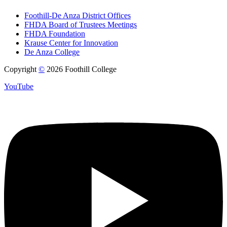
Foothill-De Anza District Offices
FHDA Board of Trustees Meetings
FHDA Foundation
Krause Center for Innovation
De Anza College
Copyright
©
2026 Foothill College
YouTube