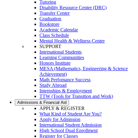
Tutoring
Disability Resource Center (DRC)
Transfer Center
Graduation
Bookstore
Academic Calendar
Class Schedule
Mental Health & Wellness Center
SUPPORT
International Students
Learning Communities
Honors Institute
MESA (Mathematics, Engineering & Science
Achievement)
Math Perfomance Success
Study Abroad
Internships & Employment
TTW (Tools for Transition and Work)
Admissions & Financial Aid
APPLY & REGISTER
What Kind of Student Are You?
Apply for Admission
International Student Admission
High School Dual Enrollment
Register for Classes