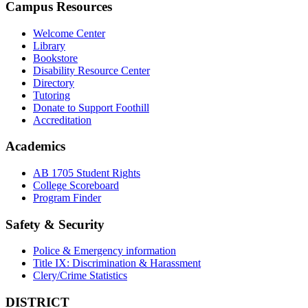
Campus Resources
Welcome Center
Library
Bookstore
Disability Resource Center
Directory
Tutoring
Donate to Support Foothill
Accreditation
Academics
AB 1705 Student Rights
College Scoreboard
Program Finder
Safety & Security
Police & Emergency information
Title IX: Discrimination & Harassment
Clery/Crime Statistics
DISTRICT