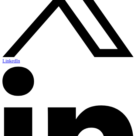
LinkedIn