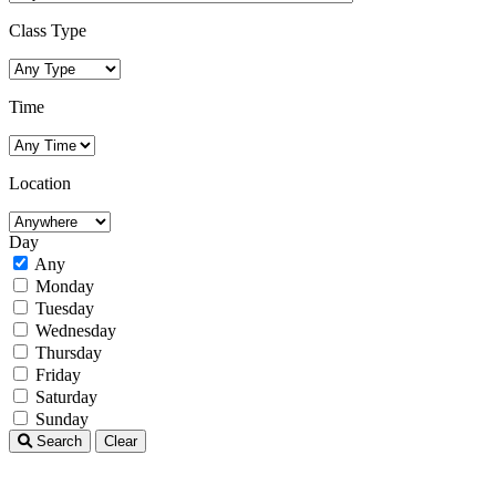
Class Type
Time
Location
Day
Any
Monday
Tuesday
Wednesday
Thursday
Friday
Saturday
Sunday
Search
Clear