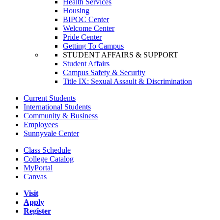
Health Services
Housing
BIPOC Center
Welcome Center
Pride Center
Getting To Campus
STUDENT AFFAIRS & SUPPORT
Student Affairs
Campus Safety & Security
Title IX: Sexual Assault & Discrimination
Current Students
International Students
Community & Business
Employees
Sunnyvale Center
Class Schedule
College Catalog
MyPortal
Canvas
Visit
Apply
Register