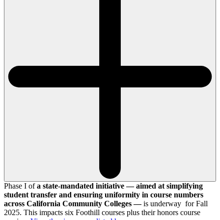
Phase I of
a state-mandated initiative — aimed at simplifying
student transfer and ensuring uniformity in course numbers
across California Community Colleges —
is underway for Fall
2025. This impacts six Foothill courses plus their honors course