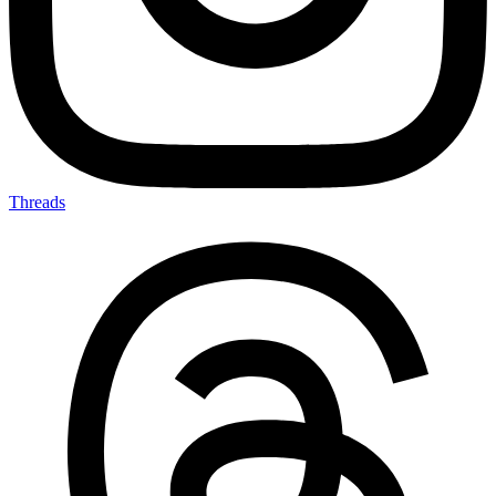
Threads