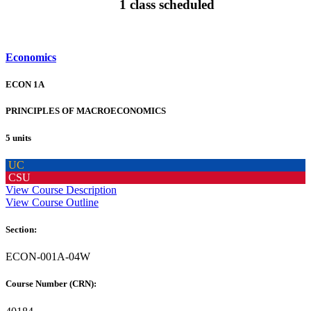
1 class scheduled
Economics
ECON 1A
PRINCIPLES OF MACROECONOMICS
5 units
UC
CSU
View Course Description
View Course Outline
Section:
ECON-001A-04W
Course Number (CRN):