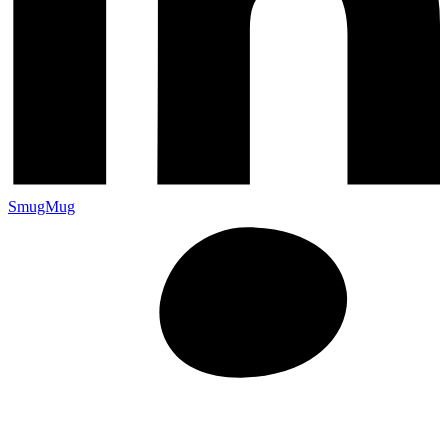
SmugMug