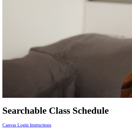
Searchable Class Schedule
Canvas Login Instructions