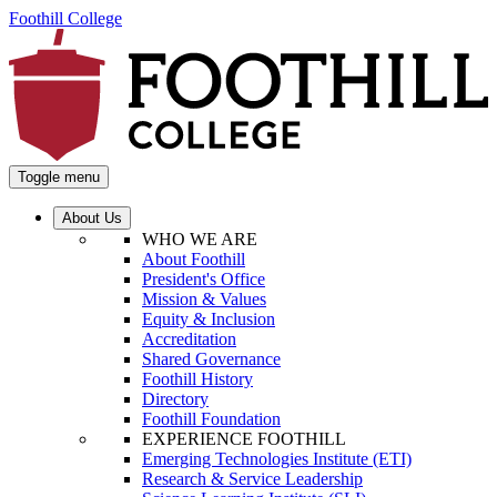
Foothill College
Toggle menu
About Us
WHO WE ARE
About Foothill
President's Office
Mission & Values
Equity & Inclusion
Accreditation
Shared Governance
Foothill History
Directory
Foothill Foundation
EXPERIENCE FOOTHILL
Emerging Technologies Institute (ETI)
Research & Service Leadership