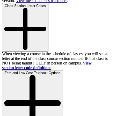
version.
View the
six
courses listed here
.
Class Section Letter Codes
When viewing a course in the schedule of classes, you will see a
letter at the end of the class course section number IF that class is
NOT being taught FULLY in person on campus.
View
section
letter
code definitions
.
Zero and Low-Cost Textbook Options