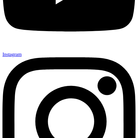
Instagram