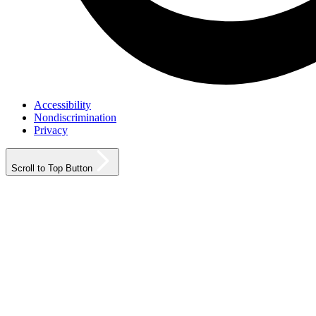
Accessibility
Nondiscrimination
Privacy
Scroll to Top Button