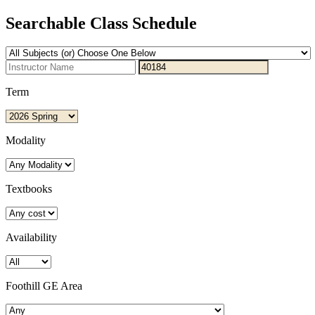
Searchable Class Schedule
Term
Modality
Textbooks
Availability
Foothill GE Area