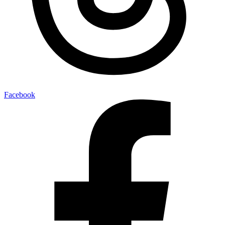
Facebook