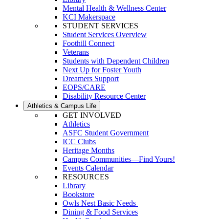
Mental Health & Wellness Center
KCI Makerspace
STUDENT SERVICES
Student Services Overview
Foothill Connect
Veterans
Students with Dependent Children
Next Up for Foster Youth
Dreamers Support
EOPS/CARE
Disability Resource Center
Athletics & Campus Life
GET INVOLVED
Athletics
ASFC Student Government
ICC Clubs
Heritage Months
Campus Communities—Find Yours!
Events Calendar
RESOURCES
Library
Bookstore
Owls Nest Basic Needs
Dining & Food Services