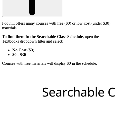
Foothill offers many courses with free ($0) or low-cost (under $30)
materials.
To find them In the Searchable Class Schedule
, open the
Textbooks dropdown filter and select:
No Cost
($0)
$0
-
$30
Courses with free materials will display $0 in the schedule.