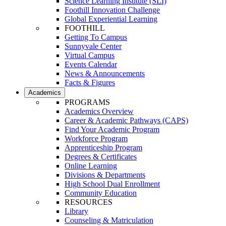
Science Learning Institute (SLI)
Foothill Innovation Challenge
Global Experiential Learning
FOOTHILL
Getting To Campus
Sunnyvale Center
Virtual Campus
Events Calendar
News & Announcements
Facts & Figures
Academics
PROGRAMS
Academics Overview
Career & Academic Pathways (CAPS)
Find Your Academic Program
Workforce Program
Apprenticeship Program
Degrees & Certificates
Online Learning
Divisions & Departments
High School Dual Enrollment
Community Education
RESOURCES
Library
Counseling & Matriculation