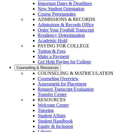
Important Dates & Deadlines
New Student Orientation
Course Prerequisites
ADMISSIONS & RECORDS
Admissions & Records Office
Order Your Foothill Transcript
Residency Determination
Academic Hold
PAYING FOR COLLEGE
Tuition & Fees
Make a Payment
Get Help Paying for College
Counseling & Resources
COUNSELING & MATRICULATION
Counseling Overview
Assessment for Placement
Request Transcript Evaluation
Transfer Center
RESOURCES
Welcome Center
Tutoring
Student Affairs
Student Handbook
Equity & Inclusion
Library