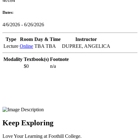
40184
Dates:
4/6/2026 - 6/26/2026
Type
Room
Day & Time
Instructor
Lecture
Online
TBA TBA
DUPREE, ANGELICA
Modality
Textbook(s)
Footnote
$0
n/a
Keep Exploring
Love Your Learning at Foothill College.