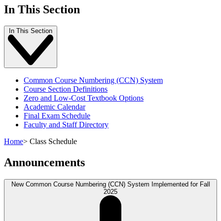
In This Section
In This Section
Common Course Numbering (CCN) System
Course Section Definitions
Zero and Low-Cost Textbook Options
Academic Calendar
Final Exam Schedule
Faculty and Staff Directory
Home
>
Class Schedule
Announcements
New Common Course Numbering (CCN) System Implemented for Fall
2025