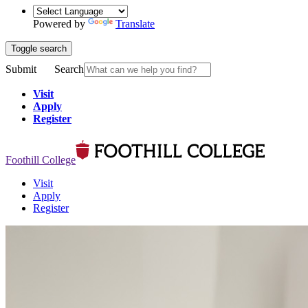
Powered by
Translate
Toggle search
Submit
Search
Visit
Apply
Register
Foothill College
Visit
Apply
Register