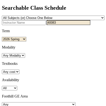
Searchable Class Schedule
Term
Modality
Textbooks
Availability
Foothill GE Area