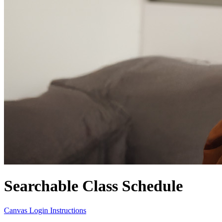
Searchable Class Schedule
Canvas Login Instructions