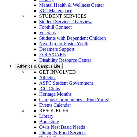
Mental Health & Wellness Center
KCI Makerspace
STUDENT SERVICES
Student Services Overview
Foothill Connect
Veterans
Students with Dependent Children
Next Up for Foster Youth
Dreamers Support
EOPS/CARE
Disability Resource Center
Athletics & Campus Life
GET INVOLVED
Athletics
ASFC Student Government
ICC Clubs
Heritage Months
Campus Communities—Find Yours!
Events Calendar
RESOURCES
Library
Bookstore
Owls Nest Basic Needs
Dining & Food Services