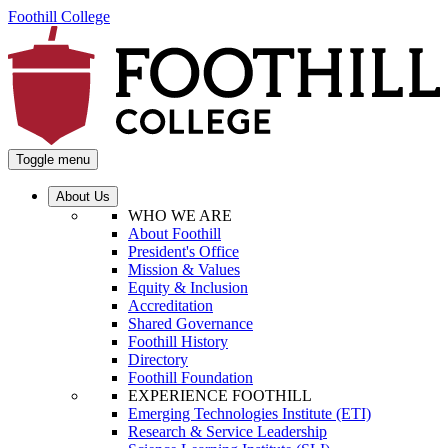
Foothill College
Toggle menu
About Us
WHO WE ARE
About Foothill
President's Office
Mission & Values
Equity & Inclusion
Accreditation
Shared Governance
Foothill History
Directory
Foothill Foundation
EXPERIENCE FOOTHILL
Emerging Technologies Institute (ETI)
Research & Service Leadership