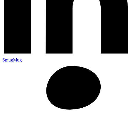
SmugMug