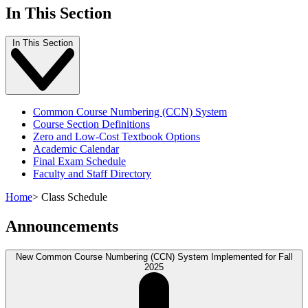
In This Section
In This Section
Common Course Numbering (CCN) System
Course Section Definitions
Zero and Low-Cost Textbook Options
Academic Calendar
Final Exam Schedule
Faculty and Staff Directory
Home
>
Class Schedule
Announcements
New Common Course Numbering (CCN) System Implemented for Fall
2025