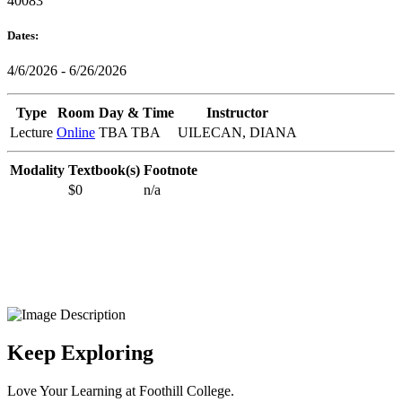
40083
Dates:
4/6/2026 - 6/26/2026
Type
Room
Day & Time
Instructor
Lecture
Online
TBA TBA
UILECAN, DIANA
Modality
Textbook(s)
Footnote
$0
n/a
Keep Exploring
Love Your Learning at Foothill College.