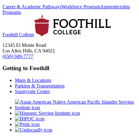
Career & Academic Pathways
Workforce Program
Apprenticeship
Programs
Foothill College
12345 El Monte Road
Los Altos Hills, CA 94022
(650) 949-7777
Getting to Foothill
Maps & Locations
Parking & Transportation
Sunnyvale Center