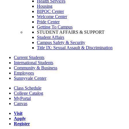
Health Services
Housing
BIPOC Center
Welcome Center
Pride Center
Getting To Campus
STUDENT AFFAIRS & SUPPORT
Student Affairs
Campus Safety & Security
Title IX: Sexual Assault & Discrimination
Current Students
International Students
Community & Business
Employees
Sunnyvale Center
Class Schedule
College Catalog
MyPortal
Canvas
Visit
Apply
Register