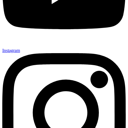
Instagram