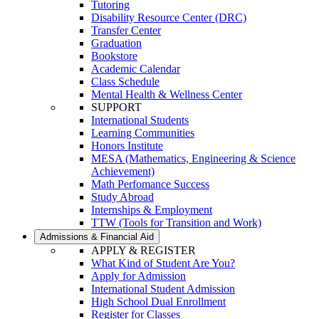
Tutoring
Disability Resource Center (DRC)
Transfer Center
Graduation
Bookstore
Academic Calendar
Class Schedule
Mental Health & Wellness Center
SUPPORT
International Students
Learning Communities
Honors Institute
MESA (Mathematics, Engineering & Science
Achievement)
Math Perfomance Success
Study Abroad
Internships & Employment
TTW (Tools for Transition and Work)
Admissions & Financial Aid
APPLY & REGISTER
What Kind of Student Are You?
Apply for Admission
International Student Admission
High School Dual Enrollment
Register for Classes