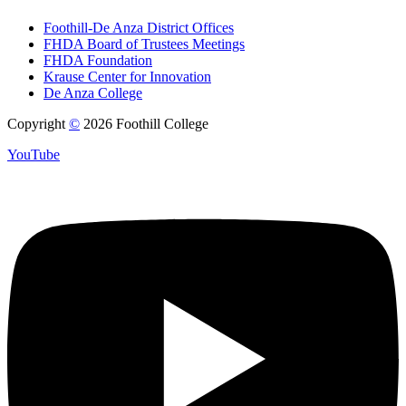
Foothill-De Anza District Offices
FHDA Board of Trustees Meetings
FHDA Foundation
Krause Center for Innovation
De Anza College
Copyright
©
2026 Foothill College
YouTube