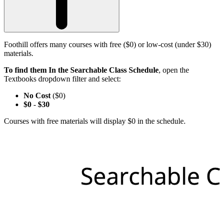
Foothill offers many courses with free ($0) or low-cost (under $30)
materials.
To find them In the Searchable Class Schedule
, open the
Textbooks dropdown filter and select:
No Cost
($0)
$0
-
$30
Courses with free materials will display $0 in the schedule.