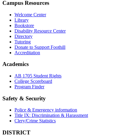
Campus Resources
Welcome Center
Library
Bookstore
Disability Resource Center
Directory
Tutoring
Donate to Support Foothill
Accreditation
Academics
AB 1705 Student Rights
College Scoreboard
Program Finder
Safety & Security
Police & Emergency information
Title IX: Discrimination & Harassment
Clery/Crime Statistics
DISTRICT