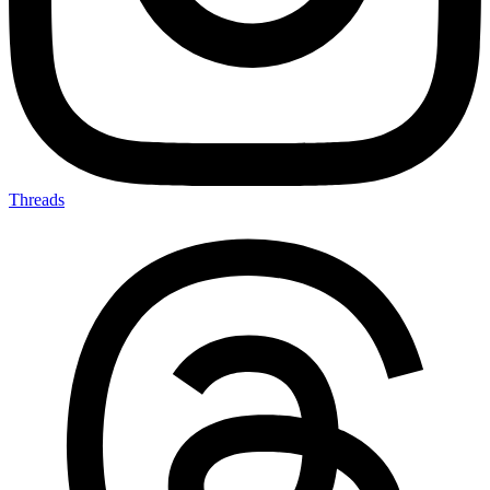
Threads