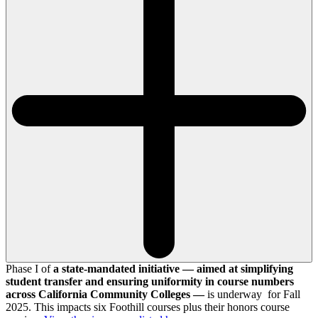
Phase I of
a state-mandated initiative — aimed at simplifying
student transfer and ensuring uniformity in course numbers
across California Community Colleges —
is underway for Fall
2025. This impacts six Foothill courses plus their honors course