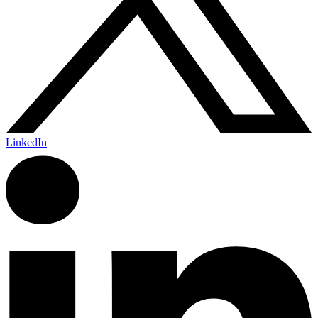
LinkedIn