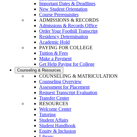
Important Dates & Deadlines
New Student Orientation
Course Prerequisites
ADMISSIONS & RECORDS
Admissions & Records Office
Order Your Foothill Transcript
Residency Determination
Academic Hold
PAYING FOR COLLEGE
Tuition & Fees
Make a Payment
Get Help Paying for College
Counseling & Resources
COUNSELING & MATRICULATION
Counseling Overview
Assessment for Placement
Request Transcript Evaluation
Transfer Center
RESOURCES
Welcome Center
Tutoring
Student Affairs
Student Handbook
Equity & Inclusion
Library