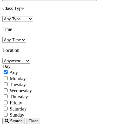
Class Type
Time
Location
Day
Any
Monday
Tuesday
Wednesday
Thursday
Friday
Saturday
Sunday
Search
Clear