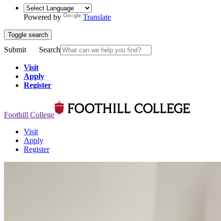
Powered by
Translate
Toggle search
Submit
Search
Visit
Apply
Register
Foothill College
Visit
Apply
Register