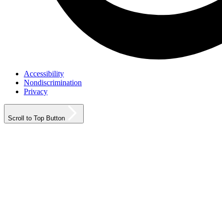
Accessibility
Nondiscrimination
Privacy
Scroll to Top Button