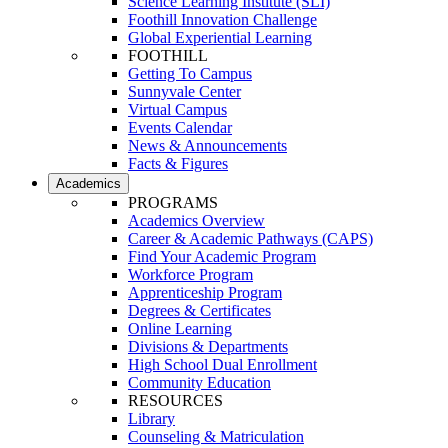
Science Learning Institute (SLI)
Foothill Innovation Challenge
Global Experiential Learning
FOOTHILL
Getting To Campus
Sunnyvale Center
Virtual Campus
Events Calendar
News & Announcements
Facts & Figures
Academics
PROGRAMS
Academics Overview
Career & Academic Pathways (CAPS)
Find Your Academic Program
Workforce Program
Apprenticeship Program
Degrees & Certificates
Online Learning
Divisions & Departments
High School Dual Enrollment
Community Education
RESOURCES
Library
Counseling & Matriculation