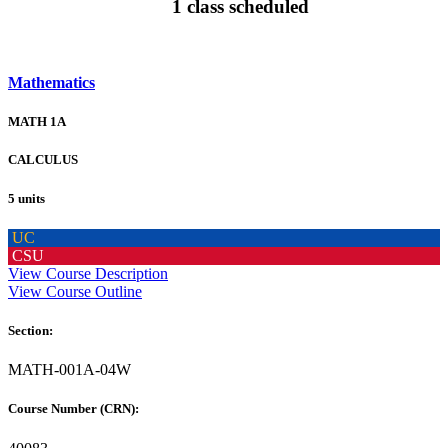
1 class scheduled
Mathematics
MATH 1A
CALCULUS
5 units
UC
CSU
View Course Description
View Course Outline
Section:
MATH-001A-04W
Course Number (CRN):