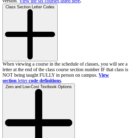
version.
View the
six
courses listed here
.
Class Section Letter Codes
When viewing a course in the schedule of classes, you will see a
letter at the end of the class course section number IF that class is
NOT being taught FULLY in person on campus.
View
section
letter
code definitions
.
Zero and Low-Cost Textbook Options