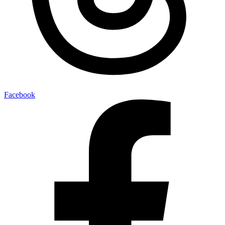
Facebook