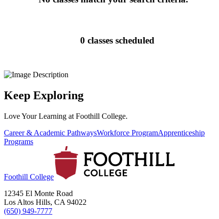
0 classes scheduled
Keep Exploring
Love Your Learning at Foothill College.
Career & Academic Pathways
Workforce Program
Apprenticeship
Programs
Foothill College
12345 El Monte Road
Los Altos Hills, CA 94022
(650) 949-7777