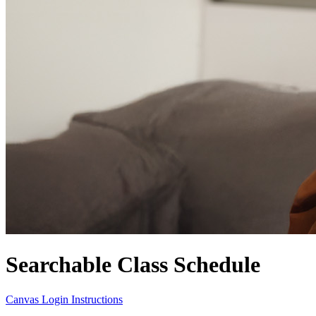
Searchable Class Schedule
Canvas Login Instructions