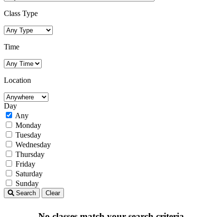
Class Type
Time
Location
Day
Any
Monday
Tuesday
Wednesday
Thursday
Friday
Saturday
Sunday
Search
Clear
No classes match your search criteria.