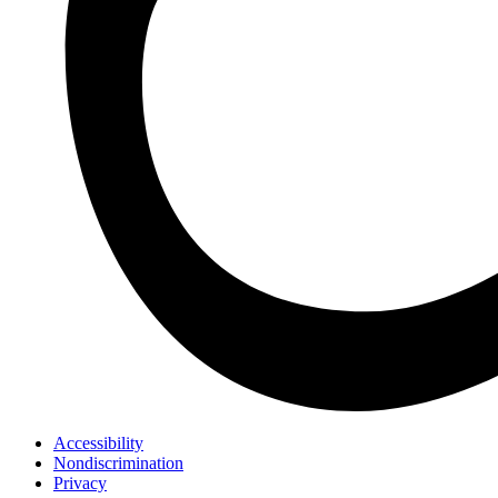
Accessibility
Nondiscrimination
Privacy