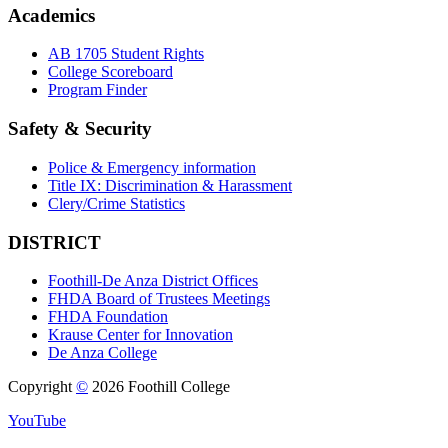
Academics
AB 1705 Student Rights
College Scoreboard
Program Finder
Safety & Security
Police & Emergency information
Title IX: Discrimination & Harassment
Clery/Crime Statistics
DISTRICT
Foothill-De Anza District Offices
FHDA Board of Trustees Meetings
FHDA Foundation
Krause Center for Innovation
De Anza College
Copyright
©
2026 Foothill College
YouTube