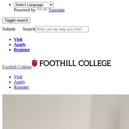
Powered by
Translate
Toggle search
Submit
Search
Visit
Apply
Register
Foothill College
Visit
Apply
Register