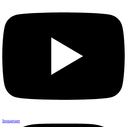
Instagram