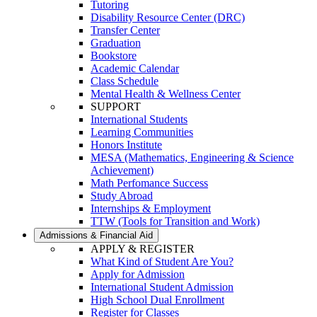
Tutoring
Disability Resource Center (DRC)
Transfer Center
Graduation
Bookstore
Academic Calendar
Class Schedule
Mental Health & Wellness Center
SUPPORT
International Students
Learning Communities
Honors Institute
MESA (Mathematics, Engineering & Science
Achievement)
Math Perfomance Success
Study Abroad
Internships & Employment
TTW (Tools for Transition and Work)
Admissions & Financial Aid
APPLY & REGISTER
What Kind of Student Are You?
Apply for Admission
International Student Admission
High School Dual Enrollment
Register for Classes