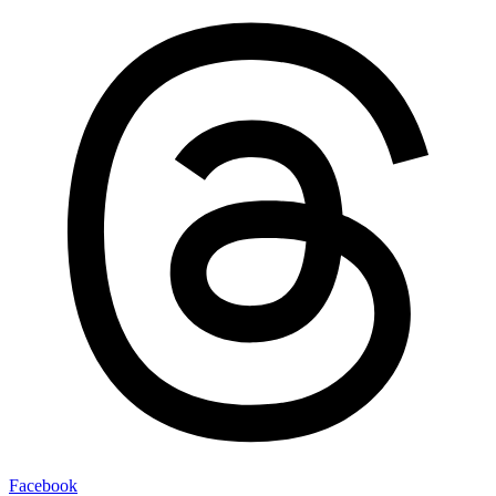
Facebook