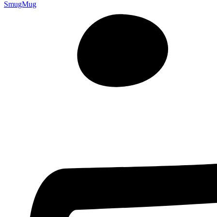
SmugMug