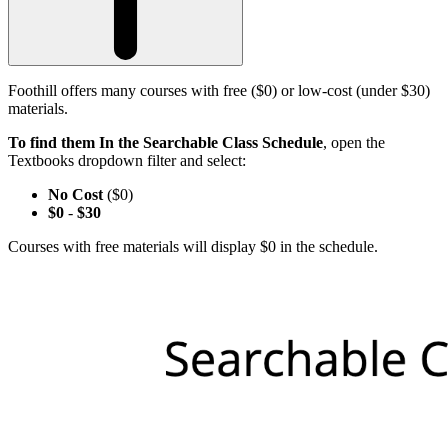
Foothill offers many courses with free ($0) or low-cost (under $30)
materials.
To find them In the Searchable Class Schedule
, open the
Textbooks dropdown filter and select:
No Cost
($0)
$0
-
$30
Courses with free materials will display $0 in the schedule.