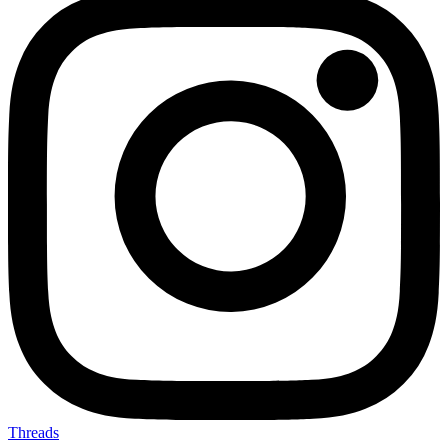
Threads