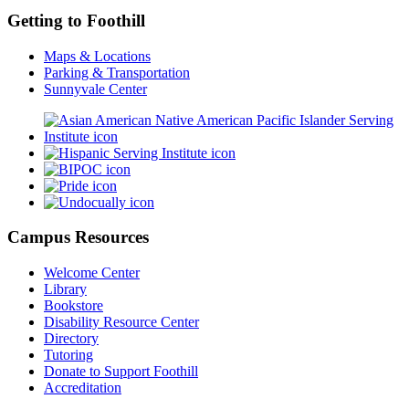
Getting to Foothill
Maps & Locations
Parking & Transportation
Sunnyvale Center
Campus Resources
Welcome Center
Library
Bookstore
Disability Resource Center
Directory
Tutoring
Donate to Support Foothill
Accreditation