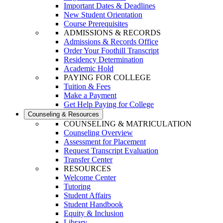
Important Dates & Deadlines
New Student Orientation
Course Prerequisites
ADMISSIONS & RECORDS
Admissions & Records Office
Order Your Foothill Transcript
Residency Determination
Academic Hold
PAYING FOR COLLEGE
Tuition & Fees
Make a Payment
Get Help Paying for College
Counseling & Resources
COUNSELING & MATRICULATION
Counseling Overview
Assessment for Placement
Request Transcript Evaluation
Transfer Center
RESOURCES
Welcome Center
Tutoring
Student Affairs
Student Handbook
Equity & Inclusion
Library