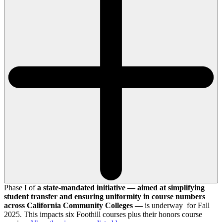
Phase I of
a state-mandated initiative — aimed at simplifying
student transfer and ensuring uniformity in course numbers
across California Community Colleges —
is underway for Fall
2025. This impacts six Foothill courses plus their honors course