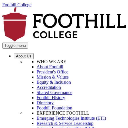
Foothill College
Toggle menu
About Us
WHO WE ARE
About Foothill
President's Office
Mission & Values
Equity & Inclusion
Accreditation
Shared Governance
Foothill History
Directory
Foothill Foundation
EXPERIENCE FOOTHILL
Emerging Technologies Institute (ETI)
Research & Service Leadership