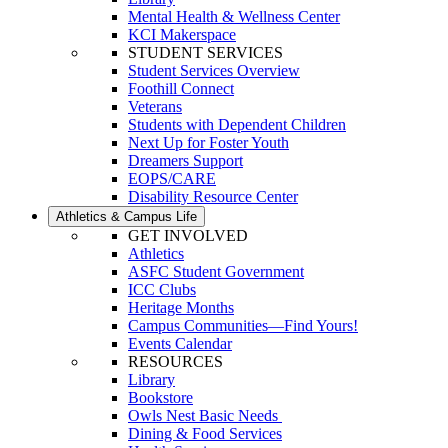
Mental Health & Wellness Center
KCI Makerspace
STUDENT SERVICES
Student Services Overview
Foothill Connect
Veterans
Students with Dependent Children
Next Up for Foster Youth
Dreamers Support
EOPS/CARE
Disability Resource Center
Athletics & Campus Life
GET INVOLVED
Athletics
ASFC Student Government
ICC Clubs
Heritage Months
Campus Communities—Find Yours!
Events Calendar
RESOURCES
Library
Bookstore
Owls Nest Basic Needs
Dining & Food Services