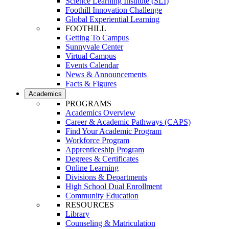
Science Learning Institute (SLI)
Foothill Innovation Challenge
Global Experiential Learning
FOOTHILL
Getting To Campus
Sunnyvale Center
Virtual Campus
Events Calendar
News & Announcements
Facts & Figures
Academics
PROGRAMS
Academics Overview
Career & Academic Pathways (CAPS)
Find Your Academic Program
Workforce Program
Apprenticeship Program
Degrees & Certificates
Online Learning
Divisions & Departments
High School Dual Enrollment
Community Education
RESOURCES
Library
Counseling & Matriculation