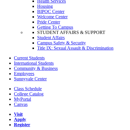
Health Services
Housing
BIPOC Center
Welcome Center
Pride Center
Getting To Campus
STUDENT AFFAIRS & SUPPORT
Student Affairs
Campus Safety & Security
Title IX: Sexual Assault & Discrimination
Current Students
International Students
Community & Business
Employees
Sunnyvale Center
Class Schedule
College Catalog
MyPortal
Canvas
Visit
Apply
Register