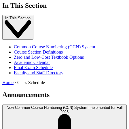
In This Section
In This Section
Common Course Numbering (CCN) System
Course Section Definitions
Zero and Low-Cost Textbook Options
Academic Calendar
Final Exam Schedule
Faculty and Staff Directory
Home
>
Class Schedule
Announcements
New Common Course Numbering (CCN) System Implemented for Fall
2025