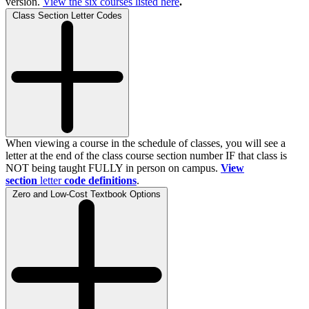
version.
View the
six
courses listed here
.
Class Section Letter Codes
When viewing a course in the schedule of classes, you will see a
letter at the end of the class course section number IF that class is
NOT being taught FULLY in person on campus.
View
section
letter
code definitions
.
Zero and Low-Cost Textbook Options