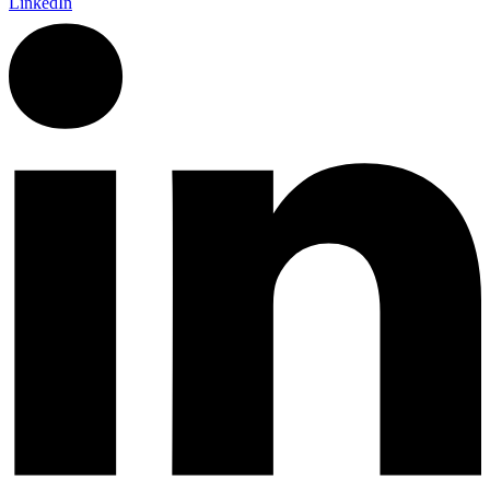
LinkedIn