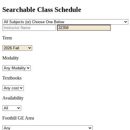
Searchable Class Schedule
Term
Modality
Textbooks
Availability
Foothill GE Area