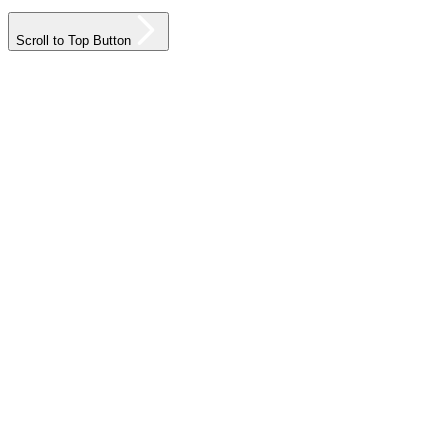
Scroll to Top Button