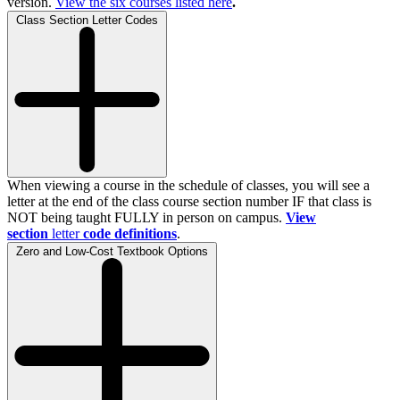
version.
View the
six
courses listed here
.
Class Section Letter Codes
When viewing a course in the schedule of classes, you will see a
letter at the end of the class course section number IF that class is
NOT being taught FULLY in person on campus.
View
section
letter
code definitions
.
Zero and Low-Cost Textbook Options