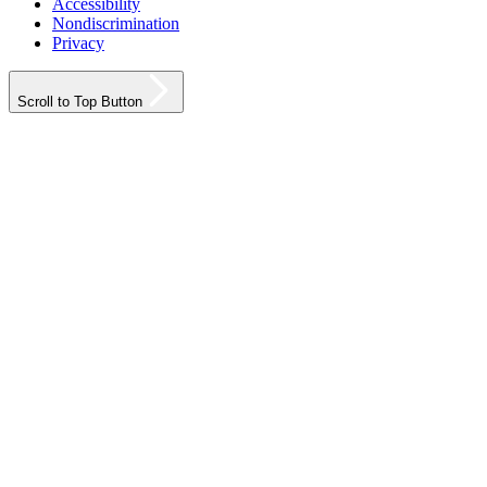
Accessibility
Nondiscrimination
Privacy
Scroll to Top Button