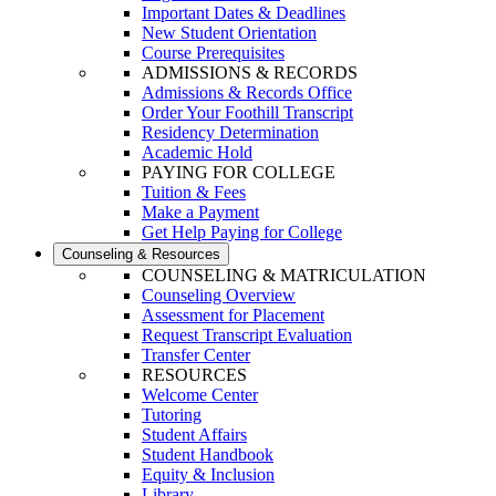
Important Dates & Deadlines
New Student Orientation
Course Prerequisites
ADMISSIONS & RECORDS
Admissions & Records Office
Order Your Foothill Transcript
Residency Determination
Academic Hold
PAYING FOR COLLEGE
Tuition & Fees
Make a Payment
Get Help Paying for College
Counseling & Resources
COUNSELING & MATRICULATION
Counseling Overview
Assessment for Placement
Request Transcript Evaluation
Transfer Center
RESOURCES
Welcome Center
Tutoring
Student Affairs
Student Handbook
Equity & Inclusion
Library