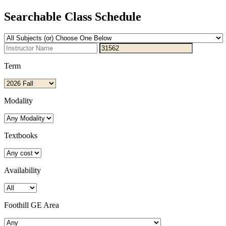
Searchable Class Schedule
Term
Modality
Textbooks
Availability
Foothill GE Area