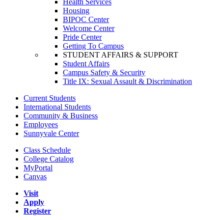
Health Services
Housing
BIPOC Center
Welcome Center
Pride Center
Getting To Campus
STUDENT AFFAIRS & SUPPORT
Student Affairs
Campus Safety & Security
Title IX: Sexual Assault & Discrimination
Current Students
International Students
Community & Business
Employees
Sunnyvale Center
Class Schedule
College Catalog
MyPortal
Canvas
Visit
Apply
Register