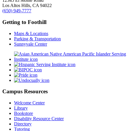
12345 El Monte Road
Los Altos Hills, CA 94022
(650) 949-7777
Getting to Foothill
Maps & Locations
Parking & Transportation
Sunnyvale Center
Campus Resources
Welcome Center
Library
Bookstore
Disability Resource Center
Directory
Tutoring