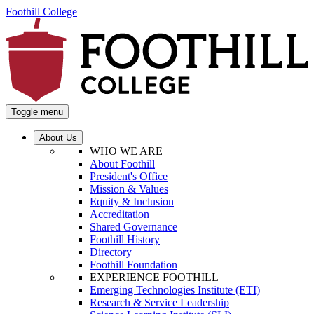
Foothill College
Toggle menu
About Us
WHO WE ARE
About Foothill
President's Office
Mission & Values
Equity & Inclusion
Accreditation
Shared Governance
Foothill History
Directory
Foothill Foundation
EXPERIENCE FOOTHILL
Emerging Technologies Institute (ETI)
Research & Service Leadership