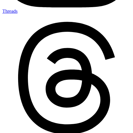
Threads