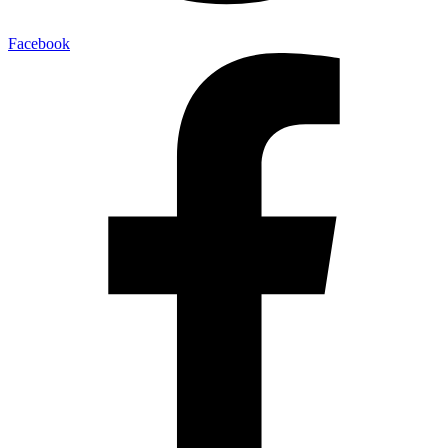
Facebook