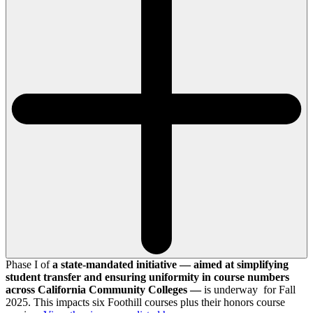
Phase I of
a state-mandated initiative — aimed at simplifying
student transfer and ensuring uniformity in course numbers
across California Community Colleges —
is underway for Fall
2025. This impacts six Foothill courses plus their honors course