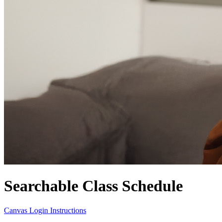
Searchable Class Schedule
Canvas Login Instructions