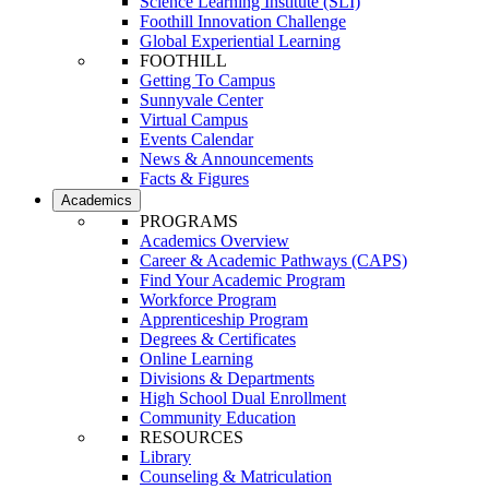
Science Learning Institute (SLI)
Foothill Innovation Challenge
Global Experiential Learning
FOOTHILL
Getting To Campus
Sunnyvale Center
Virtual Campus
Events Calendar
News & Announcements
Facts & Figures
Academics
PROGRAMS
Academics Overview
Career & Academic Pathways (CAPS)
Find Your Academic Program
Workforce Program
Apprenticeship Program
Degrees & Certificates
Online Learning
Divisions & Departments
High School Dual Enrollment
Community Education
RESOURCES
Library
Counseling & Matriculation