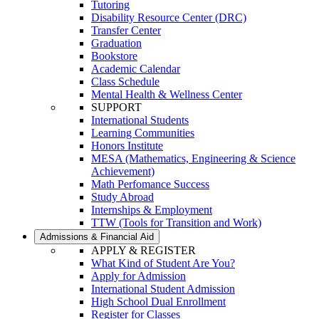
Tutoring
Disability Resource Center (DRC)
Transfer Center
Graduation
Bookstore
Academic Calendar
Class Schedule
Mental Health & Wellness Center
SUPPORT
International Students
Learning Communities
Honors Institute
MESA (Mathematics, Engineering & Science
Achievement)
Math Perfomance Success
Study Abroad
Internships & Employment
TTW (Tools for Transition and Work)
Admissions & Financial Aid
APPLY & REGISTER
What Kind of Student Are You?
Apply for Admission
International Student Admission
High School Dual Enrollment
Register for Classes