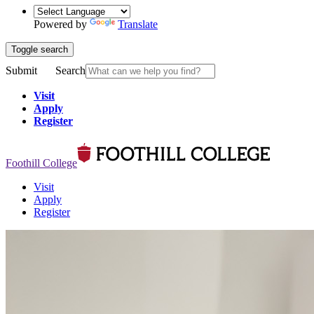
Powered by
Translate
Toggle search
Submit
Search
Visit
Apply
Register
Foothill College
Visit
Apply
Register