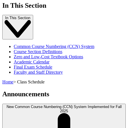
In This Section
In This Section
Common Course Numbering (CCN) System
Course Section Definitions
Zero and Low-Cost Textbook Options
Academic Calendar
Final Exam Schedule
Faculty and Staff Directory
Home
>
Class Schedule
Announcements
New Common Course Numbering (CCN) System Implemented for Fall
2025