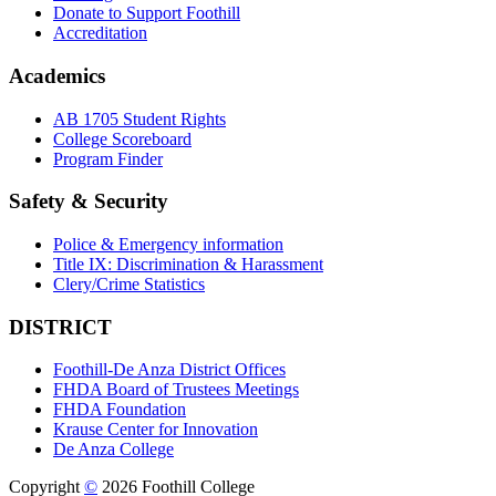
Donate to Support Foothill
Accreditation
Academics
AB 1705 Student Rights
College Scoreboard
Program Finder
Safety & Security
Police & Emergency information
Title IX: Discrimination & Harassment
Clery/Crime Statistics
DISTRICT
Foothill-De Anza District Offices
FHDA Board of Trustees Meetings
FHDA Foundation
Krause Center for Innovation
De Anza College
Copyright
©
2026 Foothill College