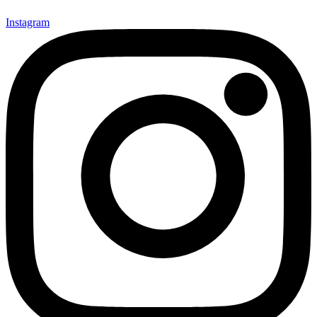
Instagram