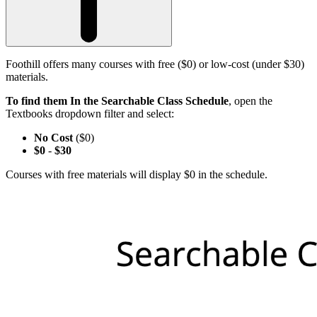
Foothill offers many courses with free ($0) or low-cost (under $30)
materials.
To find them In the Searchable Class Schedule
, open the
Textbooks dropdown filter and select:
No Cost
($0)
$0
-
$30
Courses with free materials will display $0 in the schedule.