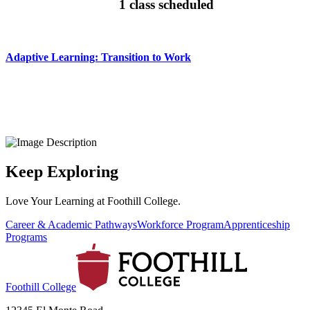
1 class scheduled
Adaptive Learning: Transition to Work
Keep Exploring
Love Your Learning at Foothill College.
Career & Academic Pathways
Workforce Program
Apprenticeship
Programs
Foothill College