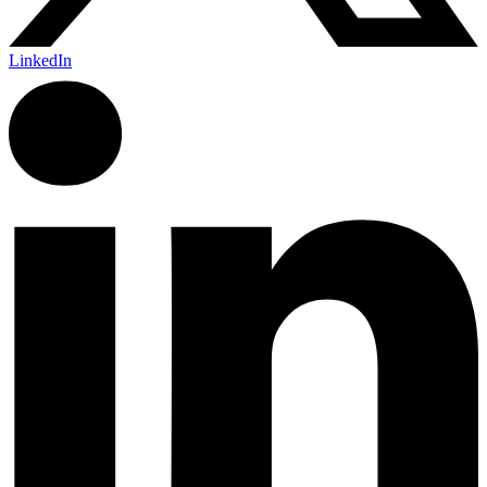
LinkedIn