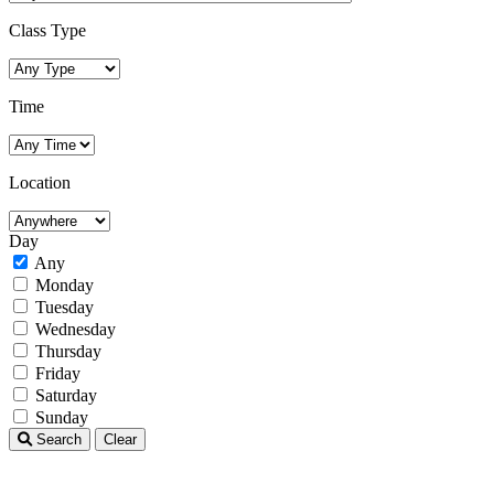
Class Type
Time
Location
Day
Any
Monday
Tuesday
Wednesday
Thursday
Friday
Saturday
Sunday
Search
Clear