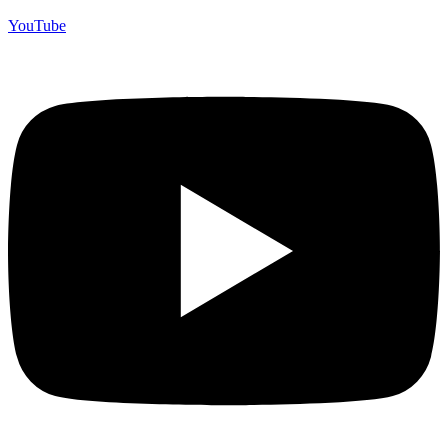
YouTube