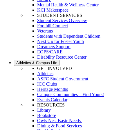
Mental Health & Wellness Center
KCI Makerspace
STUDENT SERVICES
Student Services Overview
Foothill Connect
Veterans
Students with Dependent Children
Next Up for Foster Youth
Dreamers Support
EOPS/CARE
Disability Resource Center
Athletics & Campus Life
GET INVOLVED
Athletics
ASFC Student Government
ICC Clubs
Heritage Months
Campus Communities—Find Yours!
Events Calendar
RESOURCES
Library
Bookstore
Owls Nest Basic Needs
Dining & Food Services