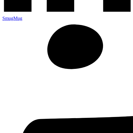
SmugMug