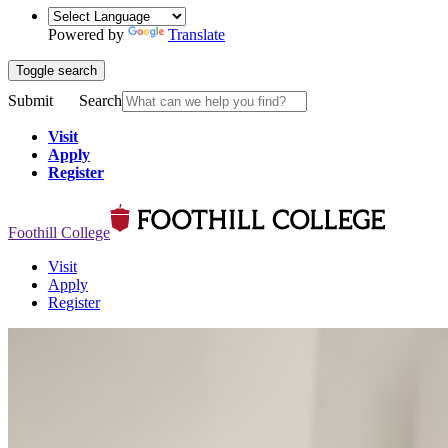
Powered by
Translate
Toggle search
Submit
Search
Visit
Apply
Register
Foothill College
Visit
Apply
Register