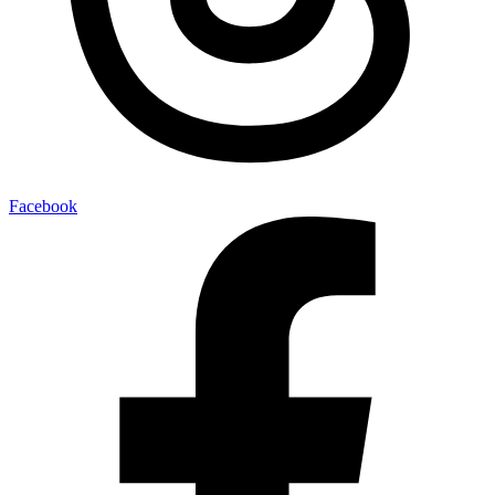
Facebook