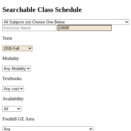
Searchable Class Schedule
Term
Modality
Textbooks
Availability
Foothill GE Area