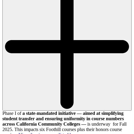
Phase I of
a state-mandated initiative — aimed at simplifying
student transfer and ensuring uniformity in course numbers
across California Community Colleges —
is underway for Fall
2025. This impacts six Foothill courses plus their honors course