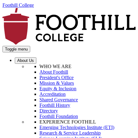
Foothill College
Toggle menu
About Us
WHO WE ARE
About Foothill
President's Office
Mission & Values
Equity & Inclusion
Accreditation
Shared Governance
Foothill History
Directory
Foothill Foundation
EXPERIENCE FOOTHILL
Emerging Technologies Institute (ETI)
Research & Service Leadership