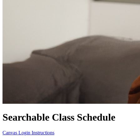
Searchable Class Schedule
Canvas Login Instructions