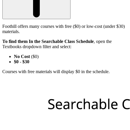
Foothill offers many courses with free ($0) or low-cost (under $30)
materials.
To find them In the Searchable Class Schedule
, open the
Textbooks dropdown filter and select:
No Cost
($0)
$0
-
$30
Courses with free materials will display $0 in the schedule.