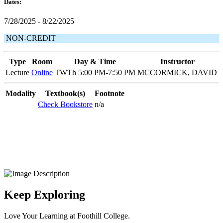
Dates:
7/28/2025 - 8/22/2025
NON-CREDIT
Type
Room
Day & Time
Instructor
Lecture
Online
TWTh 5:00 PM-7:50 PM
MCCORMICK, DAVID
Modality
Textbook(s)
Footnote
Check Bookstore
n/a
Keep Exploring
Love Your Learning at Foothill College.