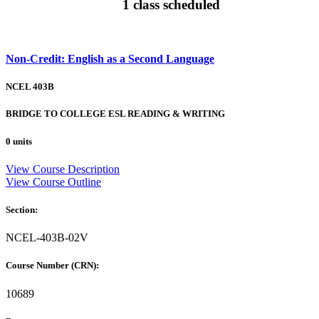
1 class scheduled
Non-Credit: English as a Second Language
NCEL 403B
BRIDGE TO COLLEGE ESL READING & WRITING
0 units
View Course Description
View Course Outline
Section:
NCEL-403B-02V
Course Number (CRN):
10689