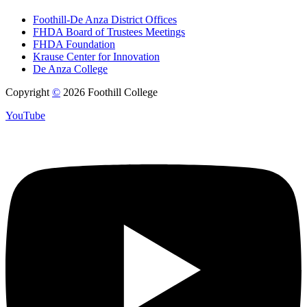
Foothill-De Anza District Offices
FHDA Board of Trustees Meetings
FHDA Foundation
Krause Center for Innovation
De Anza College
Copyright
©
2026 Foothill College
YouTube