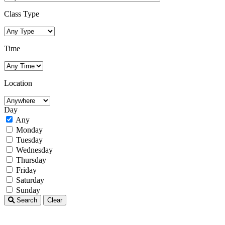
Class Type
Time
Location
Day
Any
Monday
Tuesday
Wednesday
Thursday
Friday
Saturday
Sunday
Search
Clear