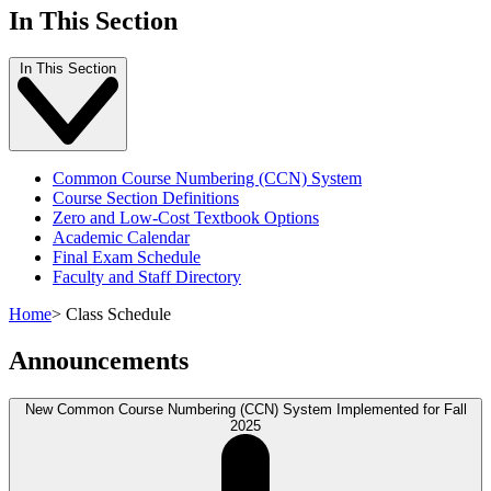
In This Section
In This Section
Common Course Numbering (CCN) System
Course Section Definitions
Zero and Low-Cost Textbook Options
Academic Calendar
Final Exam Schedule
Faculty and Staff Directory
Home
>
Class Schedule
Announcements
New Common Course Numbering (CCN) System Implemented for Fall
2025