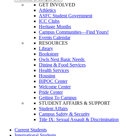
GET INVOLVED
Athletics
ASFC Student Government
ICC Clubs
Heritage Months
Campus Communities—Find Yours!
Events Calendar
RESOURCES
Library
Bookstore
Owls Nest Basic Needs
Dining & Food Services
Health Services
Housing
BIPOC Center
Welcome Center
Pride Center
Getting To Campus
STUDENT AFFAIRS & SUPPORT
Student Affairs
Campus Safety & Security
Title IX: Sexual Assault & Discrimination
Current Students
International Students