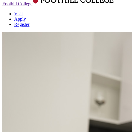
Foothill College
Visit
Apply
Register