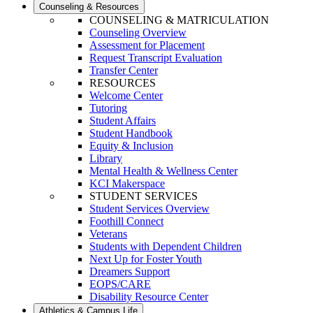
Counseling & Resources
COUNSELING & MATRICULATION
Counseling Overview
Assessment for Placement
Request Transcript Evaluation
Transfer Center
RESOURCES
Welcome Center
Tutoring
Student Affairs
Student Handbook
Equity & Inclusion
Library
Mental Health & Wellness Center
KCI Makerspace
STUDENT SERVICES
Student Services Overview
Foothill Connect
Veterans
Students with Dependent Children
Next Up for Foster Youth
Dreamers Support
EOPS/CARE
Disability Resource Center
Athletics & Campus Life