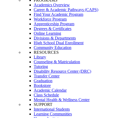
PROGRAMS
Academics Overview
Career & Academic Pathways (CAPS)
Find Your Academic Program
Workforce Program
Apprenticeship Program
Degrees & Certificates
Online Learning
Divisions & Departments
High School Dual Enrollment
Community Education
RESOURCES
Library
Counseling & Matriculation
Tutoring
Disability Resource Center (DRC)
Transfer Center
Graduation
Bookstore
Academic Calendar
Class Schedule
Mental Health & Wellness Center
SUPPORT
International Students
Learning Communities