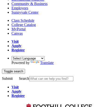
Community & Business
Employees
Sunnyvale Center
Class Schedule
College Catalog
MyPortal
Canvas
Visit
Apply
Register
Powered by
Translate
Toggle search
Submit
Search
Visit
Apply
Register