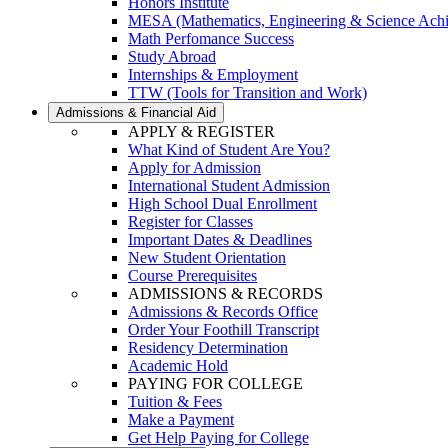
Honors Institute
MESA (Mathematics, Engineering & Science Ach
Math Perfomance Success
Study Abroad
Internships & Employment
TTW (Tools for Transition and Work)
Admissions & Financial Aid
APPLY & REGISTER
What Kind of Student Are You?
Apply for Admission
International Student Admission
High School Dual Enrollment
Register for Classes
Important Dates & Deadlines
New Student Orientation
Course Prerequisites
ADMISSIONS & RECORDS
Admissions & Records Office
Order Your Foothill Transcript
Residency Determination
Academic Hold
PAYING FOR COLLEGE
Tuition & Fees
Make a Payment
Get Help Paying for College