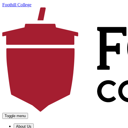
Foothill College
Toggle menu
About Us