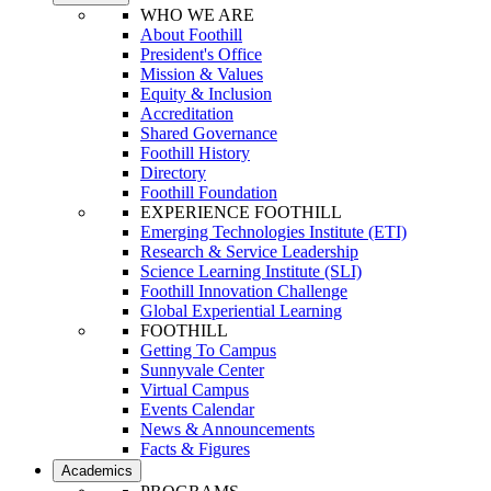
WHO WE ARE
About Foothill
President's Office
Mission & Values
Equity & Inclusion
Accreditation
Shared Governance
Foothill History
Directory
Foothill Foundation
EXPERIENCE FOOTHILL
Emerging Technologies Institute (ETI)
Research & Service Leadership
Science Learning Institute (SLI)
Foothill Innovation Challenge
Global Experiential Learning
FOOTHILL
Getting To Campus
Sunnyvale Center
Virtual Campus
Events Calendar
News & Announcements
Facts & Figures
Academics