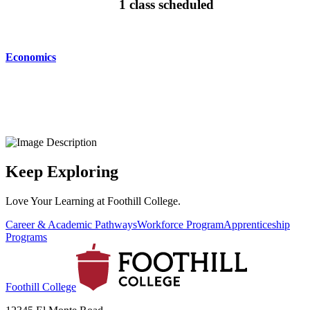
1 class scheduled
Economics
Keep Exploring
Love Your Learning at Foothill College.
Career & Academic Pathways
Workforce Program
Apprenticeship
Programs
Foothill College