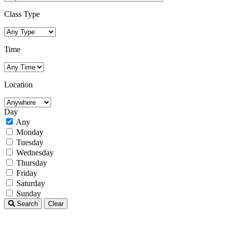
Class Type
Time
Location
Day
Any
Monday
Tuesday
Wednesday
Thursday
Friday
Saturday
Sunday
Search
Clear