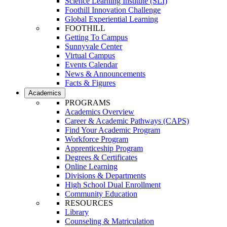
Science Learning Institute (SLI)
Foothill Innovation Challenge
Global Experiential Learning
FOOTHILL
Getting To Campus
Sunnyvale Center
Virtual Campus
Events Calendar
News & Announcements
Facts & Figures
Academics
PROGRAMS
Academics Overview
Career & Academic Pathways (CAPS)
Find Your Academic Program
Workforce Program
Apprenticeship Program
Degrees & Certificates
Online Learning
Divisions & Departments
High School Dual Enrollment
Community Education
RESOURCES
Library
Counseling & Matriculation