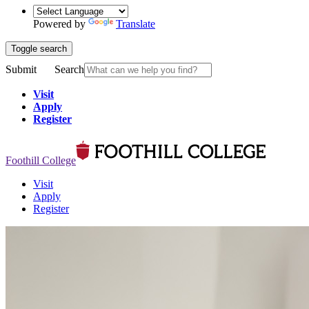
Powered by
Translate
Toggle search
Submit
Search
Visit
Apply
Register
Foothill College
Visit
Apply
Register