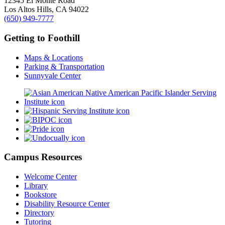
12345 El Monte Road
Los Altos Hills, CA 94022
(650) 949-7777
Getting to Foothill
Maps & Locations
Parking & Transportation
Sunnyvale Center
Campus Resources
Welcome Center
Library
Bookstore
Disability Resource Center
Directory
Tutoring