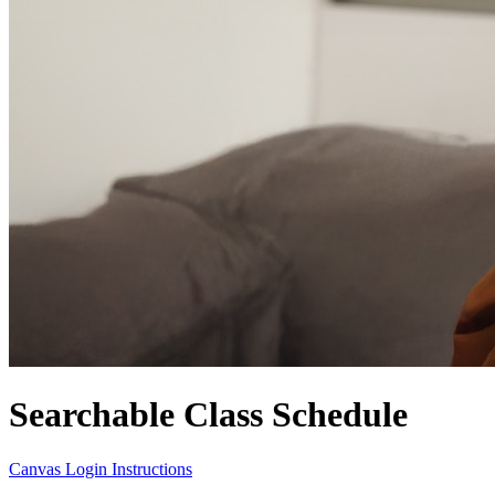
Searchable Class Schedule
Canvas Login Instructions