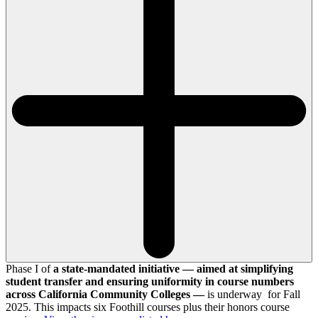
Phase I of
a state-mandated initiative — aimed at simplifying
student transfer and ensuring uniformity in course numbers
across California Community Colleges —
is underway for Fall
2025. This impacts six Foothill courses plus their honors course