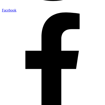
Facebook