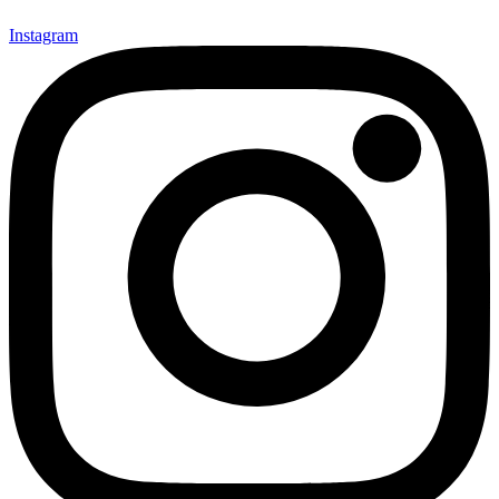
Instagram