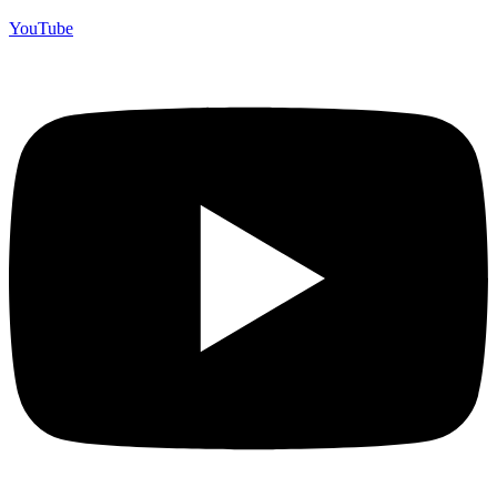
YouTube