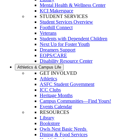
Mental Health & Wellness Center
KCI Makerspace
STUDENT SERVICES
Student Services Overview
Foothill Connect
Veterans
Students with Dependent Children
Next Up for Foster Youth
Dreamers Support
EOPS/CARE
Disability Resource Center
Athletics & Campus Life
GET INVOLVED
Athletics
ASFC Student Government
ICC Clubs
Heritage Months
Campus Communities—Find Yours!
Events Calendar
RESOURCES
Library
Bookstore
Owls Nest Basic Needs
Dining & Food Services