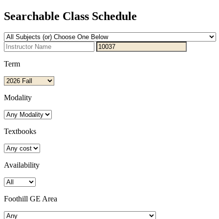
Searchable Class Schedule
Term
Modality
Textbooks
Availability
Foothill GE Area