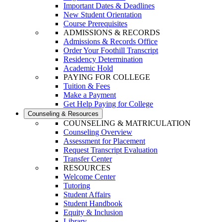
Important Dates & Deadlines
New Student Orientation
Course Prerequisites
ADMISSIONS & RECORDS
Admissions & Records Office
Order Your Foothill Transcript
Residency Determination
Academic Hold
PAYING FOR COLLEGE
Tuition & Fees
Make a Payment
Get Help Paying for College
Counseling & Resources
COUNSELING & MATRICULATION
Counseling Overview
Assessment for Placement
Request Transcript Evaluation
Transfer Center
RESOURCES
Welcome Center
Tutoring
Student Affairs
Student Handbook
Equity & Inclusion
Library