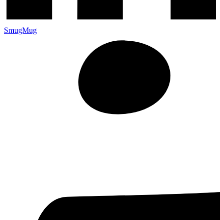
SmugMug