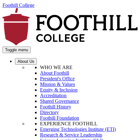
Foothill College
Toggle menu
About Us
WHO WE ARE
About Foothill
President's Office
Mission & Values
Equity & Inclusion
Accreditation
Shared Governance
Foothill History
Directory
Foothill Foundation
EXPERIENCE FOOTHILL
Emerging Technologies Institute (ETI)
Research & Service Leadership