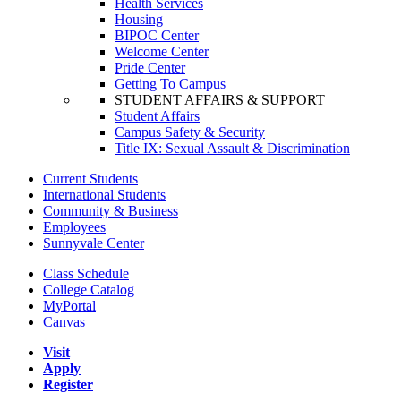
Health Services
Housing
BIPOC Center
Welcome Center
Pride Center
Getting To Campus
STUDENT AFFAIRS & SUPPORT
Student Affairs
Campus Safety & Security
Title IX: Sexual Assault & Discrimination
Current Students
International Students
Community & Business
Employees
Sunnyvale Center
Class Schedule
College Catalog
MyPortal
Canvas
Visit
Apply
Register