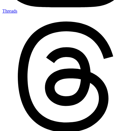
Threads