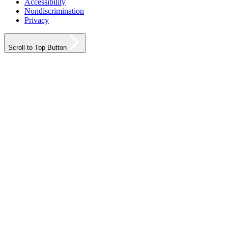
Accessibility
Nondiscrimination
Privacy
Scroll to Top Button