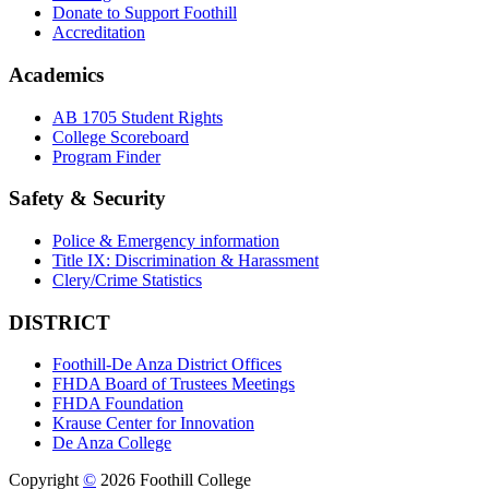
Donate to Support Foothill
Accreditation
Academics
AB 1705 Student Rights
College Scoreboard
Program Finder
Safety & Security
Police & Emergency information
Title IX: Discrimination & Harassment
Clery/Crime Statistics
DISTRICT
Foothill-De Anza District Offices
FHDA Board of Trustees Meetings
FHDA Foundation
Krause Center for Innovation
De Anza College
Copyright
©
2026 Foothill College