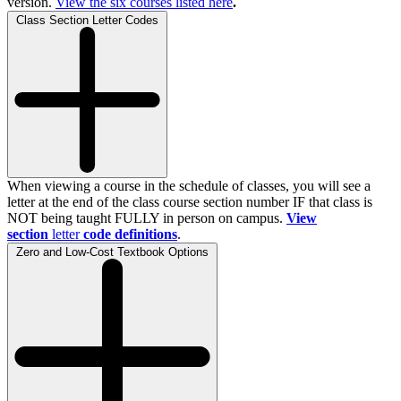
version.
View the
six
courses listed here
.
Class Section Letter Codes
When viewing a course in the schedule of classes, you will see a
letter at the end of the class course section number IF that class is
NOT being taught FULLY in person on campus.
View
section
letter
code definitions
.
Zero and Low-Cost Textbook Options