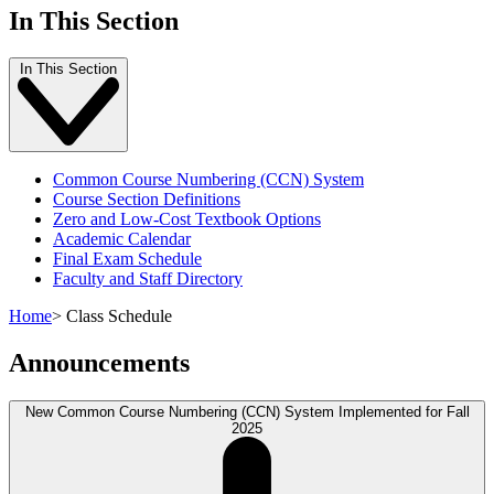
In This Section
In This Section
Common Course Numbering (CCN) System
Course Section Definitions
Zero and Low-Cost Textbook Options
Academic Calendar
Final Exam Schedule
Faculty and Staff Directory
Home
>
Class Schedule
Announcements
New Common Course Numbering (CCN) System Implemented for Fall
2025