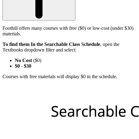
Foothill offers many courses with free ($0) or low-cost (under $30)
materials.
To find them In the Searchable Class Schedule
, open the
Textbooks dropdown filter and select:
No Cost
($0)
$0
-
$30
Courses with free materials will display $0 in the schedule.