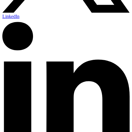
LinkedIn