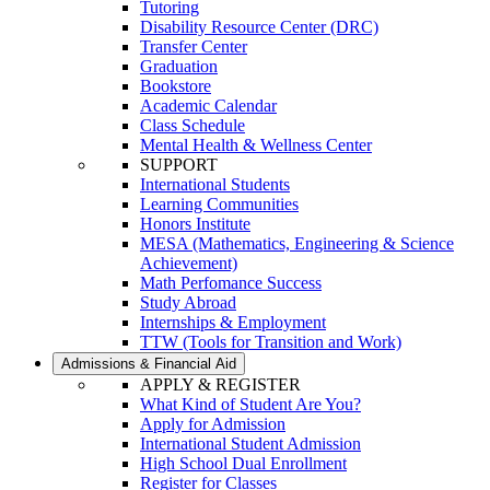
Tutoring
Disability Resource Center (DRC)
Transfer Center
Graduation
Bookstore
Academic Calendar
Class Schedule
Mental Health & Wellness Center
SUPPORT
International Students
Learning Communities
Honors Institute
MESA (Mathematics, Engineering & Science
Achievement)
Math Perfomance Success
Study Abroad
Internships & Employment
TTW (Tools for Transition and Work)
Admissions & Financial Aid
APPLY & REGISTER
What Kind of Student Are You?
Apply for Admission
International Student Admission
High School Dual Enrollment
Register for Classes