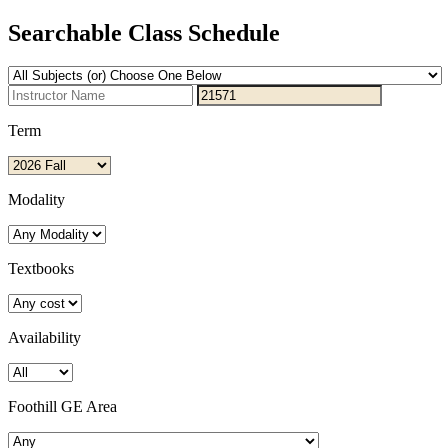
Searchable Class Schedule
Term
Modality
Textbooks
Availability
Foothill GE Area