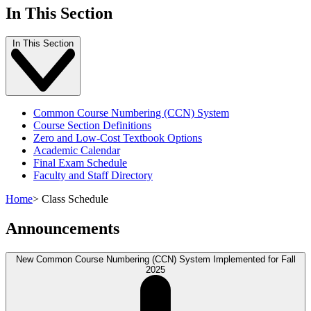
In This Section
In This Section
Common Course Numbering (CCN) System
Course Section Definitions
Zero and Low-Cost Textbook Options
Academic Calendar
Final Exam Schedule
Faculty and Staff Directory
Home
>
Class Schedule
Announcements
New Common Course Numbering (CCN) System Implemented for Fall
2025