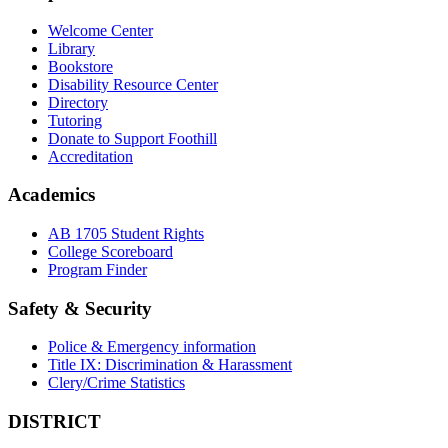
Welcome Center
Library
Bookstore
Disability Resource Center
Directory
Tutoring
Donate to Support Foothill
Accreditation
Academics
AB 1705 Student Rights
College Scoreboard
Program Finder
Safety & Security
Police & Emergency information
Title IX: Discrimination & Harassment
Clery/Crime Statistics
DISTRICT