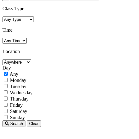
Class Type
Time
Location
Day
Any
Monday
Tuesday
Wednesday
Thursday
Friday
Saturday
Sunday
Search
Clear