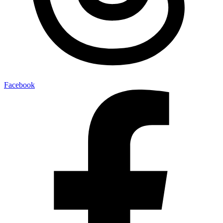
Facebook