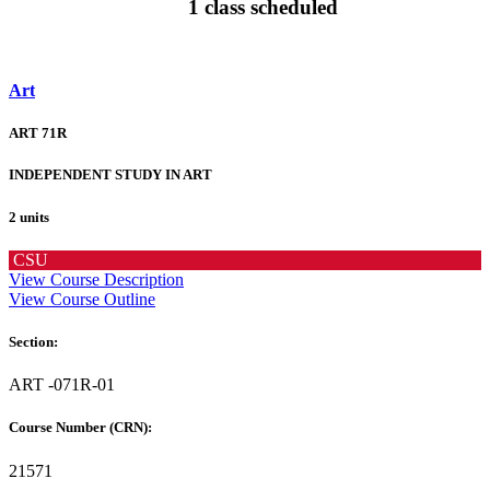
1 class scheduled
Art
ART 71R
INDEPENDENT STUDY IN ART
2 units
CSU
View Course Description
View Course Outline
Section:
ART -071R-01
Course Number (CRN):
21571