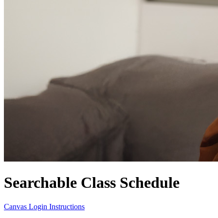
Searchable Class Schedule
Canvas Login Instructions