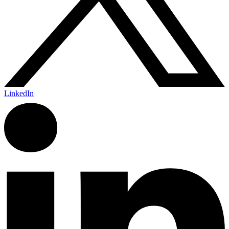
LinkedIn