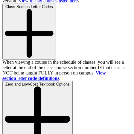
version.
View the
six
courses listed here
.
Class Section Letter Codes
When viewing a course in the schedule of classes, you will see a
letter at the end of the class course section number IF that class is
NOT being taught FULLY in person on campus.
View
section
letter
code definitions
.
Zero and Low-Cost Textbook Options