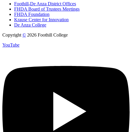
Foothill-De Anza District Offices
FHDA Board of Trustees Meetings
FHDA Foundation
Krause Center for Innovation
De Anza College
Copyright
©
2026 Foothill College
YouTube