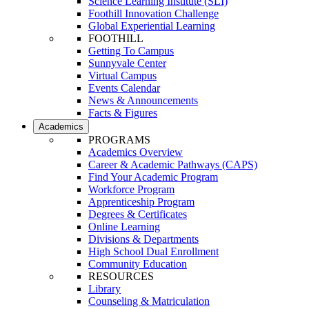
Science Learning Institute (SLI)
Foothill Innovation Challenge
Global Experiential Learning
FOOTHILL
Getting To Campus
Sunnyvale Center
Virtual Campus
Events Calendar
News & Announcements
Facts & Figures
Academics
PROGRAMS
Academics Overview
Career & Academic Pathways (CAPS)
Find Your Academic Program
Workforce Program
Apprenticeship Program
Degrees & Certificates
Online Learning
Divisions & Departments
High School Dual Enrollment
Community Education
RESOURCES
Library
Counseling & Matriculation