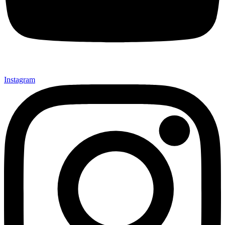
Instagram