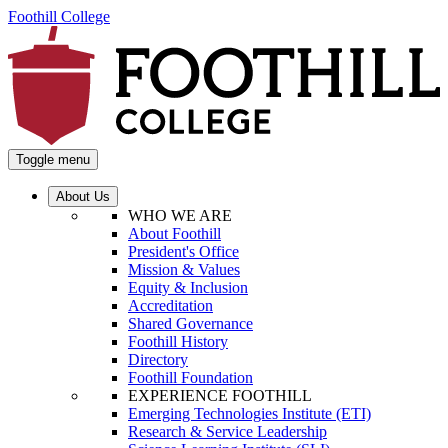
Foothill College
Toggle menu
About Us
WHO WE ARE
About Foothill
President's Office
Mission & Values
Equity & Inclusion
Accreditation
Shared Governance
Foothill History
Directory
Foothill Foundation
EXPERIENCE FOOTHILL
Emerging Technologies Institute (ETI)
Research & Service Leadership