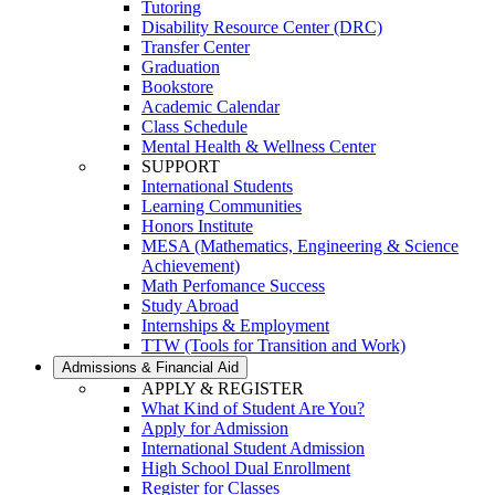
Tutoring
Disability Resource Center (DRC)
Transfer Center
Graduation
Bookstore
Academic Calendar
Class Schedule
Mental Health & Wellness Center
SUPPORT
International Students
Learning Communities
Honors Institute
MESA (Mathematics, Engineering & Science
Achievement)
Math Perfomance Success
Study Abroad
Internships & Employment
TTW (Tools for Transition and Work)
Admissions & Financial Aid
APPLY & REGISTER
What Kind of Student Are You?
Apply for Admission
International Student Admission
High School Dual Enrollment
Register for Classes