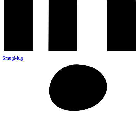
SmugMug