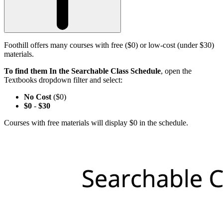
Foothill offers many courses with free ($0) or low-cost (under $30)
materials.
To find them In the Searchable Class Schedule
, open the
Textbooks dropdown filter and select:
No Cost
($0)
$0
-
$30
Courses with free materials will display $0 in the schedule.