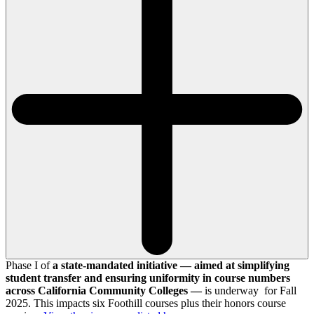
Phase I of
a state-mandated initiative — aimed at simplifying
student transfer and ensuring uniformity in course numbers
across California Community Colleges —
is underway for Fall
2025. This impacts six Foothill courses plus their honors course