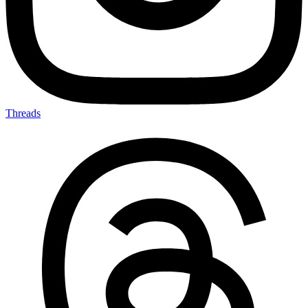
Threads