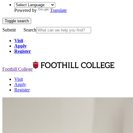
Powered by
Translate
Toggle search
Submit
Search
Visit
Apply
Register
Foothill College
Visit
Apply
Register