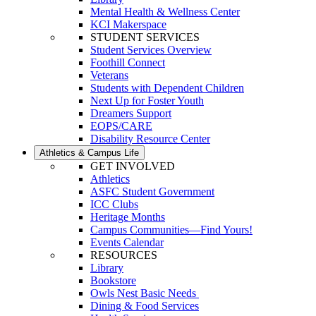
Mental Health & Wellness Center
KCI Makerspace
STUDENT SERVICES
Student Services Overview
Foothill Connect
Veterans
Students with Dependent Children
Next Up for Foster Youth
Dreamers Support
EOPS/CARE
Disability Resource Center
Athletics & Campus Life
GET INVOLVED
Athletics
ASFC Student Government
ICC Clubs
Heritage Months
Campus Communities—Find Yours!
Events Calendar
RESOURCES
Library
Bookstore
Owls Nest Basic Needs
Dining & Food Services