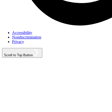
Accessibility
Nondiscrimination
Privacy
Scroll to Top Button