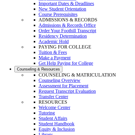
Important Dates & Deadlines
New Student Orientation
Course Prerequisites
ADMISSIONS & RECORDS
Admissions & Records Office
Order Your Foothill Transcript
Residency Determination
Academic Hold
PAYING FOR COLLEGE
Tuition & Fees
Make a Payment
Get Help Paying for College
Counseling & Resources
COUNSELING & MATRICULATION
Counseling Overview
Assessment for Placement
Request Transcript Evaluation
Transfer Center
RESOURCES
Welcome Center
Tutoring
Student Affairs
Student Handbook
Equity & Inclusion
Library