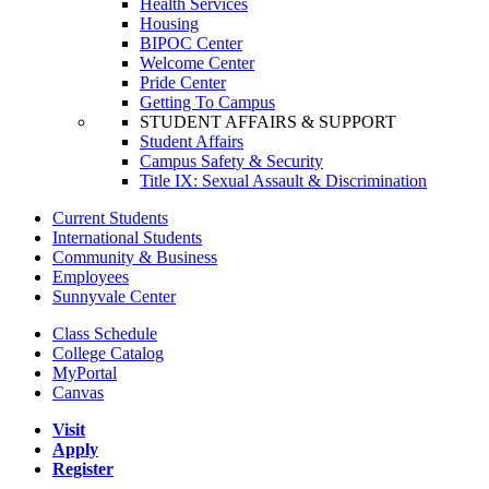
Health Services
Housing
BIPOC Center
Welcome Center
Pride Center
Getting To Campus
STUDENT AFFAIRS & SUPPORT
Student Affairs
Campus Safety & Security
Title IX: Sexual Assault & Discrimination
Current Students
International Students
Community & Business
Employees
Sunnyvale Center
Class Schedule
College Catalog
MyPortal
Canvas
Visit
Apply
Register