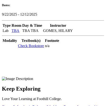
Dates:
9/22/2025 - 12/12/2025
Type
Room
Day & Time
Instructor
Lab
TBA
TBA TBA
GOMES, HILARY
Modality
Textbook(s)
Footnote
Check Bookstore
n/a
Keep Exploring
Love Your Learning at Foothill College.