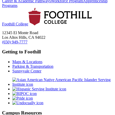
Career & Academic Pathways
Workforce Program
Apprenticeship
Programs
Foothill College
12345 El Monte Road
Los Altos Hills, CA 94022
(650) 949-7777
Getting to Foothill
Maps & Locations
Parking & Transportation
Sunnyvale Center
Campus Resources