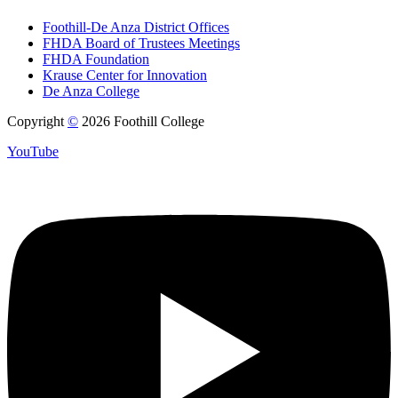
Foothill-De Anza District Offices
FHDA Board of Trustees Meetings
FHDA Foundation
Krause Center for Innovation
De Anza College
Copyright
©
2026 Foothill College
YouTube