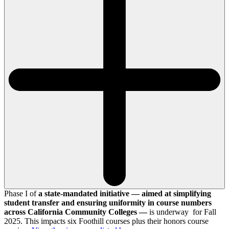
Phase I of
a state-mandated initiative — aimed at simplifying
student transfer and ensuring uniformity in course numbers
across California Community Colleges —
is underway for Fall
2025. This impacts six Foothill courses plus their honors course