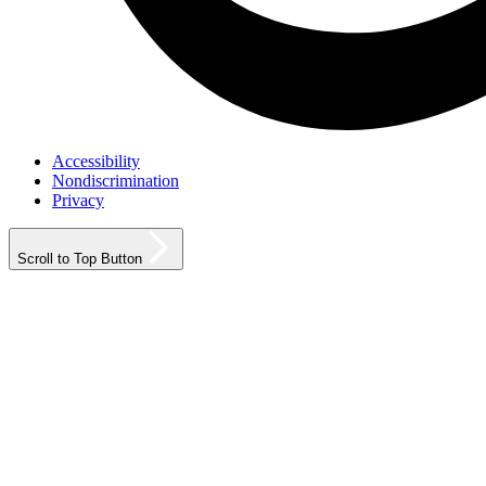
Accessibility
Nondiscrimination
Privacy
Scroll to Top Button