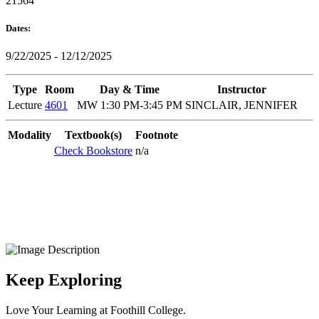
21564
Dates:
9/22/2025 - 12/12/2025
Type
Room
Day & Time
Instructor
Lecture
4601
MW 1:30 PM-3:45 PM
SINCLAIR, JENNIFER
Modality
Textbook(s)
Footnote
Check Bookstore
n/a
Keep Exploring
Love Your Learning at Foothill College.