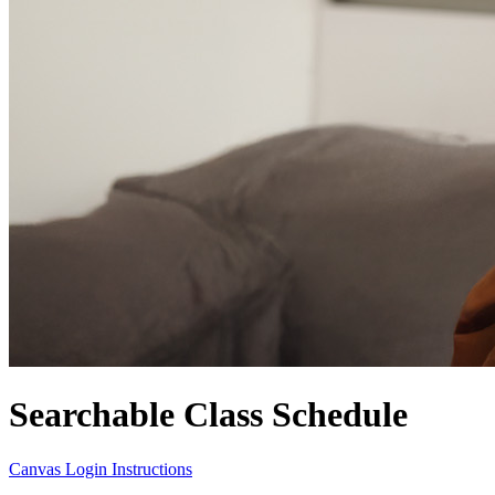
Searchable Class Schedule
Canvas Login Instructions