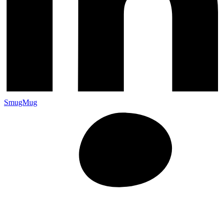
SmugMug