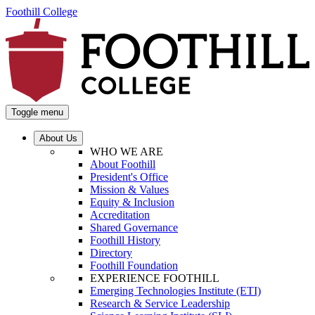
Foothill College
Toggle menu
About Us
WHO WE ARE
About Foothill
President's Office
Mission & Values
Equity & Inclusion
Accreditation
Shared Governance
Foothill History
Directory
Foothill Foundation
EXPERIENCE FOOTHILL
Emerging Technologies Institute (ETI)
Research & Service Leadership