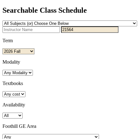
Searchable Class Schedule
Term
Modality
Textbooks
Availability
Foothill GE Area