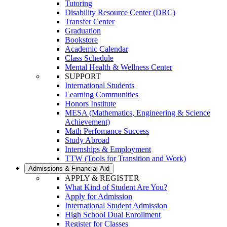
Tutoring
Disability Resource Center (DRC)
Transfer Center
Graduation
Bookstore
Academic Calendar
Class Schedule
Mental Health & Wellness Center
SUPPORT
International Students
Learning Communities
Honors Institute
MESA (Mathematics, Engineering & Science
Achievement)
Math Perfomance Success
Study Abroad
Internships & Employment
TTW (Tools for Transition and Work)
Admissions & Financial Aid
APPLY & REGISTER
What Kind of Student Are You?
Apply for Admission
International Student Admission
High School Dual Enrollment
Register for Classes