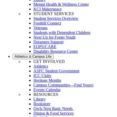
Mental Health & Wellness Center
KCI Makerspace
STUDENT SERVICES
Student Services Overview
Foothill Connect
Veterans
Students with Dependent Children
Next Up for Foster Youth
Dreamers Support
EOPS/CARE
Disability Resource Center
Athletics & Campus Life
GET INVOLVED
Athletics
ASFC Student Government
ICC Clubs
Heritage Months
Campus Communities—Find Yours!
Events Calendar
RESOURCES
Library
Bookstore
Owls Nest Basic Needs
Dining & Food Services