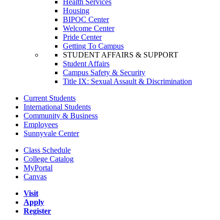
Health Services
Housing
BIPOC Center
Welcome Center
Pride Center
Getting To Campus
STUDENT AFFAIRS & SUPPORT
Student Affairs
Campus Safety & Security
Title IX: Sexual Assault & Discrimination
Current Students
International Students
Community & Business
Employees
Sunnyvale Center
Class Schedule
College Catalog
MyPortal
Canvas
Visit
Apply
Register