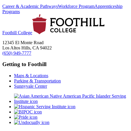
Career & Academic Pathways
Workforce Program
Apprenticeship
Programs
Foothill College
12345 El Monte Road
Los Altos Hills, CA 94022
(650) 949-7777
Getting to Foothill
Maps & Locations
Parking & Transportation
Sunnyvale Center