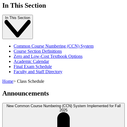
In This Section
In This Section
Common Course Numbering (CCN) System
Course Section Definitions
Zero and Low-Cost Textbook Options
Academic Calendar
Final Exam Schedule
Faculty and Staff Directory
Home
>
Class Schedule
Announcements
New Common Course Numbering (CCN) System Implemented for Fall
2025