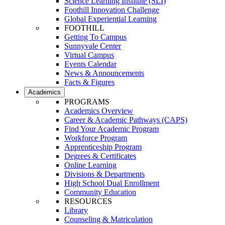
Science Learning Institute (SLI)
Foothill Innovation Challenge
Global Experiential Learning
FOOTHILL
Getting To Campus
Sunnyvale Center
Virtual Campus
Events Calendar
News & Announcements
Facts & Figures
Academics
PROGRAMS
Academics Overview
Career & Academic Pathways (CAPS)
Find Your Academic Program
Workforce Program
Apprenticeship Program
Degrees & Certificates
Online Learning
Divisions & Departments
High School Dual Enrollment
Community Education
RESOURCES
Library
Counseling & Matriculation