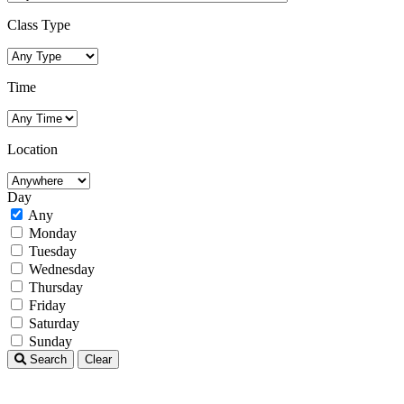
Class Type
Time
Location
Day
Any
Monday
Tuesday
Wednesday
Thursday
Friday
Saturday
Sunday
Search
Clear