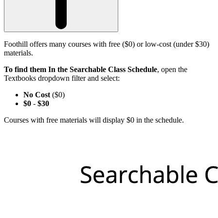
Foothill offers many courses with free ($0) or low-cost (under $30)
materials.
To find them In the Searchable Class Schedule
, open the
Textbooks dropdown filter and select:
No Cost
($0)
$0
-
$30
Courses with free materials will display $0 in the schedule.