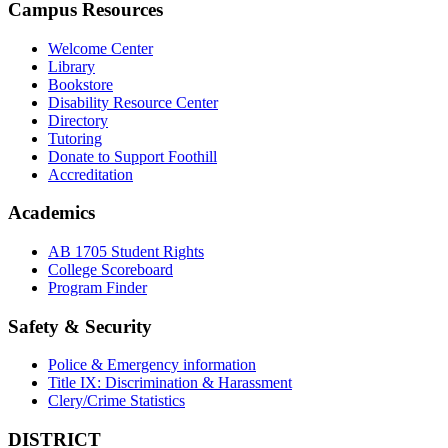
Campus Resources
Welcome Center
Library
Bookstore
Disability Resource Center
Directory
Tutoring
Donate to Support Foothill
Accreditation
Academics
AB 1705 Student Rights
College Scoreboard
Program Finder
Safety & Security
Police & Emergency information
Title IX: Discrimination & Harassment
Clery/Crime Statistics
DISTRICT