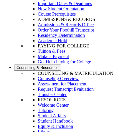
Important Dates & Deadlines
New Student Orientation
Course Prerequisites
ADMISSIONS & RECORDS
Admissions & Records Office
Order Your Foothill Transcript
Residency Determination
Academic Hold
PAYING FOR COLLEGE
Tuition & Fees
Make a Payment
Get Help Paying for College
Counseling & Resources
COUNSELING & MATRICULATION
Counseling Overview
Assessment for Placement
Request Transcript Evaluation
Transfer Center
RESOURCES
Welcome Center
Tutoring
Student Affairs
Student Handbook
Equity & Inclusion
Library