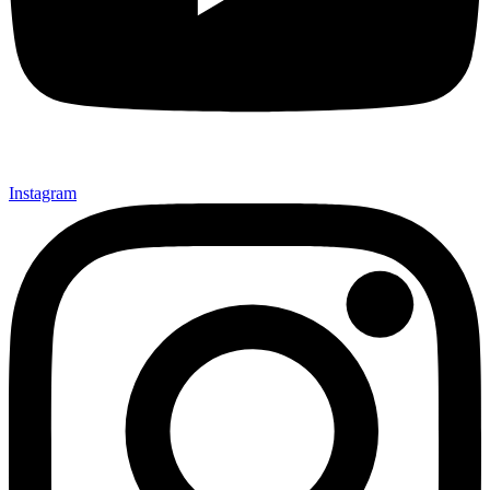
Instagram