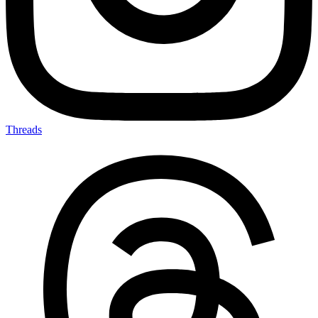
Threads