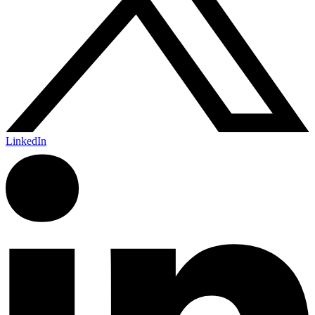
LinkedIn