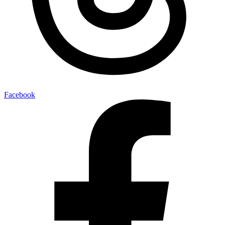
Facebook