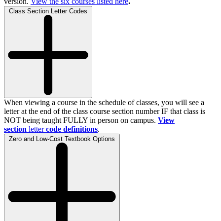
version.
View the
six
courses listed here
.
Class Section Letter Codes
When viewing a course in the schedule of classes, you will see a
letter at the end of the class course section number IF that class is
NOT being taught FULLY in person on campus.
View
section
letter
code definitions
.
Zero and Low-Cost Textbook Options