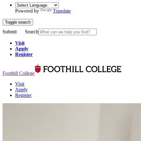
Powered by
Translate
Toggle search
Submit
Search
Visit
Apply
Register
Foothill College
Visit
Apply
Register