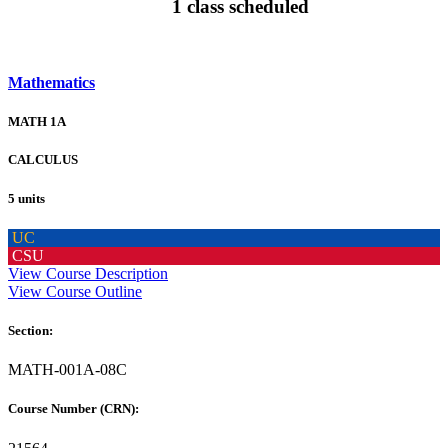
1 class scheduled
Mathematics
MATH 1A
CALCULUS
5 units
UC
CSU
View Course Description
View Course Outline
Section:
MATH-001A-08C
Course Number (CRN):