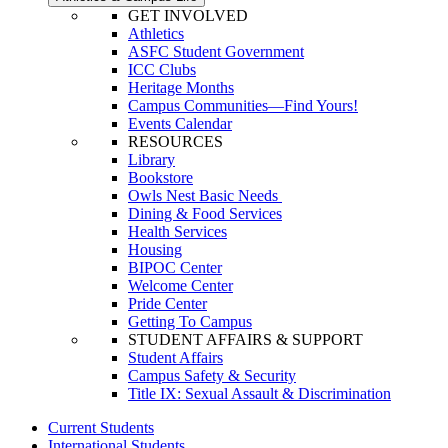
GET INVOLVED
Athletics
ASFC Student Government
ICC Clubs
Heritage Months
Campus Communities—Find Yours!
Events Calendar
RESOURCES
Library
Bookstore
Owls Nest Basic Needs
Dining & Food Services
Health Services
Housing
BIPOC Center
Welcome Center
Pride Center
Getting To Campus
STUDENT AFFAIRS & SUPPORT
Student Affairs
Campus Safety & Security
Title IX: Sexual Assault & Discrimination
Current Students
International Students