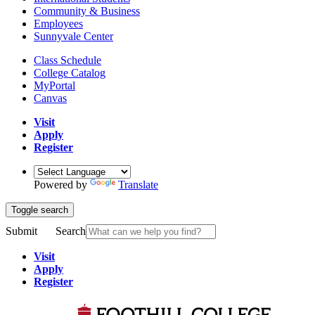
Community & Business
Employees
Sunnyvale Center
Class Schedule
College Catalog
MyPortal
Canvas
Visit
Apply
Register
Powered by
Translate
Toggle search
Submit
Search
Visit
Apply
Register