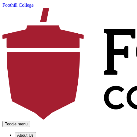
Foothill College
Toggle menu
About Us