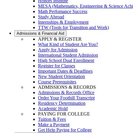
Honors Institute
MESA (Mathematics, Engineering & Science Ach
Math Perfomance Success
Study Abroad
Internships & Employment
TTW (Tools for Transition and Work)
Admissions & Financial Aid
APPLY & REGISTER
What Kind of Student Are You?
Apply for Admission
International Student Admission
High School Dual Enrollment
Register for Classes
Important Dates & Deadlines
New Student Orientation
Course Prerequisites
ADMISSIONS & RECORDS
Admissions & Records Office
Order Your Foothill Transcript
Residency Determination
Academic Hold
PAYING FOR COLLEGE
Tuition & Fees
Make a Payment
Get Help Paying for College