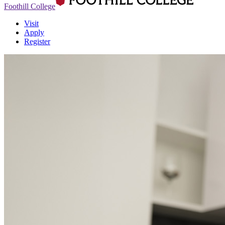
Foothill College
Visit
Apply
Register