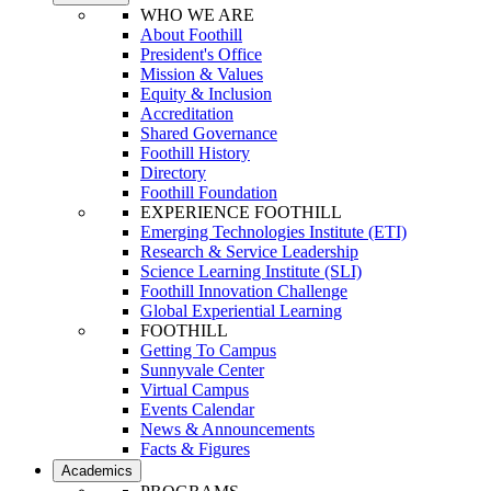
WHO WE ARE
About Foothill
President's Office
Mission & Values
Equity & Inclusion
Accreditation
Shared Governance
Foothill History
Directory
Foothill Foundation
EXPERIENCE FOOTHILL
Emerging Technologies Institute (ETI)
Research & Service Leadership
Science Learning Institute (SLI)
Foothill Innovation Challenge
Global Experiential Learning
FOOTHILL
Getting To Campus
Sunnyvale Center
Virtual Campus
Events Calendar
News & Announcements
Facts & Figures
Academics