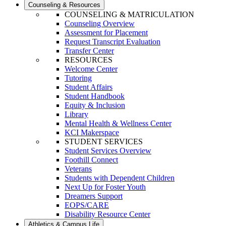
Counseling & Resources
COUNSELING & MATRICULATION
Counseling Overview
Assessment for Placement
Request Transcript Evaluation
Transfer Center
RESOURCES
Welcome Center
Tutoring
Student Affairs
Student Handbook
Equity & Inclusion
Library
Mental Health & Wellness Center
KCI Makerspace
STUDENT SERVICES
Student Services Overview
Foothill Connect
Veterans
Students with Dependent Children
Next Up for Foster Youth
Dreamers Support
EOPS/CARE
Disability Resource Center
Athletics & Campus Life