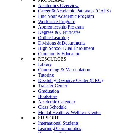
PROGRAMS
Academics Overview
Career & Academic Pathways (CAPS)
Find Your Academic Program
Workforce Program
Apprenticeship Program
Degrees & Certificates
Online Learning
Divisions & Departments
High School Dual Enrollment
Community Education
RESOURCES
Library
Counseling & Matriculation
Tutoring
Disability Resource Center (DRC)
Transfer Center
Graduation
Bookstore
Academic Calendar
Class Schedule
Mental Health & Wellness Center
SUPPORT
International Students
Learning Communities